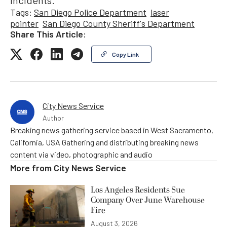
Tags:
San Diego Police Department
laser
pointer
San Diego County Sheriff's Department
Share This Article:
Copy Link
City News Service
Author
Breaking news gathering service based in West Sacramento,
California, USA Gathering and distributing breaking news
content via video, photographic and audio
More from
City News Service
Los Angeles Residents Sue
Company Over June Warehouse
Fire
August 3, 2026