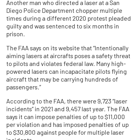
Another man who directed a laser at a San
Diego Police Department chopper multiple
times during a different 2020 protest pleaded
guilty and was sentenced to six months in
prison.
The FAA says on its website that “Intentionally
aiming lasers at aircrafts poses a safety threat
to pilots and violates federal law. Many high-
powered lasers can incapacitate pilots flying
aircraft that may be carrying hundreds of
passengers.”
According to the FAA, there were 9,723 “laser
incidents” in 2021 and 9,457 last year. The FAA
says it can impose penalties of up to $11,000
per violation and has imposed penalties of up
to $30,800 against people for multiple laser
incidents.