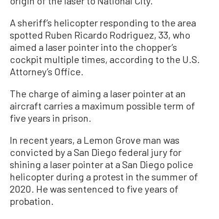
origin of the laser to National City.
A sheriff’s helicopter responding to the area
spotted Ruben Ricardo Rodriguez, 33, who
aimed a laser pointer into the chopper’s
cockpit multiple times, according to the U.S.
Attorney’s Office.
The charge of aiming a laser pointer at an
aircraft carries a maximum possible term of
five years in prison.
In recent years, a Lemon Grove man was
convicted by a San Diego federal jury for
shining a laser pointer at a San Diego police
helicopter during a protest in the summer of
2020. He was sentenced to five years of
probation.