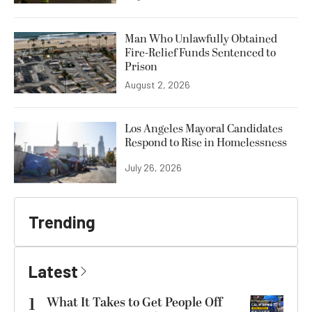
Man Who Unlawfully Obtained
Fire-Relief Funds Sentenced to
Prison
August 2, 2026
Los Angeles Mayoral Candidates
Respond to Rise in Homelessness
July 26, 2026
Trending
Latest
1
What It Takes to Get People Off