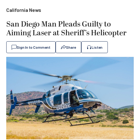
California News
San Diego Man Pleads Guilty to
Aiming Laser at Sheriff’s Helicopter
Sign In to Comment
Share
Listen