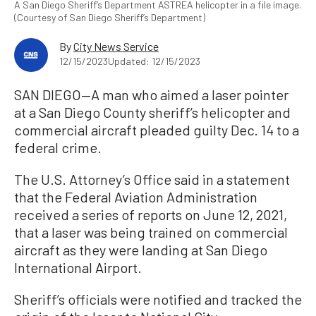
A San Diego Sheriff’s Department ASTREA helicopter in a file image.
(Courtesy of San Diego Sheriff’s Department)
By
City News Service
12/15/2023
Updated: 12/15/2023
SAN DIEGO—A man who aimed a laser pointer
at a San Diego County sheriff’s helicopter and
commercial aircraft pleaded guilty Dec. 14 to a
federal crime.
The U.S. Attorney’s Office said in a statement
that the Federal Aviation Administration
received a series of reports on June 12, 2021,
that a laser was being trained on commercial
aircraft as they were landing at San Diego
International Airport.
Sheriff’s officials were notified and tracked the