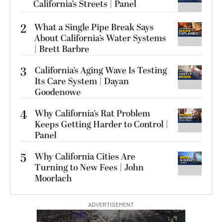
California’s Streets | Panel
2
What a Single Pipe Break Says
About California’s Water Systems
| Brett Barbre
3
California’s Aging Wave Is Testing
Its Care System | Dayan
Goodenowe
4
Why California’s Rat Problem
Keeps Getting Harder to Control |
Panel
5
Why California Cities Are
Turning to New Fees | John
Moorlach
ADVERTISEMENT