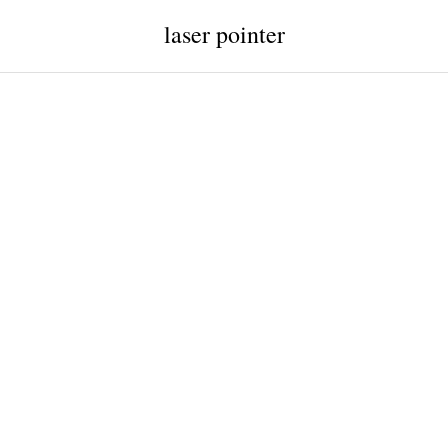
laser pointer