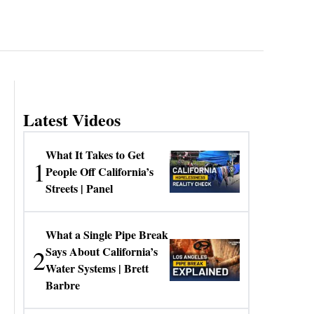
Latest Videos
What It Takes to Get
1
People Off California’s
Streets | Panel
What a Single Pipe Break
2
Says About California’s
Water Systems | Brett
Barbre