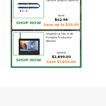
Camera Straps (3 options)
$62.96
$42.96
SHOP NOW
Save up to $20.00
SmallHD ULTRA 10 4K
Portable Production
Monitor
$4,699.00
$2,899.00
SHOP NOW
Save $1,800.00