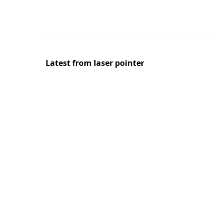
Latest from laser pointer