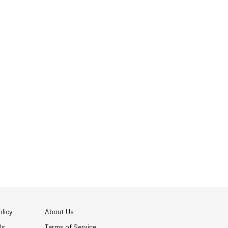
licy
About Us
Us
Terms of Service