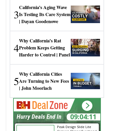
California’s Aging Wave
3
Is Testing Its Care System
| Dayan Goodenowe
Why California’s Rat
4
Problem Keeps Getting
Harder to Control | Panel
Why California Cities
5
Are Turning to New Fees
| John Moorlach
09:04:11
Hurry Deals End In
Peak Design Slide Lite