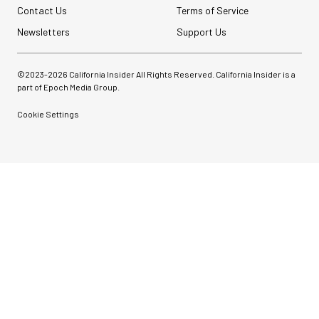
Contact Us
Terms of Service
Newsletters
Support Us
©2023-
2026
California Insider All Rights Reserved. California Insider is a
part of Epoch Media Group.
Cookie Settings