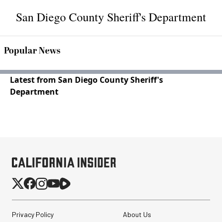
San Diego County Sheriff's Department
Popular News
Latest from San Diego County Sheriff's
Department
Privacy Policy
About Us