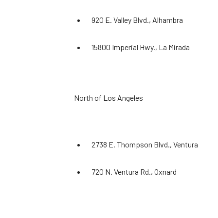
920 E. Valley Blvd., Alhambra
15800 Imperial Hwy., La Mirada
North of Los Angeles
2738 E. Thompson Blvd., Ventura
720 N. Ventura Rd., Oxnard