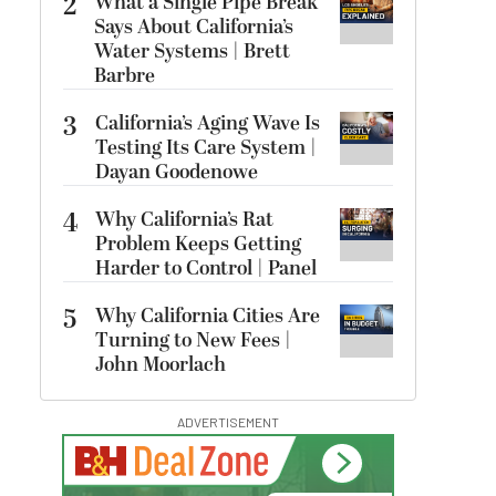
2
What a Single Pipe Break
Says About California’s
Water Systems | Brett
Barbre
3
California’s Aging Wave Is
Testing Its Care System |
Dayan Goodenowe
4
Why California’s Rat
Problem Keeps Getting
Harder to Control | Panel
5
Why California Cities Are
Turning to New Fees |
John Moorlach
ADVERTISEMENT