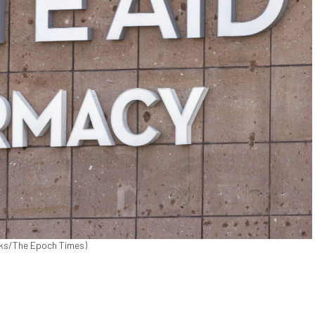
icks/The Epoch Times)