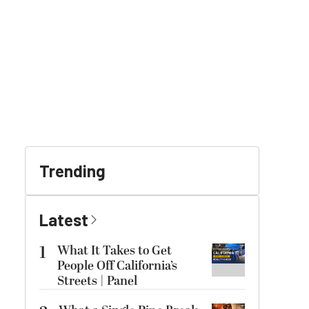
Trending
Latest
1
What It Takes to Get
People Off California’s
Streets | Panel