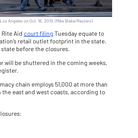
Los Angeles on Oct. 16, 2019. (Mike Blake/Reuters)
a Rite Aid
court filing
Tuesday equate to
ion’s retail outlet footprint in the state.
 state before the closures.
r will be shuttered in the coming weeks,
gister.
rmacy chain employs 51,000 at more than
on the east and west coasts, according to
closures: