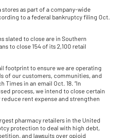
ia stores as part of a company-wide
ording to a federal bankruptcy filing Oct.
ons slated to close are in Southern
ns to close 154 of its 2,100 retail
tail footprint to ensure we are operating
ds of our customers, communities, and
h Times in an email Oct. 18. “In
sed process, we intend to close certain
r reduce rent expense and strengthen
rgest pharmacy retailers in the United
ptcy protection to deal with high debt,
tition, and lawsuits over opioid