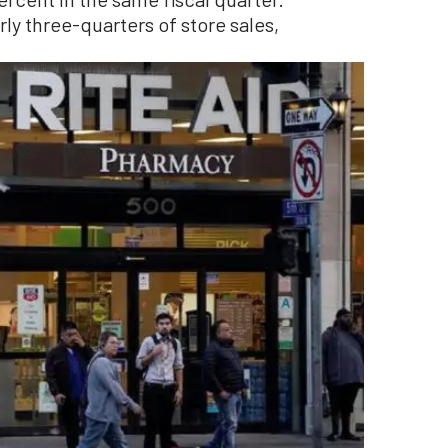
ly three-quarters of store sales,