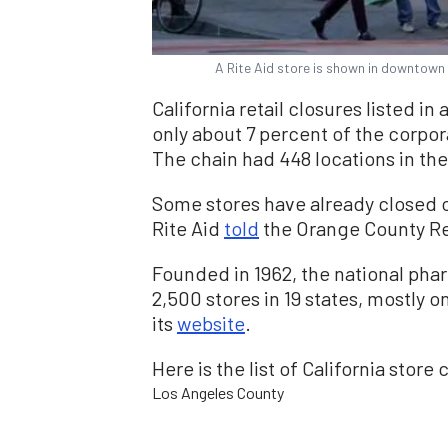
A Rite Aid store is shown in downtown 
California retail closures listed in 
only about 7 percent of the corporat
The chain had 448 locations in the
Some stores have already closed o
Rite Aid
told
the Orange County Re
Founded in 1962, the national pha
2,500 stores in 19 states, mostly 
its
website
.
Here is the list of California store 
Los Angeles County