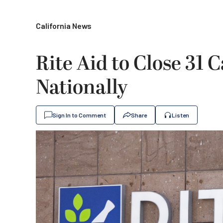
California News
Rite Aid to Close 31 C
Nationally
Sign In to Comment
Share
Listen