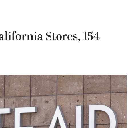
alifornia Stores, 154