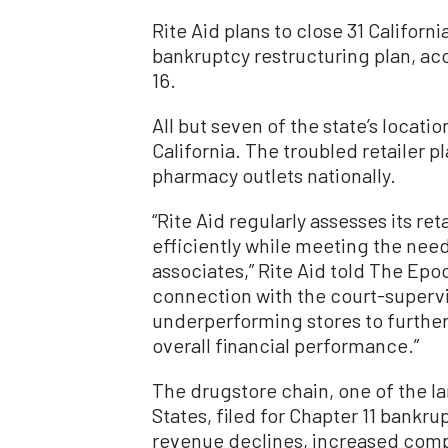
Rite Aid plans to close 31 Californ
bankruptcy restructuring plan, acc
16.
All but seven of the state’s locati
California. The troubled retailer pla
pharmacy outlets nationally.
“Rite Aid regularly assesses its re
efficiently while meeting the nee
associates,” Rite Aid told The Epoc
connection with the court-supervi
underperforming stores to furthe
overall financial performance.”
The drugstore chain, one of the la
States, filed for Chapter 11 bankru
revenue declines, increased compe