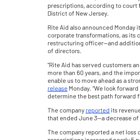
prescriptions, according to court f
District of New Jersey.
Rite Aid also announced Monday i
corporate transformations, as its 
restructuring officer—and additio
of directors.
“Rite Aid has served customers a
more than 60 years, and the import
enable us to move ahead as a stron
release
Monday. “We look forward t
determine the best path forward fo
The company
reported
its revenue 
that ended June 3—a decrease of $6
The company reported a net loss o
prescriptions increased nearly 5 p