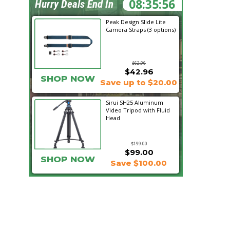
08:35:55
Hurry Deals End In
Peak Design Slide Lite
Camera Straps (3 options)
$62.96
$42.96
SHOP NOW
Save up to $20.00
Sirui SH25 Aluminum
Video Tripod with Fluid
Head
$199.00
$99.00
SHOP NOW
Save $100.00