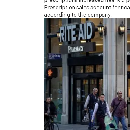
Prescription sales account for near
according to the company.