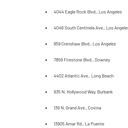
4044 Eagle Rock Blvd., Los Angeles
4046 South Centinela Ave., Los Angele
959 Crenshaw Blvd., Los Angeles
7859 Firestone Blvd., Downey
4402 Atlantic Ave., Long Beach
935 N. Hollywood Way, Burbank
139 N. Grand Ave., Covina
13905 Amar Rd., La Puente