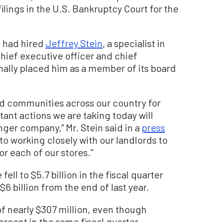
ilings in the U.S. Bankruptcy Court for the
t had hired
Jeffrey Stein
, a specialist in
chief executive officer and chief
nally placed him as a member of its board
nd communities across our country for
ant actions we are taking today will
ger company,” Mr. Stein said in a
press
o working closely with our landlords to
r each of our stores.”
fell to $5.7 billion in the fiscal quarter
 billion from the end of last year.
f nearly $307 million, even though
ercent in the same fiscal quarter.