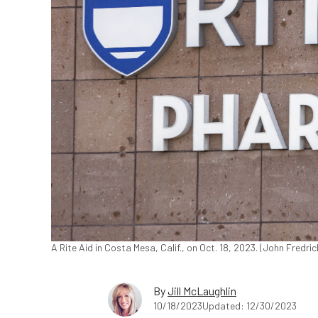
A Rite Aid in Costa Mesa, Calif., on Oct. 18, 2023. (John Fredr
By
Jill McLaughlin
10/18/2023
Updated: 12/30/2023