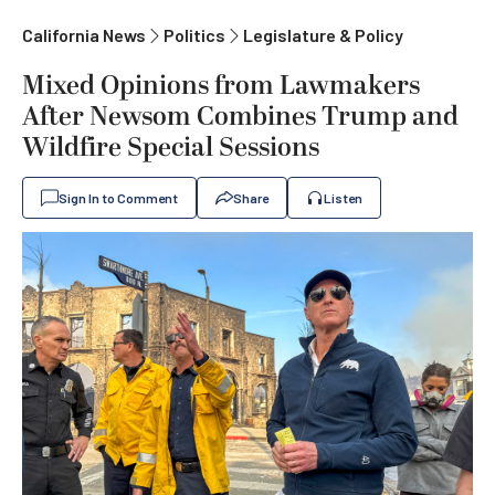
California News
Politics
Legislature & Policy
Mixed Opinions from Lawmakers
After Newsom Combines Trump and
Wildfire Special Sessions
Sign In to Comment
Share
Listen