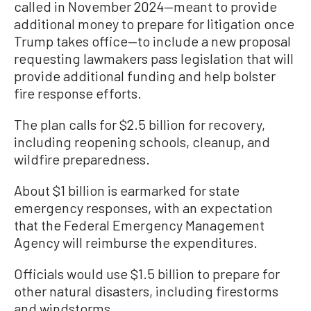
called in November 2024—meant to provide
additional money to prepare for litigation once
Trump takes office—to include a new proposal
requesting lawmakers pass legislation that will
provide additional funding and help bolster
fire response efforts.
The plan calls for $2.5 billion for recovery,
including reopening schools, cleanup, and
wildfire preparedness.
About $1 billion is earmarked for state
emergency responses, with an expectation
that the Federal Emergency Management
Agency will reimburse the expenditures.
Officials would use $1.5 billion to prepare for
other natural disasters, including firestorms
and windstorms.