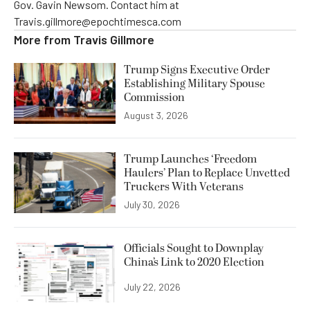
Gov. Gavin Newsom. Contact him at
Travis.gillmore@epochtimesca.com
More from
Travis Gillmore
Trump Signs Executive Order
Establishing Military Spouse
Commission
August 3, 2026
Trump Launches ‘Freedom
Haulers’ Plan to Replace Unvetted
Truckers With Veterans
July 30, 2026
Officials Sought to Downplay
China’s Link to 2020 Election
July 22, 2026