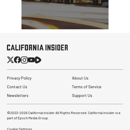
Privacy Policy
About Us
Contact Us
Terms of Service
Newsletters
Support Us
©2023-
2026
California Insider All Rights Reserved. California Insider is a
part of Epoch Media Group.
Cookie Settings