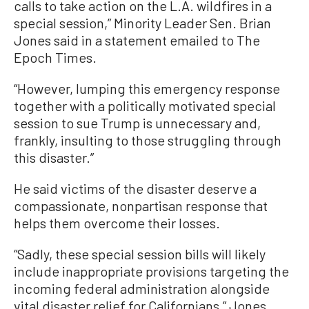
calls to take action on the L.A. wildfires in a
special session,” Minority Leader Sen. Brian
Jones said in a statement emailed to The
Epoch Times.
“However, lumping this emergency response
together with a politically motivated special
session to sue Trump is unnecessary and,
frankly, insulting to those struggling through
this disaster.”
He said victims of the disaster deserve a
compassionate, nonpartisan response that
helps them overcome their losses.
“Sadly, these special session bills will likely
include inappropriate provisions targeting the
incoming federal administration alongside
vital disaster relief for Californians,” Jones