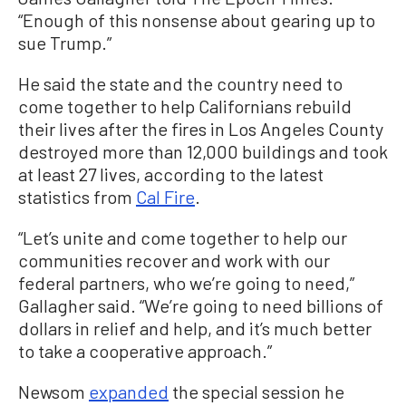
“Enough of this nonsense about gearing up to
sue Trump.”
He said the state and the country need to
come together to help Californians rebuild
their lives after the fires in Los Angeles County
destroyed more than 12,000 buildings and took
at least 27 lives, according to the latest
statistics from
Cal Fire
.
“Let’s unite and come together to help our
communities recover and work with our
federal partners, who we’re going to need,”
Gallagher said. “We’re going to need billions of
dollars in relief and help, and it’s much better
to take a cooperative approach.”
Newsom
expanded
the special session he