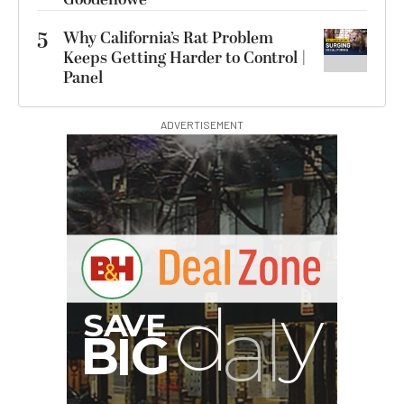
5
Why California’s Rat Problem
Keeps Getting Harder to Control |
Panel
ADVERTISEMENT