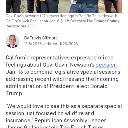
Gov. Gavin Newsom (R) surveys damage in Pacific Palisades with
CalFire's Nick Schuler on Jan. 8. (Jeff Gritchen/The Orange County
Register via AP)
By
Travis Gillmore
1/18/2025
Updated: 1/20/2025
California representatives expressed mixed
feelings about Gov. Gavin Newsom’s
decision
Jan. 13 to combine legislative special sessions
addressing recent wildfires and the incoming
administration of President-elect Donald
Trump.
“We would love to see this as a separate special
session just focused on wildfire and
insurance,” Republican Assembly Leader
James Gallagher told The Epoch Times.