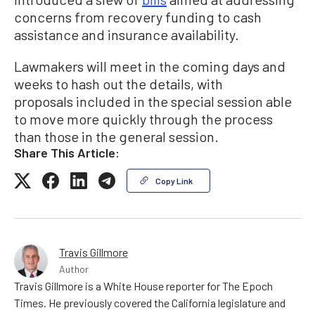
concerns from recovery funding to cash
assistance and insurance availability.
Lawmakers will meet in the coming days and
weeks to hash out the details, with
proposals included in the special session able
to move more quickly through the process
than those in the general session.
Share This Article:
Copy Link
Travis Gillmore
Author
Travis Gillmore is a White House reporter for The Epoch
Times. He previously covered the California legislature and