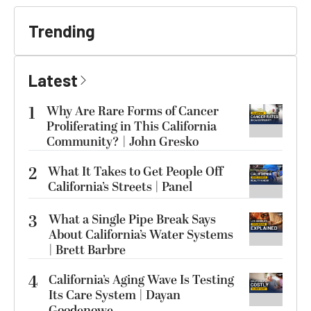
Trending
Latest
1
Why Are Rare Forms of Cancer
Proliferating in This California
Community? | John Gresko
2
What It Takes to Get People Off
California’s Streets | Panel
3
What a Single Pipe Break Says
About California’s Water Systems
| Brett Barbre
4
California’s Aging Wave Is Testing
Its Care System | Dayan
Goodenowe