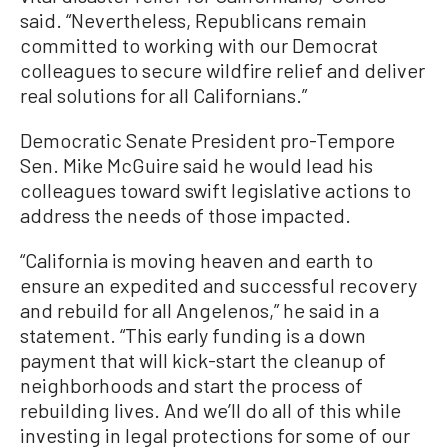
said. “Nevertheless, Republicans remain
committed to working with our Democrat
colleagues to secure wildfire relief and deliver
real solutions for all Californians.”
Democratic Senate President pro-Tempore
Sen. Mike McGuire said he would lead his
colleagues toward swift legislative actions to
address the needs of those impacted.
“California is moving heaven and earth to
ensure an expedited and successful recovery
and rebuild for all Angelenos,” he said in a
statement. “This early funding is a down
payment that will kick-start the cleanup of
neighborhoods and start the process of
rebuilding lives. And we’ll do all of this while
investing in legal protections for some of our