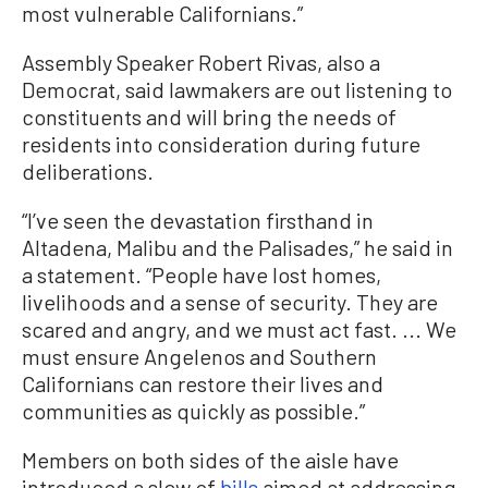
most vulnerable Californians.”
Assembly Speaker Robert Rivas, also a
Democrat, said lawmakers are out listening to
constituents and will bring the needs of
residents into consideration during future
deliberations.
“I’ve seen the devastation firsthand in
Altadena, Malibu and the Palisades,” he said in
a statement. “People have lost homes,
livelihoods and a sense of security. They are
scared and angry, and we must act fast. ... We
must ensure Angelenos and Southern
Californians can restore their lives and
communities as quickly as possible.”
Members on both sides of the aisle have
introduced a slew of
bills
aimed at addressing