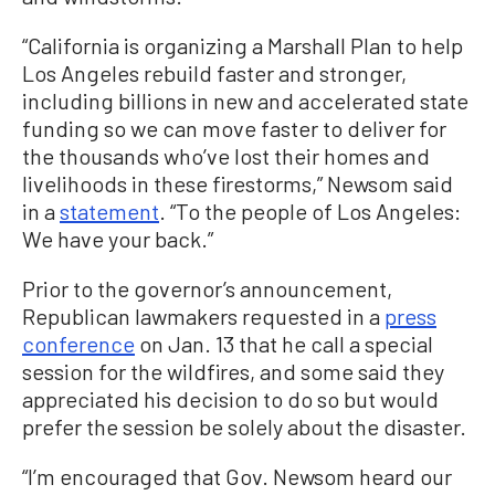
“California is organizing a Marshall Plan to help
Los Angeles rebuild faster and stronger,
including billions in new and accelerated state
funding so we can move faster to deliver for
the thousands who’ve lost their homes and
livelihoods in these firestorms,” Newsom said
in a
statement
. “To the people of Los Angeles:
We have your back.”
Prior to the governor’s announcement,
Republican lawmakers requested in a
press
conference
on Jan. 13 that he call a special
session for the wildfires, and some said they
appreciated his decision to do so but would
prefer the session be solely about the disaster.
“I’m encouraged that Gov. Newsom heard our