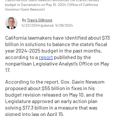
budget in Sacramento on May 10, 2024. (Office of California
Governor Gavin Newsom)
By
Travis Gillmore
5/22/2024
Updated: 5/28/2024
California lawmakers have identified about $73
billion in solutions to balance the state’s fiscal
year 2024–2025 budget in the past months,
according to a
report
published by the
nonpartisan Legislative Analyst’s Office on May
17.
According to the report, Gov. Gavin Newsom
proposed about $55 billion in fixes in his
budget revision released on May 10, and the
Legislature approved an early action plan
solving $17.3 billion in a measure that was
signed into law on April 15.