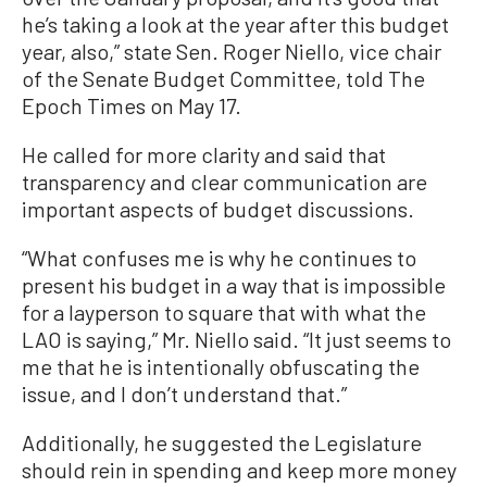
he’s taking a look at the year after this budget
year, also,” state Sen. Roger Niello, vice chair
of the Senate Budget Committee, told The
Epoch Times on May 17.
He called for more clarity and said that
transparency and clear communication are
important aspects of budget discussions.
“What confuses me is why he continues to
present his budget in a way that is impossible
for a layperson to square that with what the
LAO is saying,” Mr. Niello said. “It just seems to
me that he is intentionally obfuscating the
issue, and I don’t understand that.”
Additionally, he suggested the Legislature
should rein in spending and keep more money