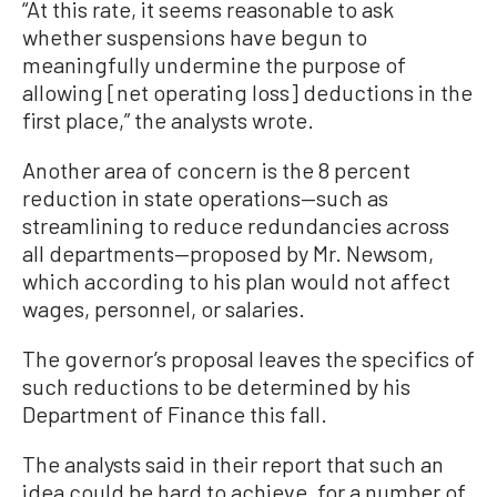
“At this rate, it seems reasonable to ask
whether suspensions have begun to
meaningfully undermine the purpose of
allowing [net operating loss] deductions in the
first place,” the analysts wrote.
Another area of concern is the 8 percent
reduction in state operations—such as
streamlining to reduce redundancies across
all departments—proposed by Mr. Newsom,
which according to his plan would not affect
wages, personnel, or salaries.
The governor’s proposal leaves the specifics of
such reductions to be determined by his
Department of Finance this fall.
The analysts said in their report that such an
idea could be hard to achieve, for a number of