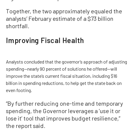
Together, the two approximately equaled the
analysts’ February estimate of a $73 billion
shortfall.
Improving Fiscal Health
Analysts concluded that the governor’s approach of adjusting
spending—nearly 90 percent of solutions he offered—will
improve the state’s current fiscal situation, including $16
billion in spending reductions, to help get the state back on
even footing.
“By further reducing one-time and temporary
spending, the Governor leverages a ‘use it or
lose it’ tool that improves budget resilience,”
the report said.