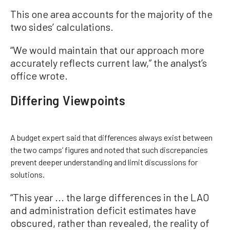
This one area accounts for the majority of the
two sides’ calculations.
“We would maintain that our approach more
accurately reflects current law,” the analyst’s
office wrote.
Differing Viewpoints
A budget expert said that differences always exist between
the two camps’ figures and noted that such discrepancies
prevent deeper understanding and limit discussions for
solutions.
“This year ... the large differences in the LAO
and administration deficit estimates have
obscured, rather than revealed, the reality of