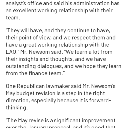
analyst’s office and said his administration has
an excellent working relationship with their
team.
“They will have, and they continue to have,
their point of view, and we respect them and
have a great working relationship with the
LAO,” Mr. Newsom said. “We learn a lot from
their insights and thoughts, and we have
outstanding dialogues, and we hope they learn
from the finance team.”
One Republican lawmaker said Mr. Newsom’s
May budget revision is a step in the right
direction, especially because it is forward-
thinking.
“The May revise is a significant improvement
over the January proposal, and it’s good that