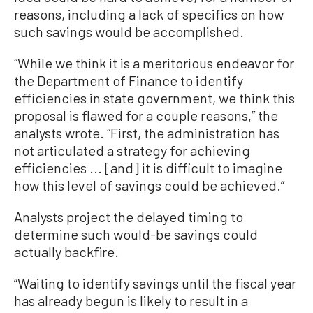
reasons, including a lack of specifics on how
such savings would be accomplished.
“While we think it is a meritorious endeavor for
the Department of Finance to identify
efficiencies in state government, we think this
proposal is flawed for a couple reasons,” the
analysts wrote. “First, the administration has
not articulated a strategy for achieving
efficiencies ... [and] it is difficult to imagine
how this level of savings could be achieved.”
Analysts project the delayed timing to
determine such would-be savings could
actually backfire.
“Waiting to identify savings until the fiscal year
has already begun is likely to result in a