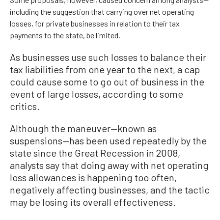
including the suggestion that carrying over net operating
losses, for private businesses in relation to their tax
payments to the state, be limited.
As businesses use such losses to balance their
tax liabilities from one year to the next, a cap
could cause some to go out of business in the
event of large losses, according to some
critics.
Although the maneuver—known as
suspensions—has been used repeatedly by the
state since the Great Recession in 2008,
analysts say that doing away with net operating
loss allowances is happening too often,
negatively affecting businesses, and the tactic
may be losing its overall effectiveness.