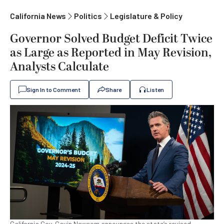
California News
Politics
Legislature & Policy
Governor Solved Budget Deficit Twice
as Large as Reported in May Revision,
Analysts Calculate
Sign In to Comment
Share
Listen
California Gov. Gavin Newsom announces the state’s revised