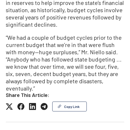
in reserves to help improve the state’s financial
situation, as historically, budget cycles involve
several years of positive revenues followed by
significant declines.
“We had a couple of budget cycles prior to the
current budget that we’re in that were flush
with money—huge surpluses,” Mr. Niello said.
“Anybody who has followed state budgeting ...
we know that over time, we will see four, five,
six, seven, decent budget years, but they are
always followed by complete disasters,
eventually.”
Share This Article:
Copy Link