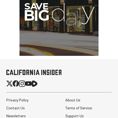
Privacy Policy
About Us
Contact Us
Terms of Service
Newsletters
Support Us