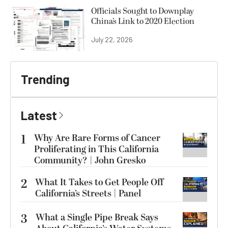
Officials Sought to Downplay
China’s Link to 2020 Election
July 22, 2026
Trending
Latest
1
Why Are Rare Forms of Cancer
Proliferating in This California
Community? | John Gresko
2
What It Takes to Get People Off
California’s Streets | Panel
3
What a Single Pipe Break Says