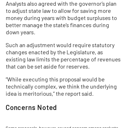
Analysts also agreed with the governor’s plan
to adjust state law to allow for saving more
money during years with budget surpluses to
better manage the state’s finances during
down years.
Such an adjustment would require statutory
changes enacted by the Legislature, as
existing law limits the percentage of revenues
that can be set aside for reserves.
“While executing this proposal would be
technically complex, we think the underlying
idea is meritorious,” the report said.
Concerns Noted
Some proposals, however, caused concern among analysts—