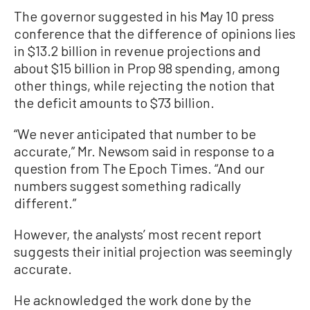
The governor suggested in his May 10 press
conference that the difference of opinions lies
in $13.2 billion in revenue projections and
about $15 billion in Prop 98 spending, among
other things, while rejecting the notion that
the deficit amounts to $73 billion.
“We never anticipated that number to be
accurate,” Mr. Newsom said in response to a
question from The Epoch Times. “And our
numbers suggest something radically
different.”
However, the analysts’ most recent report
suggests their initial projection was seemingly
accurate.
He acknowledged the work done by the