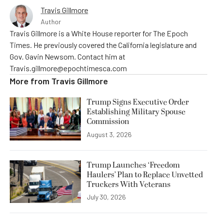
Travis Gillmore
Author
Travis Gillmore is a White House reporter for The Epoch
Times. He previously covered the California legislature and
Gov. Gavin Newsom. Contact him at
Travis.gillmore@epochtimesca.com
More from
Travis Gillmore
Trump Signs Executive Order
Establishing Military Spouse
Commission
August 3, 2026
Trump Launches ‘Freedom
Haulers’ Plan to Replace Unvetted
Truckers With Veterans
July 30, 2026