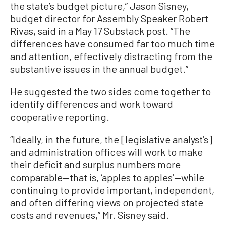
the state’s budget picture,” Jason Sisney,
budget director for Assembly Speaker Robert
Rivas, said in a May 17 Substack post. “The
differences have consumed far too much time
and attention, effectively distracting from the
substantive issues in the annual budget.”
He suggested the two sides come together to
identify differences and work toward
cooperative reporting.
“Ideally, in the future, the [legislative analyst’s]
and administration offices will work to make
their deficit and surplus numbers more
comparable—that is, ‘apples to apples’—while
continuing to provide important, independent,
and often differing views on projected state
costs and revenues,” Mr. Sisney said.