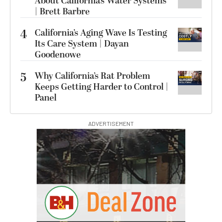
About California’s Water Systems
| Brett Barbre
4
California’s Aging Wave Is Testing
Its Care System | Dayan
Goodenowe
5
Why California’s Rat Problem
Keeps Getting Harder to Control |
Panel
ADVERTISEMENT