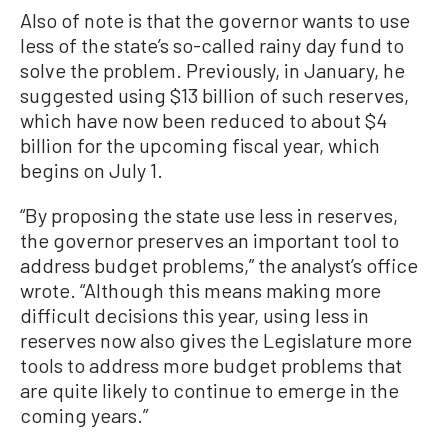
Also of note is that the governor wants to use
less of the state’s so-called rainy day fund to
solve the problem. Previously, in January, he
suggested using $13 billion of such reserves,
which have now been reduced to about $4
billion for the upcoming fiscal year, which
begins on July 1.
“By proposing the state use less in reserves,
the governor preserves an important tool to
address budget problems,” the analyst’s office
wrote. “Although this means making more
difficult decisions this year, using less in
reserves now also gives the Legislature more
tools to address more budget problems that
are quite likely to continue to emerge in the
coming years.”