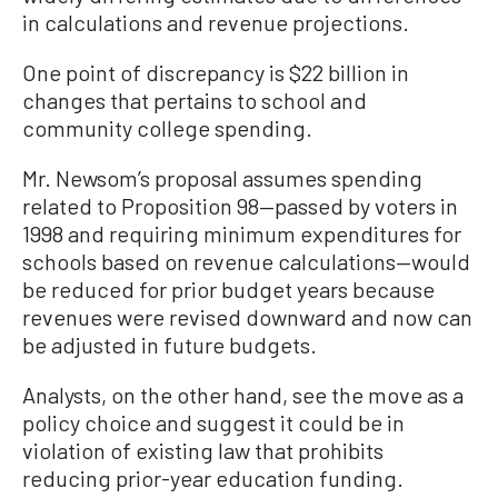
in calculations and revenue projections.
One point of discrepancy is $22 billion in
changes that pertains to school and
community college spending.
Mr. Newsom’s proposal assumes spending
related to Proposition 98—passed by voters in
1998 and requiring minimum expenditures for
schools based on revenue calculations—would
be reduced for prior budget years because
revenues were revised downward and now can
be adjusted in future budgets.
Analysts, on the other hand, see the move as a
policy choice and suggest it could be in
violation of existing law that prohibits
reducing prior-year education funding.