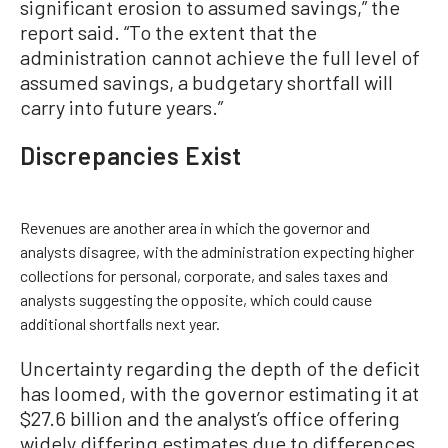
significant erosion to assumed savings,” the
report said. “To the extent that the
administration cannot achieve the full level of
assumed savings, a budgetary shortfall will
carry into future years.”
Discrepancies Exist
Revenues are another area in which the governor and
analysts disagree, with the administration expecting higher
collections for personal, corporate, and sales taxes and
analysts suggesting the opposite, which could cause
additional shortfalls next year.
Uncertainty regarding the depth of the deficit
has loomed, with the governor estimating it at
$27.6 billion and the analyst’s office offering
widely differing estimates due to differences