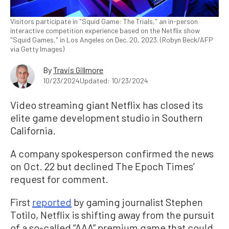
Visitors participate in "Squid Game: The Trials," an in-person
interactive competition experience based on the Netflix show
"Squid Games," in Los Angeles on Dec. 20, 2023. (Robyn Beck/AFP
via Getty Images)
By
Travis Gillmore
10/23/2024
Updated: 10/23/2024
Video streaming giant Netflix has closed its
elite game development studio in Southern
California.
A company spokesperson confirmed the news
on Oct. 22 but declined The Epoch Times’
request for comment.
First
reported
by gaming journalist Stephen
Totilo, Netflix is shifting away from the pursuit
of a so-called “AAA” premium game that could