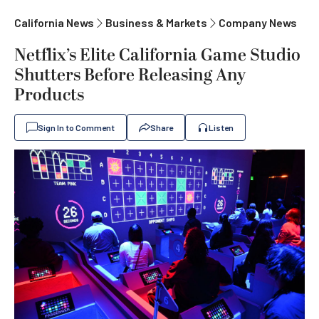
California News
Business & Markets
Company News
Netflix’s Elite California Game Studio
Shutters Before Releasing Any
Products
Sign In to Comment
Share
Listen