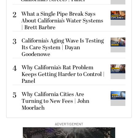
2
What a Single Pipe Break Says
About California’s Water Systems
| Brett Barbre
3
California’s Aging Wave Is Testing
Its Care System | Dayan
Goodenowe
4
Why California’s Rat Problem
Keeps Getting Harder to Control |
Panel
5
Why California Cities Are
Turning to New Fees | John
Moorlach
ADVERTISEMENT