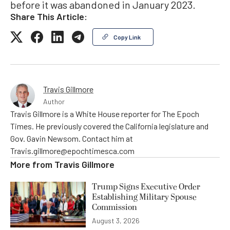
before it was abandoned in January 2023.
Share This Article:
Copy Link
Travis Gillmore
Author
Travis Gillmore is a White House reporter for The Epoch
Times. He previously covered the California legislature and
Gov. Gavin Newsom. Contact him at
Travis.gillmore@epochtimesca.com
More from
Travis Gillmore
Trump Signs Executive Order
Establishing Military Spouse
Commission
August 3, 2026