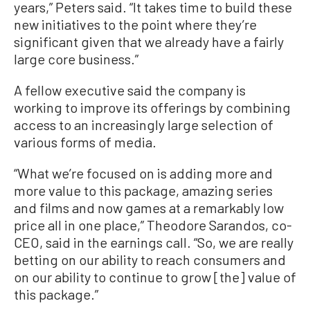
years,” Peters said. “It takes time to build these
new initiatives to the point where they’re
significant given that we already have a fairly
large core business.”
A fellow executive said the company is
working to improve its offerings by combining
access to an increasingly large selection of
various forms of media.
“What we’re focused on is adding more and
more value to this package, amazing series
and films and now games at a remarkably low
price all in one place,” Theodore Sarandos, co-
CEO, said in the earnings call. “So, we are really
betting on our ability to reach consumers and
on our ability to continue to grow [the] value of
this package.”