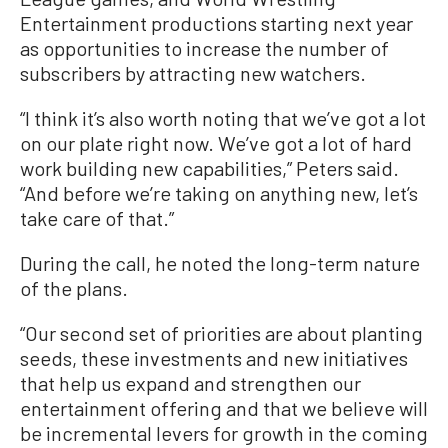
Entertainment productions starting next year
as opportunities to increase the number of
subscribers by attracting new watchers.
“I think it’s also worth noting that we’ve got a lot
on our plate right now. We’ve got a lot of hard
work building new capabilities,” Peters said.
“And before we’re taking on anything new, let’s
take care of that.”
During the call, he noted the long-term nature
of the plans.
“Our second set of priorities are about planting
seeds, these investments and new initiatives
that help us expand and strengthen our
entertainment offering and that we believe will
be incremental levers for growth in the coming