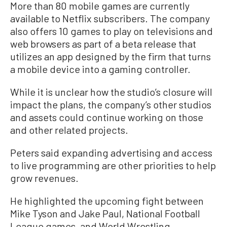
More than 80 mobile games are currently
available to Netflix subscribers. The company
also offers 10 games to play on televisions and
web browsers as part of a beta release that
utilizes an app designed by the firm that turns
a mobile device into a gaming controller.
While it is unclear how the studio’s closure will
impact the plans, the company’s other studios
and assets could continue working on those
and other related projects.
Peters said expanding advertising and access
to live programming are other priorities to help
grow revenues.
He highlighted the upcoming fight between
Mike Tyson and Jake Paul, National Football
League games, and World Wrestling