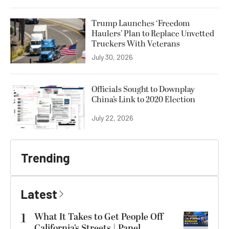
Trump Launches ‘Freedom
Haulers’ Plan to Replace Unvetted
Truckers With Veterans
July 30, 2026
Officials Sought to Downplay
China’s Link to 2020 Election
July 22, 2026
Trending
Latest
1
What It Takes to Get People Off
California’s Streets | Panel