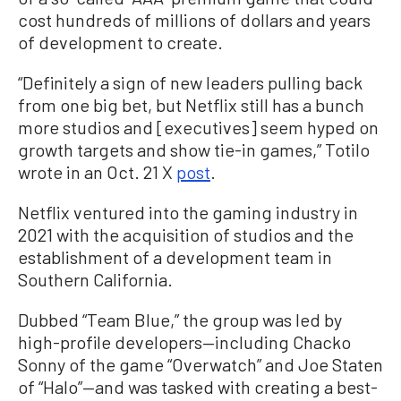
cost hundreds of millions of dollars and years
of development to create.
“Definitely a sign of new leaders pulling back
from one big bet, but Netflix still has a bunch
more studios and [executives] seem hyped on
growth targets and show tie-in games,” Totilo
wrote in an Oct. 21 X
post
.
Netflix ventured into the gaming industry in
2021 with the acquisition of studios and the
establishment of a development team in
Southern California.
Dubbed “Team Blue,” the group was led by
high-profile developers—including Chacko
Sonny of the game “Overwatch” and Joe Staten
of “Halo”—and was tasked with creating a best-