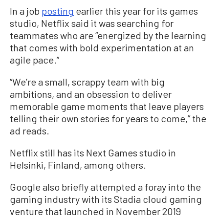
In a job
posting
earlier this year for its games
studio, Netflix said it was searching for
teammates who are “energized by the learning
that comes with bold experimentation at an
agile pace.”
“We’re a small, scrappy team with big
ambitions, and an obsession to deliver
memorable game moments that leave players
telling their own stories for years to come,” the
ad reads.
Netflix still has its Next Games studio in
Helsinki, Finland, among others.
Google also briefly attempted a foray into the
gaming industry with its Stadia cloud gaming
venture that launched in November 2019