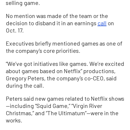
selling game.
No mention was made of the team or the
decision to disband it in an earnings
call
on
Oct. 17.
Executives briefly mentioned games as one of
the company’s core priorities.
“We’ve got initiatives like games. We’re excited
about games based on Netflix” productions,
Gregory Peters, the company’s co-CEO, said
during the call.
Peters said new games related to Netflix shows
—including “Squid Game,” “Virgin River
Christmas,” and “The Ultimatum”—were in the
works.