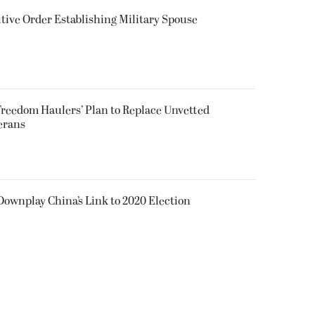
ive Order Establishing Military Spouse
reedom Haulers’ Plan to Replace Unvetted
erans
 Downplay China’s Link to 2020 Election