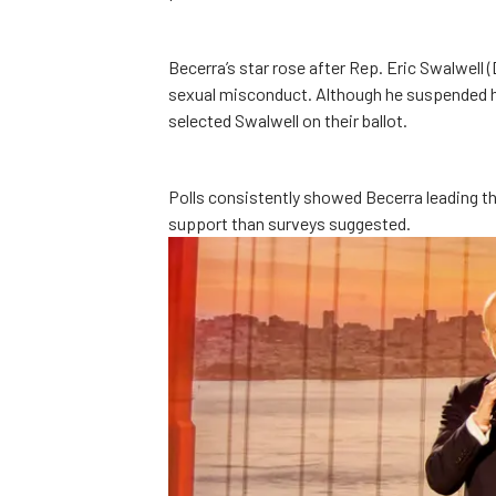
Becerra’s star rose after Rep. Eric Swalwell 
sexual misconduct. Although he suspended h
selected Swalwell on their ballot.
Polls consistently showed Becerra leading the
support than surveys suggested.