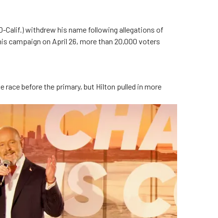
(D-Calif.) withdrew his name following allegations of
is campaign on April 26, more than 20,000 voters
 race before the primary, but Hilton pulled in more