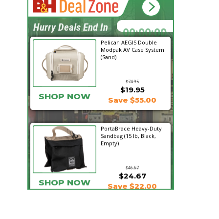
14:54:19
Hurry Deals End In
Pelican AEGIS Double
Modpak AV Case System
(Sand)
$74.95
$19.95
SHOP NOW
Save $55.00
PortaBrace Heavy-Duty
Sandbag (15 lb, Black,
Empty)
$46.67
$24.67
SHOP NOW
Save $22.00