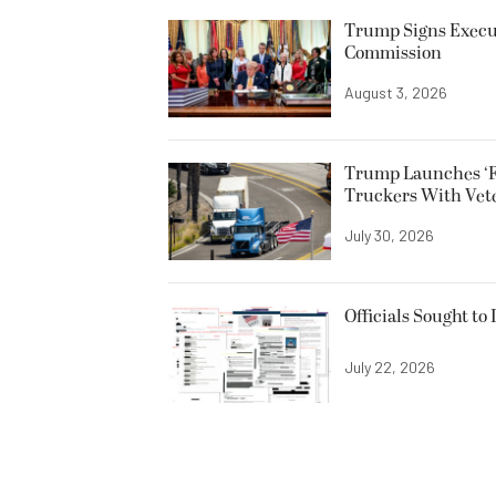
Trump Signs Execut
Commission
August 3, 2026
Trump Launches ‘F
Truckers With Vet
July 30, 2026
Officials Sought to
July 22, 2026