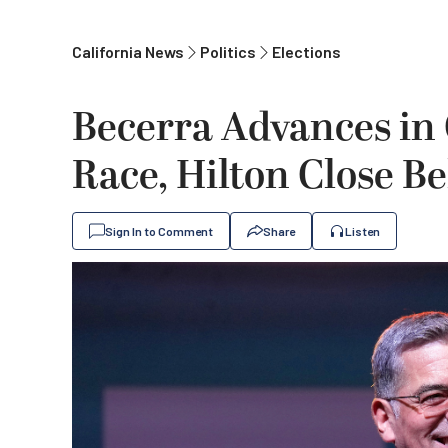
California News
Politics
Elections
Becerra Advances in 
Race, Hilton Close B
Sign In to Comment
Share
Listen