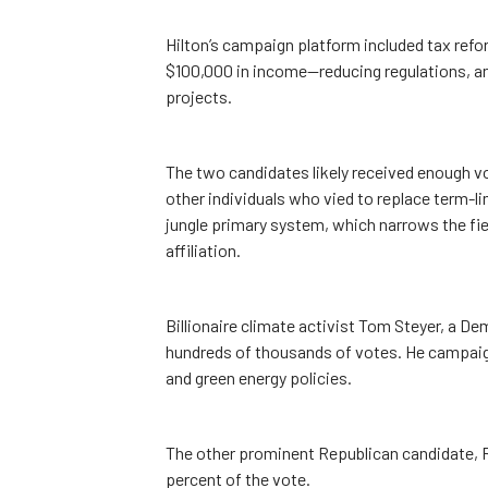
Hilton’s campaign platform included tax refor
$100,000 in income—reducing regulations, a
projects.
The two candidates likely received enough vo
other individuals who vied to replace term-l
jungle primary system, which narrows the fie
affiliation.
Billionaire climate activist Tom Steyer, a Demo
hundreds of thousands of votes. He campaig
and green energy policies.
The other prominent Republican candidate, R
percent of the vote.