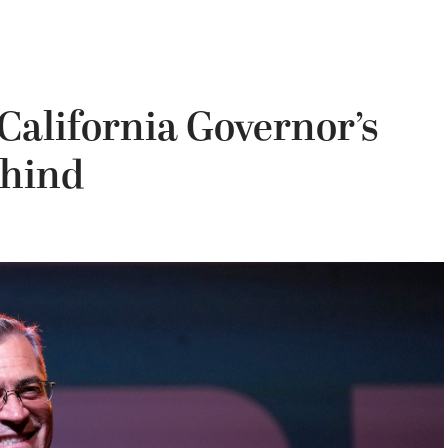
California Governor’s
ehind