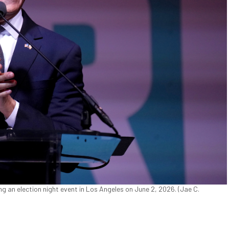
g an election night event in Los Angeles on June 2, 2026. (Jae C.