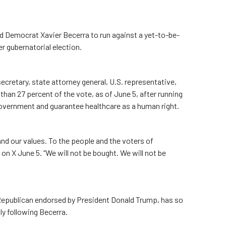
Democrat Xavier Becerra to run against a yet-to-be-
r gubernatorial election.
cretary, state attorney general, U.S. representative,
han 27 percent of the vote, as of June 5, after running
government and guarantee healthcare as a human right.
and our values. To the people and the voters of
d on X June 5. “We will not be bought. We will not be
epublican endorsed by President Donald Trump, has so
ly following Becerra.