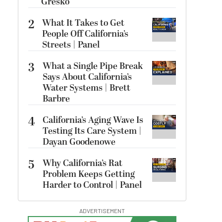
Gresko
2
What It Takes to Get
People Off California’s
Streets | Panel
3
What a Single Pipe Break
Says About California’s
Water Systems | Brett
Barbre
4
California’s Aging Wave Is
Testing Its Care System |
Dayan Goodenowe
5
Why California’s Rat
Problem Keeps Getting
Harder to Control | Panel
ADVERTISEMENT