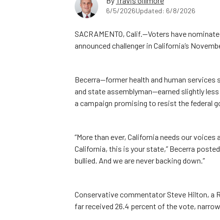
By
Travis Gillmore
6/5/2026
Updated: 6/8/2026
SACRAMENTO, Calif.—Voters have nominated 
announced challenger in California’s Novembe
Becerra—former health and human services se
and state assemblyman—earned slightly less t
a campaign promising to resist the federal 
“More than ever, California needs our voices 
California, this is your state,” Becerra poste
bullied. And we are never backing down.”
Conservative commentator Steve Hilton, a R
far received 26.4 percent of the vote, narrow