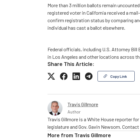
More than 3 million ballots remain uncounted 
registered voter in California received a mail-
confirm registration status by comparing and
individual has cast a ballot elsewhere.
Federal officials, including U.S. Attorney Bill 
in Los Angeles and other locations across th
Share This Article:
Copy Link
Travis Gillmore
Author
Travis Gillmore is a White House reporter fo
legislature and Gov. Gavin Newsom. Contac
More from
Travis Gillmore