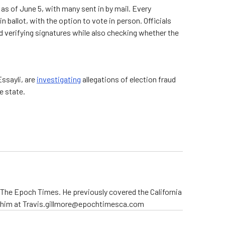
as of June 5, with many sent in by mail. Every
in ballot, with the option to vote in person. Officials
 verifying signatures while also checking whether the
Essayli, are
investigating
allegations of election fraud
e state.
r The Epoch Times. He previously covered the California
t him at Travis.gillmore@epochtimesca.com