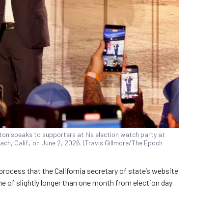
ton speaks to supporters at his election watch party at
ach, Calif., on June 2, 2026. (Travis Gillmore/The Epoch
a process that the California secretary of state’s website
ine of slightly longer than one month from election day