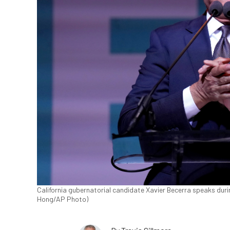
California gubernatorial candidate Xavier Becerra speaks durin
Hong/AP Photo)