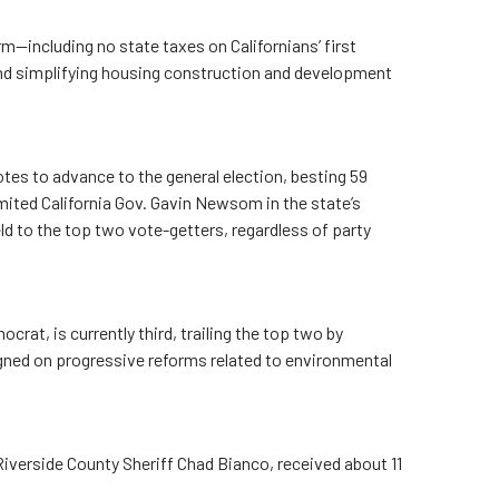
m—including no state taxes on Californians’ first
nd simplifying housing construction and development
tes to advance to the general election, besting 59
imited California Gov. Gavin Newsom in the state’s
ld to the top two vote-getters, regardless of party
crat, is currently third, trailing the top two by
ned on progressive reforms related to environmental
iverside County Sheriff Chad Bianco, received about 11