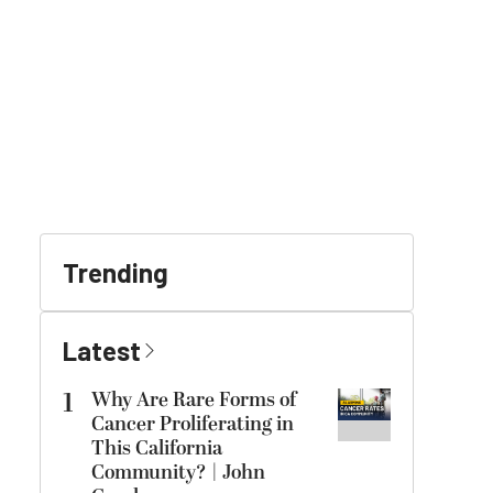
Trending
Latest
1
Why Are Rare Forms of
Cancer Proliferating in
This California
Community? | John