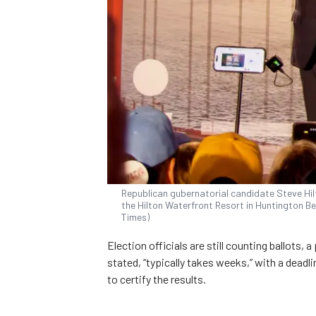
Republican gubernatorial candidate Steve Hil
the Hilton Waterfront Resort in Huntington Be
Times)
Election officials are still counting ballots, 
stated, “typically takes weeks,” with a deadl
to certify the results.