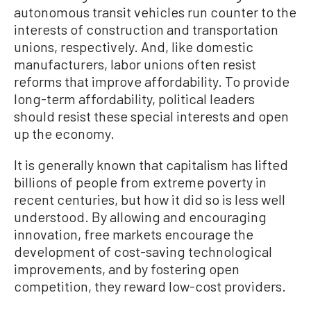
autonomous transit vehicles run counter to the
interests of construction and transportation
unions, respectively. And, like domestic
manufacturers, labor unions often resist
reforms that improve affordability. To provide
long-term affordability, political leaders
should resist these special interests and open
up the economy.
It is generally known that capitalism has lifted
billions of people from extreme poverty in
recent centuries, but how it did so is less well
understood. By allowing and encouraging
innovation, free markets encourage the
development of cost-saving technological
improvements, and by fostering open
competition, they reward low-cost providers.