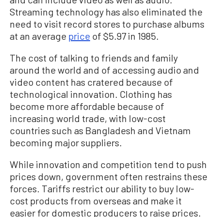
Streaming technology has also eliminated the
need to visit record stores to purchase albums
at an average
price
of $5.97 in 1985.
The cost of talking to friends and family
around the world and of accessing audio and
video content has cratered because of
technological innovation. Clothing has
become more affordable because of
increasing world trade, with low-cost
countries such as Bangladesh and Vietnam
becoming major suppliers.
While innovation and competition tend to push
prices down, government often restrains these
forces. Tariffs restrict our ability to buy low-
cost products from overseas and make it
easier for domestic producers to raise prices.