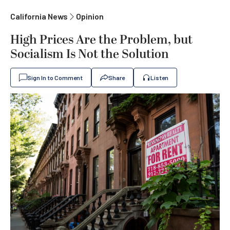
California News
Opinion
High Prices Are the Problem, but
Socialism Is Not the Solution
Sign In to Comment
Share
Listen