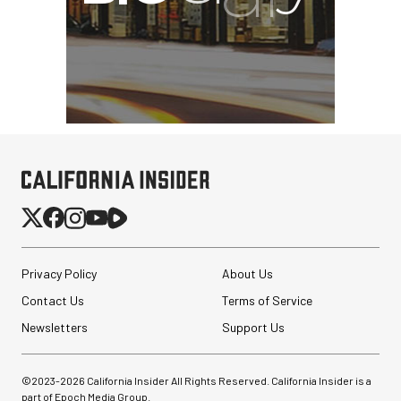
Privacy Policy
About Us
Contact Us
Terms of Service
Newsletters
Support Us
©2023-
2026
California Insider All Rights Reserved. California Insider is a
part of Epoch Media Group.