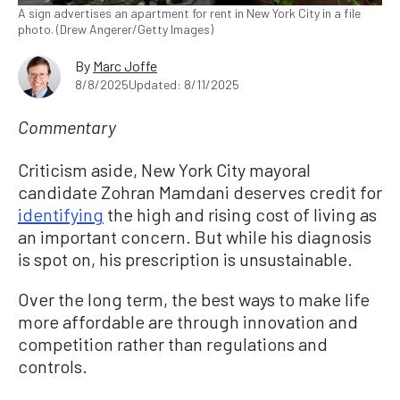
A sign advertises an apartment for rent in New York City in a file
photo. (Drew Angerer/Getty Images)
By
Marc Joffe
8/8/2025
Updated: 8/11/2025
Commentary
Criticism aside, New York City mayoral
candidate Zohran Mamdani deserves credit for
identifying
the high and rising cost of living as
an important concern. But while his diagnosis
is spot on, his prescription is unsustainable.
Over the long term, the best ways to make life
more affordable are through innovation and
competition rather than regulations and
controls.