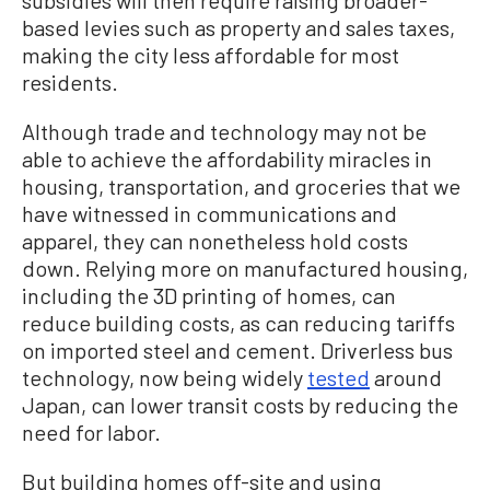
based levies such as property and sales taxes,
making the city less affordable for most
residents.
Although trade and technology may not be
able to achieve the affordability miracles in
housing, transportation, and groceries that we
have witnessed in communications and
apparel, they can nonetheless hold costs
down. Relying more on manufactured housing,
including the 3D printing of homes, can
reduce building costs, as can reducing tariffs
on imported steel and cement. Driverless bus
technology, now being widely
tested
around
Japan, can lower transit costs by reducing the
need for labor.
But building homes off-site and using