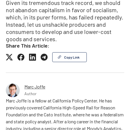
Given its tremendous track record, we should
not abandon capitalism in favor of socialism,
which, in its purer forms, has failed repeatedly.
Instead, let us unshackle producers and
consumers to develop and use lower-cost
goods and services.
Share This Article:
Copy Link
Marc Joffe
Author
Marc Joffe is a fellow at California Policy Center. He has
previously covered California High-Speed Rail for Reason
Foundation and the Cato Institute, where he was a federalism
and state policy analyst. After a long career in the financial
industry, including a senior director role at Moody’s Analytics,