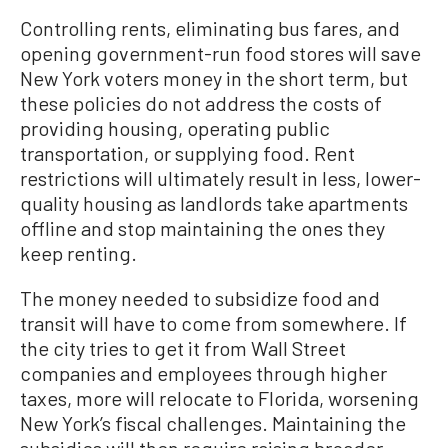
Controlling rents, eliminating bus fares, and
opening government-run food stores will save
New York voters money in the short term, but
these policies do not address the costs of
providing housing, operating public
transportation, or supplying food. Rent
restrictions will ultimately result in less, lower-
quality housing as landlords take apartments
offline and stop maintaining the ones they
keep renting.
The money needed to subsidize food and
transit will have to come from somewhere. If
the city tries to get it from Wall Street
companies and employees through higher
taxes, more will relocate to Florida, worsening
New York’s fiscal challenges. Maintaining the
subsidies will then require raising broader-