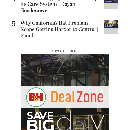
Its Care System | Dayan
Goodenowe
5
Why California’s Rat Problem
Keeps Getting Harder to Control |
Panel
ADVERTISEMENT