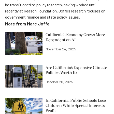
he transitioned to policy research, having worked until
recently at Reason Foundation. Joffe’s research focuses on
government finance and state policy issues.
More from
Marc Joffe
California’s Economy Grows More
Dependent on AI
November 24, 2025
Are California’s Expensive Climate
Policies Worth It?
October 26, 2025
In California, Public Schools Lose
Children While Special Interests
Profit