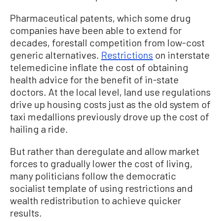
Pharmaceutical patents, which some drug
companies have been able to extend for
decades, forestall competition from low-cost
generic alternatives.
Restrictions
on interstate
telemedicine inflate the cost of obtaining
health advice for the benefit of in-state
doctors. At the local level, land use regulations
drive up housing costs just as the old system of
taxi medallions previously drove up the cost of
hailing a ride.
But rather than deregulate and allow market
forces to gradually lower the cost of living,
many politicians follow the democratic
socialist template of using restrictions and
wealth redistribution to achieve quicker
results.