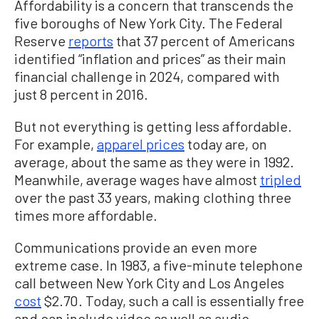
Affordability is a concern that transcends the
five boroughs of New York City. The Federal
Reserve
reports
that 37 percent of Americans
identified “inflation and prices” as their main
financial challenge in 2024, compared with
just 8 percent in 2016.
But not everything is getting less affordable.
For example,
apparel prices
today are, on
average, about the same as they were in 1992.
Meanwhile, average wages have almost
tripled
over the past 33 years, making clothing three
times more affordable.
Communications provide an even more
extreme case. In 1983, a five-minute telephone
call between New York City and Los Angeles
cost
$2.70. Today, such a call is essentially free
and can include video as well as audio.