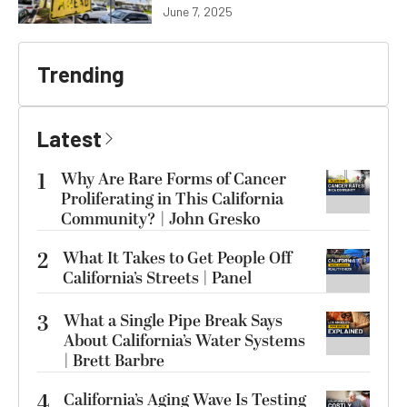
June 7, 2025
Trending
Latest
1
Why Are Rare Forms of Cancer
Proliferating in This California
Community? | John Gresko
2
What It Takes to Get People Off
California’s Streets | Panel
3
What a Single Pipe Break Says
About California’s Water Systems
| Brett Barbre
4
California’s Aging Wave Is Testing