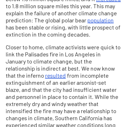
to 1.8 million square miles this year. This may
explain the failure of another climate change
prediction: The global polar bear
population
has been stable or rising, with little prospect of
extinction in the coming decades.
Closer to home, climate activists were quick to
link the Palisades fire in Los Angeles in
January to climate change, but the
relationship is indirect at best. We now know
that the inferno
resulted
from incomplete
extinguishment of an earlier arsonist-set
blaze, and that the city had insufficient water
and personnel in place to contain it. While the
extremely dry and windy weather that
intensified the fire may have a relationship to
changes in climate, Southern California has
experienced similar weather conditions long