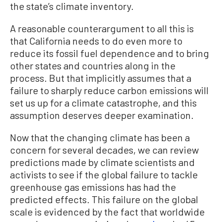
the state’s climate inventory.
A reasonable counterargument to all this is
that California needs to do even more to
reduce its fossil fuel dependence and to bring
other states and countries along in the
process. But that implicitly assumes that a
failure to sharply reduce carbon emissions will
set us up for a climate catastrophe, and this
assumption deserves deeper examination.
Now that the changing climate has been a
concern for several decades, we can review
predictions made by climate scientists and
activists to see if the global failure to tackle
greenhouse gas emissions has had the
predicted effects. This failure on the global
scale is evidenced by the fact that worldwide