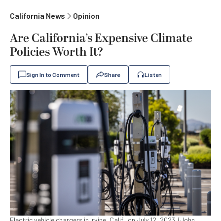
California News
Opinion
Are California’s Expensive Climate
Policies Worth It?
Sign In to Comment
Share
Listen
Electric vehicle chargers in Irvine, Calif., on July 12, 2023. (John