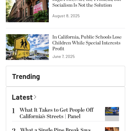
Socialism Is Not the Solution
August 8, 2025
In California, Public Schools Lose
Children While Special Interests
Profit
June 7, 2025
Trending
Latest
1
What It Takes to Get People Off
California’s Streets | Panel
What a Single Pipe Break Says