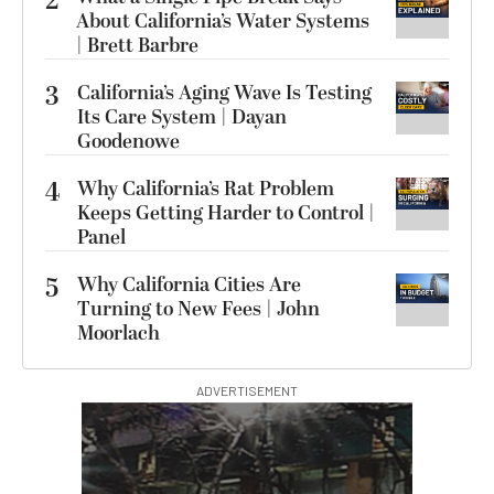
2
About California’s Water Systems
| Brett Barbre
3
California’s Aging Wave Is Testing
Its Care System | Dayan
Goodenowe
4
Why California’s Rat Problem
Keeps Getting Harder to Control |
Panel
5
Why California Cities Are
Turning to New Fees | John
Moorlach
ADVERTISEMENT