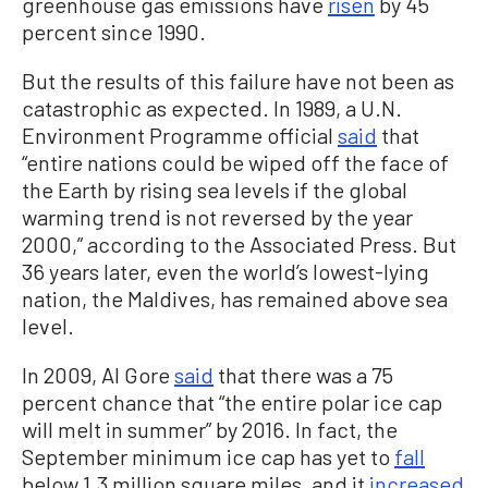
greenhouse gas emissions have
risen
by 45
percent since 1990.
But the results of this failure have not been as
catastrophic as expected. In 1989, a U.N.
Environment Programme official
said
that
“entire nations could be wiped off the face of
the Earth by rising sea levels if the global
warming trend is not reversed by the year
2000,” according to the Associated Press. But
36 years later, even the world’s lowest-lying
nation, the Maldives, has remained above sea
level.
In 2009, Al Gore
said
that there was a 75
percent chance that “the entire polar ice cap
will melt in summer” by 2016. In fact, the
September minimum ice cap has yet to
fall
below 1.3 million square miles, and it
increased