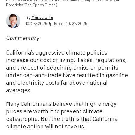
Fredricks/The Epoch Times)
By
Marc Joffe
10/26/2025
Updated: 10/27/2025
Commentary
California’s aggressive climate policies
increase our cost of living. Taxes, regulations,
and the cost of acquiring emission permits
under cap-and-trade have resulted in gasoline
and electricity costs far above national
averages.
Many Californians believe that high energy
prices are worth it to prevent climate
catastrophe. But the truth is that California
climate action will not save us.