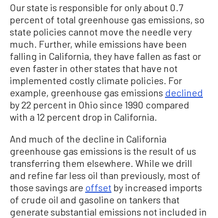
Our state is responsible for only about 0.7
percent of total greenhouse gas emissions, so
state policies cannot move the needle very
much. Further, while emissions have been
falling in California, they have fallen as fast or
even faster in other states that have not
implemented costly climate policies. For
example, greenhouse gas emissions
declined
by 22 percent in Ohio since 1990 compared
with a 12 percent drop in California.
And much of the decline in California
greenhouse gas emissions is the result of us
transferring them elsewhere. While we drill
and refine far less oil than previously, most of
those savings are
offset
by increased imports
of crude oil and gasoline on tankers that
generate substantial emissions not included in