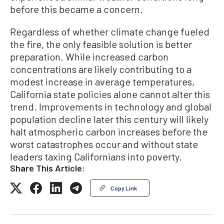
before this became a concern.
Regardless of whether climate change fueled
the fire, the only feasible solution is better
preparation. While increased carbon
concentrations are likely contributing to a
modest increase in average temperatures,
California state policies alone cannot alter this
trend. Improvements in technology and global
population decline later this century will likely
halt atmospheric carbon increases before the
worst catastrophes occur and without state
leaders taxing Californians into poverty.
Share This Article:
Copy Link