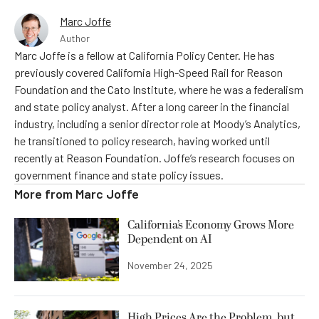
Marc Joffe
Author
Marc Joffe is a fellow at California Policy Center. He has
previously covered California High-Speed Rail for Reason
Foundation and the Cato Institute, where he was a federalism
and state policy analyst. After a long career in the financial
industry, including a senior director role at Moody’s Analytics,
he transitioned to policy research, having worked until
recently at Reason Foundation. Joffe’s research focuses on
government finance and state policy issues.
More from
Marc Joffe
California’s Economy Grows More
Dependent on AI
November 24, 2025
High Prices Are the Problem, but