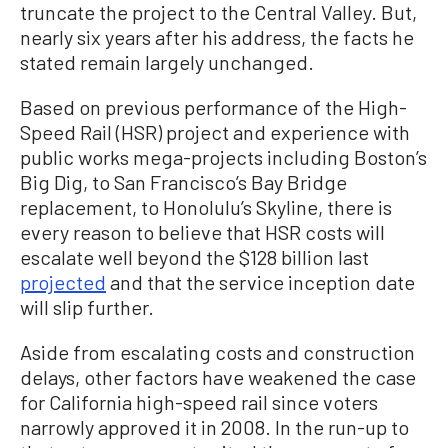
truncate the project to the Central Valley. But,
nearly six years after his address, the facts he
stated remain largely unchanged.
Based on previous performance of the High-
Speed Rail (HSR) project and experience with
public works mega-projects including Boston’s
Big Dig, to San Francisco’s Bay Bridge
replacement, to Honolulu’s Skyline, there is
every reason to believe that HSR costs will
escalate well beyond the $128 billion last
projected
and that the service inception date
will slip further.
Aside from escalating costs and construction
delays, other factors have weakened the case
for California high-speed rail since voters
narrowly approved it in 2008. In the run-up to