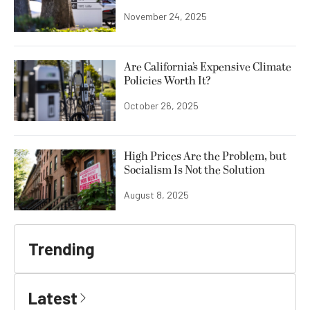
November 24, 2025
Are California’s Expensive Climate
Policies Worth It?
October 26, 2025
High Prices Are the Problem, but
Socialism Is Not the Solution
August 8, 2025
Trending
Latest