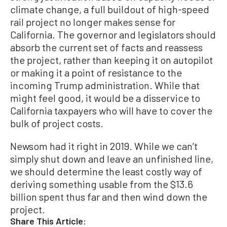
climate change, a full buildout of high-speed
rail project no longer makes sense for
California. The governor and legislators should
absorb the current set of facts and reassess
the project, rather than keeping it on autopilot
or making it a point of resistance to the
incoming Trump administration. While that
might feel good, it would be a disservice to
California taxpayers who will have to cover the
bulk of project costs.
Newsom had it right in 2019. While we can’t
simply shut down and leave an unfinished line,
we should determine the least costly way of
deriving something usable from the $13.6
billion spent thus far and then wind down the
project.
Share This Article: