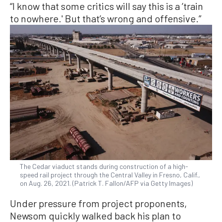
“I know that some critics will say this is a ’train
to nowhere.' But that’s wrong and offensive.”
The Cedar viaduct stands during construction of a high-
speed rail project through the Central Valley in Fresno, Calif.,
on Aug. 26, 2021. (Patrick T. Fallon/AFP via Getty Images)
Under pressure from project proponents,
Newsom quickly walked back his plan to