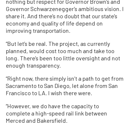
nothing but respect for Governor Brown’s and
Governor Schwarzenegger’s ambitious vision. I
share it. And there’s no doubt that our state’s
economy and quality of life depend on
improving transportation.
“But let’s be real. The project, as currently
planned, would cost too much and take too
long. There’s been too little oversight and not
enough transparency.
“Right now, there simply isn’t a path to get from
Sacramento to San Diego, let alone from San
Francisco to LA. I wish there were.
“However, we do have the capacity to
complete a high-speed rail link between
Merced and Bakersfield.