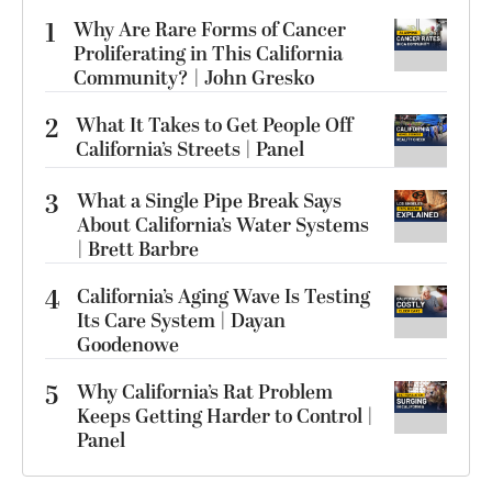
1
Why Are Rare Forms of Cancer
Proliferating in This California
Community? | John Gresko
2
What It Takes to Get People Off
California’s Streets | Panel
3
What a Single Pipe Break Says
About California’s Water Systems
| Brett Barbre
4
California’s Aging Wave Is Testing
Its Care System | Dayan
Goodenowe
5
Why California’s Rat Problem
Keeps Getting Harder to Control |
Panel