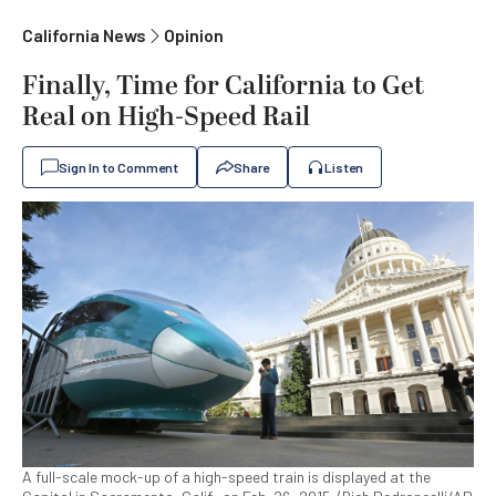
California News
Opinion
Finally, Time for California to Get
Real on High-Speed Rail
Sign In to Comment
Share
Listen
A full-scale mock-up of a high-speed train is displayed at the