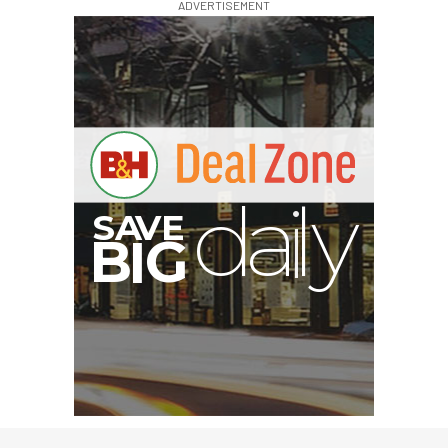
ADVERTISEMENT