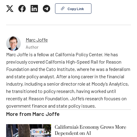
Copy Link
Marc Joffe
Author
Marc Joffe is a fellow at California Policy Center. He has
previously covered California High-Speed Rail for Reason
Foundation and the Cato Institute, where he was a federalism
and state policy analyst. After a long career in the financial
industry, including a senior director role at Moody’s Analytics,
he transitioned to policy research, having worked until
recently at Reason Foundation. Joffe’s research focuses on
government finance and state policy issues.
More from
Marc Joffe
California’s Economy Grows More
Dependent on AI