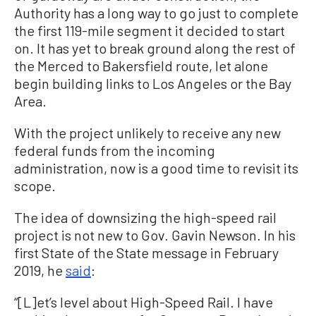
Authority has a long way to go just to complete
the first 119-mile segment it decided to start
on. It has yet to break ground along the rest of
the Merced to Bakersfield route, let alone
begin building links to Los Angeles or the Bay
Area.
With the project unlikely to receive any new
federal funds from the incoming
administration, now is a good time to revisit its
scope.
The idea of downsizing the high-speed rail
project is not new to Gov. Gavin Newson. In his
first State of the State message in February
2019, he
said
:
“[L]et’s level about High-Speed Rail. I have