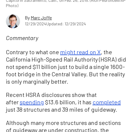
Capitol in Sacramento, Calif., on Feb. 26, 2015. (Rich Pedroncelli/AP
Photo)
By
Marc Joffe
12/29/2024
Updated: 12/29/2024
Commentary
Contrary to what one
might read on X
, the
California High-Speed Rail Authority (HSRA) did
not spend $11 billion just to build a single 1600-
foot bridge in the Central Valley. But the reality
is only marginally better.
Recent HSRA disclosures show that
after
spending
$13.6 billion, it has
completed
just 38 structures and 39 miles of guideway.
Although many more structures and sections
of guideway are under construction, the