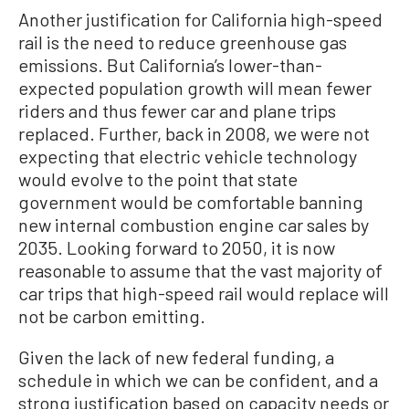
Another justification for California high-speed
rail is the need to reduce greenhouse gas
emissions. But California’s lower-than-
expected population growth will mean fewer
riders and thus fewer car and plane trips
replaced. Further, back in 2008, we were not
expecting that electric vehicle technology
would evolve to the point that state
government would be comfortable banning
new internal combustion engine car sales by
2035. Looking forward to 2050, it is now
reasonable to assume that the vast majority of
car trips that high-speed rail would replace will
not be carbon emitting.
Given the lack of new federal funding, a
schedule in which we can be confident, and a
strong justification based on capacity needs or