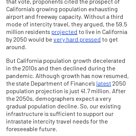
that vote, proponents cited the prospect of
California’s growing population exhausting
airport and freeway capacity. Without a third
mode of intercity travel, they argued, the 59.5
million residents
projected
to live in California
by 2050 would be
very hard pressed
to get
around.
But California population growth decelerated
in the 2010s and then declined during the
pandemic. Although growth has now resumed,
the state Department of Finance’s
latest
2050
population projection is just 41.7 million. After
the 2050s, demographers expect a very
gradual population decline. So, our existing
infrastructure is sufficient to support our
intrastate intercity travel needs for the
foreseeable future.