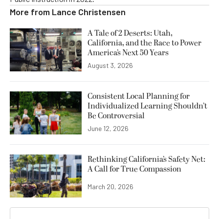
More from
Lance Christensen
A Tale of 2 Deserts: Utah,
California, and the Race to Power
America’s Next 50 Years
August 3, 2026
Consistent Local Planning for
Individualized Learning Shouldn’t
Be Controversial
June 12, 2026
Rethinking California’s Safety Net:
A Call for True Compassion
March 20, 2026