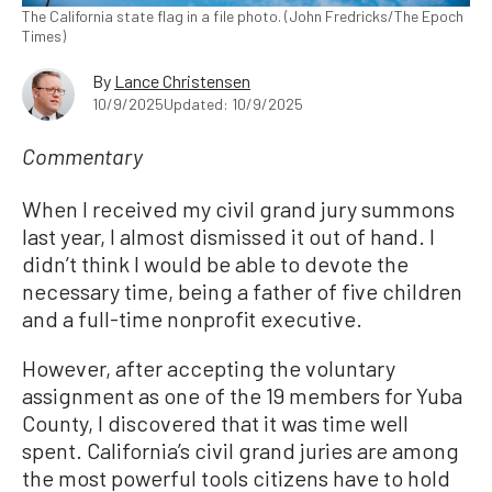
The California state flag in a file photo. (John Fredricks/The Epoch
Times)
By
Lance Christensen
10/9/2025
Updated: 10/9/2025
Commentary
When I received my civil grand jury summons
last year, I almost dismissed it out of hand. I
didn’t think I would be able to devote the
necessary time, being a father of five children
and a full-time nonprofit executive.
However, after accepting the voluntary
assignment as one of the 19 members for Yuba
County, I discovered that it was time well
spent. California’s civil grand juries are among
the most powerful tools citizens have to hold