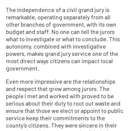
The independence of a civil grand jury is
remarkable, operating separately from all
other branches of government, with its own
budget and staff. No one can tell the jurors
what to investigate or what to conclude. This
autonomy, combined with investigative
powers, makes grand jury service one of the
most direct ways citizens can impact local
government.
Even more impressive are the relationships
and respect that grow among jurors. The
people I met and worked with proved to be
serious about their duty to root out waste and
ensure that those we elect or appoint to public
service keep their commitments to the
county’s citizens. They were sincere in their