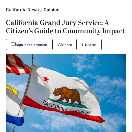
California News
Opinion
California Grand Jury Service: A
Citizen’s Guide to Community Impact
Sign In to Comment
Share
Listen