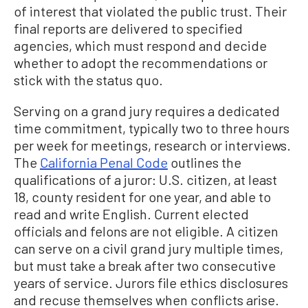
of interest that violated the public trust. Their
final reports are delivered to specified
agencies, which must respond and decide
whether to adopt the recommendations or
stick with the status quo.
Serving on a grand jury requires a dedicated
time commitment, typically two to three hours
per week for meetings, research or interviews.
The
California Penal Code
outlines the
qualifications of a juror: U.S. citizen, at least
18, county resident for one year, and able to
read and write English. Current elected
officials and felons are not eligible. A citizen
can serve on a civil grand jury multiple times,
but must take a break after two consecutive
years of service. Jurors file ethics disclosures
and recuse themselves when conflicts arise.