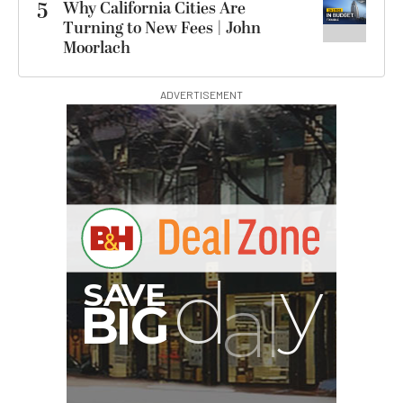
5
Why California Cities Are
Turning to New Fees | John
Moorlach
ADVERTISEMENT