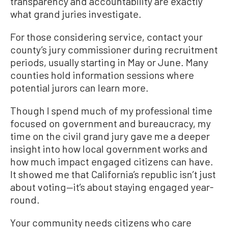
transparency and accountability are exactly
what grand juries investigate.
For those considering service, contact your
county’s jury commissioner during recruitment
periods, usually starting in May or June. Many
counties hold information sessions where
potential jurors can learn more.
Though I spend much of my professional time
focused on government and bureaucracy, my
time on the civil grand jury gave me a deeper
insight into how local government works and
how much impact engaged citizens can have.
It showed me that California’s republic isn’t just
about voting—it’s about staying engaged year-
round.
Your community needs citizens who care