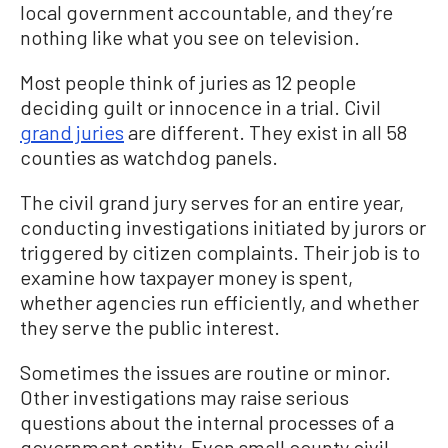
local government accountable, and they’re
nothing like what you see on television.
Most people think of juries as 12 people
deciding guilt or innocence in a trial. Civil
grand juries
are different. They exist in all 58
counties as watchdog panels.
The civil grand jury serves for an entire year,
conducting investigations initiated by jurors or
triggered by citizen complaints. Their job is to
examine how taxpayer money is spent,
whether agencies run efficiently, and whether
they serve the public interest.
Sometimes the issues are routine or minor.
Other investigations may raise serious
questions about the internal processes of a
government entity. Even small county civil