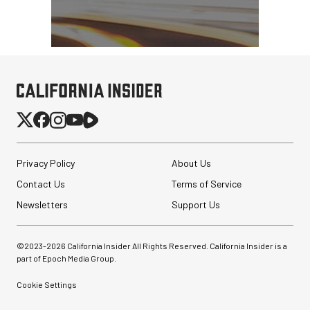
Privacy Policy
About Us
Contact Us
Terms of Service
Newsletters
Support Us
©2023-
2026
California Insider All Rights Reserved. California Insider is a
part of Epoch Media Group.
Cookie Settings