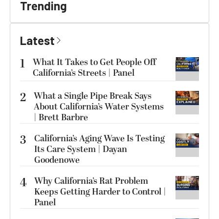
Trending
Latest
1
What It Takes to Get People Off
California’s Streets | Panel
2
What a Single Pipe Break Says
About California’s Water Systems
| Brett Barbre
3
California’s Aging Wave Is Testing
Its Care System | Dayan
Goodenowe
4
Why California’s Rat Problem
Keeps Getting Harder to Control |
Panel