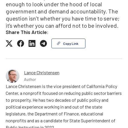
enough to look under the hood of local
government and demand accountability. The
question isn’t whether you have time to serve;
it’s whether you can afford not to be involved.
Share This Article:
Copy Link
Lance Christensen
Author
Lance Christensen is the vice president of California Policy
Center, a nonprofit focused on reducing public sector barriers
to prosperity. He has two decades of public policy and
political experience working in and out of the state
legislature, the Department of Finance, educational
nonprofits and as a candidate for State Superintendent of
Public Instruction in 2022.