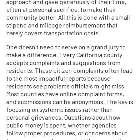
approach and gave generously of their time,
often at personal sacrifice, to make their
community better. All this is done with a small
stipend and mileage reimbursement that
barely covers transportation costs.
One doesn’t need to serve on a grand jury to
make a difference. Every California county
accepts complaints and suggestions from
residents. These citizen complaints often lead
to the most impactful reports because
residents see problems officials might miss.
Most counties have online complaint forms,
and submissions can be anonymous. The key is
focusing on systemic issues rather than
personal grievances. Questions about how
public money is spent, whether agencies
follow proper procedures, or concerns about