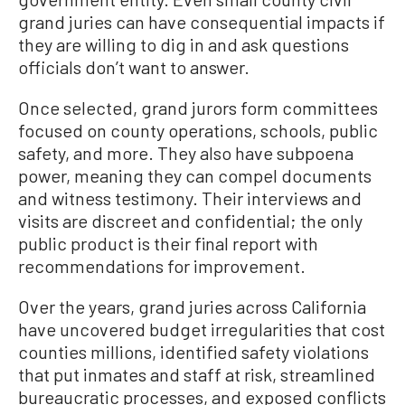
grand juries can have consequential impacts if
they are willing to dig in and ask questions
officials don’t want to answer.
Once selected, grand jurors form committees
focused on county operations, schools, public
safety, and more. They also have subpoena
power, meaning they can compel documents
and witness testimony. Their interviews and
visits are discreet and confidential; the only
public product is their final report with
recommendations for improvement.
Over the years, grand juries across California
have uncovered budget irregularities that cost
counties millions, identified safety violations
that put inmates and staff at risk, streamlined
bureaucratic processes, and exposed conflicts