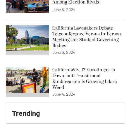
Among Election Rivals
June 6, 2024
California Lawmakers Debate
Teleconference Versus In-Person
Meetings for Student Governing
Bodies
June 6, 2024
California’s K–12 Enrollment Is
Down, but Transitional
Kindergarten Is Growing Like a
Weed
June 4, 2024
Trending