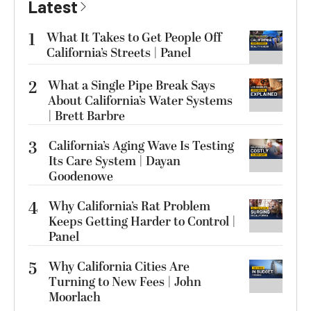
Latest
1
What It Takes to Get People Off
California’s Streets | Panel
2
What a Single Pipe Break Says
About California’s Water Systems
| Brett Barbre
3
California’s Aging Wave Is Testing
Its Care System | Dayan
Goodenowe
4
Why California’s Rat Problem
Keeps Getting Harder to Control |
Panel
5
Why California Cities Are
Turning to New Fees | John
Moorlach