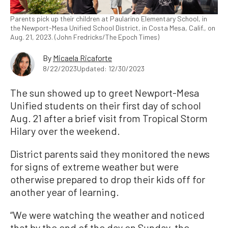
Parents pick up their children at Paularino Elementary School, in
the Newport-Mesa Unified School District, in Costa Mesa, Calif., on
Aug. 21, 2023. (John Fredricks/The Epoch Times)
By
Micaela Ricaforte
8/22/2023
Updated: 12/30/2023
The sun showed up to greet Newport-Mesa
Unified students on their first day of school
Aug. 21 after a brief visit from Tropical Storm
Hilary over the weekend.
District parents said they monitored the news
for signs of extreme weather but were
otherwise prepared to drop their kids off for
another year of learning.
“We were watching the weather and noticed
that by the end of the day on Sunday, the