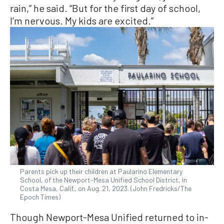
rain,” he said. “But for the first day of school,
I’m nervous. My kids are excited.”
Parents pick up their children at Paularino Elementary
School, of the Newport-Mesa Unified School District, in
Costa Mesa, Calif., on Aug. 21, 2023. (John Fredricks/The
Epoch Times)
Though Newport-Mesa Unified returned to in-