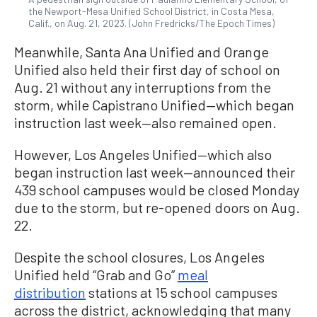
the Newport-Mesa Unified School District, in Costa Mesa,
Calif., on Aug. 21, 2023. (John Fredricks/The Epoch Times)
Meanwhile, Santa Ana Unified and Orange
Unified also held their first day of school on
Aug. 21 without any interruptions from the
storm, while Capistrano Unified—which began
instruction last week—also remained open.
However, Los Angeles Unified—which also
began instruction last week—announced their
439 school campuses would be closed Monday
due to the storm, but re-opened doors on Aug.
22.
Despite the school closures, Los Angeles
Unified held “Grab and Go”
meal
distribution
stations at 15 school campuses
across the district, acknowledging that many