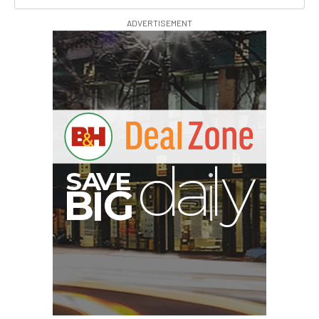
ADVERTISEMENT