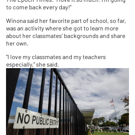
to come back every day!”
Winona said her favorite part of school, so far,
was an activity where she got to learn more
about her classmates’ backgrounds and share
her own.
“I love my classmates and my teachers
especially,” she said.