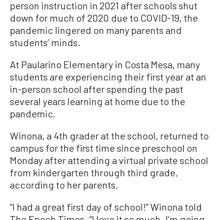
person instruction in 2021 after schools shut
down for much of 2020 due to COVID-19, the
pandemic lingered on many parents and
students’ minds.
At Paularino Elementary in Costa Mesa, many
students are experiencing their first year at an
in-person school after spending the past
several years learning at home due to the
pandemic.
Winona, a 4th grader at the school, returned to
campus for the first time since preschool on
Monday after attending a virtual private school
from kindergarten through third grade,
according to her parents.
“I had a great first day of school!” Winona told
The Epoch Times. “I love it so much. I’m going