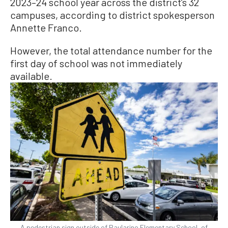
2023–24 school year across the district’s 32
campuses, according to district spokesperson
Annette Franco.
However, the total attendance number for the
first day of school was not immediately
available.
A pedestrian sign outside of Paularino Elementary School, of