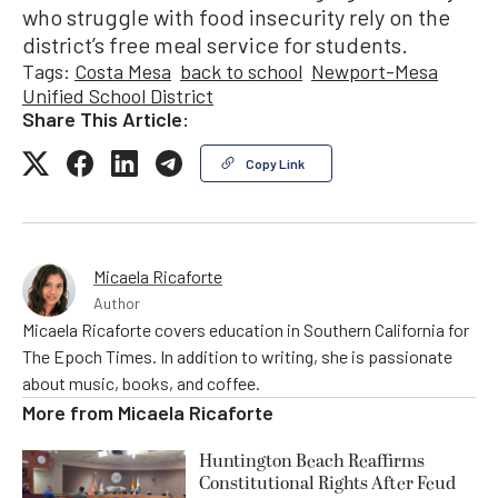
who struggle with food insecurity rely on the
district’s free meal service for students.
Tags:
Costa Mesa
back to school
Newport-Mesa
Unified School District
Share This Article:
Copy Link
Micaela Ricaforte
Author
Micaela Ricaforte covers education in Southern California for
The Epoch Times. In addition to writing, she is passionate
about music, books, and coffee.
More from
Micaela Ricaforte
Huntington Beach Reaffirms
Constitutional Rights After Feud