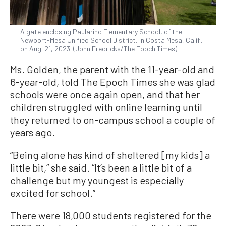
A gate enclosing Paularino Elementary School, of the
Newport-Mesa Unified School District, in Costa Mesa, Calif.,
on Aug. 21, 2023. (John Fredricks/The Epoch Times)
Ms. Golden, the parent with the 11-year-old and
6-year-old, told The Epoch Times she was glad
schools were once again open, and that her
children struggled with online learning until
they returned to on-campus school a couple of
years ago.
“Being alone has kind of sheltered [my kids] a
little bit,” she said. “It’s been a little bit of a
challenge but my youngest is especially
excited for school.”
There were 18,000 students registered for the