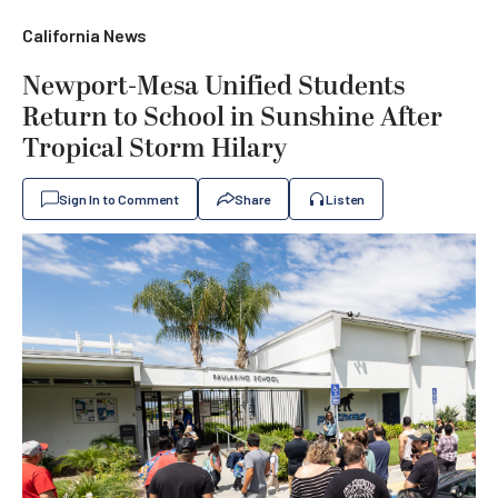
California News
Newport-Mesa Unified Students
Return to School in Sunshine After
Tropical Storm Hilary
Sign In to Comment
Share
Listen