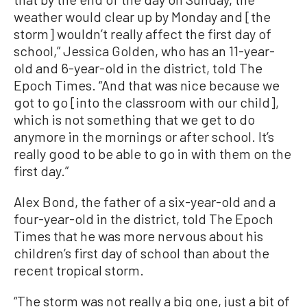
weather would clear up by Monday and [the
storm] wouldn’t really affect the first day of
school,” Jessica Golden, who has an 11-year-
old and 6-year-old in the district, told The
Epoch Times. “And that was nice because we
got to go [into the classroom with our child],
which is not something that we get to do
anymore in the mornings or after school. It’s
really good to be able to go in with them on the
first day.”
Alex Bond, the father of a six-year-old and a
four-year-old in the district, told The Epoch
Times that he was more nervous about his
children’s first day of school than about the
recent tropical storm.
“The storm was not really a big one, just a bit of