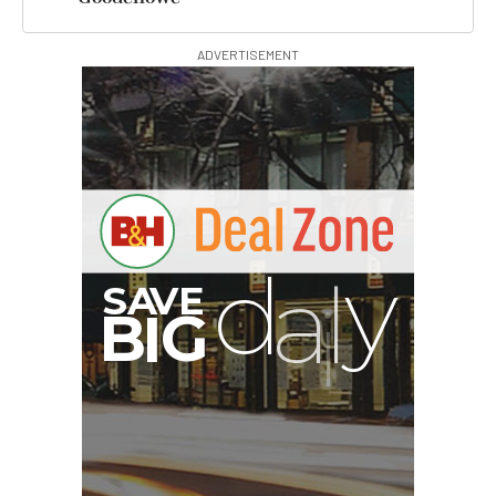
ADVERTISEMENT