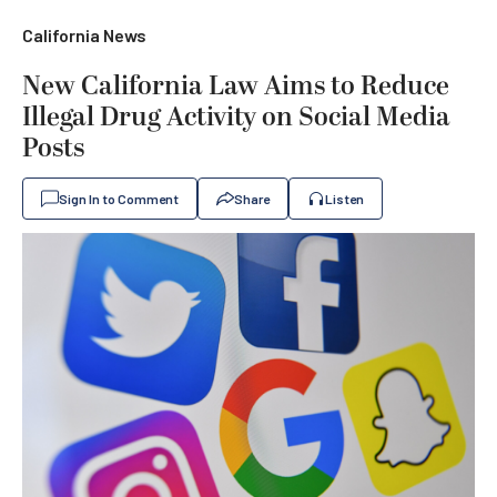
California News
New California Law Aims to Reduce
Illegal Drug Activity on Social Media
Posts
Sign In to Comment
Share
Listen