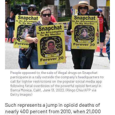
People opposed to the sale of illegal drugs on Snapchat
participate in a rally outside the company's headquarters to
call for tighter restrictions on the popular social media app
following fatal overdoses of the powerful opioid fentanyl in
Santa Monica, Calif., June 13, 2022. (Ringo Chiu/AFP via
Getty Images)
Such represents a jump in opioid deaths of
nearly 400 percent from 2010, when 21,000