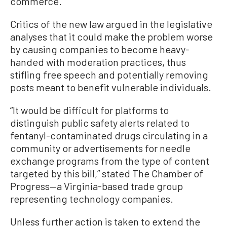
commerce.”
Critics of the new law argued in the legislative
analyses that it could make the problem worse
by causing companies to become heavy-
handed with moderation practices, thus
stifling free speech and potentially removing
posts meant to benefit vulnerable individuals.
“It would be difficult for platforms to
distinguish public safety alerts related to
fentanyl-contaminated drugs circulating in a
community or advertisements for needle
exchange programs from the type of content
targeted by this bill,” stated The Chamber of
Progress—a Virginia-based trade group
representing technology companies.
Unless further action is taken to extend the