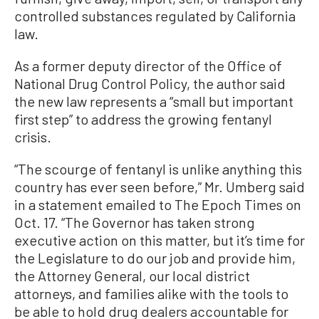
controlled substances regulated by California
law.
As a former deputy director of the Office of
National Drug Control Policy, the author said
the new law represents a “small but important
first step” to address the growing fentanyl
crisis.
“The scourge of fentanyl is unlike anything this
country has ever seen before,” Mr. Umberg said
in a statement emailed to The Epoch Times on
Oct. 17. “The Governor has taken strong
executive action on this matter, but it’s time for
the Legislature to do our job and provide him,
the Attorney General, our local district
attorneys, and families alike with the tools to
be able to hold drug dealers accountable for