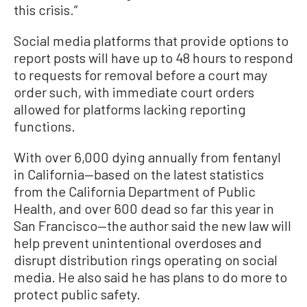
this crisis.”
Social media platforms that provide options to
report posts will have up to 48 hours to respond
to requests for removal before a court may
order such, with immediate court orders
allowed for platforms lacking reporting
functions.
With over 6,000 dying annually from fentanyl
in California—based on the latest statistics
from the California Department of Public
Health, and over 600 dead so far this year in
San Francisco—the author said the new law will
help prevent unintentional overdoses and
disrupt distribution rings operating on social
media. He also said he has plans to do more to
protect public safety.