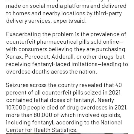
made on social media platforms and delivered
to homes and nearby locations by third-party
delivery services, experts said.
Exacerbating the problem is the prevalence of
counterfeit pharmaceutical pills sold online—
with consumers believing they are purchasing
Xanax, Percocet, Adderall, or other drugs, but
receiving fentanyl-laced imitations—leading to
overdose deaths across the nation.
Seizures across the country revealed that 40
percent of all counterfeit pills seized in 2021
contained lethal doses of fentanyl. Nearly
107,000 people died of drug overdoses in 2021,
more than 80,000 of which involved opioids,
including fentanyl, according to the National
Center for Health Statistics.