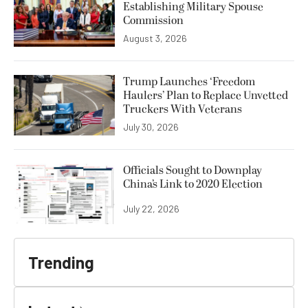
Establishing Military Spouse
Commission
August 3, 2026
Trump Launches ‘Freedom
Haulers’ Plan to Replace Unvetted
Truckers With Veterans
July 30, 2026
Officials Sought to Downplay
China’s Link to 2020 Election
July 22, 2026
Trending