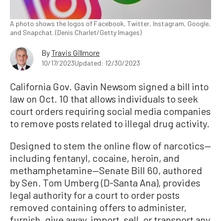
A photo shows the logos of Facebook, Twitter, Instagram, Google,
and Snapchat. (Denis Charlet/Getty Images)
By
Travis Gillmore
10/17/2023
Updated: 12/30/2023
California Gov. Gavin Newsom signed a bill into
law on Oct. 10 that allows individuals to seek
court orders requiring social media companies
to remove posts related to illegal drug activity.
Designed to stem the online flow of narcotics—
including fentanyl, cocaine, heroin, and
methamphetamine—Senate Bill 60, authored
by Sen. Tom Umberg (D-Santa Ana), provides
legal authority for a court to order posts
removed containing offers to administer,
furnish, give away, import, sell, or transport any