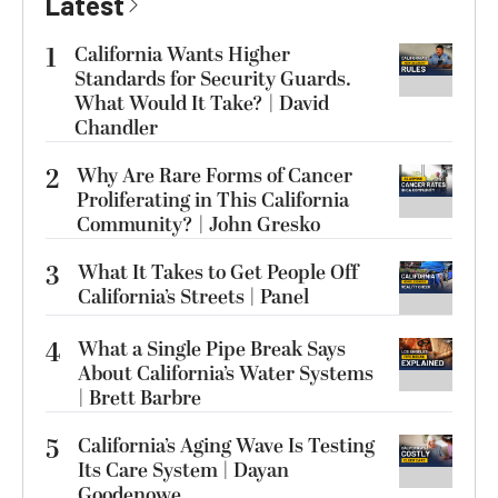
Latest
1
California Wants Higher
Standards for Security Guards.
What Would It Take? | David
Chandler
2
Why Are Rare Forms of Cancer
Proliferating in This California
Community? | John Gresko
3
What It Takes to Get People Off
California’s Streets | Panel
4
What a Single Pipe Break Says
About California’s Water Systems
| Brett Barbre
5
California’s Aging Wave Is Testing
Its Care System | Dayan
Goodenowe