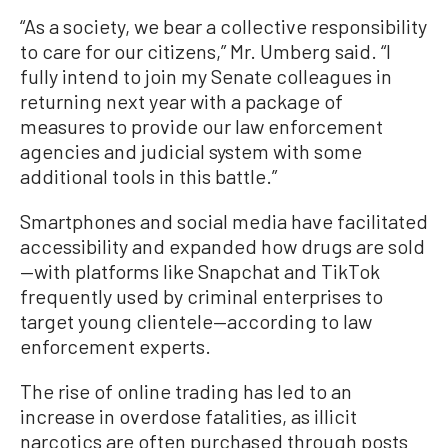
“As a society, we bear a collective responsibility
to care for our citizens,” Mr. Umberg said. “I
fully intend to join my Senate colleagues in
returning next year with a package of
measures to provide our law enforcement
agencies and judicial system with some
additional tools in this battle.”
Smartphones and social media have facilitated
accessibility and expanded how drugs are sold
—with platforms like Snapchat and TikTok
frequently used by criminal enterprises to
target young clientele—according to law
enforcement experts.
The rise of online trading has led to an
increase in overdose fatalities, as illicit
narcotics are often purchased through posts