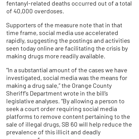
fentanyl-related deaths occurred out of a total
of 40,000 overdoses.
Supporters of the measure note that in that
time frame, social media use accelerated
rapidly, suggesting the postings and activities
seen today online are facilitating the crisis by
making drugs more readily available.
“In a substantial amount of the cases we have
investigated, social media was the means for
making a drug sale,” the Orange County
Sheriff’s Department wrote in the bill’s
legislative analyses. “By allowing a person to
seek a court order requiring social media
platforms to remove content pertaining to the
sale of illegal drugs, SB 60 will help reduce the
prevalence of this illicit and deadly