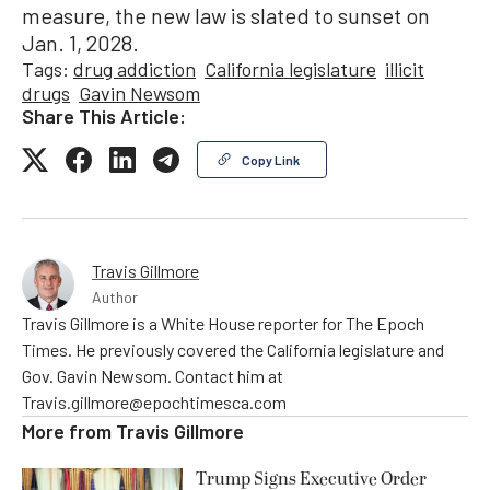
measure, the new law is slated to sunset on
Jan. 1, 2028.
Tags:
drug addiction
California legislature
illicit
drugs
Gavin Newsom
Share This Article:
Copy Link
Travis Gillmore
Author
Travis Gillmore is a White House reporter for The Epoch
Times. He previously covered the California legislature and
Gov. Gavin Newsom. Contact him at
Travis.gillmore@epochtimesca.com
More from
Travis Gillmore
Trump Signs Executive Order