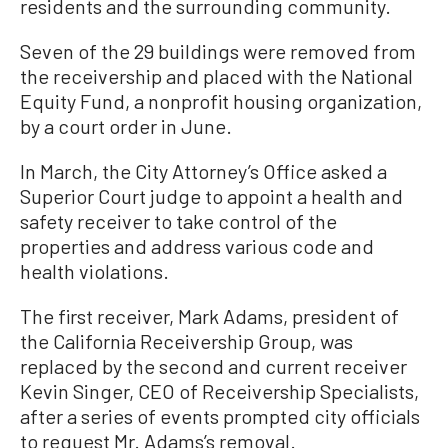
residents and the surrounding community.
Seven of the 29 buildings were removed from
the receivership and placed with the National
Equity Fund, a nonprofit housing organization,
by a court order in June.
In March, the City Attorney’s Office asked a
Superior Court judge to appoint a health and
safety receiver to take control of the
properties and address various code and
health violations.
The first receiver, Mark Adams, president of
the California Receivership Group, was
replaced by the second and current receiver
Kevin Singer, CEO of Receivership Specialists,
after a series of events prompted city officials
to request Mr. Adams’s removal.