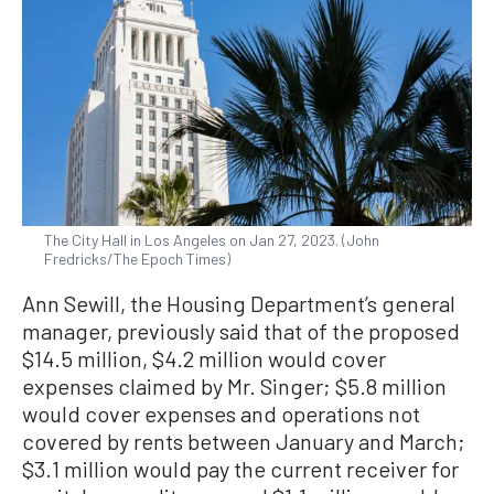
The City Hall in Los Angeles on Jan 27, 2023. (John
Fredricks/The Epoch Times)
Ann Sewill, the Housing Department’s general
manager, previously said that of the proposed
$14.5 million, $4.2 million would cover
expenses claimed by Mr. Singer; $5.8 million
would cover expenses and operations not
covered by rents between January and March;
$3.1 million would pay the current receiver for