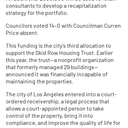
consultants to develop a recapitalization
strategy for the portfolio.
Councilors voted 14–0 with Councilman Curren
Price absent.
This funding is the city’s third allocation to
support the Skid Row Housing Trust. Earlier
this year, the trust—a nonprofit organization
that formerly managed 29 buildings—
announced it was financially incapable of
maintaining the properties.
The city of Los Angeles entered into a court-
ordered receivership, a legal process that
allows a court-appointed person to take
control of the property, bring it into
compliance, and improve the quality of life for