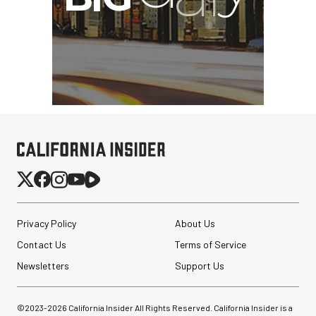
Privacy Policy
About Us
Contact Us
Terms of Service
Newsletters
Support Us
©2023-
2026
California Insider All Rights Reserved. California Insider is a