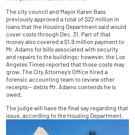
The city council and Mayor Karen Bass
previously approved a total of $22 million in
loans that the Housing Department said would
cover costs through Dec. 31. Part of that
money also covered a $1.9 million payment to
Mr. Adams for bills associated with security
and repairs to the buildings; however, the Los
Angeles Times reported that those costs may
grow. The City Attorney’s Office hired a
forensic accounting team to review other
receipts— debts Mr. Adams contends he is
owed.
The judge will have the final say regarding that
issue, according to the Housing Department.