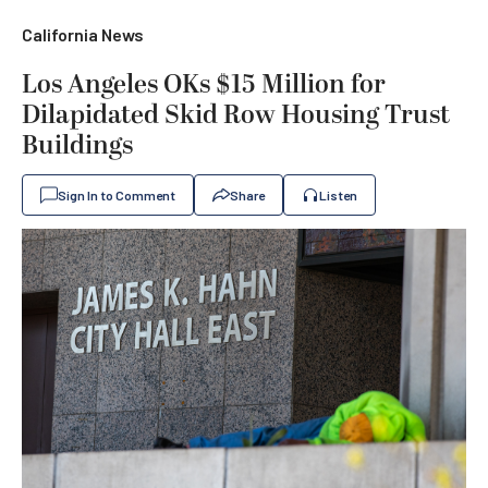
California News
Los Angeles OKs $15 Million for
Dilapidated Skid Row Housing Trust
Buildings
Sign In to Comment
Share
Listen