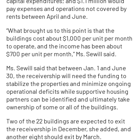
capital expenditures; and $1.1 million would
pay expenses and operations not covered by
rents between April and June.
“What brought us to this point is that the
buildings cost about $1,000 per unit per month
to operate, and the income has been about
$700 per unit per month,” Ms. Sewill said.
Ms. Sewill said that between Jan. 1 and June
30, the receivership will need the funding to
stabilize the properties and minimize ongoing
operational deficits while supportive housing
partners can be identified and ultimately take
ownership of some or all of the buildings.
Two of the 22 buildings are expected to exit
the receivership in December, she added, and
another eight should exit by March.