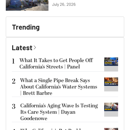
July 26, 2026
Trending
Latest
1
What It Takes to Get People Off
California’s Streets | Panel
2
What a Single Pipe Break Says
About California’s Water Systems
| Brett Barbre
3
California’s Aging Wave Is Testing
Its Care System | Dayan
Goodenowe