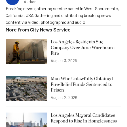
Author
Breaking news gathering service based in West Sacramento,
California, USA Gathering and distributing breaking news
content via video, photographic and audio
More from
City News Service
Los Angeles Residents Sue
Company Over June Warehouse
Fire
August 3, 2026
Man Who Unlawfully Obtained
Fire-Relief Funds Sentenced to
Prison
August 2, 2026
Los Angeles Mayoral Candidates
Respond to Rise in Homelessness