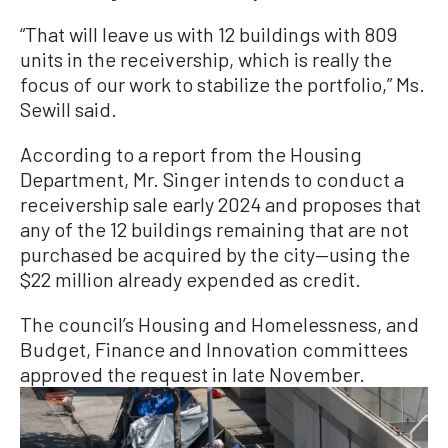
“That will leave us with 12 buildings with 809
units in the receivership, which is really the
focus of our work to stabilize the portfolio,” Ms.
Sewill said.
According to a report from the Housing
Department, Mr. Singer intends to conduct a
receivership sale early 2024 and proposes that
any of the 12 buildings remaining that are not
purchased be acquired by the city—using the
$22 million already expended as credit.
The council’s Housing and Homelessness, and
Budget, Finance and Innovation committees
approved the request in late November.