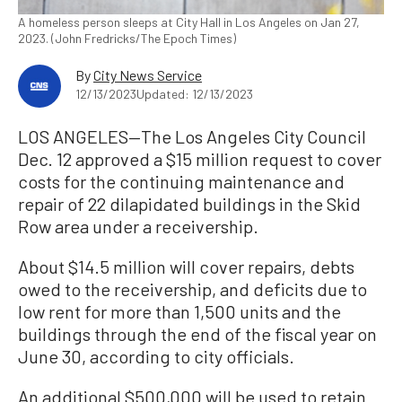
A homeless person sleeps at City Hall in Los Angeles on Jan 27,
2023. (John Fredricks/The Epoch Times)
By
City News Service
12/13/2023
Updated: 12/13/2023
LOS ANGELES—The Los Angeles City Council
Dec. 12 approved a $15 million request to cover
costs for the continuing maintenance and
repair of 22 dilapidated buildings in the Skid
Row area under a receivership.
About $14.5 million will cover repairs, debts
owed to the receivership, and deficits due to
low rent for more than 1,500 units and the
buildings through the end of the fiscal year on
June 30, according to city officials.
An additional $500,000 will be used to retain