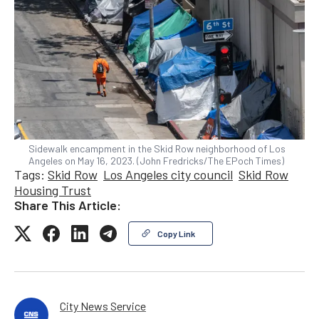
Sidewalk encampment in the Skid Row neighborhood of Los
Angeles on May 16, 2023. (John Fredricks/The EPoch Times)
Tags:
Skid Row
Los Angeles city council
Skid Row
Housing Trust
Share This Article:
Copy Link
City News Service