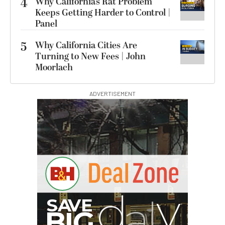
4
Why California’s Rat Problem
Keeps Getting Harder to Control |
Panel
5
Why California Cities Are
Turning to New Fees | John
Moorlach
ADVERTISEMENT