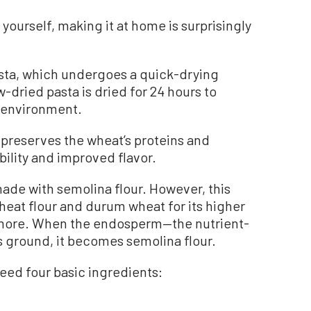
a yourself, making it at home is surprisingly
sta, which undergoes a quick-drying
-dried pasta is dried for 24 hours to
e environment.
preserves the wheat’s proteins and
bility and improved flavor.
 made with semolina flour. However, this
heat flour and durum wheat for its higher
 more. When the endosperm—the nutrient-
 ground, it becomes semolina flour.
eed four basic ingredients: