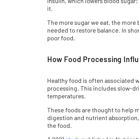
insulin, which lowers blood sugar
it.
The more sugar we eat, the more b
needed to restore balance. In sho
poor food.
How Food Processing Infl
Healthy food is often associated w
processing. This includes slow-dr
temperatures.
These foods are thought to help 
digestion and nutrient absorption
the food.