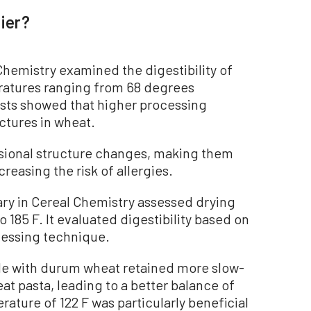
ier?
hemistry examined the digestibility of
atures ranging from 68 degrees
tests showed that higher processing
ctures in wheat.
nsional structure changes, making them
creasing the risk of allergies.
ry in Cereal Chemistry assessed drying
 185 F. It evaluated digestibility based on
ocessing technique.
de with durum wheat retained more slow-
at pasta, leading to a better balance of
rature of 122 F was particularly beneficial