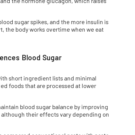
; and the hormone glucagon, which raises
lood sugar spikes, and the more insulin is
rt, the body works overtime when we eat
uences Blood Sugar
ith short ingredient lists and minimal
ied foods that are processed at lower
maintain blood sugar balance by improving
, although their effects vary depending on