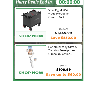
01:11:55
Hurry Deals End In
SmallRig MD4573 36"
Video Production
Camera Cart
$1,699.99
$1,149.99
SHOP NOW
Save $550.00
Hohem iSteady Ultra AI-
Tracking Smartphone
Gimbals (2 option...
$169.99
$109.99
SHOP NOW
Save up to $60.00