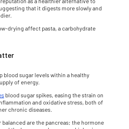
eputation as a healthier alternative to
uggesting that it digests more slowly and
dier.
slow-drying affect pasta, a carbohydrate
atter
 blood sugar levels within a healthy
supply of energy.
es
blood sugar spikes, easing the strain on
inflammation and oxidative stress, both of
her chronic diseases.
ar balanced are the pancreas; the hormone