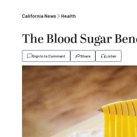
California News
Health
The Blood Sugar Bene
Sign In to Comment
Share
Listen