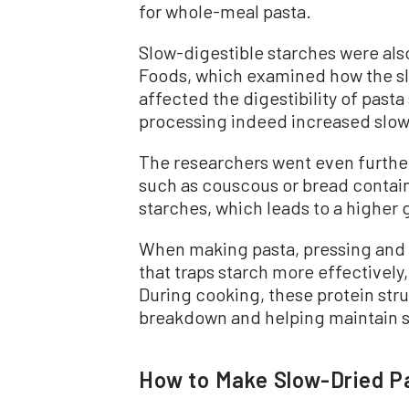
for whole-meal pasta.
Slow-digestible starches were also
Foods, which examined how the s
affected the digestibility of past
processing indeed increased slow
The researchers went even further
such as couscous or bread contain
starches, which leads to a higher
When making pasta, pressing and 
that traps starch more effectively
During cooking, these protein str
breakdown and helping maintain st
How to Make Slow-Dried P