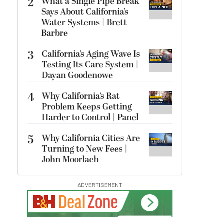
2
What a Single Pipe Break
Says About California’s
Water Systems | Brett
Barbre
3
California’s Aging Wave Is
Testing Its Care System |
Dayan Goodenowe
4
Why California’s Rat
Problem Keeps Getting
Harder to Control | Panel
5
Why California Cities Are
Turning to New Fees |
John Moorlach
ADVERTISEMENT