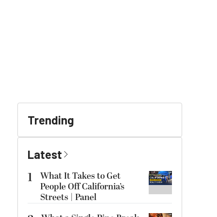
Trending
Latest
1
What It Takes to Get
People Off California’s
Streets | Panel