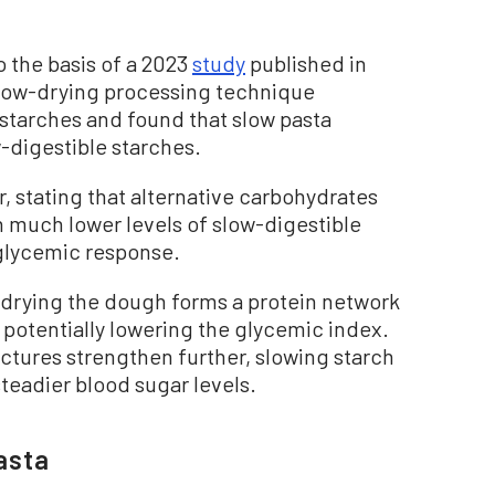
 the basis of a 2023
study
published in
low-drying processing technique
a starches and found that slow pasta
-digestible starches.
, stating that alternative carbohydrates
 much lower levels of slow-digestible
 glycemic response.
drying the dough forms a protein network
, potentially lowering the glycemic index.
uctures strengthen further, slowing starch
eadier blood sugar levels.
asta