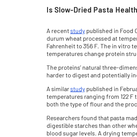
Is Slow-Dried Pasta Health
A recent
study
published in Food C
durum wheat processed at temper
Fahrenheit to 356 F. The in vitro 
temperatures change protein stru
The proteins’ natural three-dime
harder to digest and potentially in
A similar
study
published in Februa
temperatures ranging from 122 F to
both the type of flour and the pr
Researchers found that pasta ma
digestible starches than other whe
blood sugar levels. A drying tempe