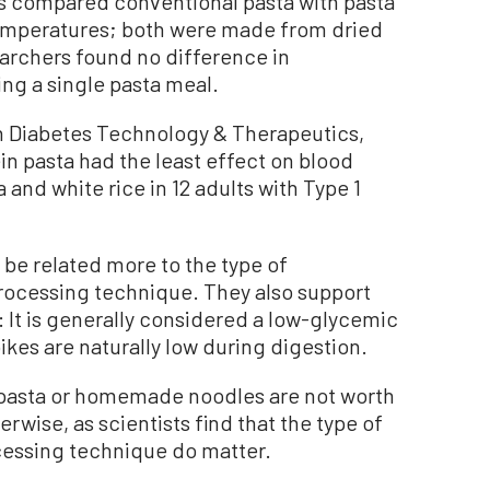
ts compared conventional pasta with pasta
temperatures; both were made from dried
archers found no difference in
ing a single pasta meal.
n Diabetes Technology & Therapeutics,
in pasta had the least effect on blood
and white rice in 12 adults with Type 1
 be related more to the type of
processing technique. They also support
 It is generally considered a low-glycemic
kes are naturally low during digestion.
n pasta or homemade noodles are not worth
rwise, as scientists find that the type of
ocessing technique do matter.