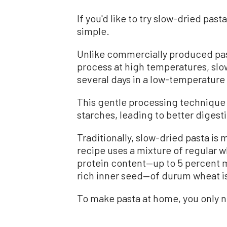
If you'd like to try slow-dried past
simple.
Unlike commercially produced pa
process at high temperatures, slow
several days in a low-temperatur
This gentle processing technique 
starches, leading to better digesti
Traditionally, slow-dried pasta is
recipe uses a mixture of regular w
protein content—up to 5 percent
rich inner seed—of durum wheat is
To make pasta at home, you only n