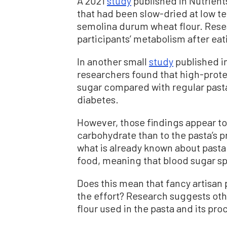
A 2021
study
published in Nutrien
that had been slow-dried at low 
semolina durum wheat flour. Rese
participants’ metabolism after eat
In another small
study
published i
researchers found that high-prote
sugar compared with regular pasta 
diabetes.
However, those findings appear to
carbohydrate than to the pasta’s 
what is already known about pasta:
food, meaning that blood sugar spi
Does this mean that fancy artisa
the effort? Research suggests othe
flour used in the pasta and its pr