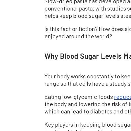
Slow-dried pasta has developed a r
conventional pasta, with studies s
helps keep blood sugar levels stea
Is this fact or fiction? How does 
enjoyed around the world?
Why Blood Sugar Levels M
Your body works constantly to keep
range so that cells have a steady 
Eating low-glycemic foods
reduc
the body and lowering the risk of 
which can lead to diabetes and ot
Key players in keeping blood sug