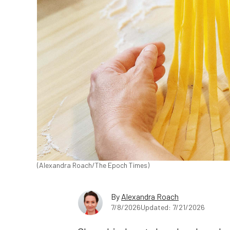
(Alexandra Roach/The Epoch Times)
By
Alexandra Roach
7/8/2026
Updated: 7/21/2026