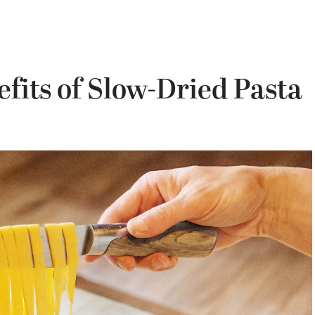
fits of Slow-Dried Pasta