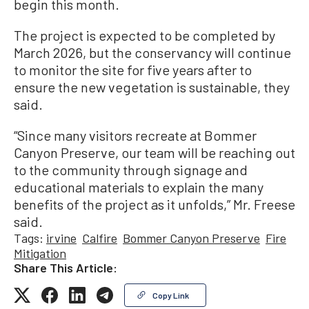
begin this month.
The project is expected to be completed by
March 2026, but the conservancy will continue
to monitor the site for five years after to
ensure the new vegetation is sustainable, they
said.
“Since many visitors recreate at Bommer
Canyon Preserve, our team will be reaching out
to the community through signage and
educational materials to explain the many
benefits of the project as it unfolds,” Mr. Freese
said.
Tags:
irvine
Calfire
Bommer Canyon Preserve
Fire
Mitigation
Share This Article:
Copy Link