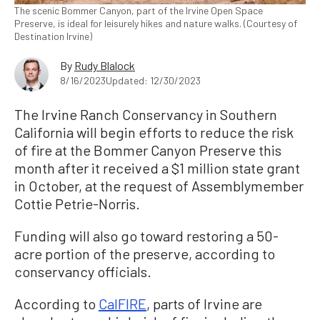
The scenic Bommer Canyon, part of the Irvine Open Space
Preserve, is ideal for leisurely hikes and nature walks. (Courtesy of
Destination Irvine)
By
Rudy Blalock
8/16/2023
Updated: 12/30/2023
The Irvine Ranch Conservancy in Southern
California will begin efforts to reduce the risk
of fire at the Bommer Canyon Preserve this
month after it received a $1 million state grant
in October, at the request of Assemblymember
Cottie Petrie-Norris.
Funding will also go toward restoring a 50-
acre portion of the preserve, according to
conservancy officials.
According to
CalFIRE
, parts of Irvine are