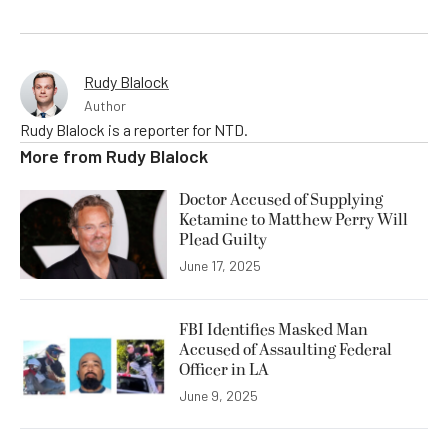
Rudy Blalock
Author
Rudy Blalock is a reporter for NTD.
More from
Rudy Blalock
Doctor Accused of Supplying
Ketamine to Matthew Perry Will
Plead Guilty
June 17, 2025
FBI Identifies Masked Man
Accused of Assaulting Federal
Officer in LA
June 9, 2025