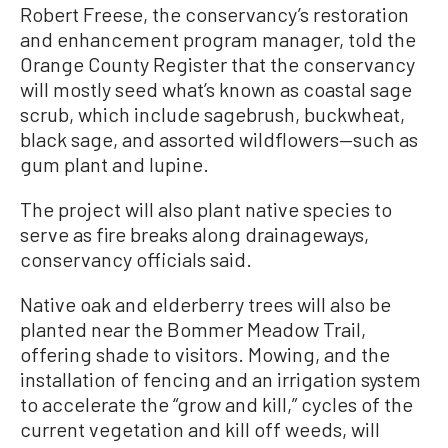
Robert Freese, the conservancy’s restoration
and enhancement program manager, told the
Orange County Register that the conservancy
will mostly seed what’s known as coastal sage
scrub, which include sagebrush, buckwheat,
black sage, and assorted wildflowers—such as
gum plant and lupine.
The project will also plant native species to
serve as fire breaks along drainageways,
conservancy officials said.
Native oak and elderberry trees will also be
planted near the Bommer Meadow Trail,
offering shade to visitors. Mowing, and the
installation of fencing and an irrigation system
to accelerate the “grow and kill,” cycles of the
current vegetation and kill off weeds, will