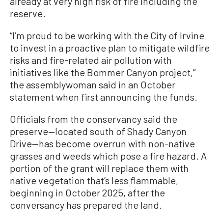
already at very high risk of fire including the
reserve.
“I’m proud to be working with the City of Irvine
to invest in a proactive plan to mitigate wildfire
risks and fire-related air pollution with
initiatives like the Bommer Canyon project,”
the assemblywoman said in an October
statement when first announcing the funds.
Officials from the conservancy said the
preserve—located south of Shady Canyon
Drive—has become overrun with non-native
grasses and weeds which pose a fire hazard. A
portion of the grant will replace them with
native vegetation that’s less flammable,
beginning in October 2025, after the
conversancy has prepared the land.