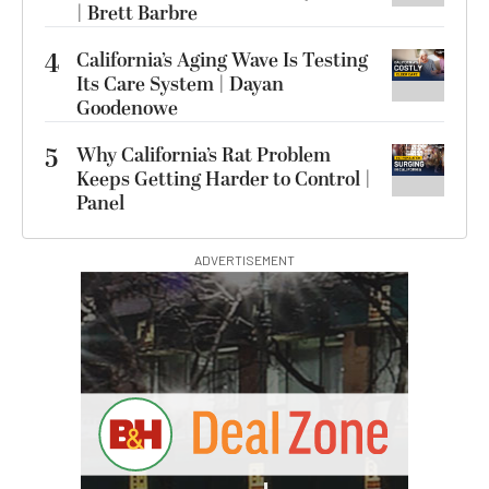
| Brett Barbre
4
California’s Aging Wave Is Testing
Its Care System | Dayan
Goodenowe
5
Why California’s Rat Problem
Keeps Getting Harder to Control |
Panel
ADVERTISEMENT
I