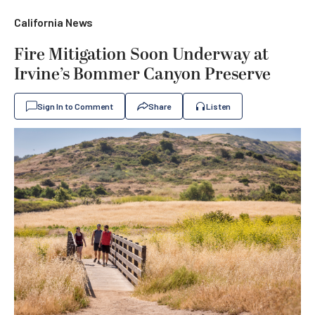
California News
Fire Mitigation Soon Underway at
Irvine’s Bommer Canyon Preserve
Sign In to Comment
Share
Listen