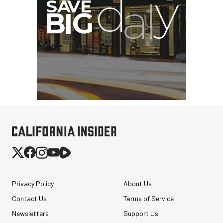
G
Privacy Policy
About Us
Contact Us
Terms of Service
Newsletters
Support Us