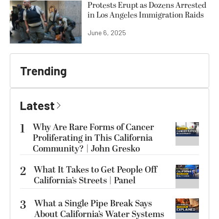
Protests Erupt as Dozens Arrested
in Los Angeles Immigration Raids
June 6, 2025
Trending
Latest
1
Why Are Rare Forms of Cancer
Proliferating in This California
Community? | John Gresko
2
What It Takes to Get People Off
California’s Streets | Panel
3
What a Single Pipe Break Says
About California’s Water Systems