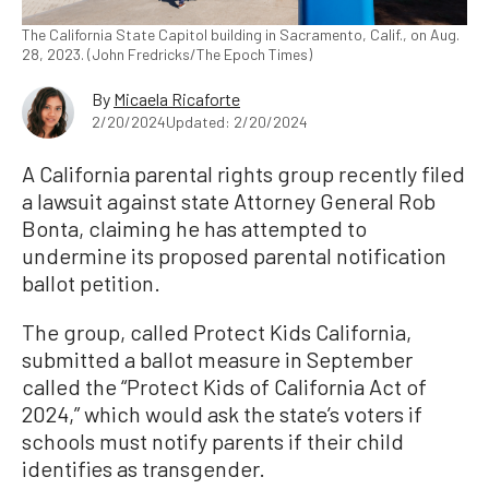
The California State Capitol building in Sacramento, Calif., on Aug.
28, 2023. (John Fredricks/The Epoch Times)
By
Micaela Ricaforte
2/20/2024
Updated: 2/20/2024
A California parental rights group recently filed
a lawsuit against state Attorney General Rob
Bonta, claiming he has attempted to
undermine its proposed parental notification
ballot petition.
The group, called Protect Kids California,
submitted a ballot measure in September
called the “Protect Kids of California Act of
2024,” which would ask the state’s voters if
schools must notify parents if their child
identifies as transgender.