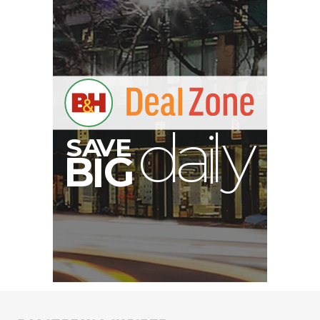
S
B
I
G