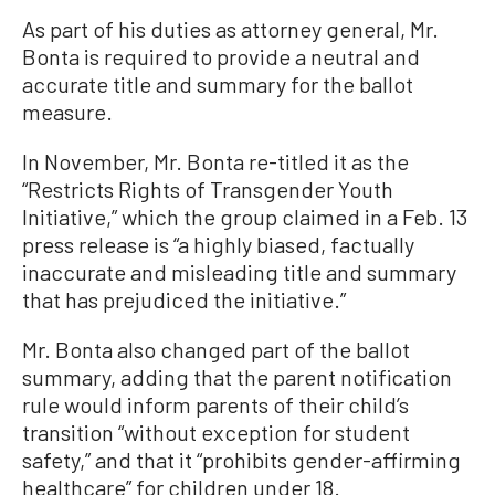
As part of his duties as attorney general, Mr.
Bonta is required to provide a neutral and
accurate title and summary for the ballot
measure.
In November, Mr. Bonta re-titled it as the
“Restricts Rights of Transgender Youth
Initiative,” which the group claimed in a Feb. 13
press release is “a highly biased, factually
inaccurate and misleading title and summary
that has prejudiced the initiative.”
Mr. Bonta also changed part of the ballot
summary, adding that the parent notification
rule would inform parents of their child’s
transition “without exception for student
safety,” and that it “prohibits gender-affirming
healthcare” for children under 18.