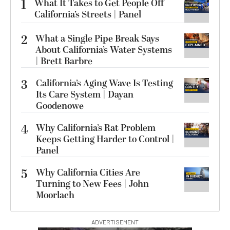
1
What It Takes to Get People Off
California’s Streets | Panel
2
What a Single Pipe Break Says
About California’s Water Systems
| Brett Barbre
3
California’s Aging Wave Is Testing
Its Care System | Dayan
Goodenowe
4
Why California’s Rat Problem
Keeps Getting Harder to Control |
Panel
5
Why California Cities Are
Turning to New Fees | John
Moorlach
ADVERTISEMENT