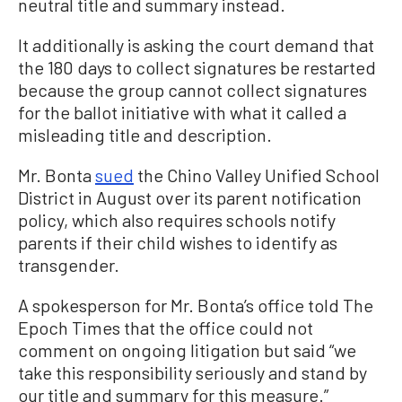
neutral title and summary instead.
It additionally is asking the court demand that
the 180 days to collect signatures be restarted
because the group cannot collect signatures
for the ballot initiative with what it called a
misleading title and description.
Mr. Bonta
sued
the Chino Valley Unified School
District in August over its parent notification
policy, which also requires schools notify
parents if their child wishes to identify as
transgender.
A spokesperson for Mr. Bonta’s office told The
Epoch Times that the office could not
comment on ongoing litigation but said “we
take this responsibility seriously and stand by
our title and summary for this measure.”