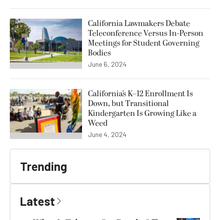
California Lawmakers Debate
Teleconference Versus In-Person
Meetings for Student Governing
Bodies
June 6, 2024
California’s K–12 Enrollment Is
Down, but Transitional
Kindergarten Is Growing Like a
Weed
June 4, 2024
Trending
Latest