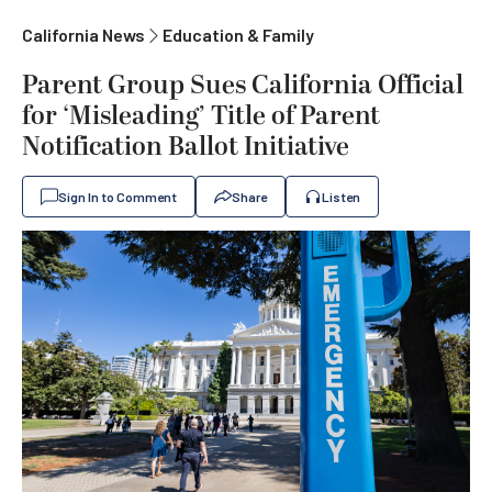
California News
Education & Family
Parent Group Sues California Official
for ‘Misleading’ Title of Parent
Notification Ballot Initiative
Sign In to Comment
Share
Listen