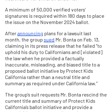
A minimum of 50,000 verified voters’
signatures is required within 180 days to place
the issue on the November 2024 ballot.
After
announcing
plans for a lawsuit last
month, the group
sued
Mr. Bonta on Feb. 13,
claiming in its press release that he failed “to
uphold his duty to Californians and [violated]
the law when he provided a factually
inaccurate, misleading, and biased title to a
proposed ballot initiative by Protect Kids
California rather than a neutral title and
summary as required under California law.”
The group’s suit requests Mr. Bonta rescind the
current title and summary of Protect Kids
California’s ballot initiative and provide a