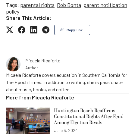
Tags:
parental rights
Rob Bonta
parent notification
policy
Share This Article:
Copy Link
Micaela Ricaforte
Author
Micaela Ricaforte covers education in Southern California for
The Epoch Times. In addition to writing, she is passionate
about music, books, and coffee.
More from
Micaela Ricaforte
Huntington Beach Reaffirms
Constitutional Rights After Feud
Among Election Rivals
June 6, 2024