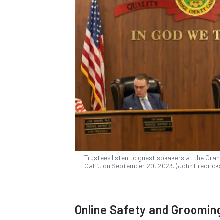
Trustees listen to guest speakers at the Ora
Calif., on September 20, 2023. (John Fredric
Online Safety and Groomin