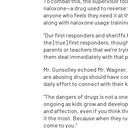
To combat this, the supervisor tol
naloxone—a drug used to reverse t
anyone who feels they need it at 
along with naloxone usage trainin
“Our first responders and sheriffs
the [true] first responders, thoug
parents or teachers that we’re tryi
them deal immediately with that p
Mr. Gunsolley echoed Mr. Wagner,
are abusing drugs should have co
daily effort to connect with their k
“The dangers of drugs is not a on
ongoing as kids grow and develop,”
and affection, even if you think t
it the most. Because when they run i
come to you.”