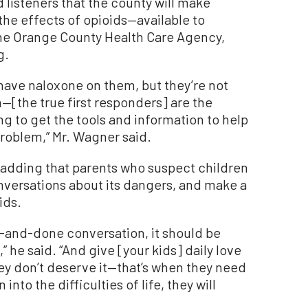
d listeners that the county will make
he effects of opioids—available to
the Orange County Health Care Agency,
g.
 have naloxone on them, but they’re not
h—[the true first responders] are the
ng to get the tools and information to help
roblem,” Mr. Wagner said.
 adding that parents who suspect children
nversations about its dangers, and make a
ids.
e-and-done conversation, it should be
 he said. “And give [your kids] daily love
hey don’t deserve it—that’s when they need
nto the difficulties of life, they will