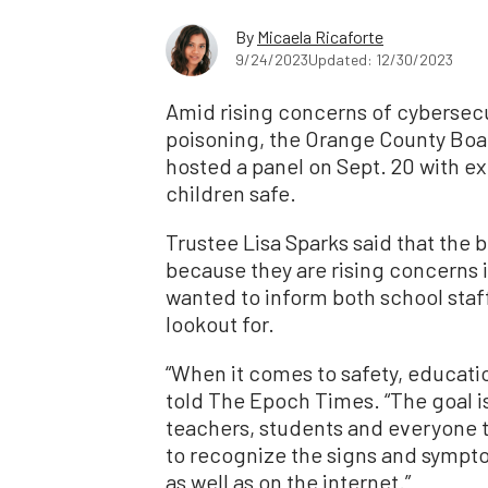
By
Micaela Ricaforte
9/24/2023
Updated: 12/30/2023
Amid rising concerns of cybersecu
poisoning, the Orange County Boar
hosted a panel on Sept. 20 with e
children safe.
Trustee Lisa Sparks said that the 
because they are rising concerns i
wanted to inform both school staf
lookout for.
“When it comes to safety, educatio
told The Epoch Times. “The goal 
teachers, students and everyone 
to recognize the signs and symptom
as well as on the internet.”