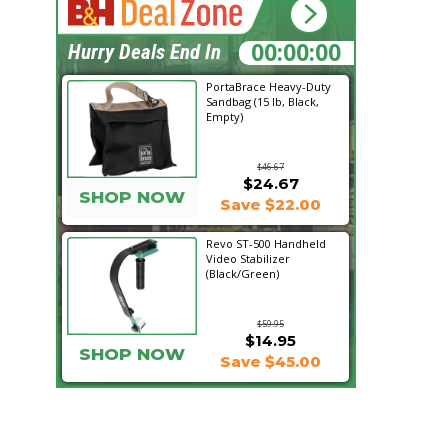
16:53:07
Hurry Deals End In
PortaBrace Heavy-Duty
Sandbag (15 lb, Black,
Empty)
$46.67
$24.67
SHOP NOW
Save $22.00
Revo ST-500 Handheld
Video Stabilizer
(Black/Green)
$59.95
$14.95
SHOP NOW
Save $45.00