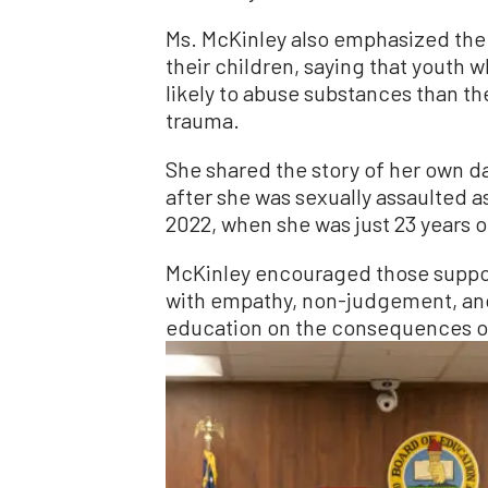
Ms. McKinley also emphasized the
their children, saying that youth
likely to abuse substances than t
trauma.
She shared the story of her own d
after she was sexually assaulted as
2022, when she was just 23 years o
McKinley encouraged those suppor
with empathy, non-judgement, and a
education on the consequences of