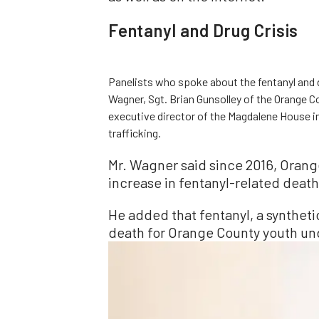
Fentanyl and Drug Crisis
Panelists who spoke about the fentanyl and 
Wagner, Sgt. Brian Gunsolley of the Orange C
executive director of the Magdalene House i
trafficking.
Mr. Wagner said since 2016, Orang
increase in fentanyl-related death
He added that fentanyl, a synthet
death for Orange County youth und