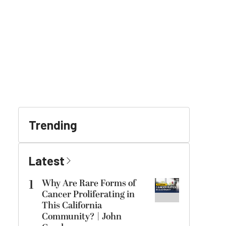
Trending
Latest
1
Why Are Rare Forms of
Cancer Proliferating in
This California
Community? | John