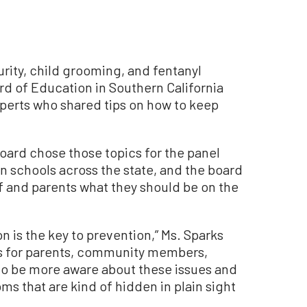
rity, child grooming, and fentanyl
d of Education in Southern California
xperts who shared tips on how to keep
board chose those topics for the panel
n schools across the state, and the board
f and parents what they should be on the
n is the key to prevention,” Ms. Sparks
is for parents, community members,
to be more aware about these issues and
s that are kind of hidden in plain sight