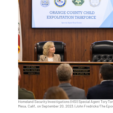
Homeland Security Investigations (HSI) Special Agent Tory To
Mesa, Calif., on September 20, 2023. (John Fredricks/The Epo