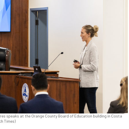
rres speaks at the Orange County Board of Education building in Costa
ch Times)