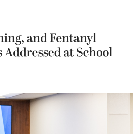
ming, and Fentanyl
Addressed at School