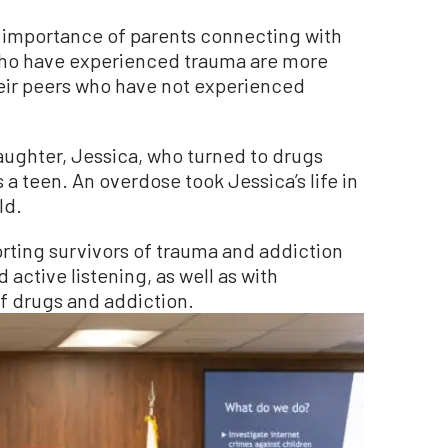
 importance of parents connecting with
 who have experienced trauma are more
heir peers who have not experienced
aughter, Jessica, who turned to drugs
 a teen. An overdose took Jessica’s life in
ld.
ting survivors of trauma and addiction
ctive listening, as well as with
 drugs and addiction.