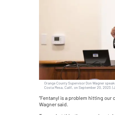
Orange County Supervisor Don Wagner speaks 
Costa Mesa, Calif., on September 20, 2023. 
“Fentanyl is a problem hitting our
Wagner said.