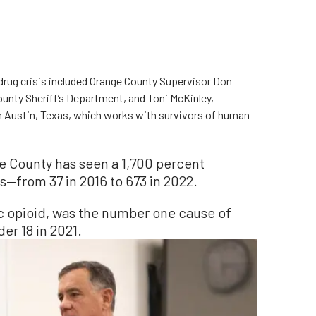
drug crisis included Orange County Supervisor Don
ounty Sheriff’s Department, and Toni McKinley,
n Austin, Texas, which works with survivors of human
e County has seen a 1,700 percent
s—from 37 in 2016 to 673 in 2022.
ic opioid, was the number one cause of
er 18 in 2021.