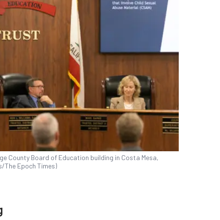
nge County Board of Education building in Costa Mesa,
ks/The Epoch Times)
g