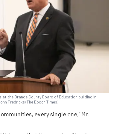
at the Orange County Board of Education building in
(John Fredricks/The Epoch Times)
 communities, every single one,” Mr.