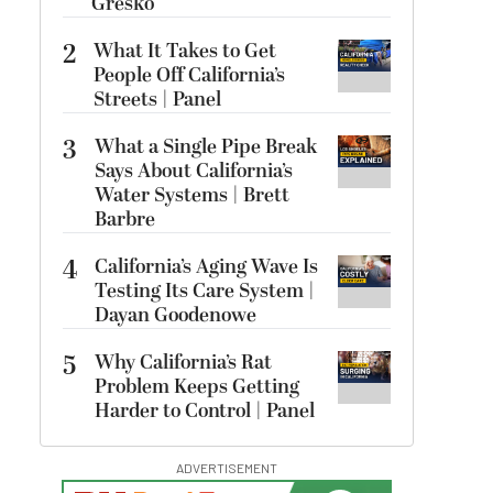
Gresko
2
What It Takes to Get
People Off California’s
Streets | Panel
3
What a Single Pipe Break
Says About California’s
Water Systems | Brett
Barbre
4
California’s Aging Wave Is
Testing Its Care System |
Dayan Goodenowe
5
Why California’s Rat
Problem Keeps Getting
Harder to Control | Panel
ADVERTISEMENT