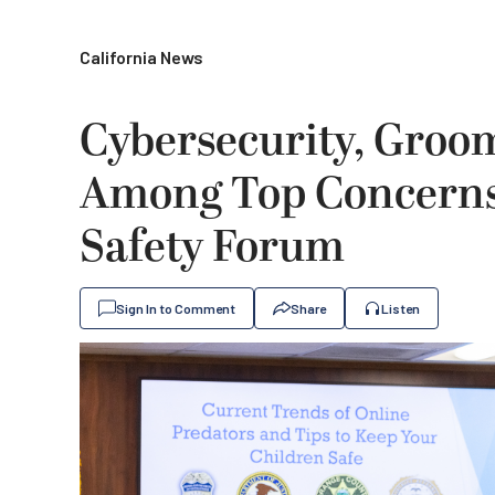
California News
Cybersecurity, Groo
Among Top Concerns 
Safety Forum
Sign In to Comment
Share
Listen