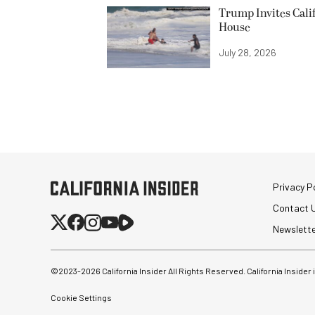
Trump Invites Cali
House
July 28, 2026
Privacy Po
Contact 
Newslett
©2023-
2026
California Insider All Rights Reserved. California Insider
Cookie Settings