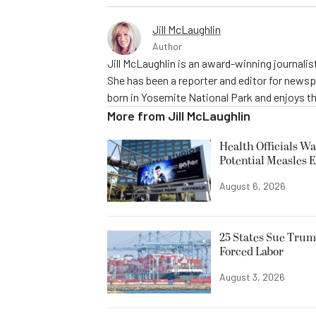
Jill McLaughlin
Author
Jill McLaughlin is an award-winning journali
She has been a reporter and editor for news
born in Yosemite National Park and enjoys the
More from
Jill McLaughlin
Health Officials Wa
Potential Measles 
August 6, 2026
25 States Sue Trum
Forced Labor
August 3, 2026