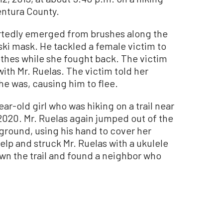
Ventura County.
ortedly emerged from brushes along the
 ski mask. He tackled a female victim to
thes while she fought back. The victim
ith Mr. Ruelas. The victim told her
he was, causing him to flee.
ear-old girl who was hiking on a trail near
2020. Mr. Ruelas again jumped out of the
ground, using his hand to cover her
lp and struck Mr. Ruelas with a ukulele
wn the trail and found a neighbor who