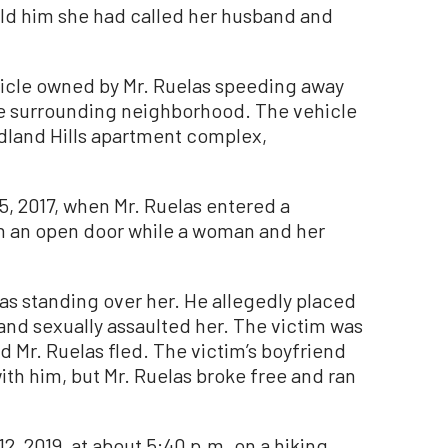
old him she had called her husband and
hicle owned by Mr. Ruelas speeding away
he surrounding neighborhood. The vehicle
odland Hills apartment complex,
, 2017, when Mr. Ruelas entered a
 an open door while a woman and her
s standing over her. He allegedly placed
and sexually assaulted her. The victim was
nd Mr. Ruelas fled. The victim’s boyfriend
h him, but Mr. Ruelas broke free and ran
2, 2019, at about 5:40 p.m. on a hiking