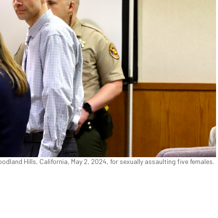
land Hills, California, May 2, 2024, for sexually assaulting five females.