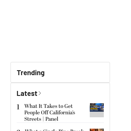
Trending
Latest
1
What It Takes to Get
People Off California’s
Streets | Panel