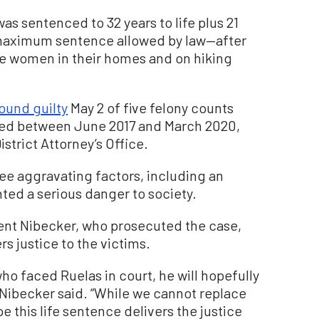
as sentenced to 32 years to life plus 21
 maximum sentence allowed by law—after
ve women in their homes and on hiking
ound guilty
May 2 of five felony counts
rred between June 2017 and March 2020,
strict Attorney’s Office.
ree aggravating factors, including an
nted a serious danger to society.
rent Nibecker, who prosecuted the case,
s justice to the victims.
o faced Ruelas in court, he will hopefully
. Nibecker said. “While we cannot replace
pe this life sentence delivers the justice