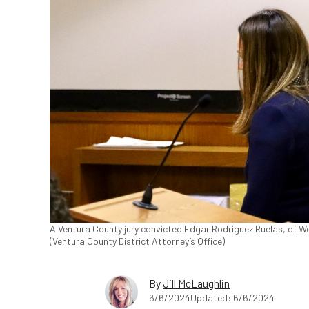
A Ventura County jury convicted Edgar Rodriguez Ruelas, of Wood
(Ventura County District Attorney’s Office)
By
Jill McLaughlin
6/6/2024
Updated: 6/6/2024