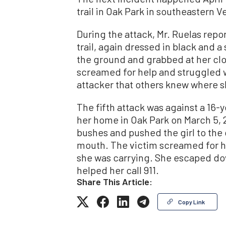
trail in Oak Park in southeastern 
During the attack, Mr. Ruelas rep
trail, again dressed in black and a
the ground and grabbed at her clo
screamed for help and struggled w
attacker that others knew where s
The fifth attack was against a 16-y
her home in Oak Park on March 5, 
bushes and pushed the girl to the 
mouth. The victim screamed for he
she was carrying. She escaped do
helped her call 911.
Share This Article:
Copy Link