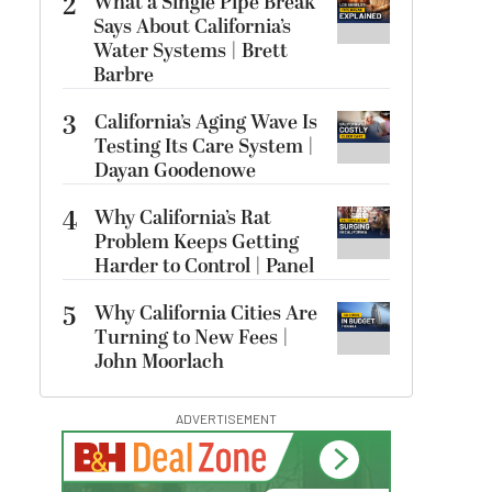
2
What a Single Pipe Break
Says About California’s
Water Systems | Brett
Barbre
3
California’s Aging Wave Is
Testing Its Care System |
Dayan Goodenowe
4
Why California’s Rat
Problem Keeps Getting
Harder to Control | Panel
5
Why California Cities Are
Turning to New Fees |
John Moorlach
ADVERTISEMENT