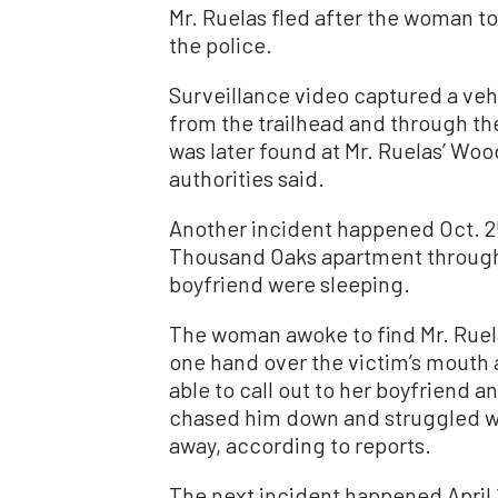
Mr. Ruelas fled after the woman t
the police.
Surveillance video captured a ve
from the trailhead and through t
was later found at Mr. Ruelas’ Wo
authorities said.
Another incident happened Oct. 25
Thousand Oaks apartment through
boyfriend were sleeping.
The woman awoke to find Mr. Ruela
one hand over the victim’s mouth 
able to call out to her boyfriend a
chased him down and struggled wit
away, according to reports.
The next incident happened April 1