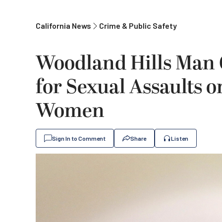
California News
Crime & Public Safety
Woodland Hills Man
for Sexual Assaults 
Women
Sign In to Comment
Share
Listen