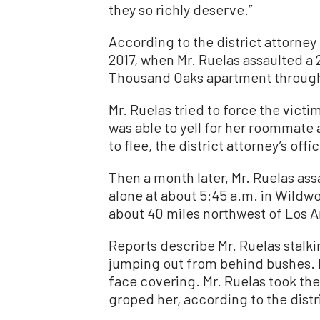
they so richly deserve.”
According to the district attorney
2017, when Mr. Ruelas assaulted a
Thousand Oaks apartment through
Mr. Ruelas tried to force the vict
was able to yell for her roommate a
to flee, the district attorney’s offi
Then a month later, Mr. Ruelas a
alone at about 5:45 a.m. in Wildw
about 40 miles northwest of Los 
Reports describe Mr. Ruelas stalki
jumping out from behind bushes. H
face covering. Mr. Ruelas took th
groped her, according to the distri