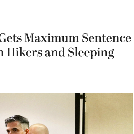
 Gets Maximum Sentence
on Hikers and Sleeping