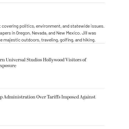
st covering politics, environment, and statewide issues.
papers in Oregon, Nevada, and New Mexico. Jill was
 majestic outdoors, traveling, golfing, and hiking.
rn Universal Studios Hollywood Visitors of
Exposure
p Administration Over Tariffs Imposed Against