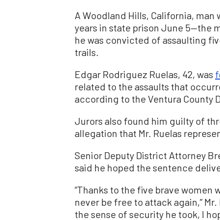
A Woodland Hills, California, man w
years in state prison June 5—the
he was convicted of assaulting fi
trails.
Edgar Rodriguez Ruelas, 42, was
f
related to the assaults that occu
according to the Ventura County Di
Jurors also found him guilty of th
allegation that Mr. Ruelas represe
Senior Deputy District Attorney B
said he hoped the sentence deliver
“Thanks to the five brave women wh
never be free to attack again,” Mr
the sense of security he took, I ho