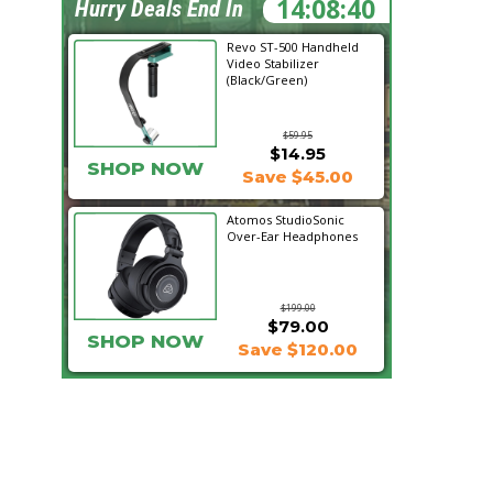
14:08:39
Hurry Deals End In
Revo ST-500 Handheld
Video Stabilizer
(Black/Green)
$59.95
$14.95
SHOP NOW
Save $45.00
Atomos StudioSonic
Over-Ear Headphones
$199.00
$79.00
SHOP NOW
Save $120.00