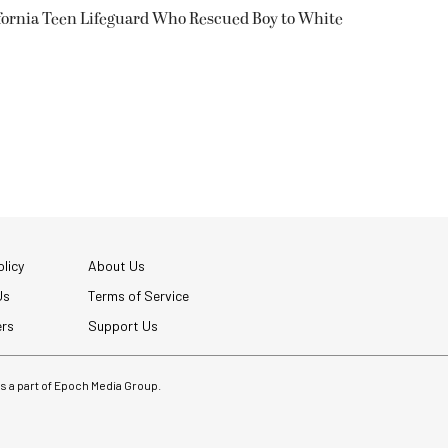
fornia Teen Lifeguard Who Rescued Boy to White
licy
About Us
Us
Terms of Service
ers
Support Us
 is a part of Epoch Media Group.