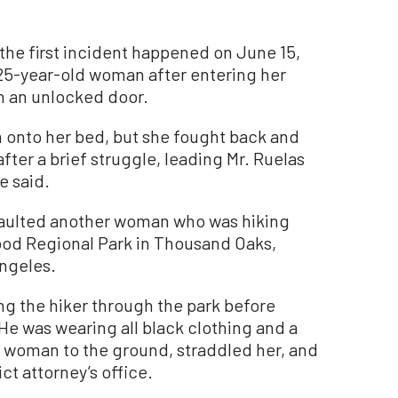
 the first incident happened on June 15,
 25-year-old woman after entering her
 an unlocked door.
im onto her bed, but she fought back and
fter a brief struggle, leading Mr. Ruelas
ce said.
ssaulted another woman who was hiking
ood Regional Park in Thousand Oaks,
Angeles.
ng the hiker through the park before
e was wearing all black clothing and a
e woman to the ground, straddled her, and
ct attorney’s office.