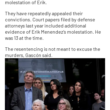
molestation of Erik.
They have repeatedly appealed their
convictions. Court papers filed by defense
attorneys last year included additional
evidence of Erik Menendez’s molestation. He
was 13 at the time.
The resentencing is not meant to excuse the
murders, Gascón said.