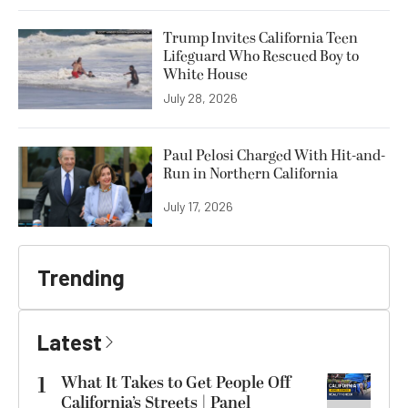
Trump Invites California Teen
Lifeguard Who Rescued Boy to
White House
July 28, 2026
Paul Pelosi Charged With Hit-and-
Run in Northern California
July 17, 2026
Trending
Latest
1
What It Takes to Get People Off
California’s Streets | Panel