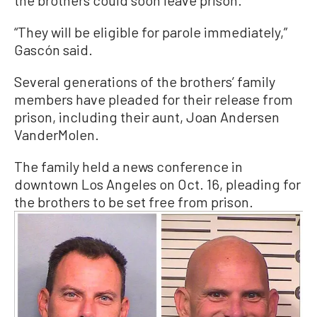
“They will be eligible for parole immediately,”
Gascón said.
Several generations of the brothers’ family
members have pleaded for their release from
prison, including their aunt, Joan Andersen
VanderMolen.
The family held a news conference in
downtown Los Angeles on Oct. 16, pleading for
the brothers to be set free from prison.