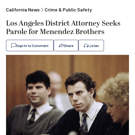
California News
Crime & Public Safety
Los Angeles District Attorney Seeks
Parole for Menendez Brothers
Sign In to Comment
Share
Listen