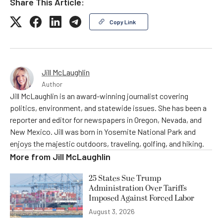
Share This Article:
Copy Link
Jill McLaughlin
Author
Jill McLaughlin is an award-winning journalist covering
politics, environment, and statewide issues. She has been a
reporter and editor for newspapers in Oregon, Nevada, and
New Mexico. Jill was born in Yosemite National Park and
enjoys the majestic outdoors, traveling, golfing, and hiking.
More from
Jill McLaughlin
25 States Sue Trump
Administration Over Tariffs
Imposed Against Forced Labor
August 3, 2026