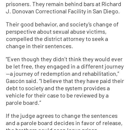
prisoners. They remain behind bars at Richard
J. Donovan Correctional Facility in San Diego.
Their good behavior, and society’s change of
perspective about sexual abuse victims,
compelled the district attorney to seek a
change in their sentences.
“Even though they didn’t think they would ever
be let free, they engaged in a different journey
—a journey of redemption and rehabilitation,”
Gascón said. “I believe that they have paid their
debt to society and the system provides a
vehicle for their case to be reviewed by a
parole board.”
If the judge agrees to change the sentences
and a parole board decides in favor of release,
the brothers could soon leave prison.