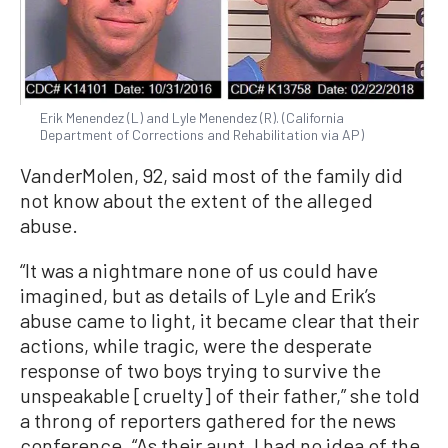
Erik Menendez (L) and Lyle Menendez (R). (California
Department of Corrections and Rehabilitation via AP)
VanderMolen, 92, said most of the family did
not know about the extent of the alleged
abuse.
“It was a nightmare none of us could have
imagined, but as details of Lyle and Erik’s
abuse came to light, it became clear that their
actions, while tragic, were the desperate
response of two boys trying to survive the
unspeakable [cruelty] of their father,” she told
a throng of reporters gathered for the news
conference. “As their aunt, I had no idea of the