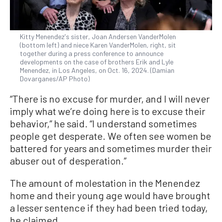
Kitty Menendez's sister, Joan Andersen VanderMolen
(bottom left) and niece Karen VanderMolen, right, sit
together during a press conference to announce
developments on the case of brothers Erik and Lyle
Menendez, in Los Angeles, on Oct. 16, 2024. (Damian
Dovarganes/AP Photo)
“There is no excuse for murder, and I will never
imply what we’re doing here is to excuse their
behavior,” he said. “I understand sometimes
people get desperate. We often see women be
battered for years and sometimes murder their
abuser out of desperation.”
The amount of molestation in the Menendez
home and their young age would have brought
a lesser sentence if they had been tried today,
he claimed.