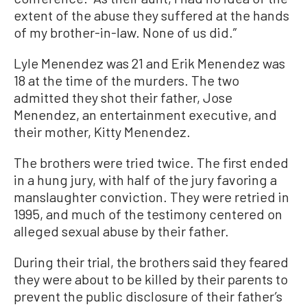
extent of the abuse they suffered at the hands
of my brother-in-law. None of us did.”
Lyle Menendez was 21 and Erik Menendez was
18 at the time of the murders. The two
admitted they shot their father, Jose
Menendez, an entertainment executive, and
their mother, Kitty Menendez.
The brothers were tried twice. The first ended
in a hung jury, with half of the jury favoring a
manslaughter conviction. They were retried in
1995, and much of the testimony centered on
alleged sexual abuse by their father.
During their trial, the brothers said they feared
they were about to be killed by their parents to
prevent the public disclosure of their father’s