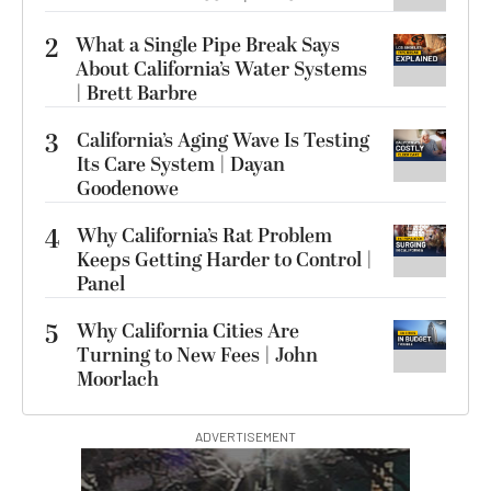
2
What a Single Pipe Break Says
About California’s Water Systems
| Brett Barbre
3
California’s Aging Wave Is Testing
Its Care System | Dayan
Goodenowe
4
Why California’s Rat Problem
Keeps Getting Harder to Control |
Panel
5
Why California Cities Are
Turning to New Fees | John
Moorlach
ADVERTISEMENT