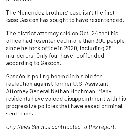
The Menendez brothers’ case isn’t the first
case Gascón has sought to have resentenced.
The district attorney said on Oct. 24 that his
office had resentenced more than 300 people
since he took office in 2020, including 28
murderers. Only four have reoffended,
according to Gascón.
Gascón is polling behind in his bid for
reelection against former U.S. Assistant
Attorney General Nathan Hochman. Many
residents have voiced disappointment with his
progressive policies that have eased criminal
sentences.
City News Service contributed to this report.