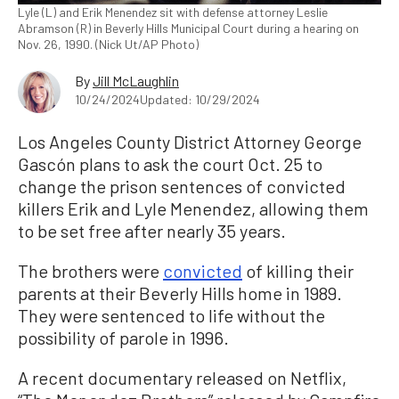
Lyle (L) and Erik Menendez sit with defense attorney Leslie
Abramson (R) in Beverly Hills Municipal Court during a hearing on
Nov. 26, 1990. (Nick Ut/AP Photo)
By
Jill McLaughlin
10/24/2024
Updated: 10/29/2024
Los Angeles County District Attorney George
Gascón plans to ask the court Oct. 25 to
change the prison sentences of convicted
killers Erik and Lyle Menendez, allowing them
to be set free after nearly 35 years.
The brothers were
convicted
of killing their
parents at their Beverly Hills home in 1989.
They were sentenced to life without the
possibility of parole in 1996.
A recent documentary released on Netflix,