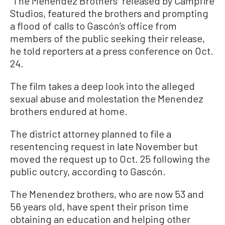
“The Menendez Brothers” released by Campfire
Studios, featured the brothers and prompting
a flood of calls to Gascón’s office from
members of the public seeking their release,
he told reporters at a press conference on Oct.
24.
The film takes a deep look into the alleged
sexual abuse and molestation the Menendez
brothers endured at home.
The district attorney planned to file a
resentencing request in late November but
moved the request up to Oct. 25 following the
public outcry, according to Gascón.
The Menendez brothers, who are now 53 and
56 years old, have spent their prison time
obtaining an education and helping other