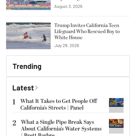
August 3, 2026
Trump Invites California Teen
Lifeguard Who Rescued Boy to
White House
July 28, 2026
Trending
Latest
1
What It Takes to Get People Off
California’s Streets | Panel
2
What a Single Pipe Break Says
About California’s Water Systems
| Brett Barbre