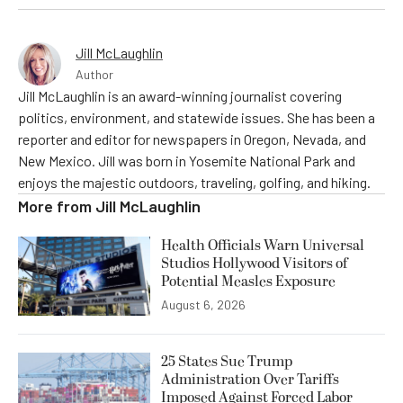
Jill McLaughlin
Author
Jill McLaughlin is an award-winning journalist covering
politics, environment, and statewide issues. She has been a
reporter and editor for newspapers in Oregon, Nevada, and
New Mexico. Jill was born in Yosemite National Park and
enjoys the majestic outdoors, traveling, golfing, and hiking.
More from
Jill McLaughlin
Health Officials Warn Universal
Studios Hollywood Visitors of
Potential Measles Exposure
August 6, 2026
25 States Sue Trump
Administration Over Tariffs
Imposed Against Forced Labor