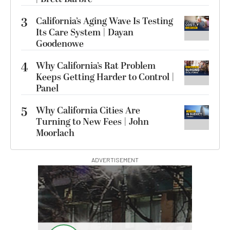
3
California’s Aging Wave Is Testing
Its Care System | Dayan
Goodenowe
4
Why California’s Rat Problem
Keeps Getting Harder to Control |
Panel
5
Why California Cities Are
Turning to New Fees | John
Moorlach
ADVERTISEMENT