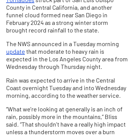
County in Central California, and another
funnel cloud formed near San Diego in
February 2024 as a strong winter storm
brought record rainfall to the state.
The NWS announced in a Tuesday morning
update
that moderate to heavy rain is
expected in the Los Angeles County area from
Wednesday through Thursday night.
Rain was expected to arrive in the Central
Coast overnight Tuesday and into Wednesday
morning, according to the weather service.
“What we’re looking at generally is an inch of
rain, possibly more in the mountains,” Bliss
said. “That shouldn’t have a really high impact
unless a thunderstorm moves over a burn