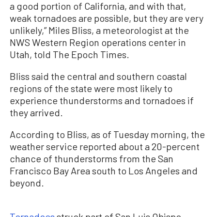
a good portion of California, and with that,
weak tornadoes are possible, but they are very
unlikely,” Miles Bliss, a meteorologist at the
NWS Western Region operations center in
Utah, told The Epoch Times.
Bliss said the central and southern coastal
regions of the state were most likely to
experience thunderstorms and tornadoes if
they arrived.
According to Bliss, as of Tuesday morning, the
weather service reported about a 20-percent
chance of thunderstorms from the San
Francisco Bay Area south to Los Angeles and
beyond.
Tornadoes
struck part of San Luis Obispo