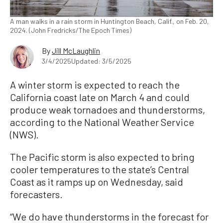
A man walks in a rain storm in Huntington Beach, Calif., on Feb. 20,
2024. (John Fredricks/The Epoch Times)
By
Jill McLaughlin
3/4/2025
Updated: 3/5/2025
A winter storm is expected to reach the
California coast late on March 4 and could
produce weak tornadoes and thunderstorms,
according to the National Weather Service
(NWS).
The Pacific storm is also expected to bring
cooler temperatures to the state’s Central
Coast as it ramps up on Wednesday, said
forecasters.
“We do have thunderstorms in the forecast for