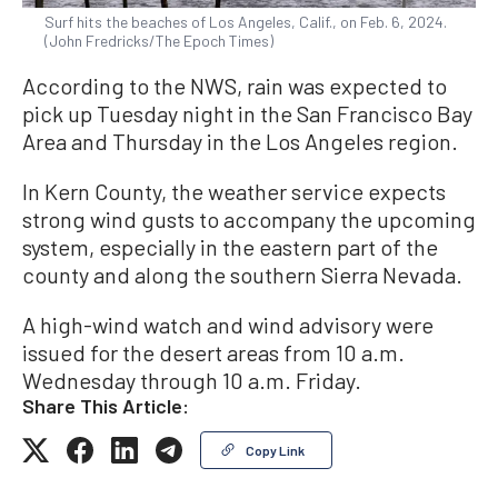
Surf hits the beaches of Los Angeles, Calif., on Feb. 6, 2024.
(John Fredricks/The Epoch Times)
According to the NWS, rain was expected to
pick up Tuesday night in the San Francisco Bay
Area and Thursday in the Los Angeles region.
In Kern County, the weather service expects
strong wind gusts to accompany the upcoming
system, especially in the eastern part of the
county and along the southern Sierra Nevada.
A high-wind watch and wind advisory were
issued for the desert areas from 10 a.m.
Wednesday through 10 a.m. Friday.
Share This Article:
Copy Link