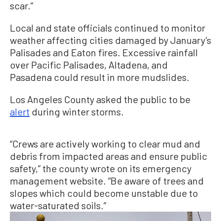
scar.”
Local and state officials continued to monitor
weather affecting cities damaged by January’s
Palisades and Eaton fires. Excessive rainfall
over Pacific Palisades, Altadena, and
Pasadena could result in more mudslides.
Los Angeles County asked the public to be
alert
during winter storms.
“Crews are actively working to clear mud and
debris from impacted areas and ensure public
safety,” the county wrote on its emergency
management website. “Be aware of trees and
slopes which could become unstable due to
water-saturated soils.”