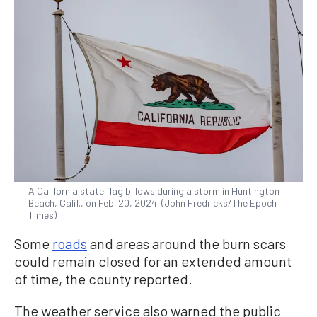
A California state flag billows during a storm in Huntington
Beach, Calif., on Feb. 20, 2024. (John Fredricks/The Epoch
Times)
Some
roads
and areas around the burn scars
could remain closed for an extended amount
of time, the county reported.
The weather service also warned the public