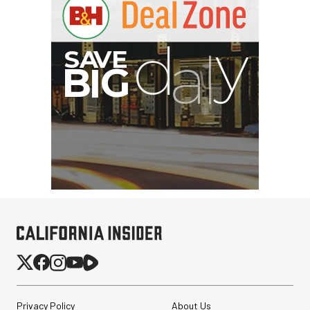
Privacy Policy
About Us