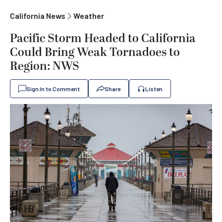
California News
Weather
Pacific Storm Headed to California
Could Bring Weak Tornadoes to
Region: NWS
Sign In to Comment
Share
Listen