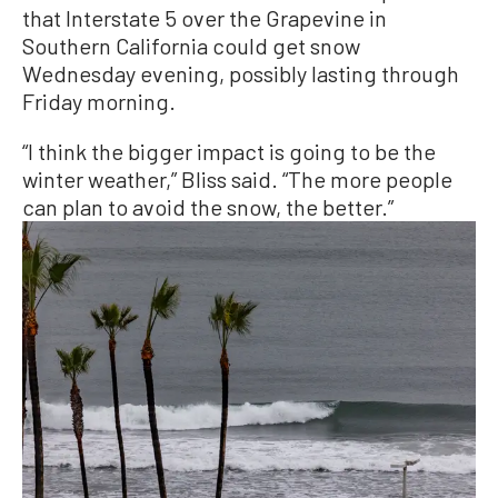
that Interstate 5 over the Grapevine in
Southern California could get snow
Wednesday evening, possibly lasting through
Friday morning.
“I think the bigger impact is going to be the
winter weather,” Bliss said. “The more people
can plan to avoid the snow, the better.”