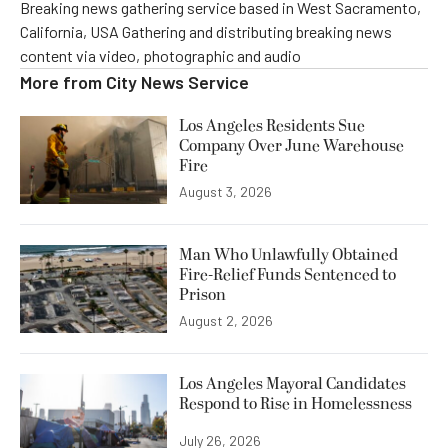
Breaking news gathering service based in West Sacramento,
California, USA Gathering and distributing breaking news
content via video, photographic and audio
More from
City News Service
Los Angeles Residents Sue
Company Over June Warehouse
Fire
August 3, 2026
Man Who Unlawfully Obtained
Fire-Relief Funds Sentenced to
Prison
August 2, 2026
Los Angeles Mayoral Candidates
Respond to Rise in Homelessness
July 26, 2026