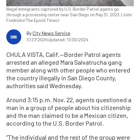
Illegal immigrants captured by U.S. Border Patrol agents go
through a processing center near San Diego on May 31, 2023. (John
Fredricks/The Epoch Times)
By
City News Service
11/27/2024
Updated: 11/30/2024
CHULA VISTA, Calif.—Border Patrol agents
arrested an alleged Mara Salvatrucha gang
member along with other people who entered
the country illegally in San Diego County,
authorities said Wednesday.
Around 3:15 p.m. Nov. 22, agents questioned a
man in a group of people about his citizenship
and the man claimed to be a Mexican citizen,
according to the U.S. Border Patrol.
“The individual and the rest of the group were