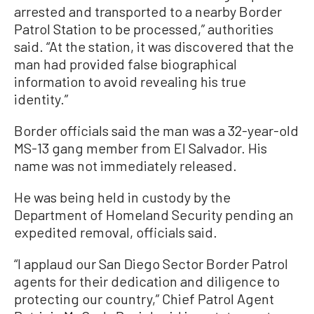
arrested and transported to a nearby Border
Patrol Station to be processed,” authorities
said. “At the station, it was discovered that the
man had provided false biographical
information to avoid revealing his true
identity.”
Border officials said the man was a 32-year-old
MS-13 gang member from El Salvador. His
name was not immediately released.
He was being held in custody by the
Department of Homeland Security pending an
expedited removal, officials said.
“I applaud our San Diego Sector Border Patrol
agents for their dedication and diligence to
protecting our country,” Chief Patrol Agent