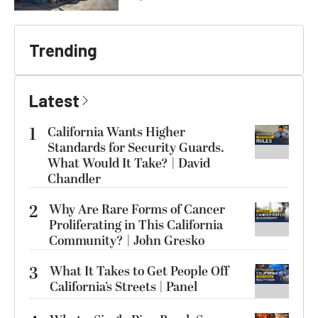
Trending
Latest
1
California Wants Higher
Standards for Security Guards.
What Would It Take? | David
Chandler
2
Why Are Rare Forms of Cancer
Proliferating in This California
Community? | John Gresko
3
What It Takes to Get People Off
California’s Streets | Panel