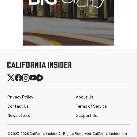
Privacy Policy
About Us
Contact Us
Terms of Service
Newsletters
Support Us
©2023-
2026
California Insider All Rights Reserved. California Insider is a