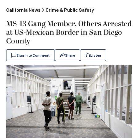
California News
Crime & Public Safety
MS-13 Gang Member, Others Arrested
at US-Mexican Border in San Diego
County
Sign In to Comment
Share
Listen