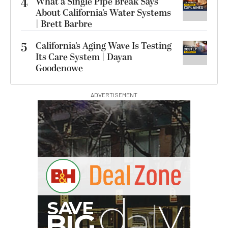
4
What a Single Pipe Break Says
About California’s Water Systems
| Brett Barbre
5
California’s Aging Wave Is Testing
Its Care System | Dayan
Goodenowe
ADVERTISEMENT
I
G