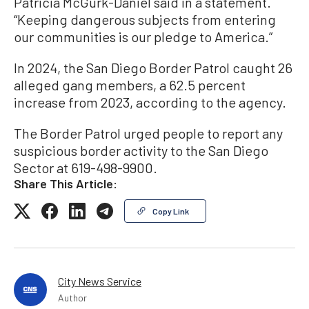
Patricia McGurk-Daniel said in a statement.
“Keeping dangerous subjects from entering
our communities is our pledge to America.”
In 2024, the San Diego Border Patrol caught 26
alleged gang members, a 62.5 percent
increase from 2023, according to the agency.
The Border Patrol urged people to report any
suspicious border activity to the San Diego
Sector at 619-498-9900.
Share This Article:
Copy Link
City News Service
Author