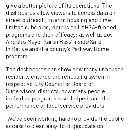
give a better picture of its operations. The
dashboards allow viewers to access data on
street outreach, interim housing and time-
limited subsidies; details on LAHSA-funded
programs and their efficacy; as well as Los
Angeles Mayor Karen Bass’ Inside Safe
initiative and the county’s Pathway Home
program.
The dashboards can show how many unhoused
residents entered the rehousing system in
respective City Council or Board of
Supervisors’ districts, how many people
individual programs have helped, and the
performance of local service providers.
“We’ve been working hard to provide the public
access to clear, easy-to-digest data on