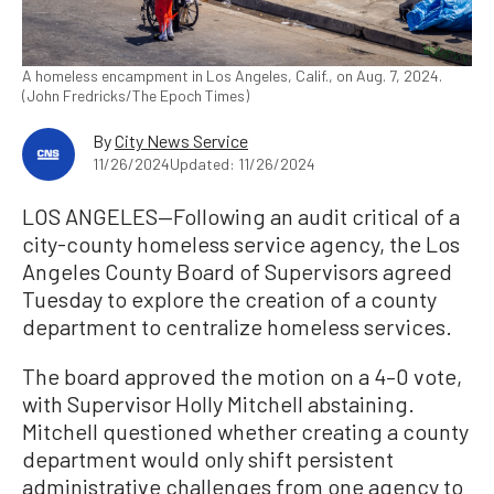
A homeless encampment in Los Angeles, Calif., on Aug. 7, 2024.
(John Fredricks/The Epoch Times)
By
City News Service
11/26/2024
Updated: 11/26/2024
LOS ANGELES—Following an audit critical of a
city-county homeless service agency, the Los
Angeles County Board of Supervisors agreed
Tuesday to explore the creation of a county
department to centralize homeless services.
The board approved the motion on a 4–0 vote,
with Supervisor Holly Mitchell abstaining.
Mitchell questioned whether creating a county
department would only shift persistent
administrative challenges from one agency to