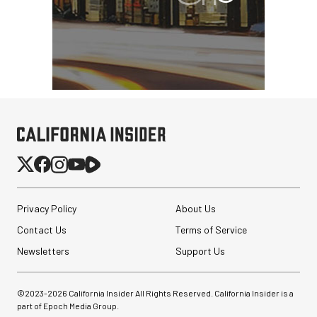
Privacy Policy
About Us
Contact Us
Terms of Service
Newsletters
Support Us
©2023-
2026
California Insider All Rights Reserved. California Insider is a
part of Epoch Media Group.