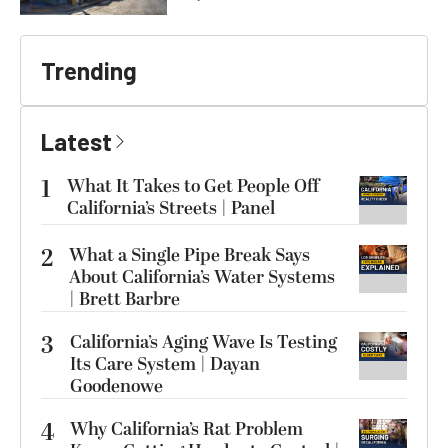
Trending
Latest
1
What It Takes to Get People Off
California’s Streets | Panel
2
What a Single Pipe Break Says
About California’s Water Systems
| Brett Barbre
3
California’s Aging Wave Is Testing
Its Care System | Dayan
Goodenowe
4
Why California’s Rat Problem