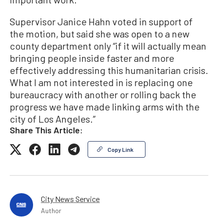
Supervisor Janice Hahn voted in support of
the motion, but said she was open to a new
county department only “if it will actually mean
bringing people inside faster and more
effectively addressing this humanitarian crisis.
What I am not interested in is replacing one
bureaucracy with another or rolling back the
progress we have made linking arms with the
city of Los Angeles.”
Share This Article:
Copy Link
City News Service
Author