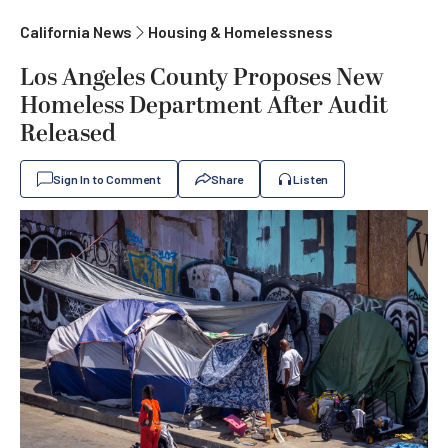
California News
Housing & Homelessness
Los Angeles County Proposes New
Homeless Department After Audit
Released
Sign In to Comment
Share
Listen