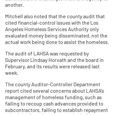
another.
Mitchell also noted that the county audit that
cited financial-control issues with the Los
Angeles Homeless Services Authority only
evaluated money being disseminated, not the
actual work being done to assist the homeless.
The audit of LAHSA was requested by
Supervisor Lindsay Horvath and the board in
February, and its results were released last
week.
The county Auditor-Controller Department
report cited several concerns about LAHSA’s
management of homeless funding, such as
failing to recoup cash advances provided to
subcontractors, failing to establish repayment