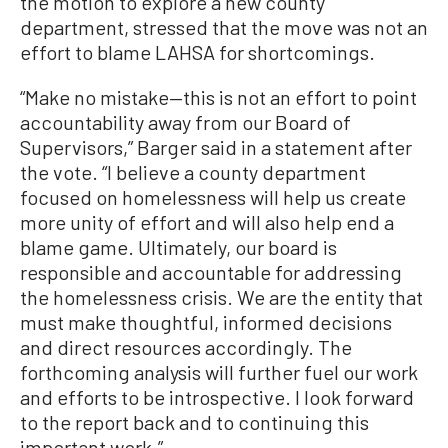
the motion to explore a new county
department, stressed that the move was not an
effort to blame LAHSA for shortcomings.
“Make no mistake—this is not an effort to point
accountability away from our Board of
Supervisors,” Barger said in a statement after
the vote. “I believe a county department
focused on homelessness will help us create
more unity of effort and will also help end a
blame game. Ultimately, our board is
responsible and accountable for addressing
the homelessness crisis. We are the entity that
must make thoughtful, informed decisions
and direct resources accordingly. The
forthcoming analysis will further fuel our work
and efforts to be introspective. I look forward
to the report back and to continuing this
important work.”