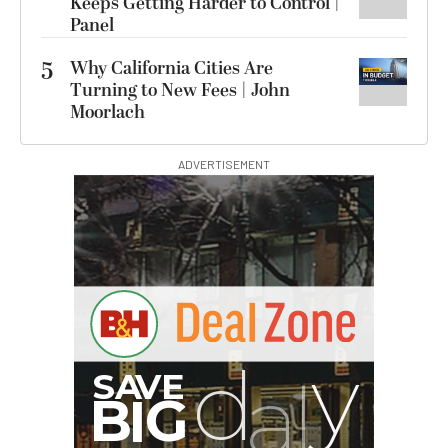
Keeps Getting Harder to Control |
Panel
5
Why California Cities Are
Turning to New Fees | John
Moorlach
ADVERTISEMENT