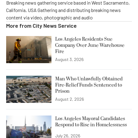
Breaking news gathering service based in West Sacramento,
California, USA Gathering and distributing breaking news
content via video, photographic and audio
More from
City News Service
Los Angeles Residents Sue
Company Over June Warehouse
Fire
August 3, 2026
Man Who Unlawfully Obtained
Fire-Relief Funds Sentenced to
Prison
August 2, 2026
Los Angeles Mayoral Candidates
Respond to Rise in Homelessness
July 26, 2026