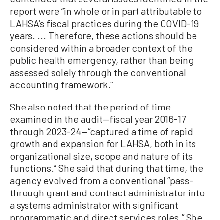
report were “in whole or in part attributable to
LAHSA’s fiscal practices during the COVID-19
years. ... Therefore, these actions should be
considered within a broader context of the
public health emergency, rather than being
assessed solely through the conventional
accounting framework.”
She also noted that the period of time
examined in the audit—fiscal year 2016-17
through 2023-24—“captured a time of rapid
growth and expansion for LAHSA, both in its
organizational size, scope and nature of its
functions.” She said that during that time, the
agency evolved from a conventional “pass-
through grant and contract administrator into
a systems administrator with significant
programmatic and direct services roles.” She