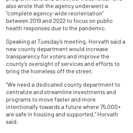
also wrote that the agency underwent a
“complete agency-wide reorientation”
between 2019 and 2022 to focus on public
health responses due to the pandemic.
Speaking at Tuesday’s meeting, Horvath said a
new county department would increase
transparency for voters and improve the
county’s oversight of services and efforts to
bring the homeless off the street.
“We need a dedicated county department to
centralize and streamline investments and
programs to move faster and more
intentionally towards a future where 75,000+
are safe in housing and supported,” Horvath
said.