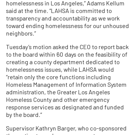
homelessness in Los Angeles,” Adams Kellum
said at the time. “LAHSA is committed to
transparency and accountability as we work
toward ending homelessness for our unhoused
neighbors.”
Tuesday’s motion asked the CEO to report back
to the board within 60 days on the feasibility of
creating a county department dedicated to
homelessness issues, while LAHSA would
“retain only the core functions including
Homeless Management of Information System
administration, the Greater Los Angeles
Homeless County and other emergency
response services as designated and funded
by the board.”
Supervisor Kathryn Barger, who co-sponsored