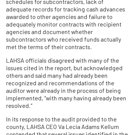
schedules for subcontractors, lack of
adequate records for tracking cash advances
awarded to other agencies and failure to
adequately monitor contracts with recipient
agencies and document whether
subcontractors who received funds actually
met the terms of their contracts.
LAHSA officials disagreed with many of the
issues cited in the report, but acknowledged
others and said many had already been
recognized and recommendations of the
auditor were already in the process of being
implemented, “with many having already been
resolved.”
In its response to the audit provided to the
county, LAHSA CEO Va Lecia Adams Kellum
contended that several issues identified in the