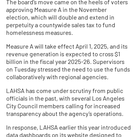
The board’s move came on the heels of voters
approving Measure A in the November
election, which will double and extend in
perpetuity a countywide sales tax to fund
homelessness measures.
Measure A will take effect April 1, 2025, and its
revenue generation is expected to cross $1
billion in the fiscal year 2025-26. Supervisors
on Tuesday stressed the need to use the funds
collaboratively with regional agencies.
LAHSA has come under scrutiny from public
officials in the past, with several Los Angeles
City Council members calling for increased
transparency about the agency’s operations.
In response, LAHSA earlier this year introduced
data dashboards on its website designed to