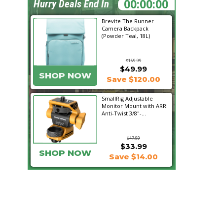
22:03:42
Hurry Deals End In
Brevite The Runner
Camera Backpack
(Powder Teal, 18L)
$169.99
$49.99
SHOP NOW
Save $120.00
SmallRig Adjustable
Monitor Mount with ARRI
Anti-Twist 3/8"-...
$47.99
$33.99
SHOP NOW
Save $14.00