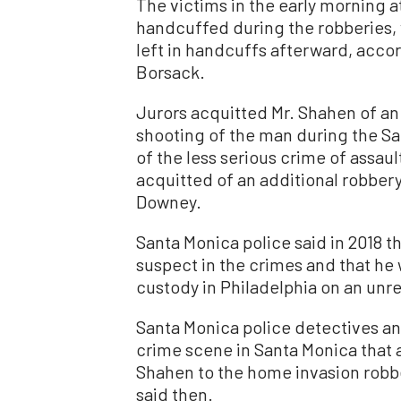
The victims in the early morning a
handcuffed during the robberies,
left in handcuffs afterward, accor
Borsack.
Jurors acquitted Mr. Shahen of a
shooting of the man during the Sa
of the less serious crime of assau
acquitted of an additional robbery
Downey.
Santa Monica police said in 2018 t
suspect in the crimes and that he 
custody in Philadelphia on an unr
Santa Monica police detectives an
crime scene in Santa Monica that a
Shahen to the home invasion robbe
said then.