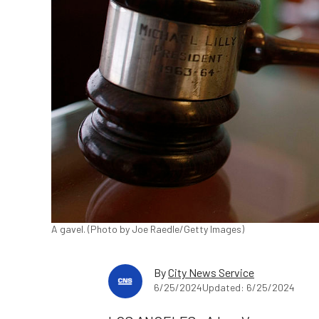
A gavel. (Photo by Joe Raedle/Getty Images)
By
City News Service
6/25/2024
Updated: 6/25/2024