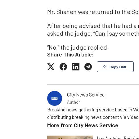
Mr. Shahen was returned to the S
After being advised that he had a 
asked the judge, “Can I say someth
“No,” the judge replied.
Share This Article:
Copy Link
City News Service
Author
Breaking news gathering service based in We
distributing breaking news content via vide
More from
City News Service
Los Angeles Resid