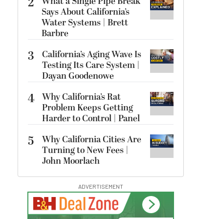
2
What a Single Pipe Break
Says About California’s
Water Systems | Brett
Barbre
3
California’s Aging Wave Is
Testing Its Care System |
Dayan Goodenowe
4
Why California’s Rat
Problem Keeps Getting
Harder to Control | Panel
5
Why California Cities Are
Turning to New Fees |
John Moorlach
ADVERTISEMENT