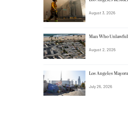
August 3, 2026
Man Who Unlawfully
August 2, 2026
Los Angeles Mayora
July 26, 2026