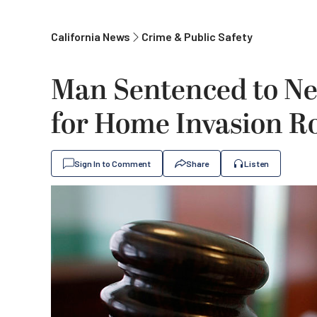
California News
Crime & Public Safety
Man Sentenced to Nea
for Home Invasion R
Sign In to Comment
Share
Listen