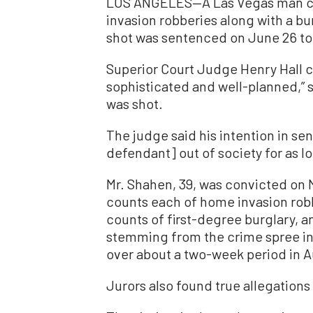
LOS ANGELES—A Las Vegas man co
invasion robberies along with a bu
shot was sentenced on June 26 to 
Superior Court Judge Henry Hall 
sophisticated and well-planned,” s
was shot.
The judge said his intention in se
defendant] out of society for as l
Mr. Shahen, 39, was convicted on M
counts each of home invasion robb
counts of first-degree burglary, a
stemming from the crime spree in 
over about a two-week period in A
Jurors also found true allegations