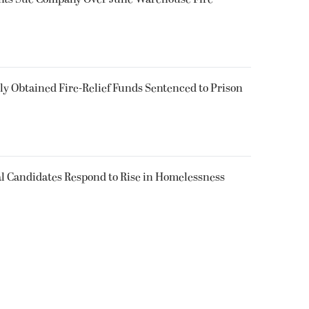
 Obtained Fire-Relief Funds Sentenced to Prison
l Candidates Respond to Rise in Homelessness