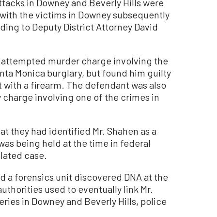
ttacks in Downey and Beverly Hills were
 with the victims in Downey subsequently
ding to Deputy District Attorney David
n attempted murder charge involving the
nta Monica burglary, but found him guilty
lt with a firearm. The defendant was also
 charge involving one of the crimes in
hat they had identified Mr. Shahen as a
was being held at the time in federal
elated case.
d a forensics unit discovered DNA at the
uthorities used to eventually link Mr.
ries in Downey and Beverly Hills, police