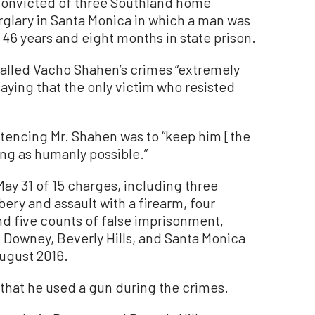
nvicted of three Southland home
rglary in Santa Monica in which a man was
46 years and eight months in state prison.
called Vacho Shahen’s crimes “extremely
aying that the only victim who resisted
ntencing Mr. Shahen was to “keep him [the
ong as humanly possible.”
ay 31 of 15 charges, including three
ery and assault with a firearm, four
nd five counts of false imprisonment,
Downey, Beverly Hills, and Santa Monica
ugust 2016.
 that he used a gun during the crimes.