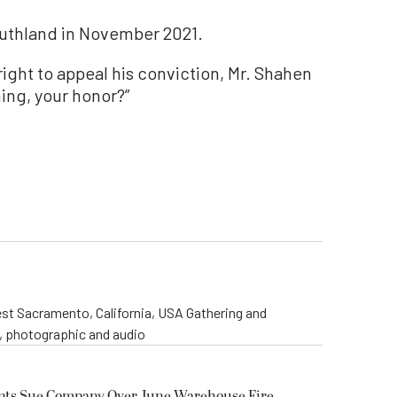
outhland in November 2021.
right to appeal his conviction, Mr. Shahen
ing, your honor?”
st Sacramento, California, USA Gathering and
o, photographic and audio
ents Sue Company Over June Warehouse Fire