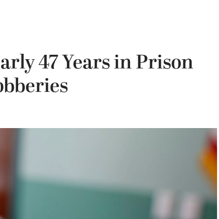
rly 47 Years in Prison
obberies