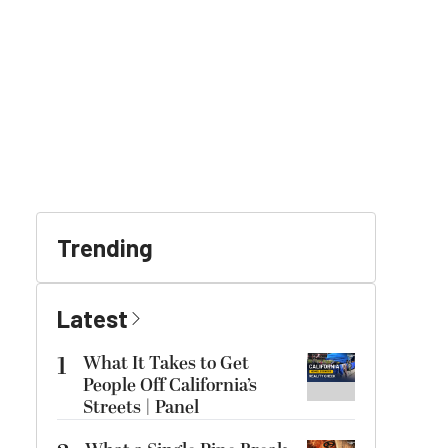
Trending
Latest
1
What It Takes to Get
People Off California’s
Streets | Panel