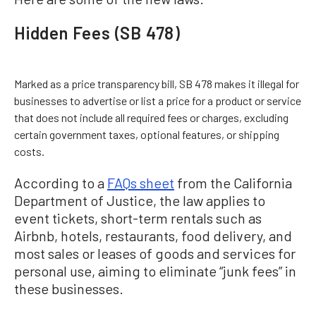
Hidden Fees (SB 478)
Marked as a price transparency bill, SB 478 makes it illegal for
businesses to advertise or list a price for a product or service
that does not include all required fees or charges, excluding
certain government taxes, optional features, or shipping
costs.
According to a
FAQs sheet
from the California
Department of Justice, the law applies to
event tickets, short-term rentals such as
Airbnb, hotels, restaurants, food delivery, and
most sales or leases of goods and services for
personal use, aiming to eliminate “junk fees” in
these businesses.