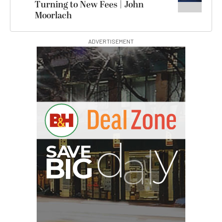
Turning to New Fees | John
Moorlach
ADVERTISEMENT