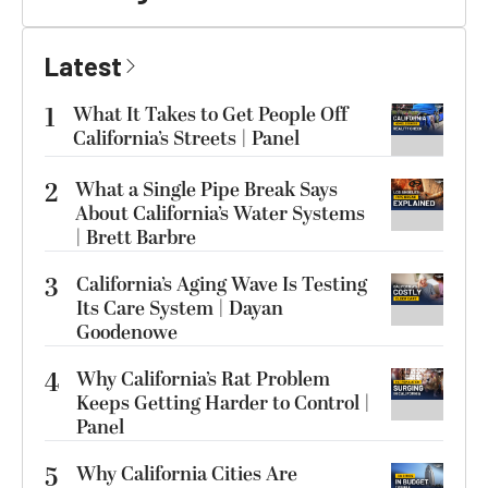
Latest
1
What It Takes to Get People Off
California’s Streets | Panel
2
What a Single Pipe Break Says
About California’s Water Systems
| Brett Barbre
3
California’s Aging Wave Is Testing
Its Care System | Dayan
Goodenowe
4
Why California’s Rat Problem
Keeps Getting Harder to Control |
Panel
5
Why California Cities Are