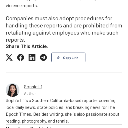
violence reports.
Companies must also adopt procedures for
handling these reports and are prohibited from
retaliating against employees who make such
reports.
Share This Article:
Copy Link
Sophie Li
Author
Sophie Li is a Southern California-based reporter covering
local daily news, state policies, and breaking news for The
Epoch Times. Besides writing, she is also passionate about
reading, photography, and tennis.