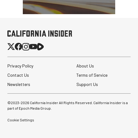
Privacy Policy
About Us
Contact Us
Terms of Service
Newsletters
Support Us
©2023-
2026
California Insider All Rights Reserved. California Insider is a
part of Epoch Media Group.
Cookie Settings