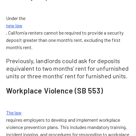
Under the
new law
, California renters cannot be required to provide a security
deposit greater than one month’s rent, excluding the first
month’s rent.
Previously, landlords could ask for deposits
equivalent to two months’ rent for unfurnished
units or three months’ rent for furnished units.
Workplace Violence (SB 553)
The law
requires employers to develop and implement workplace
violence prevention plans. This includes mandatory training,
incident logging, and procedures for responding to workplace