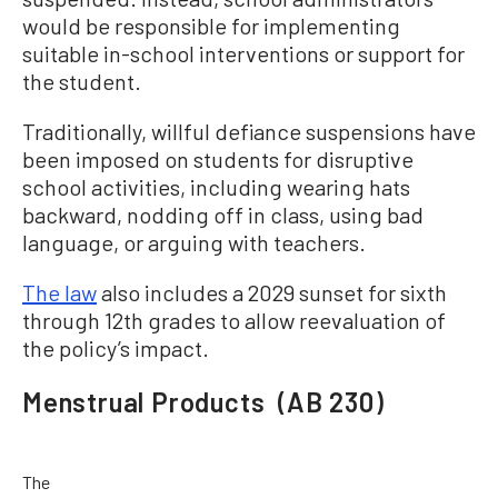
would be responsible for implementing
suitable in-school interventions or support for
the student.
Traditionally, willful defiance suspensions have
been imposed on students for disruptive
school activities, including wearing hats
backward, nodding off in class, using bad
language, or arguing with teachers.
The law
also includes a 2029 sunset for sixth
through 12th grades to allow reevaluation of
the policy’s impact.
Menstrual Products (AB 230)
The