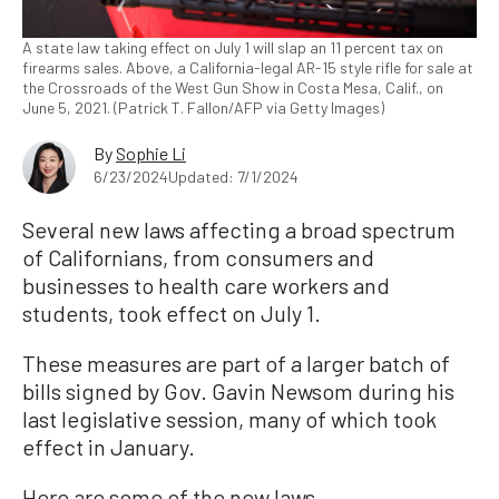
A state law taking effect on July 1 will slap an 11 percent tax on
firearms sales. Above, a California-legal AR-15 style rifle for sale at
the Crossroads of the West Gun Show in Costa Mesa, Calif., on
June 5, 2021. (Patrick T. Fallon/AFP via Getty Images)
By
Sophie Li
6/23/2024
Updated: 7/1/2024
Several new laws affecting a broad spectrum
of Californians, from consumers and
businesses to health care workers and
students, took effect on July 1.
These measures are part of a larger batch of
bills signed by Gov. Gavin Newsom during his
last legislative session, many of which took
effect in January.
Here are some of the new laws.