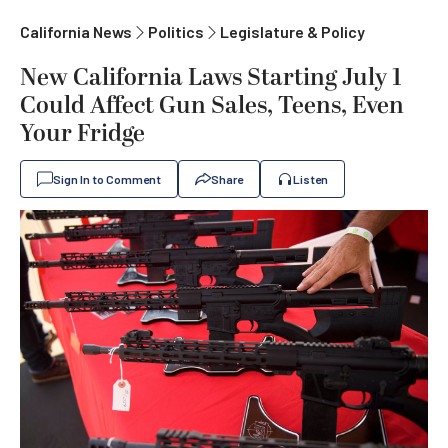
California News
Politics
Legislature & Policy
New California Laws Starting July 1
Could Affect Gun Sales, Teens, Even
Your Fridge
Sign In to Comment
Share
Listen