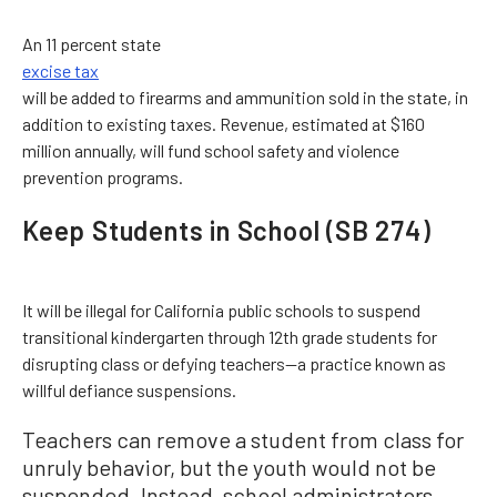
An 11 percent state
excise tax
will be added to firearms and ammunition sold in the state, in
addition to existing taxes. Revenue, estimated at $160
million annually, will fund school safety and violence
prevention programs.
Keep Students in School (SB 274)
It will be illegal for California public schools to suspend
transitional kindergarten through 12th grade students for
disrupting class or defying teachers—a practice known as
willful defiance suspensions.
Teachers can remove a student from class for
unruly behavior, but the youth would not be
suspended. Instead, school administrators