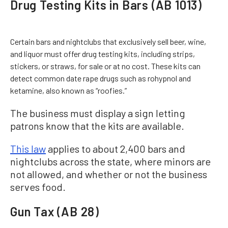
Drug Testing Kits in Bars (AB 1013)
Certain bars and nightclubs that exclusively sell beer, wine,
and liquor must offer drug testing kits, including strips,
stickers, or straws, for sale or at no cost. These kits can
detect common date rape drugs such as rohypnol and
ketamine, also known as “roofies.”
The business must display a sign letting
patrons know that the kits are available.
This law
applies to about 2,400 bars and
nightclubs across the state, where minors are
not allowed, and whether or not the business
serves food.
Gun Tax (AB 28)