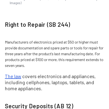
Images)
Right to Repair (SB 244)
Manufacturers of electronics priced at $50 or higher must
provide documentation and spare parts or tools for repair for
three years after the product’s last manufacturing date. For
products priced at $100 or more, this requirement extends to
seven years.
The law
covers electronics and appliances,
including cellphones, laptops, tablets, and
home appliances.
Security Deposits (AB 12)