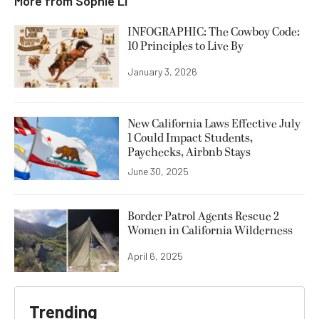
More from
Sophie Li
INFOGRAPHIC: The Cowboy Code:
10 Principles to Live By
January 3, 2026
New California Laws Effective July
1 Could Impact Students,
Paychecks, Airbnb Stays
June 30, 2025
Border Patrol Agents Rescue 2
Women in California Wilderness
April 6, 2025
Trending