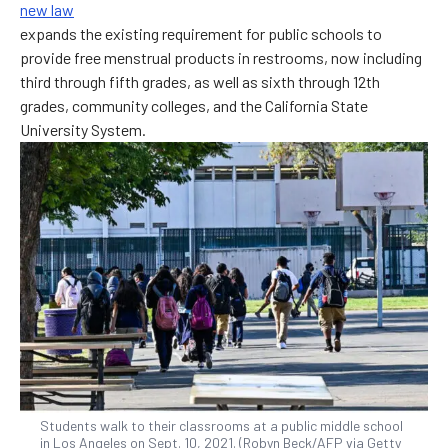
new law
expands the existing requirement for public schools to
provide free menstrual products in restrooms, now including
third through fifth grades, as well as sixth through 12th
grades, community colleges, and the California State
University System.
Students walk to their classrooms at a public middle school
in Los Angeles on Sept. 10, 2021. (Robyn Beck/AFP via Getty