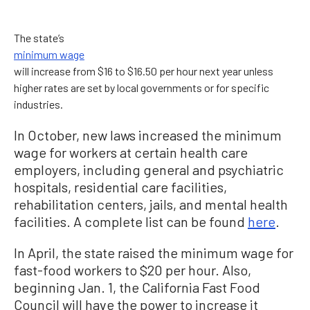
The state’s
minimum wage
will increase from $16 to $16.50 per hour next year unless
higher rates are set by local governments or for specific
industries.
In October, new laws increased the minimum
wage for workers at certain health care
employers, including general and psychiatric
hospitals, residential care facilities,
rehabilitation centers, jails, and mental health
facilities. A complete list can be found
here
.
In April, the state raised the minimum wage for
fast-food workers to $20 per hour. Also,
beginning Jan. 1, the California Fast Food
Council will have the power to increase it