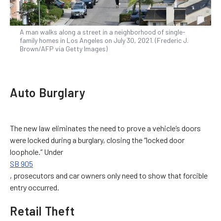
A man walks along a street in a neighborhood of single-
family homes in Los Angeles on July 30, 2021. (Frederic J.
Brown/AFP via Getty Images)
Auto Burglary
The new law eliminates the need to prove a vehicle’s doors
were locked during a burglary, closing the “locked door
loophole.” Under
SB 905
, prosecutors and car owners only need to show that forcible
entry occurred.
Retail Theft