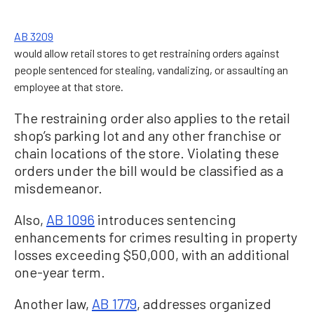
AB 3209
would allow retail stores to get restraining orders against
people sentenced for stealing, vandalizing, or assaulting an
employee at that store.
The restraining order also applies to the retail
shop’s parking lot and any other franchise or
chain locations of the store. Violating these
orders under the bill would be classified as a
misdemeanor.
Also,
AB 1096
introduces sentencing
enhancements for crimes resulting in property
losses exceeding $50,000, with an additional
one-year term.
Another law,
AB 1779
, addresses organized