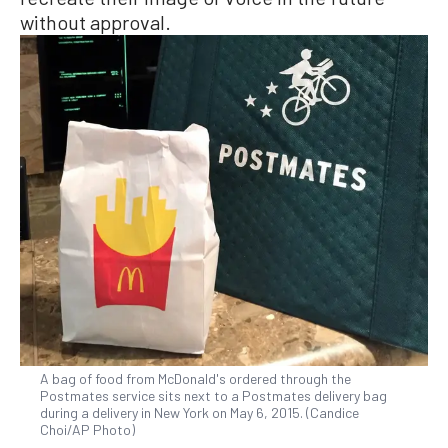
without approval.
A bag of food from McDonald's ordered through the
Postmates service sits next to a Postmates delivery bag
during a delivery in New York on May 6, 2015. (Candice
Choi/AP Photo)