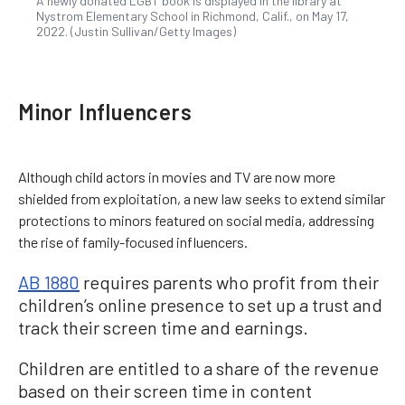
A newly donated LGBT book is displayed in the library at
Nystrom Elementary School in Richmond, Calif., on May 17,
2022. (Justin Sullivan/Getty Images)
Minor Influencers
Although child actors in movies and TV are now more
shielded from exploitation, a new law seeks to extend similar
protections to minors featured on social media, addressing
the rise of family-focused influencers.
AB 1880
requires parents who profit from their
children’s online presence to set up a trust and
track their screen time and earnings.
Children are entitled to a share of the revenue
based on their screen time in content