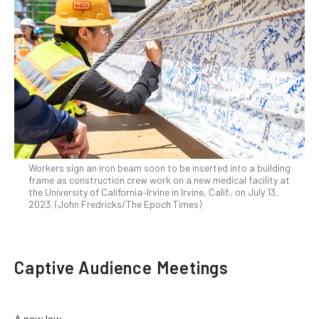
Workers sign an iron beam soon to be inserted into a building
frame as construction crew work on a new medical facility at
the University of California–Irvine in Irvine, Calif., on July 13,
2023. (John Fredricks/The Epoch Times)
Captive Audience Meetings
A new law,