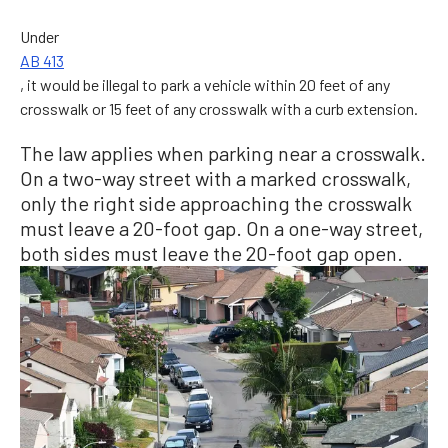
Under
AB 413
, it would be illegal to park a vehicle within 20 feet of any
crosswalk or 15 feet of any crosswalk with a curb extension.
The law applies when parking near a crosswalk.
On a two-way street with a marked crosswalk,
only the right side approaching the crosswalk
must leave a 20-foot gap. On a one-way street,
both sides must leave the 20-foot gap open.