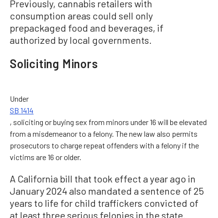
Previously, cannabis retailers with
consumption areas could sell only
prepackaged food and beverages, if
authorized by local governments.
Soliciting Minors
Under
SB 1414
, soliciting or buying sex from minors under 16 will be elevated
from a misdemeanor to a felony. The new law also permits
prosecutors to charge repeat offenders with a felony if the
victims are 16 or older.
A California bill that took effect a year ago in
January 2024 also mandated a sentence of 25
years to life for child traffickers convicted of
at least three serious felonies in the state.