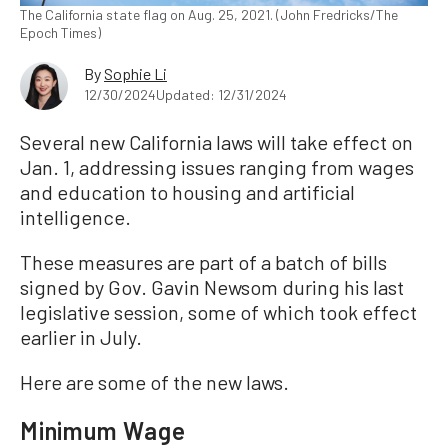
The California state flag on Aug. 25, 2021. (John Fredricks/The
Epoch Times)
By
Sophie Li
12/30/2024
Updated: 12/31/2024
Several new California laws will take effect on
Jan. 1, addressing issues ranging from wages
and education to housing and artificial
intelligence.
These measures are part of a batch of bills
signed by Gov. Gavin Newsom during his last
legislative session, some of which took effect
earlier in July.
Here are some of the new laws.
Minimum Wage