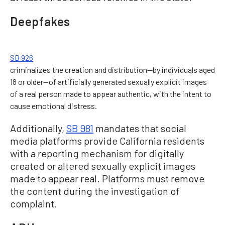
Deepfakes
SB 926
criminalizes the creation and distribution—by individuals aged
18 or older—of artificially generated sexually explicit images
of a real person made to appear authentic, with the intent to
cause emotional distress.
Additionally,
SB 981
mandates that social
media platforms provide California residents
with a reporting mechanism for digitally
created or altered sexually explicit images
made to appear real. Platforms must remove
the content during the investigation of
complaint.