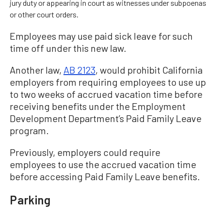
jury duty or appearing in court as witnesses under subpoenas
or other court orders.
Employees may use paid sick leave for such
time off under this new law.
Another law,
AB 2123
, would prohibit California
employers from requiring employees to use up
to two weeks of accrued vacation time before
receiving benefits under the Employment
Development Department’s Paid Family Leave
program.
Previously, employers could require
employees to use the accrued vacation time
before accessing Paid Family Leave benefits.
Parking