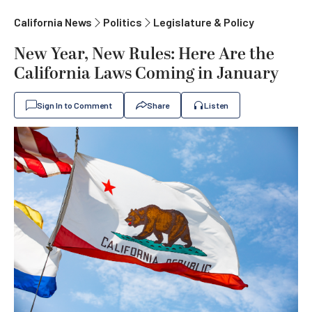
California News
Politics
Legislature & Policy
New Year, New Rules: Here Are the
California Laws Coming in January
Sign In to Comment
Share
Listen