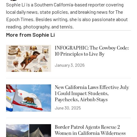
Sophie Li is a Southern California-based reporter covering
local daily news, state policies, and breaking news for The
Epoch Times. Besides writing, she is also passionate about
reading, photography, and tennis.
More from
Sophie Li
INFOGRAPHIC: The Cowboy Code:
10 Principles to Live By
January 3, 2026
New California Laws Effective July
1 Could Impact Students,
Paychecks, Airbnb Stays
June 30, 2025
Border Patrol Agents Rescue 2
Women in California Wilderness