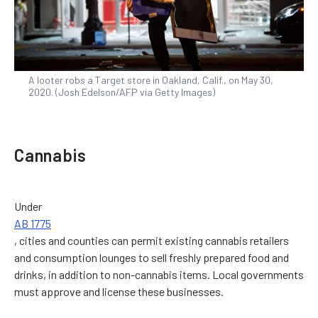
A looter robs a Target store in Oakland, Calif., on May 30,
2020. (Josh Edelson/AFP via Getty Images)
Cannabis
Under
AB 1775
, cities and counties can permit existing cannabis retailers
and consumption lounges to sell freshly prepared food and
drinks, in addition to non-cannabis items. Local governments
must approve and license these businesses.