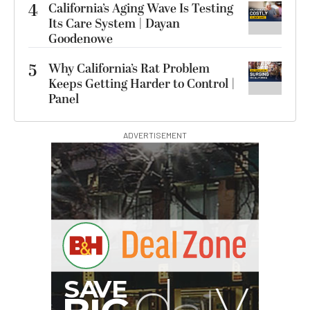
4
California’s Aging Wave Is Testing
Its Care System | Dayan
Goodenowe
5
Why California’s Rat Problem
Keeps Getting Harder to Control |
Panel
ADVERTISEMENT
Hurry Deals End In
00:00:00
SmallRig 5630 Aluminum
Alloy Pro Photo Tripod
with Ball Head...
$79.90
$54.90
SHOP NOW
Save $25.00