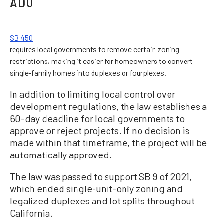
ADU
SB 450
requires local governments to remove certain zoning
restrictions, making it easier for homeowners to convert
single-family homes into duplexes or fourplexes.
In addition to limiting local control over
development regulations, the law establishes a
60-day deadline for local governments to
approve or reject projects. If no decision is
made within that timeframe, the project will be
automatically approved.
The law was passed to support SB 9 of 2021,
which ended single-unit-only zoning and
legalized duplexes and lot splits throughout
California.