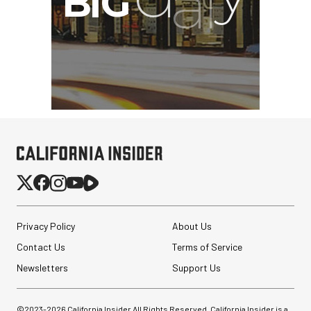
Synco Mic-D2
Hypercardioid Shotgun
Microphone
$249.00
$149.00
SHOP NOW
Save $100.00
Privacy Policy
About Us
Contact Us
Terms of Service
Newsletters
Support Us
©2023-
2026
California Insider All Rights Reserved. California Insider is a