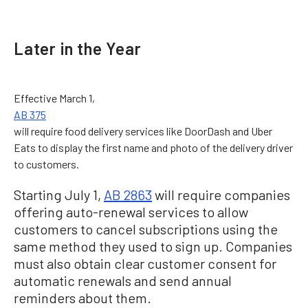
Later in the Year
Effective March 1,
AB 375
will require food delivery services like DoorDash and Uber
Eats to display the first name and photo of the delivery driver
to customers.
Starting July 1,
AB 2863
will require companies
offering auto-renewal services to allow
customers to cancel subscriptions using the
same method they used to sign up. Companies
must also obtain clear customer consent for
automatic renewals and send annual
reminders about them.