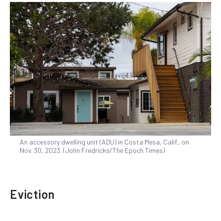
An accessory dwelling unit (ADU) in Costa Mesa, Calif., on
Nov. 30, 2023. (John Fredricks/The Epoch Times)
Eviction