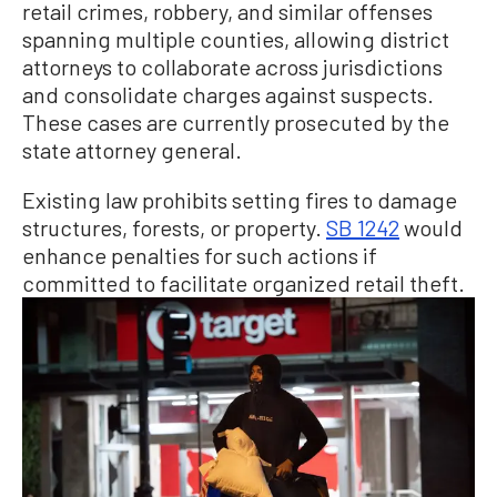
retail crimes, robbery, and similar offenses
spanning multiple counties, allowing district
attorneys to collaborate across jurisdictions
and consolidate charges against suspects.
These cases are currently prosecuted by the
state attorney general.
Existing law prohibits setting fires to damage
structures, forests, or property.
SB 1242
would
enhance penalties for such actions if
committed to facilitate organized retail theft.