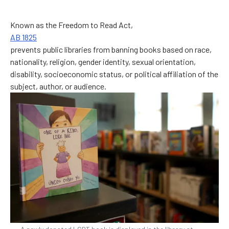
Known as the Freedom to Read Act,
AB 1825
prevents public libraries from banning books based on race,
nationality, religion, gender identity, sexual orientation,
disability, socioeconomic status, or political affiliation of the
subject, author, or audience.