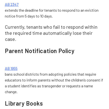
AB 2347
extends the deadline for tenants to respond to an eviction
notice from 5 days to 10 days.
Currently, tenants who fail to respond within
the required time automatically lose their
case.
Parent Notification Policy
AB 1955
bans school districts from adopting policies that require
educators to inform parents without the children’s consent if
a student identifies as transgender or requests a name
change.
Library Books