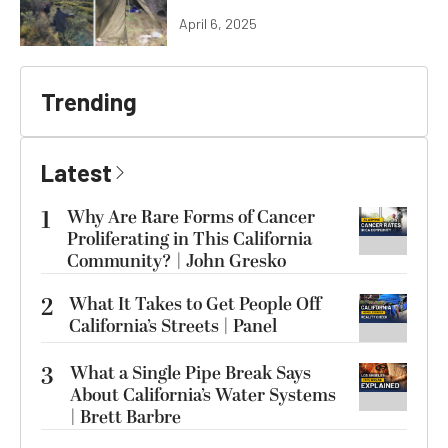
April 6, 2025
Trending
Latest
1
Why Are Rare Forms of Cancer
Proliferating in This California
Community? | John Gresko
2
What It Takes to Get People Off
California’s Streets | Panel
3
What a Single Pipe Break Says
About California’s Water Systems
| Brett Barbre