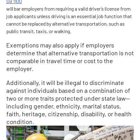
SB 1100
will bar employers from requiring a valid driver’s license from
job applicants unless driving is an essential job function that
cannot be replaced by alternative transportation, such as
public transit, taxis, or walking.
Exemptions may also apply if employers
determine that alternative transportation is not
comparable in travel time or cost to the
employer.
Additionally, it will be illegal to discriminate
against individuals based on a combination of
two or more traits protected under state law—
including gender, ethnicity, marital status,
faith, heritage, citizenship, disability, or health
condition.