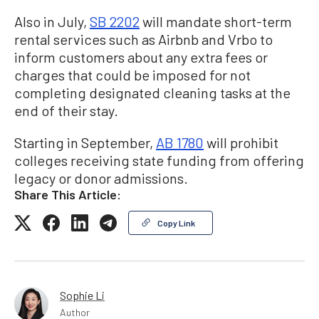
Also in July,
SB 2202
will mandate short-term
rental services such as Airbnb and Vrbo to
inform customers about any extra fees or
charges that could be imposed for not
completing designated cleaning tasks at the
end of their stay.
Starting in September,
AB 1780
will prohibit
colleges receiving state funding from offering
legacy or donor admissions.
Share This Article:
Copy Link
Sophie Li
Author