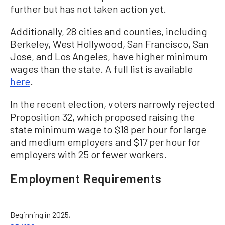
further but has not taken action yet.
Additionally, 28 cities and counties, including
Berkeley, West Hollywood, San Francisco, San
Jose, and Los Angeles, have higher minimum
wages than the state. A full list is available
here
.
In the recent election, voters narrowly rejected
Proposition 32, which proposed raising the
state minimum wage to $18 per hour for large
and medium employers and $17 per hour for
employers with 25 or fewer workers.
Employment Requirements
Beginning in 2025,