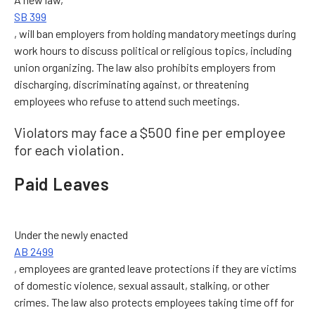
SB 399
, will ban employers from holding mandatory meetings during
work hours to discuss political or religious topics, including
union organizing. The law also prohibits employers from
discharging, discriminating against, or threatening
employees who refuse to attend such meetings.
Violators may face a $500 fine per employee
for each violation.
Paid Leaves
Under the newly enacted
AB 2499
, employees are granted leave protections if they are victims
of domestic violence, sexual assault, stalking, or other
crimes. The law also protects employees taking time off for