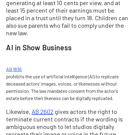
generating at least 10 cents per view, and at
least 15 percent of their earnings must be
placed in a trust until they turn 18. Children can
also sue parents who fail to comply under the
new law.
AI in Show Business
AB 1836
prohibits the use of artificial intelligence (AI) to replicate
deceased actors’ images, voices, or likenesses without
permission. The law mandates consent from the actor’s
estate before their likeness can be digitally replicated.
Likewise,
AB 2602
gives actors the right to
terminate current contracts if the wording is
ambiguous enough to let studios digitally
recreate their image or voice in the future