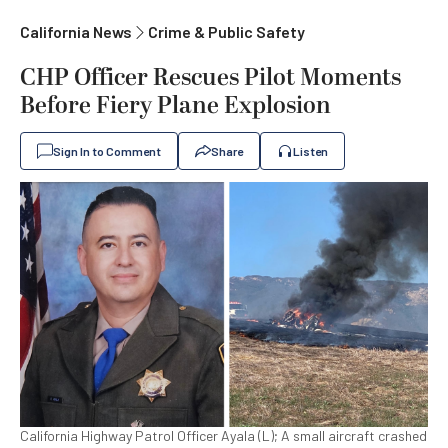
California News
Crime & Public Safety
CHP Officer Rescues Pilot Moments
Before Fiery Plane Explosion
Sign In to Comment
Share
Listen
California Highway Patrol Officer Ayala (L); A small aircraft crashed