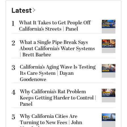
Latest
1
What It Takes to Get People Off
California’s Streets | Panel
2
What a Single Pipe Break Says
About California’s Water Systems
| Brett Barbre
3
California’s Aging Wave Is Testing
Its Care System | Dayan
Goodenowe
4
Why California’s Rat Problem
Keeps Getting Harder to Control |
Panel
5
Why California Cities Are
Turning to New Fees | John