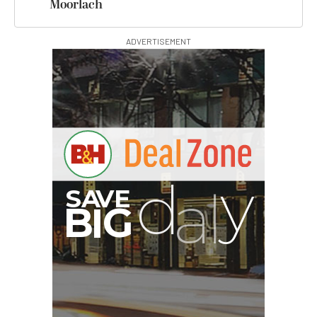
Moorlach
ADVERTISEMENT
G