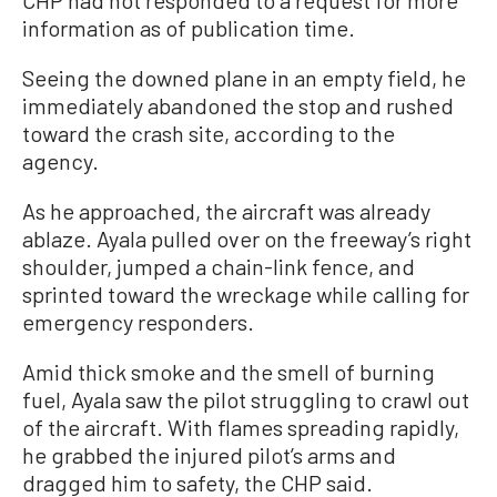
information as of publication time.
Seeing the downed plane in an empty field, he
immediately abandoned the stop and rushed
toward the crash site, according to the
agency.
As he approached, the aircraft was already
ablaze. Ayala pulled over on the freeway’s right
shoulder, jumped a chain-link fence, and
sprinted toward the wreckage while calling for
emergency responders.
Amid thick smoke and the smell of burning
fuel, Ayala saw the pilot struggling to crawl out
of the aircraft. With flames spreading rapidly,
he grabbed the injured pilot’s arms and
dragged him to safety, the CHP said.