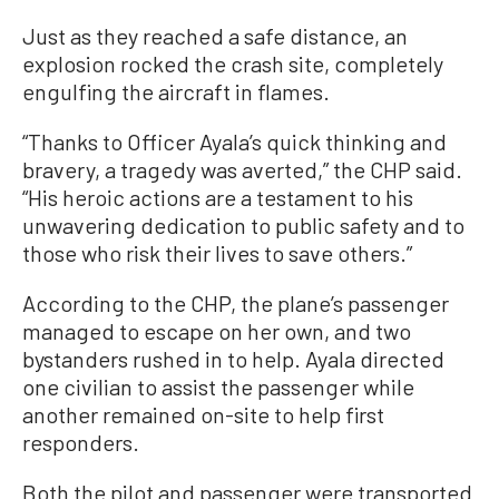
Just as they reached a safe distance, an
explosion rocked the crash site, completely
engulfing the aircraft in flames.
“Thanks to Officer Ayala’s quick thinking and
bravery, a tragedy was averted,” the CHP said.
“His heroic actions are a testament to his
unwavering dedication to public safety and to
those who risk their lives to save others.”
According to the CHP, the plane’s passenger
managed to escape on her own, and two
bystanders rushed in to help. Ayala directed
one civilian to assist the passenger while
another remained on-site to help first
responders.
Both the pilot and passenger were transported