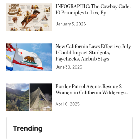
INFOGRAPHIC: The Cowboy Code:
10 Principles to Live By
January 3, 2026
New California Laws Effective July
1 Could Impact Students,
Paychecks, Airbnb Stays
June 30, 2025
Border Patrol Agents Rescue 2
Women in California Wilderness
April 6, 2025
Trending