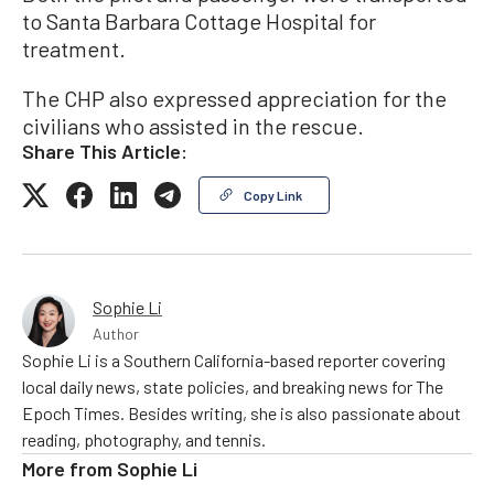
to Santa Barbara Cottage Hospital for
treatment.
The CHP also expressed appreciation for the
civilians who assisted in the rescue.
Share This Article:
Copy Link
Sophie Li
Author
Sophie Li is a Southern California-based reporter covering
local daily news, state policies, and breaking news for The
Epoch Times. Besides writing, she is also passionate about
reading, photography, and tennis.
More from
Sophie Li