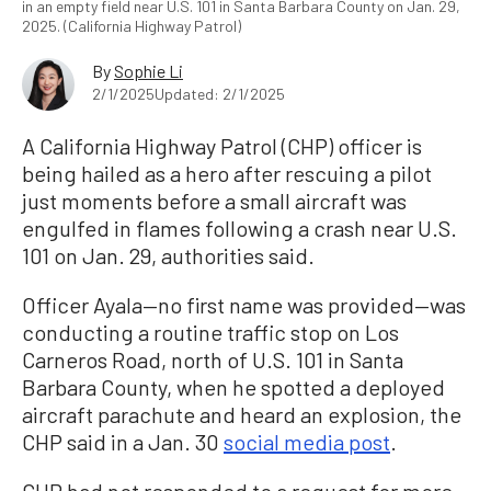
in an empty field near U.S. 101 in Santa Barbara County on Jan. 29,
2025. (California Highway Patrol)
By
Sophie Li
2/1/2025
Updated: 2/1/2025
A California Highway Patrol (CHP) officer is
being hailed as a hero after rescuing a pilot
just moments before a small aircraft was
engulfed in flames following a crash near U.S.
101 on Jan. 29, authorities said.
Officer Ayala—no first name was provided—was
conducting a routine traffic stop on Los
Carneros Road, north of U.S. 101 in Santa
Barbara County, when he spotted a deployed
aircraft parachute and heard an explosion, the
CHP said in a Jan. 30
social media post
.
CHP had not responded to a request for more