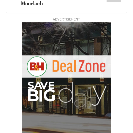
Moorlach
ADVERTISEMENT