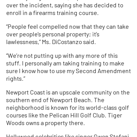
over the incident, saying she has decided to
enroll in a firearms training course.
“People feel compelled now that they can take
over people’s personal property; it’s
lawlessness,” Ms. DiCostanzo said.
“We’re not putting up with any more of this
stuff. I personally am taking training to make
sure I know how to use my Second Amendment
rights.”
Newport Coast is an upscale community on the
southern end of Newport Beach. The
neighborhood is known for its world-class golf
courses like the Pelican Hill Golf Club. Tiger
Woods owns a property there.
Hollywood celebrities like singer Gwen Stefani,