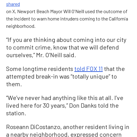
shared
on X, Newport Beach Mayor Will O'Neill used the outcome of
the incident to warn home intruders coming to the California
neighborhood.
“If you are thinking about coming into our city
to commit crime, know that we will defend
ourselves,” Mr. O'Neill said.
Some longtime residents
told FOX 11
that the
attempted break-in was “totally unique” to
them.
“We’ve never had anything like this at all. I’ve
lived here for 30 years,” Don Danks told the
station.
Roseann DiCostanzo, another resident living in
a nearby neighborhood, expressed concern