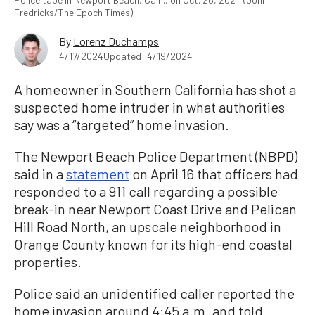
Fredricks/The Epoch Times)
By
Lorenz Duchamps
4/17/2024
Updated: 4/19/2024
A homeowner in Southern California has shot a
suspected home intruder in what authorities
say was a “targeted” home invasion.
The Newport Beach Police Department (NBPD)
said in a
statement
on April 16 that officers had
responded to a 911 call regarding a possible
break-in near Newport Coast Drive and Pelican
Hill Road North, an upscale neighborhood in
Orange County known for its high-end coastal
properties.
Police said an unidentified caller reported the
home invasion around 4:45 a.m. and told