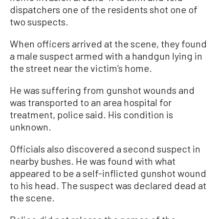
dispatchers one of the residents shot one of
two suspects.
When officers arrived at the scene, they found
a male suspect armed with a handgun lying in
the street near the victim’s home.
He was suffering from gunshot wounds and
was transported to an area hospital for
treatment, police said. His condition is
unknown.
Officials also discovered a second suspect in
nearby bushes. He was found with what
appeared to be a self-inflicted gunshot wound
to his head. The suspect was declared dead at
the scene.