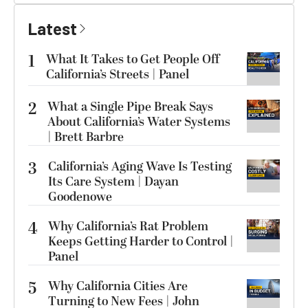
Latest
1
What It Takes to Get People Off
California’s Streets | Panel
2
What a Single Pipe Break Says
About California’s Water Systems
| Brett Barbre
3
California’s Aging Wave Is Testing
Its Care System | Dayan
Goodenowe
4
Why California’s Rat Problem
Keeps Getting Harder to Control |
Panel
5
Why California Cities Are
Turning to New Fees | John