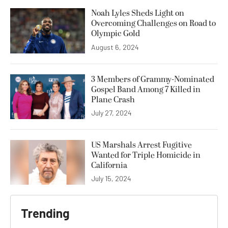
Noah Lyles Sheds Light on
Overcoming Challenges on Road to
Olympic Gold
August 6, 2024
3 Members of Grammy-Nominated
Gospel Band Among 7 Killed in
Plane Crash
July 27, 2024
US Marshals Arrest Fugitive
Wanted for Triple Homicide in
California
July 15, 2024
Trending