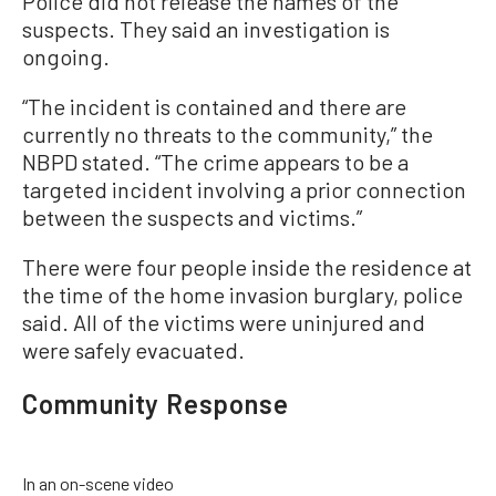
Police did not release the names of the
suspects. They said an investigation is
ongoing.
“The incident is contained and there are
currently no threats to the community,” the
NBPD stated. “The crime appears to be a
targeted incident involving a prior connection
between the suspects and victims.”
There were four people inside the residence at
the time of the home invasion burglary, police
said. All of the victims were uninjured and
were safely evacuated.
Community Response
In an on-scene video