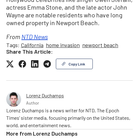
actress Emma Stone, and the late actor John
Wayne are notable residents who have long
owned property in Newport Beach.
From
NTD News
Tags:
California
home invasion
newport beach
Share This Article:
Copy Link
Lorenz Duchamps
Author
Lorenz Duchamps is a news writer for NTD, The Epoch
Times’ sister media, focusing primarily on the United States,
world, and entertainment news.
More from
Lorenz Duchamps