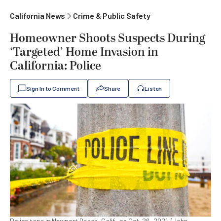
California News
Crime & Public Safety
Homeowner Shoots Suspects During
‘Targeted’ Home Invasion in
California: Police
Sign In to Comment
Share
Listen
Police tape in Newport Beach, Calif., on Oct. 26, 2021. (John