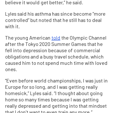
believe it would get better,” he said.
Lyles said his asthma has since become “more
controlled” but noted that he still has to deal
with it.
The young American
told
the Olympic Channel
after the Tokyo 2020 Summer Games that he
fell into depression because of commercial
obligations and a busy travel schedule, which
caused him to not spend much time with loved
ones.
“Even before world championships, I was just in
Europe for so long, and I was getting really
homesick,” Lyles said. “I thought about going
home so many times because I was getting
really depressed and getting into that mindset
that I don’t want to even train any more.”