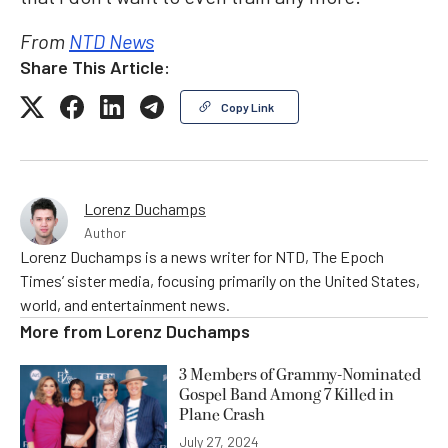
From
NTD News
Share This Article:
Copy Link
Lorenz Duchamps
Author
Lorenz Duchamps is a news writer for NTD, The Epoch
Times’ sister media, focusing primarily on the United States,
world, and entertainment news.
More from
Lorenz Duchamps
3 Members of Grammy-Nominated
Gospel Band Among 7 Killed in
Plane Crash
July 27, 2024