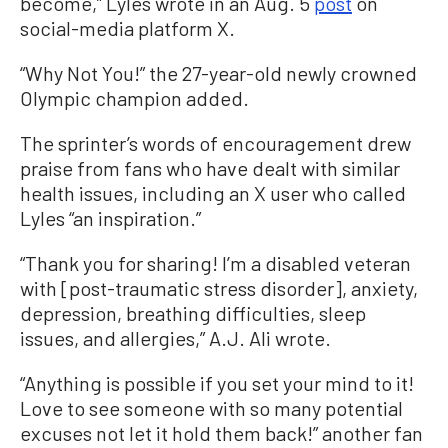
become,” Lyles wrote in an Aug. 5
post
on
social-media platform X.
“Why Not You!” the 27-year-old newly crowned
Olympic champion added.
The sprinter’s words of encouragement drew
praise from fans who have dealt with similar
health issues, including an X user who called
Lyles “an
inspiration.”
“Thank you for sharing! I’m a disabled veteran
with [post-traumatic stress disorder], anxiety,
depression, breathing difficulties, sleep
issues, and allergies,” A.J. Ali wrote.
“Anything is possible if you set your mind to it!
Love to see someone with so many potential
excuses not let it hold them back!” another fan