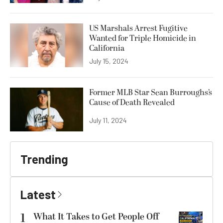
US Marshals Arrest Fugitive
Wanted for Triple Homicide in
California
July 15, 2024
Former MLB Star Sean Burroughs’s
Cause of Death Revealed
July 11, 2024
Trending
Latest
1
What It Takes to Get People Off