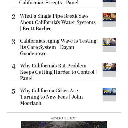
California’s Streets | Panel
2
What a Single Pipe Break Says
About California’s Water Systems
| Brett Barbre
3
California’s Aging Wave Is Testing
Its Care System | Dayan
Goodenowe
4
Why California’s Rat Problem
Keeps Getting Harder to Control |
Panel
5
Why California Cities Are
Turning to New Fees | John
Moorlach
ADVERTISEMENT