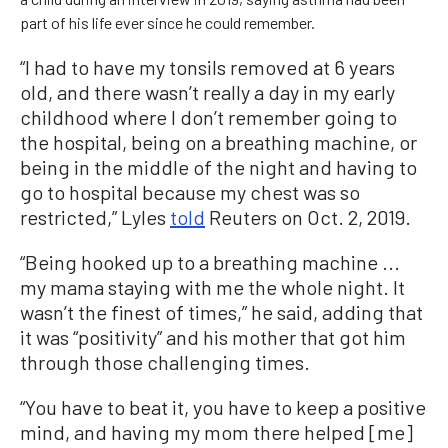
part of his life ever since he could remember.
“I had to have my tonsils removed at 6 years
old, and there wasn’t really a day in my early
childhood where I don’t remember going to
the hospital, being on a breathing machine, or
being in the middle of the night and having to
go to hospital because my chest was so
restricted,” Lyles
told
Reuters on Oct. 2, 2019.
“Being hooked up to a breathing machine ...
my mama staying with me the whole night. It
wasn’t the finest of times,” he said, adding that
it was “positivity” and his mother that got him
through those challenging times.
“You have to beat it, you have to keep a positive
mind, and having my mom there helped [me]