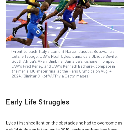
(Front to back) Italy's Lamont Marcell Jacobs, Botswana's
Letsile Tebogo, USA's Noah Lyles, Jamaica's Oblique Seville,
South Africa's Akani Simbine, Jamaica's Kishane Thompson,
USA's Fred Kerley, and USA's Kenneth Bednarek compete in
the men's 100-meter final at the Paris Olympics on Aug. 4,
2024. (Dimitar Dilkoff/AFP via Getty Images)
Early Life Struggles
Lyles first shed light on the obstacles he had to overcome as
a child during an interview in 2019, saying asthma had been