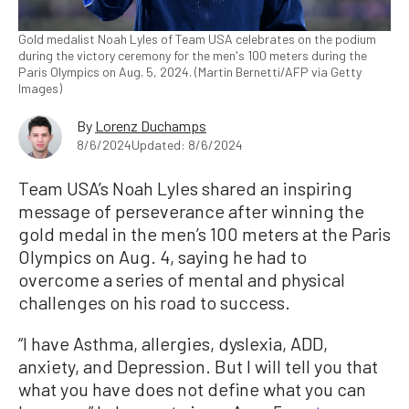
Gold medalist Noah Lyles of Team USA celebrates on the podium
during the victory ceremony for the men's 100 meters during the
Paris Olympics on Aug. 5, 2024. (Martin Bernetti/AFP via Getty
Images)
By
Lorenz Duchamps
8/6/2024
Updated: 8/6/2024
Team USA’s Noah Lyles shared an inspiring
message of perseverance after winning the
gold medal in the men’s 100 meters at the Paris
Olympics on Aug. 4, saying he had to
overcome a series of mental and physical
challenges on his road to success.
“I have Asthma, allergies, dyslexia, ADD,
anxiety, and Depression. But I will tell you that
what you have does not define what you can