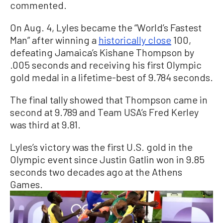
commented.
On Aug. 4, Lyles became the “World’s Fastest
Man” after winning a
historically close
100,
defeating Jamaica’s Kishane Thompson by
.005 seconds and receiving his first Olympic
gold medal in a lifetime-best of 9.784 seconds.
The final tally showed that Thompson came in
second at 9.789 and Team USA’s Fred Kerley
was third at 9.81.
Lyles’s victory was the first U.S. gold in the
Olympic event since Justin Gatlin won in 9.85
seconds two decades ago at the Athens
Games.