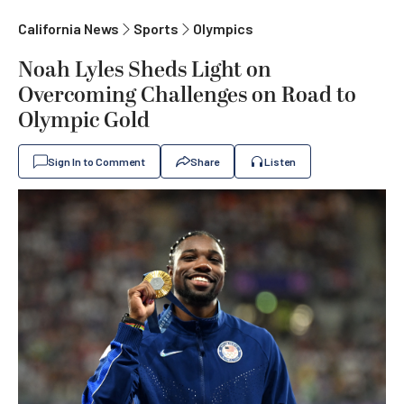
California News
Sports
Olympics
Noah Lyles Sheds Light on
Overcoming Challenges on Road to
Olympic Gold
Sign In to Comment
Share
Listen