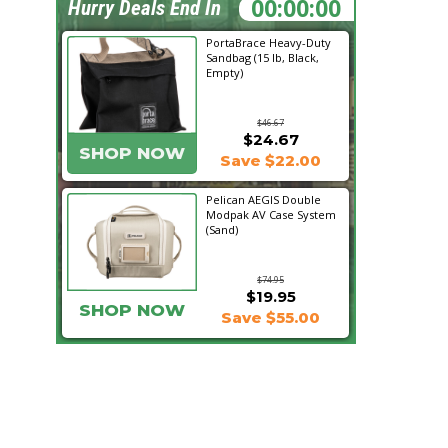
05:32:31
Hurry Deals End In
PortaBrace Heavy-Duty
Sandbag (15 lb, Black,
Empty)
$46.67
$24.67
SHOP NOW
Save $22.00
Pelican AEGIS Double
Modpak AV Case System
(Sand)
$74.95
$19.95
SHOP NOW
Save $55.00