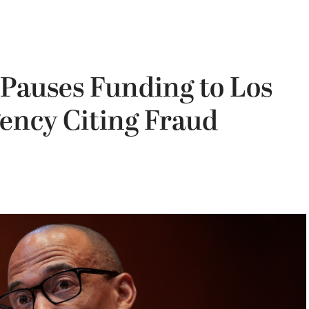
Pauses Funding to Los
ency Citing Fraud