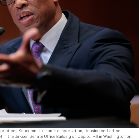
ropriations Subcommittee on Transportation, Housing and Urban
 the Dirksen Senate Office Building on Capitol Hill in Washington on