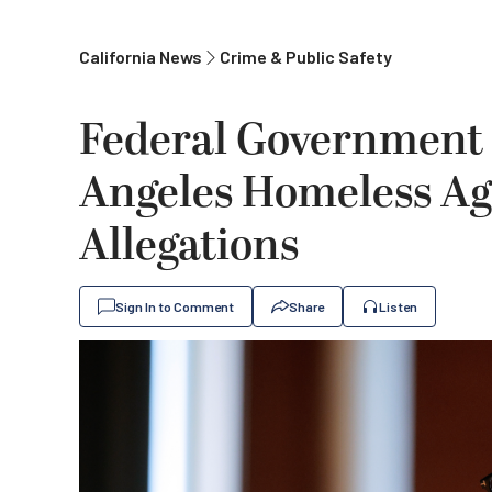
California News
Crime & Public Safety
Federal Government 
Angeles Homeless Ag
Allegations
Sign In to Comment
Share
Listen