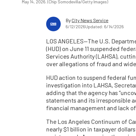
May 14, 2026. (Chip Somodevilla/Getty Images)
By
City News Service
6/12/2026
Updated: 6/14/2026
LOS ANGELES—The U.S. Departme
(HUD) on June 11 suspended feder
Services Authority (LAHSA), cutting
over allegations of fraud and w
HUD action to suspend federal fu
investigation into LAHSA, Secret
adding that the agency has “unco
statements and its irresponsible ac
financial management and lack of 
The Los Angeles Continuum of Car
nearly $1 billion in taxpayer dollar