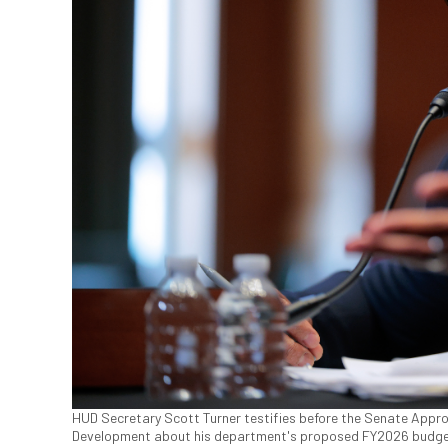
HUD Secretary Scott Turner testifies before the Senate App
Development about his department's proposed FY2026 budget in