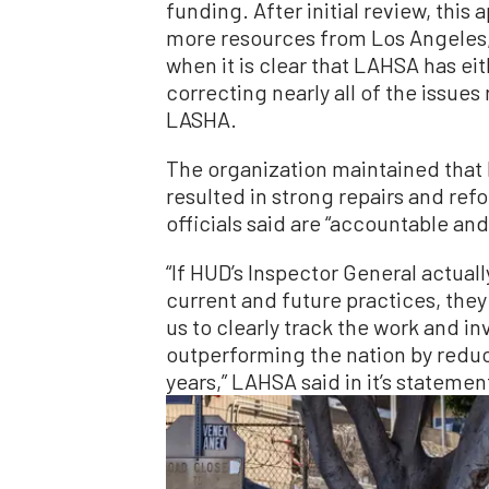
funding. After initial review, this 
more resources from Los Angeles, 
when it is clear that LAHSA has eit
correcting nearly all of the issue
LASHA.
The organization maintained that 
resulted in strong repairs and ref
officials said are “accountable and
“If HUD’s Inspector General actual
current and future practices, they
us to clearly track the work and i
outperforming the nation by redu
years,” LAHSA said in it’s statemen