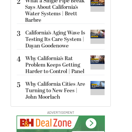
2
What a Single Pipe Break
Says About California’s
Water Systems | Brett
Barbre
3
California’s Aging Wave Is
Testing Its Care System |
Dayan Goodenowe
4
Why California’s Rat
Problem Keeps Getting
Harder to Control | Panel
5
Why California Cities Are
Turning to New Fees |
John Moorlach
ADVERTISEMENT