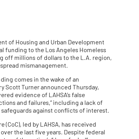
nt of Housing and Urban Development
al funding to the Los Angeles Homeless
 off millions of dollars to the L.A. region,
idespread mismanagement.
nding comes in the wake of an
ary Scott Turner announced Thursday,
vered evidence of LAHSA’s false
tions and failures,” including a lack of
safeguards against conflicts of interest.
e (CoC), led by LAHSA, has received
s over the last five years. Despite federal