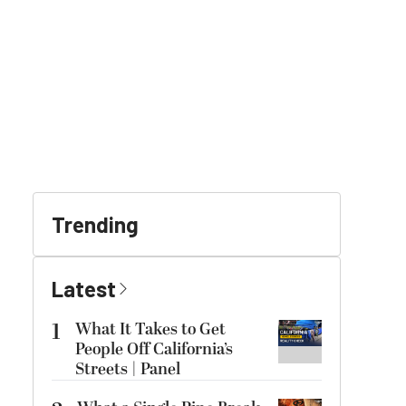
Trending
Latest
1
What It Takes to Get
People Off California’s
Streets | Panel