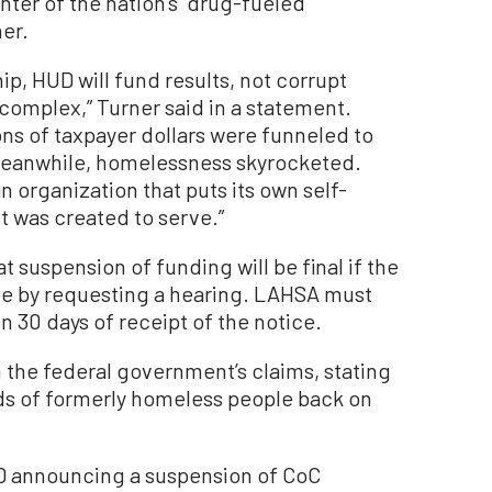
nter of the nation’s “drug-fueled”
er.
p, HUD will fund results, not corrupt
 complex,” Turner said in a statement.
ions of taxpayer dollars were funneled to
 Meanwhile, homelessness skyrocketed.
n organization that puts its own self-
t was created to serve.”
t suspension of funding will be final if the
ce by requesting a hearing. LAHSA must
in 30 days of receipt of the notice.
the federal government’s claims, stating
nds of formerly homeless people back on
D announcing a suspension of CoC