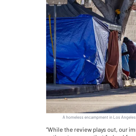
A homeless encampment in Los Angeles, 
“While the review plays out, our imm