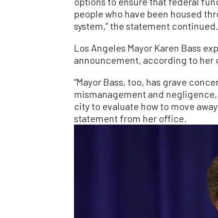
options to ensure that federal fu
people who have been housed thr
system,” the statement continued
Los Angeles Mayor Karen Bass ex
announcement, according to her o
“Mayor Bass, too, has grave conce
mismanagement and negligence, wh
city to evaluate how to move away
statement from her office.