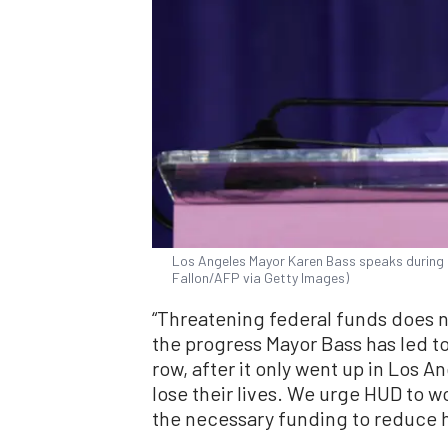
Los Angeles Mayor Karen Bass speaks during a
Fallon/AFP via Getty Images)
“Threatening federal funds does 
the progress Mayor Bass has led t
row, after it only went up in Los An
lose their lives. We urge HUD to w
the necessary funding to reduce 