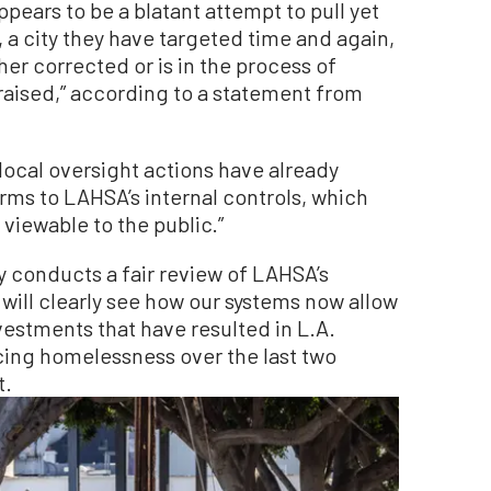
appears to be a blatant attempt to pull yet
a city they have targeted time and again,
her corrected or is in the process of
s raised,” according to a statement from
local oversight actions have already
orms to LAHSA’s internal controls, which
 viewable to the public.”
ly conducts a fair review of LAHSA’s
 will clearly see how our systems now allow
nvestments that have resulted in L.A.
cing homelessness over the last two
t.