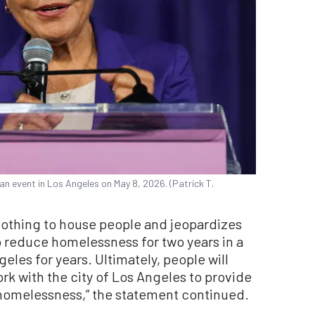
n event in Los Angeles on May 8, 2026. (Patrick T.
nothing to house people and jeopardizes
o reduce homelessness for two years in a
geles for years. Ultimately, people will
ork with the city of Los Angeles to provide
homelessness,” the statement continued.