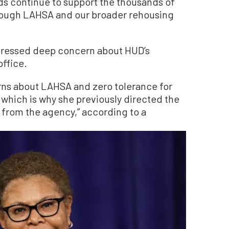
nds continue to support the thousands of
ough LAHSA and our broader rehousing
.
pressed deep concern about HUD’s
ffice.
rns about LAHSA and zero tolerance for
ich is why she previously directed the
 from the agency,” according to a