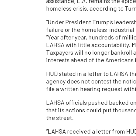
assistance, L.A. remains the epice
homeless crisis, according to Turn
“Under President Trump’s leadershi
failure or the homeless-industrial
“Year after year, hundreds of mill
LAHSA with little accountability.
Taxpayers will no longer bankroll a
interests ahead of the Americans i
HUD stated in a letter to LAHSA tha
agency does not contest the noti
file a written hearing request with
LAHSA officials pushed backed on 
that its actions could put thousa
the street.
“LAHSA received a letter from HU