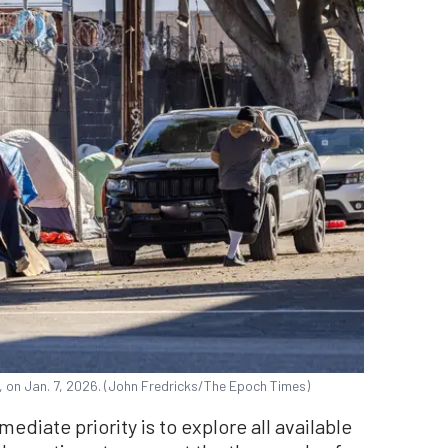
on Jan. 7, 2026. (John Fredricks/The Epoch Times)
ediate priority is to explore all available