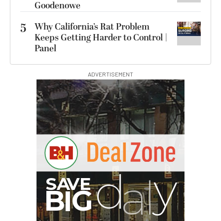
Goodenowe
5
Why California’s Rat Problem
Keeps Getting Harder to Control |
Panel
ADVERTISEMENT