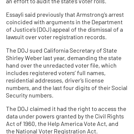
an effort to audit the state’s voter rolls.
Essayli said previously that Armstrong’s arrest
coincided with arguments in the Department
of Justice’s (DOJ) appeal of the dismissal of a
lawsuit over voter registration records.
The DOJ sued California Secretary of State
Shirley Weber last year, demanding the state
hand over the unredacted voter file, which
includes registered voters’ full names,
residential addresses, driver’s license
numbers, and the last four digits of their Social
Security numbers.
The DOJ claimed it had the right to access the
data under powers granted by the Civil Rights
Act of 1960, the Help America Vote Act, and
the National Voter Registration Act.