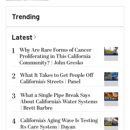
Trending
Latest
1
Why Are Rare Forms of Cancer
Proliferating in This California
Community? | John Gresko
2
What It Takes to Get People Off
California’s Streets | Panel
3
What a Single Pipe Break Says
About California’s Water Systems
| Brett Barbre
4
California’s Aging Wave Is Testing
Its Care System | Dayan