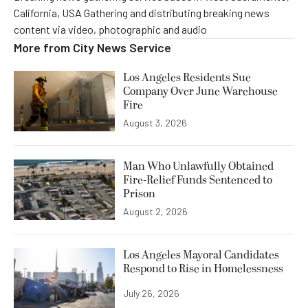
California, USA Gathering and distributing breaking news
content via video, photographic and audio
More from
City News Service
Los Angeles Residents Sue
Company Over June Warehouse
Fire
August 3, 2026
Man Who Unlawfully Obtained
Fire-Relief Funds Sentenced to
Prison
August 2, 2026
Los Angeles Mayoral Candidates
Respond to Rise in Homelessness
July 26, 2026