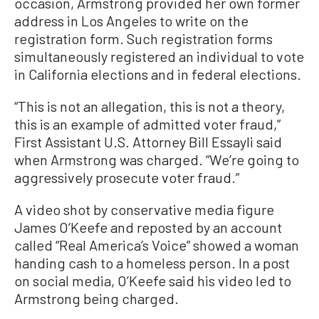
occasion, Armstrong provided her own former
address in Los Angeles to write on the
registration form. Such registration forms
simultaneously registered an individual to vote
in California elections and in federal elections.
“This is not an allegation, this is not a theory,
this is an example of admitted voter fraud,”
First Assistant U.S. Attorney Bill Essayli said
when Armstrong was charged. “We’re going to
aggressively prosecute voter fraud.”
A video shot by conservative media figure
James O‘Keefe and reposted by an account
called “Real America’s Voice” showed a woman
handing cash to a homeless person. In a post
on social media, O’Keefe said his video led to
Armstrong being charged.