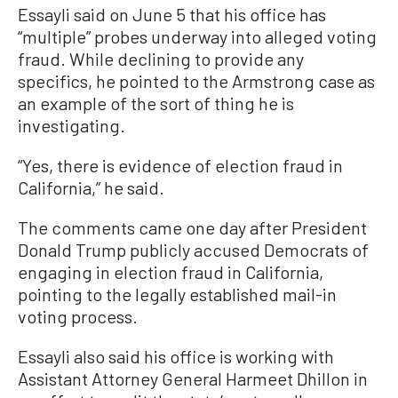
Essayli said on June 5 that his office has
“multiple” probes underway into alleged voting
fraud. While declining to provide any
specifics, he pointed to the Armstrong case as
an example of the sort of thing he is
investigating.
“Yes, there is evidence of election fraud in
California,” he said.
The comments came one day after President
Donald Trump publicly accused Democrats of
engaging in election fraud in California,
pointing to the legally established mail-in
voting process.
Essayli also said his office is working with
Assistant Attorney General Harmeet Dhillon in