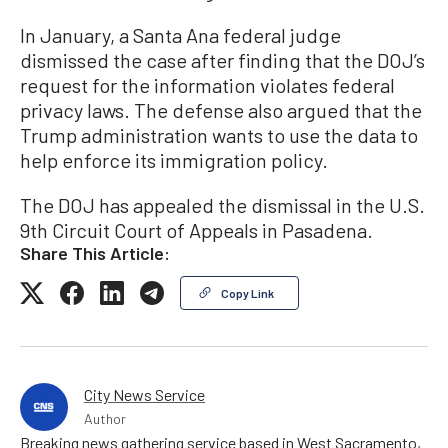
In January, a Santa Ana federal judge
dismissed the case after finding that the DOJ’s
request for the information violates federal
privacy laws. The defense also argued that the
Trump administration wants to use the data to
help enforce its immigration policy.
The DOJ has appealed the dismissal in the U.S.
9th Circuit Court of Appeals in Pasadena.
Share This Article:
Copy Link
City News Service
Author
Breaking news gathering service based in West Sacramento,