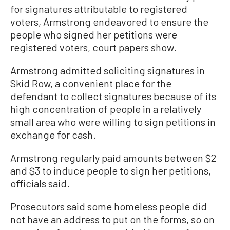
for signatures attributable to registered
voters, Armstrong endeavored to ensure the
people who signed her petitions were
registered voters, court papers show.
Armstrong admitted soliciting signatures in
Skid Row, a convenient place for the
defendant to collect signatures because of its
high concentration of people in a relatively
small area who were willing to sign petitions in
exchange for cash.
Armstrong regularly paid amounts between $2
and $3 to induce people to sign her petitions,
officials said.
Prosecutors said some homeless people did
not have an address to put on the forms, so on