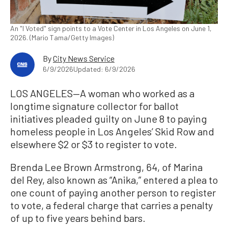
An "I Voted" sign points to a Vote Center in Los Angeles on June 1,
2026. (Mario Tama/Getty Images)
By
City News Service
6/9/2026
Updated: 6/9/2026
LOS ANGELES—A woman who worked as a
longtime signature collector for ballot
initiatives pleaded guilty on June 8 to paying
homeless people in Los Angeles’ Skid Row and
elsewhere $2 or $3 to register to vote.
Brenda Lee Brown Armstrong, 64, of Marina
del Rey, also known as “Anika,” entered a plea to
one count of paying another person to register
to vote, a federal charge that carries a penalty
of up to five years behind bars.