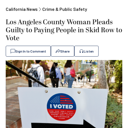
California News
Crime & Public Safety
Los Angeles County Woman Pleads
Guilty to Paying People in Skid Row to
Vote
Sign In to Comment
Share
Listen