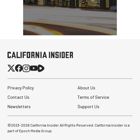
Privacy Policy
About Us
Contact Us
Terms of Service
Newsletters
Support Us
©2023-
2026
California Insider All Rights Reserved. California Insider is a
part of Epoch Media Group.