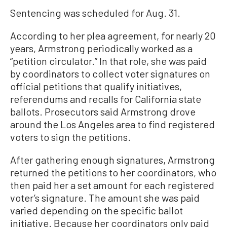
Sentencing was scheduled for Aug. 31.
According to her plea agreement, for nearly 20
years, Armstrong periodically worked as a
“petition circulator.” In that role, she was paid
by coordinators to collect voter signatures on
official petitions that qualify initiatives,
referendums and recalls for California state
ballots. Prosecutors said Armstrong drove
around the Los Angeles area to find registered
voters to sign the petitions.
After gathering enough signatures, Armstrong
returned the petitions to her coordinators, who
then paid her a set amount for each registered
voter’s signature. The amount she was paid
varied depending on the specific ballot
initiative. Because her coordinators only paid