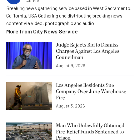
Author
Breaking news gathering service based in West Sacramento,
California, USA Gathering and distributing breaking news
content via video, photographic and audio
More from
City News Service
Judge Rejects Bid to Dismiss
Charges Against Los Angeles
Councilman
August 9, 2026
Los Angeles Residents Sue
Company Over June Warehouse
Fire
August 3, 2026
Man Who Unlawfully Obtained
Fire-Relief Funds Sentenced to
Prison