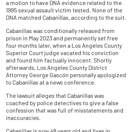
a motion to have DNA evidence related to the
1995 sexual assault victim tested. None of the
DNA matched Cabanillas, according to the suit.
Cabanillas was conditionally released from
prison in May 2023 and permanently set free
four months later, when a Los Angeles County
Superior Court judge vacated his conviction
and found him factually innocent. Shortly
afterwards, Los Angeles County District
Attorney George Gascón personally apologized
to Cabanillas at a news conference.
The lawsuit alleges that Cabanillas was
coached by police detectives to give a false
confession that was full of misstatements and
inaccuracies.
Cabanillas is now 48 years old and lives in