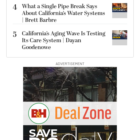
4
What a Single Pipe Break Says
About California’s Water Systems
| Brett Barbre
5
California’s Aging Wave Is Testing
Its Care System | Dayan
Goodenowe
ADVERTISEMENT