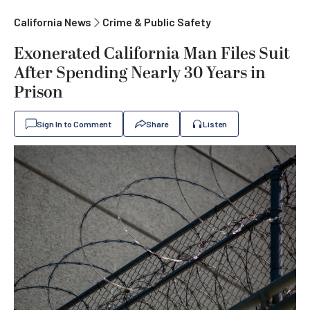
California News
Crime & Public Safety
Exonerated California Man Files Suit
After Spending Nearly 30 Years in
Prison
Sign In to Comment
Share
Listen