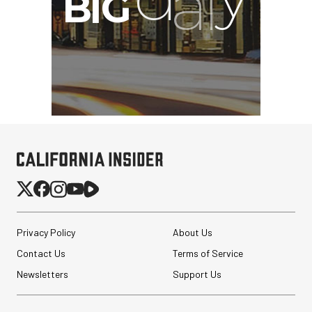
Privacy Policy
About Us
Contact Us
Terms of Service
Newsletters
Support Us