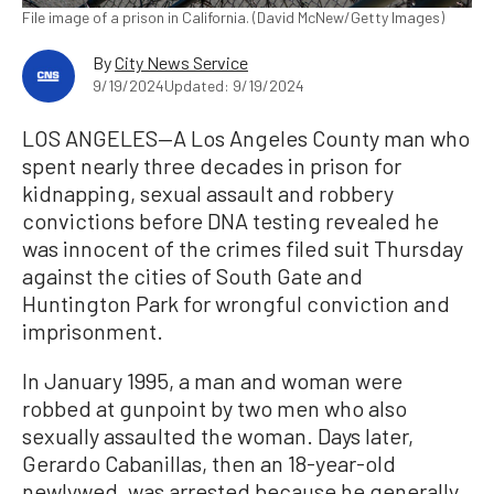
File image of a prison in California. (David McNew/Getty Images)
By
City News Service
9/19/2024
Updated: 9/19/2024
LOS ANGELES—A Los Angeles County man who
spent nearly three decades in prison for
kidnapping, sexual assault and robbery
convictions before DNA testing revealed he
was innocent of the crimes filed suit Thursday
against the cities of South Gate and
Huntington Park for wrongful conviction and
imprisonment.
In January 1995, a man and woman were
robbed at gunpoint by two men who also
sexually assaulted the woman. Days later,
Gerardo Cabanillas, then an 18-year-old
newlywed, was arrested because he generally