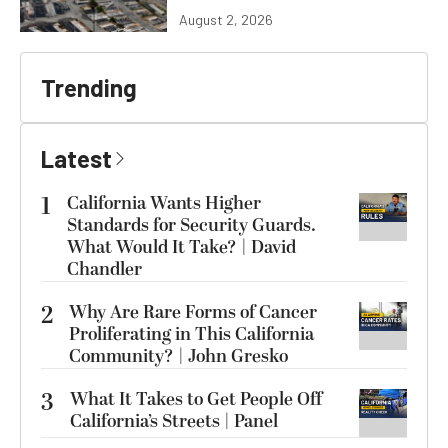
August 2, 2026
Trending
Latest
1
California Wants Higher
Standards for Security Guards.
What Would It Take? | David
Chandler
2
Why Are Rare Forms of Cancer
Proliferating in This California
Community? | John Gresko
3
What It Takes to Get People Off
California’s Streets | Panel