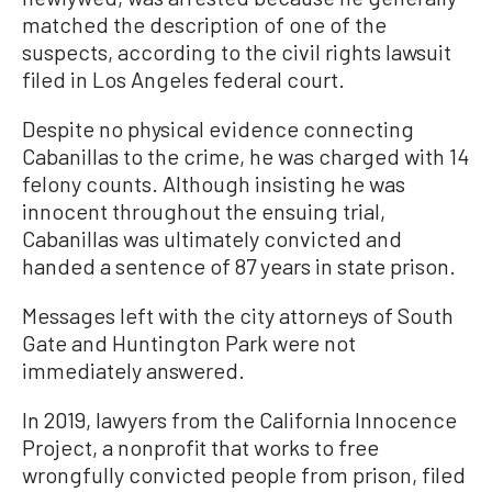
matched the description of one of the
suspects, according to the civil rights lawsuit
filed in Los Angeles federal court.
Despite no physical evidence connecting
Cabanillas to the crime, he was charged with 14
felony counts. Although insisting he was
innocent throughout the ensuing trial,
Cabanillas was ultimately convicted and
handed a sentence of 87 years in state prison.
Messages left with the city attorneys of South
Gate and Huntington Park were not
immediately answered.
In 2019, lawyers from the California Innocence
Project, a nonprofit that works to free
wrongfully convicted people from prison, filed