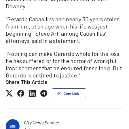
Downey.
“Gerardo Cabanillas had nearly 30 years stolen
from him, at an age when his life was just
beginning,” Steve Art, among Cabanillas’
attorneys, said in a statement.
“Nothing can make Gerardo whole for the loss
he has suffered or for the horror of wrongful
imprisonment that he endured for so long. But
Gerardo is entitled to justice.”
Share This Article:
Copy Link
City News Service