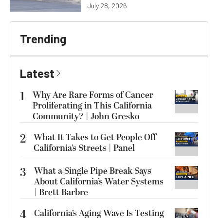
July 28, 2026
Trending
Latest
1
Why Are Rare Forms of Cancer
Proliferating in This California
Community? | John Gresko
2
What It Takes to Get People Off
California’s Streets | Panel
3
What a Single Pipe Break Says
About California’s Water Systems
| Brett Barbre
4
California’s Aging Wave Is Testing