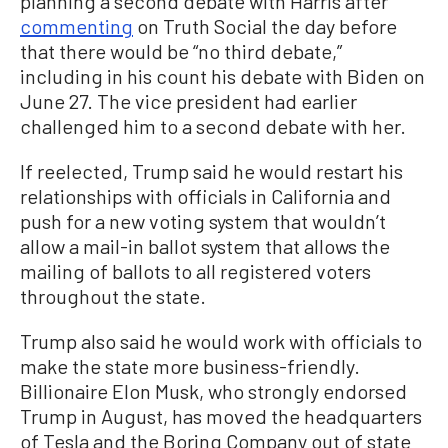
planning a second debate with Harris after
commenting
on Truth Social the day before
that there would be “no third debate,”
including in his count his debate with Biden on
June 27. The vice president had earlier
challenged him to a second debate with her.
If reelected, Trump said he would restart his
relationships with officials in California and
push for a new voting system that wouldn’t
allow a mail-in ballot system that allows the
mailing of ballots to all registered voters
throughout the state.
Trump also said he would work with officials to
make the state more business-friendly.
Billionaire Elon Musk, who strongly endorsed
Trump in August, has moved the headquarters
of Tesla and the Boring Company out of state