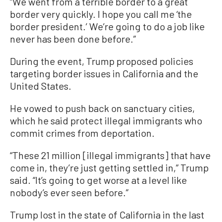
“We went from a terrible border to a great
border very quickly. I hope you call me ‘the
border president.’ We’re going to do a job like
never has been done before.”
During the event, Trump proposed policies
targeting border issues in California and the
United States.
He vowed to push back on sanctuary cities,
which he said protect illegal immigrants who
commit crimes from deportation.
“These 21 million [illegal immigrants] that have
come in, they’re just getting settled in,” Trump
said. “It’s going to get worse at a level like
nobody’s ever seen before.”
Trump lost in the state of California in the last