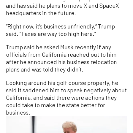
and has said he plans to move X and SpaceX
headquarters in the future.
“Right now, it’s business unfriendly,” Trump
said. “Taxes are way too high here.”
Trump said he asked Musk recently if any
officials from California reached out to him
after he announced his business relocation
plans and was told they didn’t.
Looking around his golf course property, he
said it saddened him to speak negatively about
California, and said there were actions they
could take to make the state better for
business.