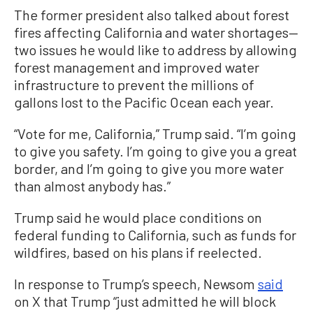
The former president also talked about forest
fires affecting California and water shortages—
two issues he would like to address by allowing
forest management and improved water
infrastructure to prevent the millions of
gallons lost to the Pacific Ocean each year.
“Vote for me, California,” Trump said. “I’m going
to give you safety. I’m going to give you a great
border, and I’m going to give you more water
than almost anybody has.”
Trump said he would place conditions on
federal funding to California, such as funds for
wildfires, based on his plans if reelected.
In response to Trump’s speech, Newsom
said
on X that Trump “just admitted he will block