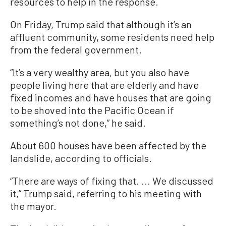
resources to help in the response.
On Friday, Trump said that although it’s an
affluent community, some residents need help
from the federal government.
“It’s a very wealthy area, but you also have
people living here that are elderly and have
fixed incomes and have houses that are going
to be shoved into the Pacific Ocean if
something’s not done,” he said.
About 600 houses have been affected by the
landslide, according to officials.
“There are ways of fixing that. ... We discussed
it,” Trump said, referring to his meeting with
the mayor.