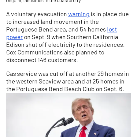
ongoing landslides in the coastal city.
A voluntary evacuation
warning
is in place due
to increased land movement in the
Portuguese Bend area, and 54 homes
lost
power
on Sept. 9 when Southern California
Edison shut off electricity to the residences.
Cox Communications also planned to
disconnect 146 customers.
Gas service was cut off at another 29 homes in
the western Seaview area and at 25 homes in
the Portuguese Bend Beach Club on Sept. 6.