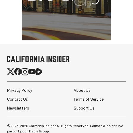
Privacy Policy
About Us
Contact Us
Terms of Service
Newsletters
Support Us
SmallRig 5630 Aluminum
Alloy Pro Photo Tripod
with Ball Head...
©2023-
2026
California Insider All Rights Reserved. California Insider is a
part of Epoch Media Group.