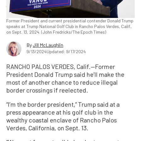
Former President and current presidential contender Donald Trump
speaks at Trump National Golf Club in Rancho Palos Verdes, Calif.,
on Sept. 13, 2024. (John Fredricks/The Epoch Times)
By
Jill McLaughlin
9/13/2024
Updated: 9/17/2024
RANCHO PALOS VERDES, Calif.—Former
President Donald Trump said he’ll make the
most of another chance to reduce illegal
border crossings if reelected.
“I’m the border president,” Trump said at a
press appearance at his golf club in the
wealthy coastal enclave of Rancho Palos
Verdes, California, on Sept. 13.