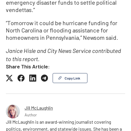
emergency disaster funds to settle political
vendettas.”
“Tomorrow it could be hurricane funding for
North Carolina or flooding assistance for
homeowners in Pennsylvania,” Newsom said.
Janice Hisle and City News Service contributed
to this report.
Share This Article:
Copy Link
Jill McLaughlin
Author
Jill McLaughlin is an award-winning journalist covering
politics, environment, and statewide issues. She has been a