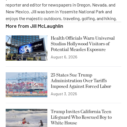
reporter and editor for newspapers in Oregon, Nevada, and
New Mexico. Jill was born in Yosemite National Park and
enjoys the majestic outdoors, traveling, golfing, and hiking.
More from
Jill McLaughlin
Health Officials Warn Universal
Studios Hollywood Visitors of
Potential Measles Exposure
August 6, 2026
25 States Sue Trump
Administration Over Tariffs
Imposed Against Forced Labor
August 3, 2026
Trump Invites California Teen
Lifeguard Who Rescued Boy to
White House