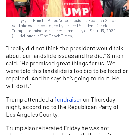
Thirty-year Rancho Palos Verdes resident Rebecca Simon
said she was encouraged by former President Donald
Trump's promise to help her community on Sept. 13, 2024.
(Jill McLaughlin/The Epoch Times)
“I really did not think the president would talk
about our landslide issues and he did,” Simon
said. “He promised great things for us. We
were told this landslide is too big to be fixed or
repaired. And he says he’s going to do it. He
will do it.”
Trump attended a
fundraiser
on Thursday
night, according to the Republican Party of
Los Angeles County.
Trump also reiterated Friday he was not