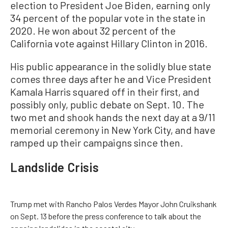
election to President Joe Biden, earning only
34 percent of the popular vote in the state in
2020. He won about 32 percent of the
California vote against Hillary Clinton in 2016.
His public appearance in the solidly blue state
comes three days after he and Vice President
Kamala Harris squared off in their first, and
possibly only, public debate on Sept. 10. The
two met and shook hands the next day at a 9/11
memorial ceremony in New York City, and have
ramped up their campaigns since then.
Landslide Crisis
Trump met with Rancho Palos Verdes Mayor John Cruikshank
on Sept. 13 before the press conference to talk about the