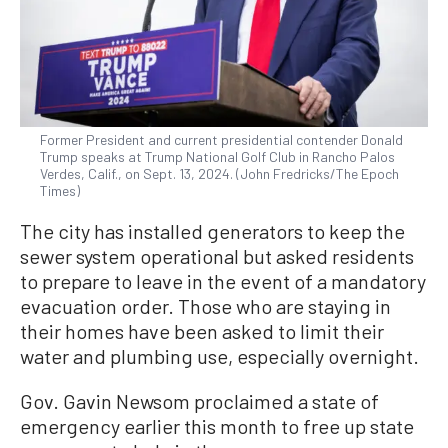
Former President and current presidential contender Donald
Trump speaks at Trump National Golf Club in Rancho Palos
Verdes, Calif., on Sept. 13, 2024. (John Fredricks/The Epoch
Times)
The city has installed generators to keep the
sewer system operational but asked residents
to prepare to leave in the event of a mandatory
evacuation order. Those who are staying in
their homes have been asked to limit their
water and plumbing use, especially overnight.
Gov. Gavin Newsom proclaimed a state of
emergency earlier this month to free up state