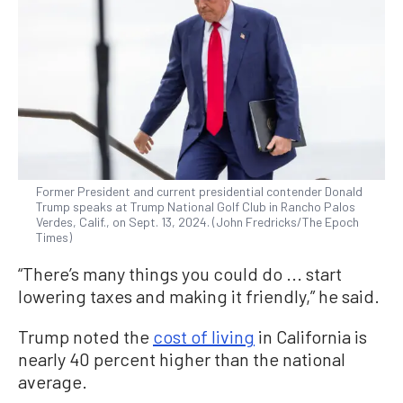
Former President and current presidential contender Donald
Trump speaks at Trump National Golf Club in Rancho Palos
Verdes, Calif., on Sept. 13, 2024. (John Fredricks/The Epoch
Times)
“There’s many things you could do ... start
lowering taxes and making it friendly,” he said.
Trump noted the
cost of living
in California is
nearly 40 percent higher than the national
average.