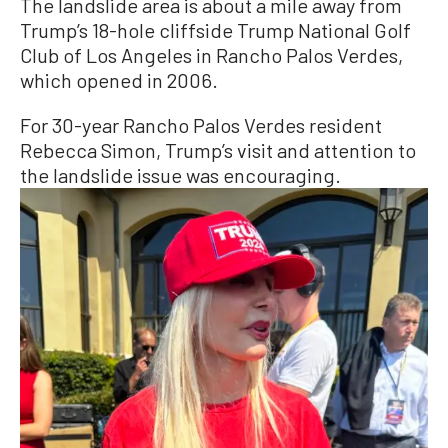
The landslide area is about a mile away from
Trump’s 18-hole cliffside Trump National Golf
Club of Los Angeles in Rancho Palos Verdes,
which opened in 2006.
For 30-year Rancho Palos Verdes resident
Rebecca Simon, Trump’s visit and attention to
the landslide issue was encouraging.