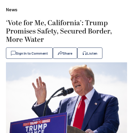
News
‘Vote for Me, California’: Trump
Promises Safety, Secured Border,
More Water
Sign In to Comment
Share
Listen