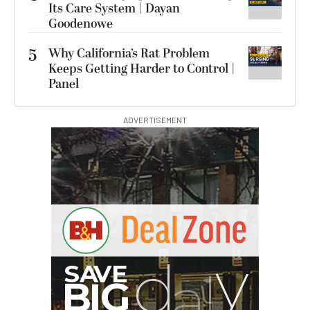
Its Care System | Dayan
Goodenowe
5
Why California’s Rat Problem
Keeps Getting Harder to Control |
Panel
ADVERTISEMENT