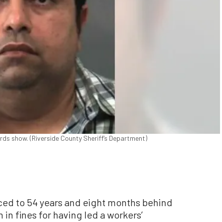
rds show. (Riverside County Sheriff’s Department)
ced to 54 years and eight months behind
 in fines for having led a workers’