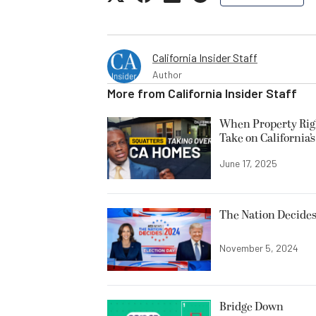
California Insider Staff
Author
More from
California Insider Staff
When Property Righ
Take on California’
June 17, 2025
The Nation Decides
November 5, 2024
Bridge Down