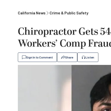
California News
Crime & Public Safety
Chiropractor Gets 54
Workers’ Comp Fraud
Sign In to Comment
Share
Listen