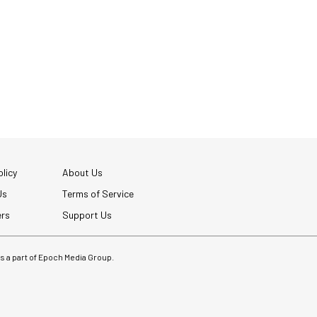
licy
About Us
Us
Terms of Service
ers
Support Us
 is a part of Epoch Media Group.