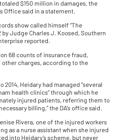
otaled $150 million in damages, the
s Office said in a statement.
cords show called himself “The
2 by Judge Charles J. Koosed, Southern
terprise reported.
on 68 counts of insurance fraud,
 other charges, according to the
to 2014, Heidary had managed “several
ham health clinics” through which he
mately injured patients, referring them to
ecessary billing,” the DA’s office said.
enise Rivera, one of the injured workers
king as a nurse assistant when she injured
ited into Heidary’s scheme, but never