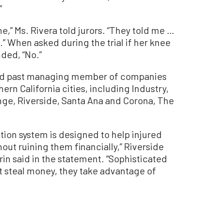
”
,” Ms. Rivera told jurors. “They told me …
.” When asked during the trial if her knee
ded, “No.”
 and past managing member of companies
hern California cities, including Industry,
nge, Riverside, Santa Ana and Corona, The
tion system is designed to help injured
out ruining them financially,” Riverside
rin said in the statement. “Sophisticated
ust steal money, they take advantage of