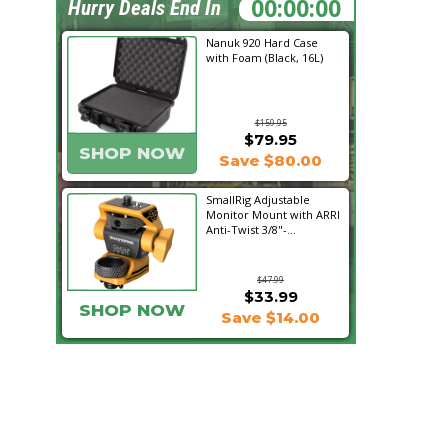
00:06:06
Hurry Deals End In
Nanuk 920 Hard Case
with Foam (Black, 16L)
$159.95
$79.95
SHOP NOW
Save $80.00
SmallRig Adjustable
Monitor Mount with ARRI
Anti-Twist 3/8"-...
$47.99
$33.99
SHOP NOW
Save $14.00