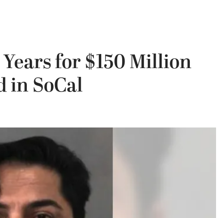
 Years for $150 Million
 in SoCal