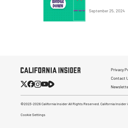
September 25, 2024
Privacy Po
Contact 
Newslett
©2023-
2026
California Insider All Rights Reserved. California Insider
Cookie Settings