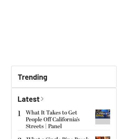
Trending
Latest
1
What It Takes to Get
People Off California’s
Streets | Panel