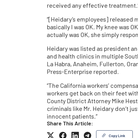
received any effective treatment.
“[Heidary’s employees] released me
basically I was OK. My knee was OK
actually was OK, she simply respon
Heidary was listed as president
and health clinics in multiple Sout
La Habra, Anaheim, Fullerton, Ora
Press-Enterprise reported.
“The California workers’ compensa
workers get back on their feet with
County District Attorney Mike Hest
criminals like Mr. Heidary don’t j
innocent patients.”
Share This Article:
Copy Link