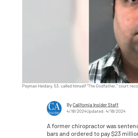
Peyman Heidary, 53, called himself “The Godfather,” court reco
By
California Insider Staff
4/18/2024
Updated: 4/18/2024
A former chiropractor was senten
bars and ordered to pay $23 million