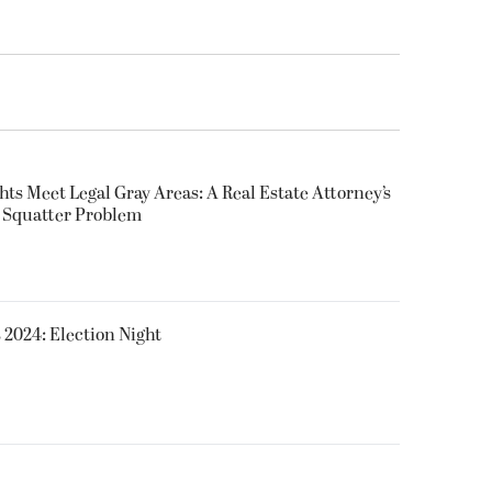
ts Meet Legal Gray Areas: A Real Estate Attorney’s
s Squatter Problem
 2024: Election Night