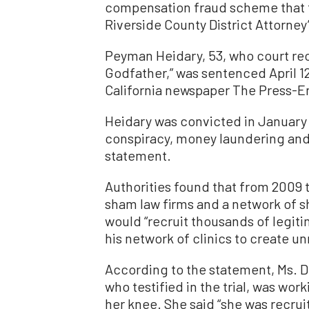
compensation fraud scheme that t
Riverside County District Attorney’
Peyman Heidary, 53, who court re
Godfather,” was sentenced April 1
California newspaper The Press-En
Heidary was convicted in January 
conspiracy, money laundering and
statement.
Authorities found that from 2009 
sham law firms and a network of s
would “recruit thousands of legiti
his network of clinics to create unn
According to the statement, Ms. D
who testified in the trial, was wor
her knee. She said “she was recru