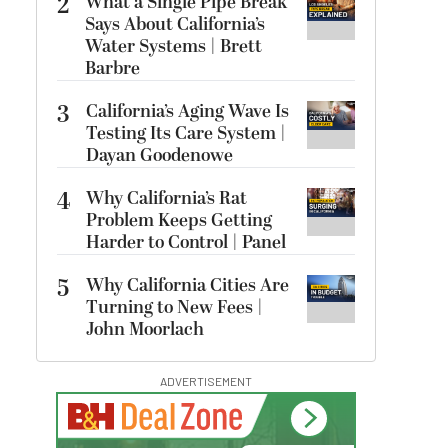
2
What a Single Pipe Break
Says About California’s
Water Systems | Brett
Barbre
3
California’s Aging Wave Is
Testing Its Care System |
Dayan Goodenowe
4
Why California’s Rat
Problem Keeps Getting
Harder to Control | Panel
5
Why California Cities Are
Turning to New Fees |
John Moorlach
ADVERTISEMENT