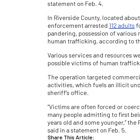
statement on Feb. 4.
In Riverside County, located about
enforcement arrested
112 adults
fo
pandering, possession of various n
human trafficking, according to th
Various services and resources we
possible victims of human trafficki
The operation targeted commerci
activities, which fuels an illicit
sheriff’s office.
“Victims are often forced or coerc
many people admitting to first be
years old and some younger,” the 
said in a statement on Feb. 5.
Share This Article: