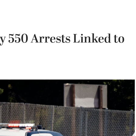
y 550 Arrests Linked to