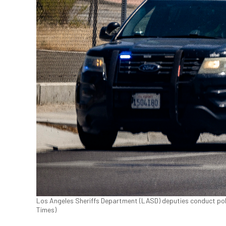
Los Angeles Sheriffs Department (LASD) deputies conduct polic
Times)