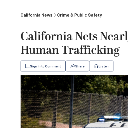
California News
Crime & Public Safety
California Nets Nearl
Human Trafficking
Sign In to Comment
Share
Listen