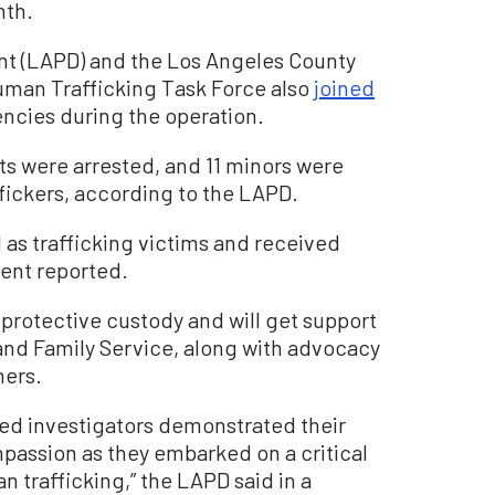
nth.
t (LAPD) and the Los Angeles County
uman Trafficking Task Force also
joined
ncies during the operation.
ts were arrested, and 11 minors were
fickers, according to the LAPD.
 as trafficking victims and received
ent reported.
 protective custody and will get support
and Family Service, along with advocacy
ners.
ted investigators demonstrated their
ssion as they embarked on a critical
n trafficking,” the LAPD said in a