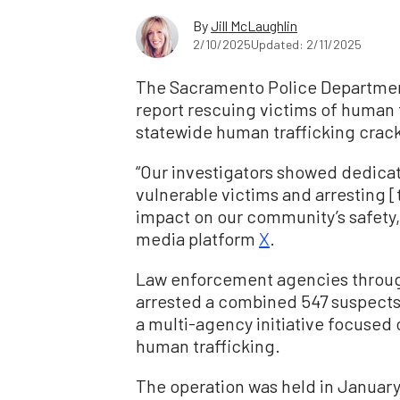
By
Jill McLaughlin
2/10/2025
Updated: 2/11/2025
The Sacramento Police Department
report rescuing victims of human 
statewide human trafficking crac
“Our investigators showed dedica
vulnerable victims and arresting [
impact on our community’s safety,
media platform
X
.
Law enforcement agencies througho
arrested a combined 547 suspects
a multi-agency initiative focused 
human trafficking.
The operation was held in January