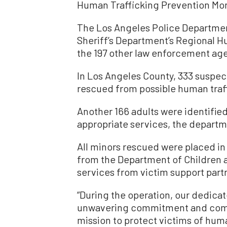
Human Trafficking Prevention Mo
The Los Angeles Police Departmen
Sheriff’s Department’s Regional H
the 197 other law enforcement age
In Los Angeles County, 333 suspec
rescued from possible human traf
Another 166 adults were identified
appropriate services, the departm
All minors rescued were placed in
from the Department of Children 
services from victim support part
“During the operation, our dedica
unwavering commitment and compa
mission to protect victims of huma