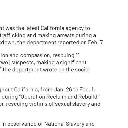
 was the latest California agency to
trafficking and making arrests during a
kdown, the department reported on Feb. 7.
tion and compassion, rescuing 11
two] suspects, making a significant
” the department wrote on the social
ut California, from Jan. 26 to Feb. 1,
 during “Operation Reclaim and Rebuild,”
on rescuing victims of sexual slavery and
 in observance of National Slavery and