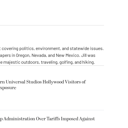
st covering politics, environment, and statewide issues.
papers in Oregon, Nevada, and New Mexico. Jill was
 majestic outdoors, traveling, golfing, and hiking.
rn Universal Studios Hollywood Visitors of
Exposure
p Administration Over Tariffs Imposed Against