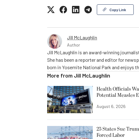
Copy Link
Jill McLaughlin
Author
Jill McLaughlin is an award-winning journali
She has been a reporter and editor for news
born in Yosemite National Park and enjoys the
More from
Jill McLaughlin
Health Officials Wa
Potential Measles 
August 6, 2026
25 States Sue Trum
Forced Labor