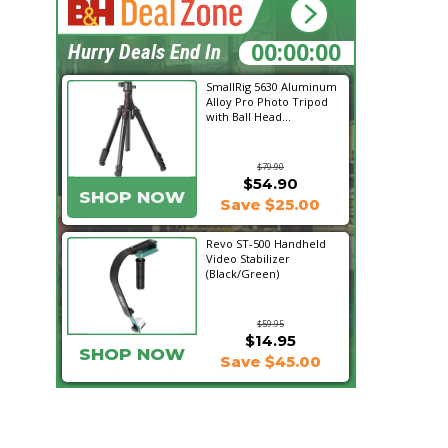
09:16:22
Hurry Deals End In
SmallRig 5630 Aluminum
Alloy Pro Photo Tripod
with Ball Head...
$79.90
$54.90
SHOP NOW
Save $25.00
Revo ST-500 Handheld
Video Stabilizer
(Black/Green)
$59.95
$14.95
SHOP NOW
Save $45.00