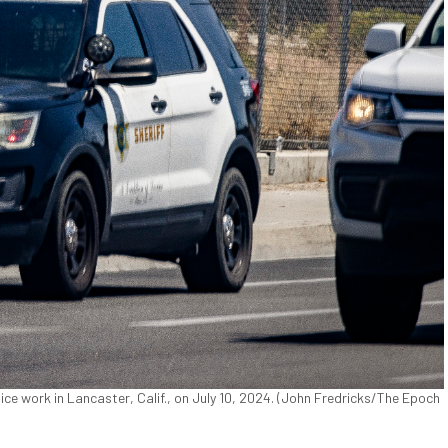
e work in Lancaster, Calif., on July 10, 2024. (John Fredricks/The Epoch