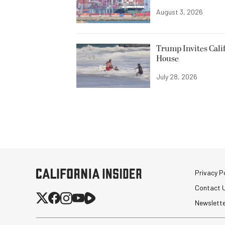
August 3, 2026
Trump Invites Cali
House
July 28, 2026
Privacy Po
Contact 
Newslett