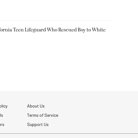
fornia Teen Lifeguard Who Rescued Boy to White
licy
About Us
Us
Terms of Service
ers
Support Us