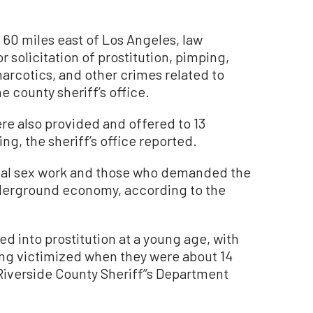
 60 miles east of Los Angeles, law
r solicitation of prostitution, pimping,
arcotics, and other crimes related to
e county sheriff’s office.
re also provided and offered to 13
ng, the sheriff’s office reported.
al sex work and those who demanded the
 underground economy, according to the
ed into prostitution at a young age, with
ing victimized when they were about 14
Riverside County Sheriff’’s Department