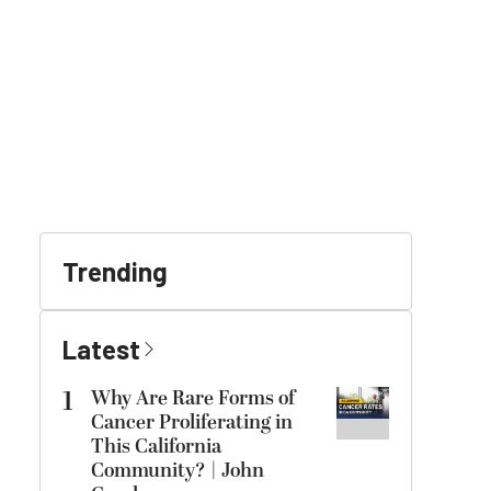
Trending
Latest
1
Why Are Rare Forms of
Cancer Proliferating in
This California
Community? | John