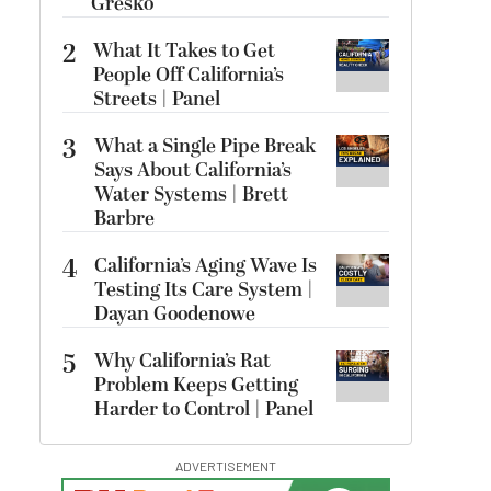
Gresko
2
What It Takes to Get
People Off California’s
Streets | Panel
3
What a Single Pipe Break
Says About California’s
Water Systems | Brett
Barbre
4
California’s Aging Wave Is
Testing Its Care System |
Dayan Goodenowe
5
Why California’s Rat
Problem Keeps Getting
Harder to Control | Panel
ADVERTISEMENT