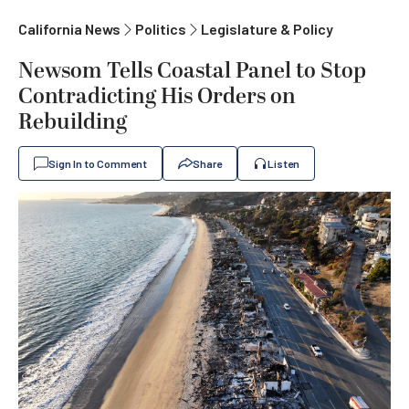
California News
Politics
Legislature & Policy
Newsom Tells Coastal Panel to Stop
Contradicting His Orders on
Rebuilding
Sign In to Comment
Share
Listen