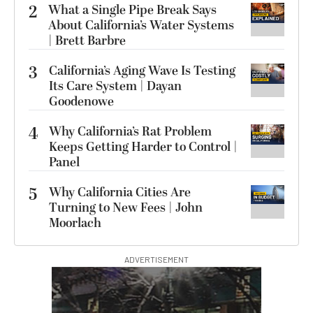
2
What a Single Pipe Break Says
About California’s Water Systems
| Brett Barbre
3
California’s Aging Wave Is Testing
Its Care System | Dayan
Goodenowe
4
Why California’s Rat Problem
Keeps Getting Harder to Control |
Panel
5
Why California Cities Are
Turning to New Fees | John
Moorlach
ADVERTISEMENT