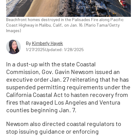
Beachfront homes destroyed in the Palisades Fire along Pacific
Coast Highway in Malibu, Calif., on Jan. 16. (Mario Tama/Getty
Images)
By
Kimberly Hayek
1/27/2025
Updated: 1/28/2025
In a dust-up with the state Coastal
Commission, Gov. Gavin Newsom issued an
executive order Jan. 27 reiterating that he has
suspended permitting requirements under the
California Coastal Act to hasten recovery from
fires that ravaged Los Angeles and Ventura
counties beginning Jan. 7.
Newsom also directed coastal regulators to
stop issuing guidance or enforcing