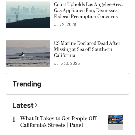
Court Upholds Los Angeles-Area
Gas Appliance Ban, Dismisses
Federal Preemption Concerns
July 2, 2026
US Marine Declared Dead After
Missing at Sea off Southern
California
June 30, 2026
Trending
Latest
1
What It Takes to Get People Off
California’s Streets | Panel