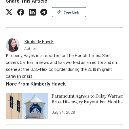
Share This Article:
Copy Link
Kimberly Hayek
Author
Kimberly Hayek is a reporter for The Epoch Times. She
covers California news and has worked as an editor and on
scene at the U.S.-Mexico border during the 2018 migrant
caravan crisis.
More from
Kimberly Hayek
Paramount Agrees to Delay Warner
Bros. Discovery Buyout For Months
July 24, 2026