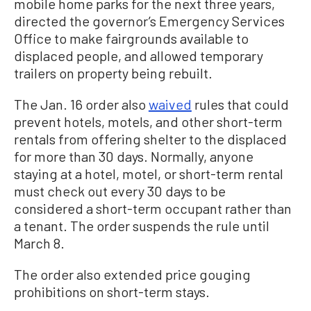
mobile home parks for the next three years,
directed the governor’s Emergency Services
Office to make fairgrounds available to
displaced people, and allowed temporary
trailers on property being rebuilt.
The Jan. 16 order also
waived
rules that could
prevent hotels, motels, and other short-term
rentals from offering shelter to the displaced
for more than 30 days. Normally, anyone
staying at a hotel, motel, or short-term rental
must check out every 30 days to be
considered a short-term occupant rather than
a tenant. The order suspends the rule until
March 8.
The order also extended price gouging
prohibitions on short-term stays.