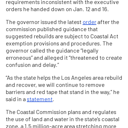
requirements inconsistent with the executive
orders he handed down on Jan. 12 and 16.
The governor issued the latest
order
after the
commission published guidance that
suggested rebuilds are subject to Coastal Act
exemption provisions and procedures. The
governor called the guidance “legally
erroneous” and alleged it “threatened to create
confusion and delay.”
“As the state helps the Los Angeles area rebuild
and recover, we will continue to remove
barriers and red tape that stand in the way,” he
said in a
statement
.
The Coastal Commission plans and regulates
the use of land and water in the state’s coastal
zone, a 1.5 million-acre area stretching more