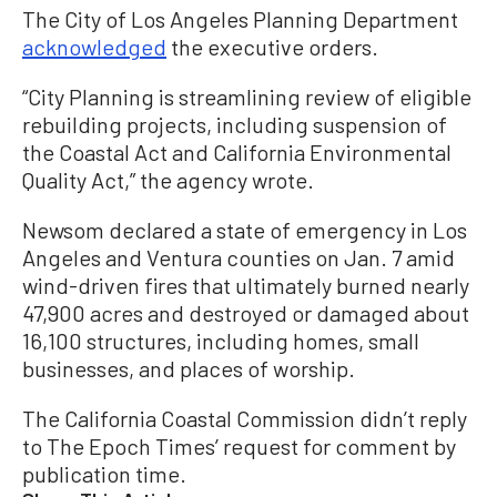
The City of Los Angeles Planning Department
acknowledged
the executive orders.
“City Planning is streamlining review of eligible
rebuilding projects, including suspension of
the Coastal Act and California Environmental
Quality Act,” the agency wrote.
Newsom declared a state of emergency in Los
Angeles and Ventura counties on Jan. 7 amid
wind-driven fires that ultimately burned nearly
47,900 acres and destroyed or damaged about
16,100 structures, including homes, small
businesses, and places of worship.
The California Coastal Commission didn’t reply
to The Epoch Times’ request for comment by
publication time.