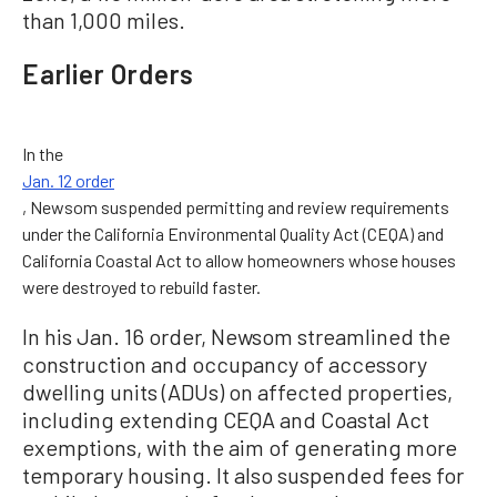
than 1,000 miles.
Earlier Orders
In the
Jan. 12 order
, Newsom suspended permitting and review requirements
under the California Environmental Quality Act (CEQA) and
California Coastal Act to allow homeowners whose houses
were destroyed to rebuild faster.
In his Jan. 16 order, Newsom streamlined the
construction and occupancy of accessory
dwelling units (ADUs) on affected properties,
including extending CEQA and Coastal Act
exemptions, with the aim of generating more
temporary housing. It also suspended fees for