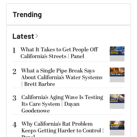
Trending
Latest
1
What It Takes to Get People Off
California’s Streets | Panel
2
What a Single Pipe Break Says
About California’s Water Systems
| Brett Barbre
3
California’s Aging Wave Is Testing
Its Care System | Dayan
Goodenowe
4
Why California’s Rat Problem
Keeps Getting Harder to Control |