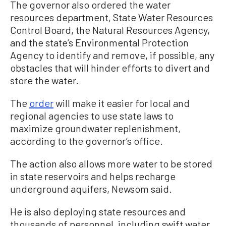
The governor also ordered the water
resources department, State Water Resources
Control Board, the Natural Resources Agency,
and the state’s Environmental Protection
Agency to identify and remove, if possible, any
obstacles that will hinder efforts to divert and
store the water.
The
order
will make it easier for local and
regional agencies to use state laws to
maximize groundwater replenishment,
according to the governor’s office.
The action also allows more water to be stored
in state reservoirs and helps recharge
underground aquifers, Newsom said.
He is also deploying state resources and
thousands of personnel, including swift water