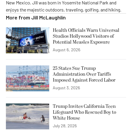
New Mexico. Jill was born in Yosemite National Park and
enjoys the majestic outdoors, traveling, golfing, and hiking.
More from
Jill McLaughlin
Health Officials Warn Universal
Studios Hollywood Visitors of
Potential Measles Exposure
August 6, 2026
25 States Sue Trump
Administration Over Tariffs
Imposed Against Forced Labor
August 3, 2026
Trump Invites California Teen
Lifeguard Who Rescued Boy to
White House
July 28, 2026