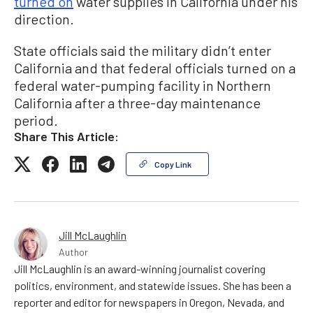
turned on
water supplies in California under his
direction.
State officials said the military didn’t enter
California and that federal officials turned on a
federal water-pumping facility in Northern
California after a three-day maintenance
period.
Share This Article:
Copy Link
Jill McLaughlin
Author
Jill McLaughlin is an award-winning journalist covering
politics, environment, and statewide issues. She has been a
reporter and editor for newspapers in Oregon, Nevada, and