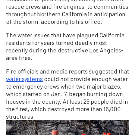
rescue crews and fire engines, to communities
throughout Northern California in anticipation
of the storm, according to his office.
The water issues that have plagued California
residents for years turned deadly most
recently during the destructive Los Angeles-
area fires.
Fire officials and media reports suggested that
water systems
could not provide enough water
to emergency crews when two major blazes,
which started on Jan. 7, began burning down
houses in the county. At least 29 people died in
the fires, which destroyed more than 16,000
structures.