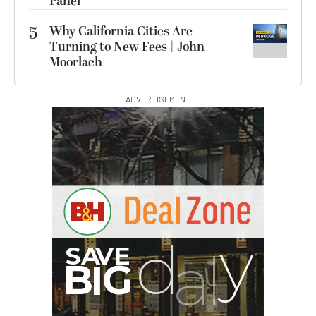
Panel
5
Why California Cities Are
Turning to New Fees | John
Moorlach
ADVERTISEMENT