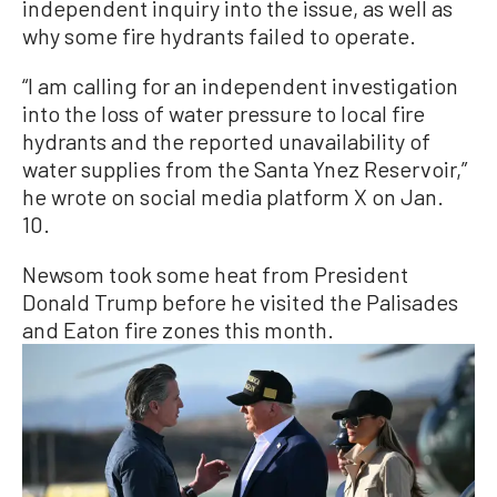
independent inquiry into the issue, as well as
why some fire hydrants failed to operate.
“I am calling for an independent investigation
into the loss of water pressure to local fire
hydrants and the reported unavailability of
water supplies from the Santa Ynez Reservoir,”
he wrote on social media platform X on Jan.
10.
Newsom took some heat from President
Donald Trump before he visited the Palisades
and Eaton fire zones this month.