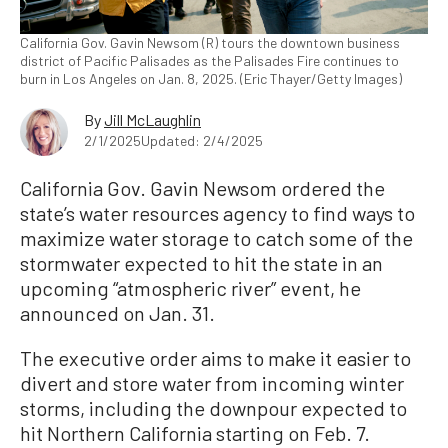
California Gov. Gavin Newsom (R) tours the downtown business
district of Pacific Palisades as the Palisades Fire continues to
burn in Los Angeles on Jan. 8, 2025. (Eric Thayer/Getty Images)
By
Jill McLaughlin
2/1/2025
Updated: 2/4/2025
California Gov. Gavin Newsom ordered the
state’s water resources agency to find ways to
maximize water storage to catch some of the
stormwater expected to hit the state in an
upcoming “atmospheric river” event, he
announced on Jan. 31.
The executive order aims to make it easier to
divert and store water from incoming winter
storms, including the downpour expected to
hit Northern California starting on Feb. 7.