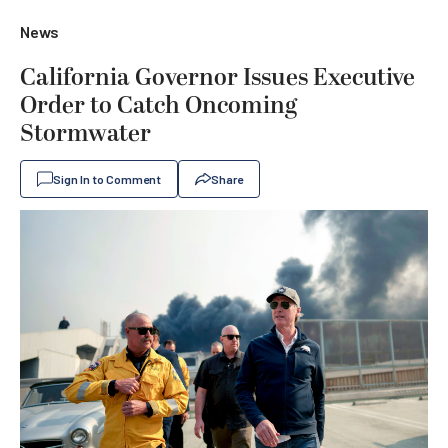
News
California Governor Issues Executive
Order to Catch Oncoming
Stormwater
Sign In to Comment
Share