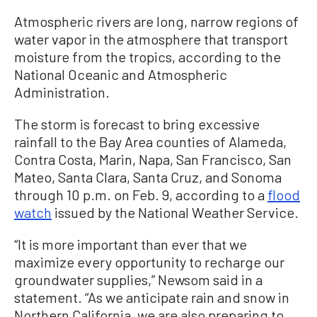
Atmospheric rivers are long, narrow regions of
water vapor in the atmosphere that transport
moisture from the tropics, according to the
National Oceanic and Atmospheric
Administration.
The storm is forecast to bring excessive
rainfall to the Bay Area counties of Alameda,
Contra Costa, Marin, Napa, San Francisco, San
Mateo, Santa Clara, Santa Cruz, and Sonoma
through 10 p.m. on Feb. 9, according to a
flood
watch
issued by the National Weather Service.
“It is more important than ever that we
maximize every opportunity to recharge our
groundwater supplies,” Newsom said in a
statement. “As we anticipate rain and snow in
Northern California, we are also preparing to