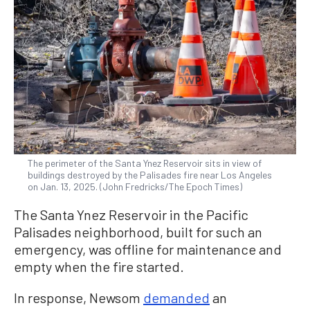
The perimeter of the Santa Ynez Reservoir sits in view of
buildings destroyed by the Palisades fire near Los Angeles
on Jan. 13, 2025. (John Fredricks/The Epoch Times)
The Santa Ynez Reservoir in the Pacific
Palisades neighborhood, built for such an
emergency, was offline for maintenance and
empty when the fire started.
In response, Newsom
demanded
an