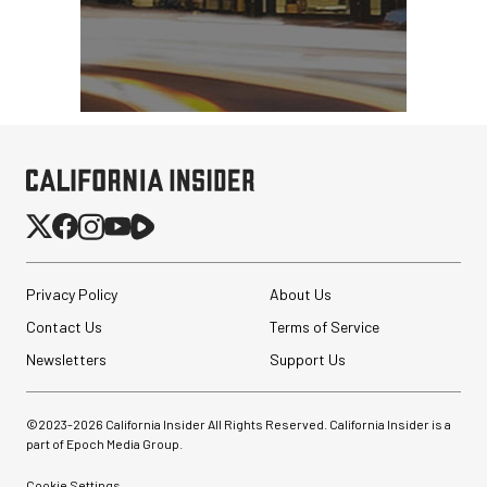
Privacy Policy
About Us
Contact Us
Terms of Service
Newsletters
Support Us
©2023-
2026
California Insider All Rights Reserved. California Insider is a
part of Epoch Media Group.
Cookie Settings