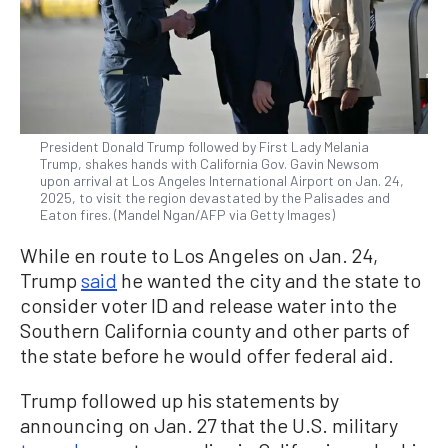
President Donald Trump followed by First Lady Melania
Trump, shakes hands with California Gov. Gavin Newsom
upon arrival at Los Angeles International Airport on Jan. 24,
2025, to visit the region devastated by the Palisades and
Eaton fires. (Mandel Ngan/AFP via Getty Images)
While en route to Los Angeles on Jan. 24,
Trump
said
he wanted the city and the state to
consider voter ID and release water into the
Southern California county and other parts of
the state before he would offer federal aid.
Trump followed up his statements by
announcing on Jan. 27 that the U.S. military