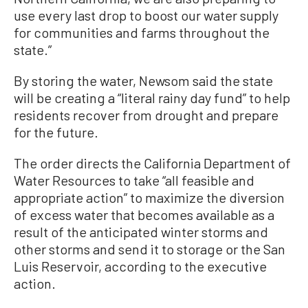
use every last drop to boost our water supply
for communities and farms throughout the
state.”
By storing the water, Newsom said the state
will be creating a “literal rainy day fund” to help
residents recover from drought and prepare
for the future.
The order directs the California Department of
Water Resources to take “all feasible and
appropriate action” to maximize the diversion
of excess water that becomes available as a
result of the anticipated winter storms and
other storms and send it to storage or the San
Luis Reservoir, according to the executive
action.