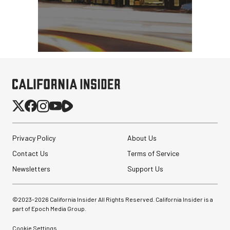
Privacy Policy
About Us
Contact Us
Terms of Service
Newsletters
Support Us
©2023-
2026
California Insider All Rights Reserved. California Insider is a
part of Epoch Media Group.
Cookie Settings