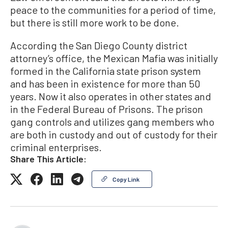
peace to the communities for a period of time,
but there is still more work to be done.
According the San Diego County district
attorney’s office, the Mexican Mafia was initially
formed in the California state prison system
and has been in existence for more than 50
years. Now it also operates in other states and
in the Federal Bureau of Prisons. The prison
gang controls and utilizes gang members who
are both in custody and out of custody for their
criminal enterprises.
Share This Article:
Copy Link