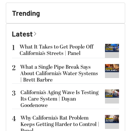
Trending
Latest
1
What It Takes to Get People Off
California’s Streets | Panel
2
What a Single Pipe Break Says
About California’s Water Systems
| Brett Barbre
3
California’s Aging Wave Is Testing
Its Care System | Dayan
Goodenowe
4
Why California’s Rat Problem
Keeps Getting Harder to Control |
Panel