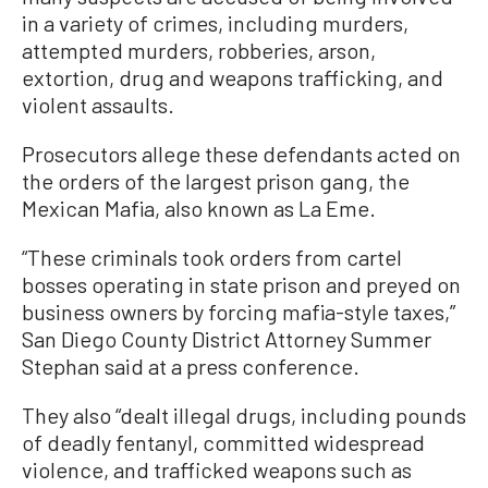
in a variety of crimes, including murders,
attempted murders, robberies, arson,
extortion, drug and weapons trafficking, and
violent assaults.
Prosecutors allege these defendants acted on
the orders of the largest prison gang, the
Mexican Mafia, also known as La Eme.
“These criminals took orders from cartel
bosses operating in state prison and preyed on
business owners by forcing mafia-style taxes,”
San Diego County District Attorney Summer
Stephan said at a press conference.
They also “dealt illegal drugs, including pounds
of deadly fentanyl, committed widespread
violence, and trafficked weapons such as