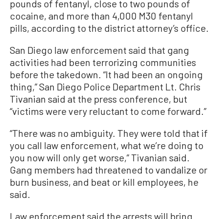
pounds of fentanyl, close to two pounds of
cocaine, and more than 4,000 M30 fentanyl
pills, according to the district attorney’s office.
San Diego law enforcement said that gang
activities had been terrorizing communities
before the takedown. “It had been an ongoing
thing,” San Diego Police Department Lt. Chris
Tivanian said at the press conference, but
“victims were very reluctant to come forward.”
“There was no ambiguity. They were told that if
you call law enforcement, what we’re doing to
you now will only get worse,” Tivanian said.
Gang members had threatened to vandalize or
burn business, and beat or kill employees, he
said.
Law enforcement said the arrests will bring