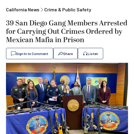
California News
Crime & Public Safety
39 San Diego Gang Members Arrested
for Carrying Out Crimes Ordered by
Mexican Mafia in Prison
Sign In to Comment
Share
Listen