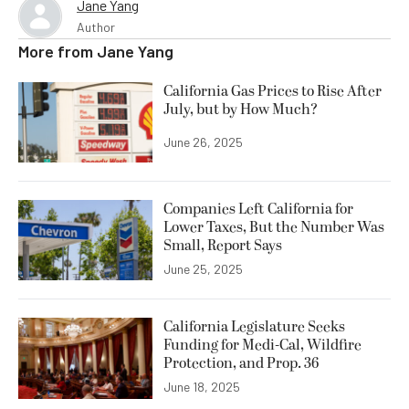
Jane Yang
Author
More from
Jane Yang
California Gas Prices to Rise After
July, but by How Much?
June 26, 2025
Companies Left California for
Lower Taxes, But the Number Was
Small, Report Says
June 25, 2025
California Legislature Seeks
Funding for Medi-Cal, Wildfire
Protection, and Prop. 36
June 18, 2025