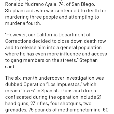
Ronaldo Mudrano Ayala, 74, of San Diego,
Stephan said, who was sentenced to death for
murdering three people and attempting to
murder a fourth.
“However, our California Department of
Corrections decided to close down death row
and to release him into a general population
where he has even more influence and access
to gang members on the streets,” Stephan
said.
The six-month undercover investigation was
dubbed Operation “Los Impuestos,” which
means “taxes” in Spanish. Guns and drugs
confiscated during the operation include 21
hand guns, 23 rifles, four shotguns, two
grenades, 75 pounds of methamphetamine, 60