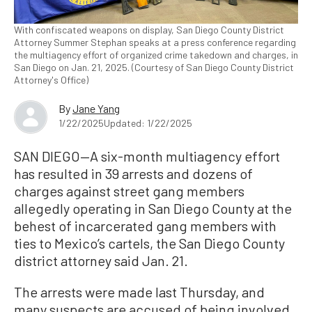
With confiscated weapons on display, San Diego County District
Attorney Summer Stephan speaks at a press conference regarding
the multiagency effort of organized crime takedown and charges, in
San Diego on Jan. 21, 2025. (Courtesy of San Diego County District
Attorney's Office)
By
Jane Yang
1/22/2025
Updated: 1/22/2025
SAN DIEGO—A six-month multiagency effort
has resulted in 39 arrests and dozens of
charges against street gang members
allegedly operating in San Diego County at the
behest of incarcerated gang members with
ties to Mexico’s cartels, the San Diego County
district attorney said Jan. 21.
The arrests were made last Thursday, and
many suspects are accused of being involved