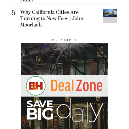
5
Why California Cities Are
Turning to New Fees | John
Moorlach
ADVERTISEMENT