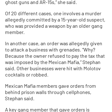
ghost guns and AR-15s,” she said.
Of 20 different cases, one involves a murder
allegedly committed by a 15-year-old suspect,
who was provided a weapon by an older gang
member.
In another case, an order was allegedly given
to attack a business with grenades. “Why?
Because the owner refused to pay the tax that
was imposed by the Mexican Mafia,” Stephan
said. Other businesses were hit with Molotov
cocktails or robbed.
Mexican Mafia members gave orders from
behind prison walls through cellphones,
Stephan said.
A key gang member that gave orders is