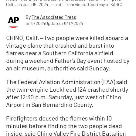
Calif., on June 15, 2024, in a still from video. (Courtesy of KABC)
By
The Associated Press
6/16/2024
Updated: 6/17/2024
CHINO, Calif.—Two people were killed aboard a
vintage plane that crashed and burst into
flames near a Southern California airfield
during a weekend Father’s Day event hosted by
an air museum, authorities said Sunday.
The Federal Aviation Administration (FAA) said
the twin-engine Lockheed 12A crashed shortly
after 12:30 p.m. Saturday, just west of Chino
Airport in San Bernardino County.
Firefighters doused the flames within 10
minutes before finding the two people dead
inside, said Chino Valley Fire District Battalion