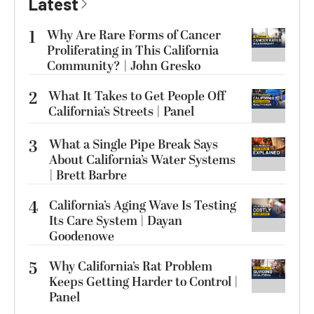
Latest
1
Why Are Rare Forms of Cancer
Proliferating in This California
Community? | John Gresko
2
What It Takes to Get People Off
California’s Streets | Panel
3
What a Single Pipe Break Says
About California’s Water Systems
| Brett Barbre
4
California’s Aging Wave Is Testing
Its Care System | Dayan
Goodenowe
5
Why California’s Rat Problem
Keeps Getting Harder to Control |
Panel