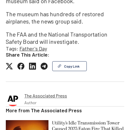
museum said on Facebook.
The museum has hundreds of restored
airplanes, the news group said.
The FAA and the National Transportation
Safety Board will investigate.
Tags:
Father's Day
Share This Article:
Copy Link
The Associated Press
Author
More from
The Associated Press
Utility’s Idle Transmission Tower
Caused 2025 Eaton Fire That Killed