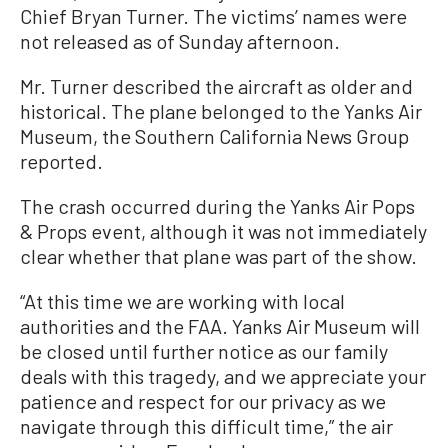
Chief Bryan Turner. The victims’ names were
not released as of Sunday afternoon.
Mr. Turner described the aircraft as older and
historical. The plane belonged to the Yanks Air
Museum, the Southern California News Group
reported.
The crash occurred during the Yanks Air Pops
& Props event, although it was not immediately
clear whether that plane was part of the show.
“At this time we are working with local
authorities and the FAA. Yanks Air Museum will
be closed until further notice as our family
deals with this tragedy, and we appreciate your
patience and respect for our privacy as we
navigate through this difficult time,” the air