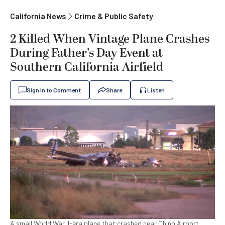
California News
Crime & Public Safety
2 Killed When Vintage Plane Crashes
During Father’s Day Event at
Southern California Airfield
Sign In to Comment
Share
Listen
A small World War II-era plane that crashed near Chino Airport,