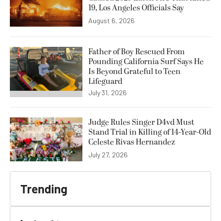
19, Los Angeles Officials Say
August 6, 2026
Father of Boy Rescued From
Pounding California Surf Says He
Is Beyond Grateful to Teen
Lifeguard
July 31, 2026
Judge Rules Singer D4vd Must
Stand Trial in Killing of 14-Year-Old
Celeste Rivas Hernandez
July 27, 2026
Trending