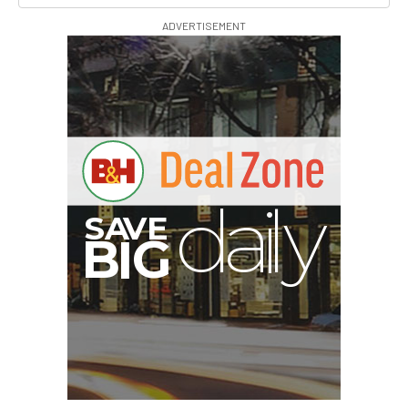
ADVERTISEMENT
V
A
S
y
B
G
I