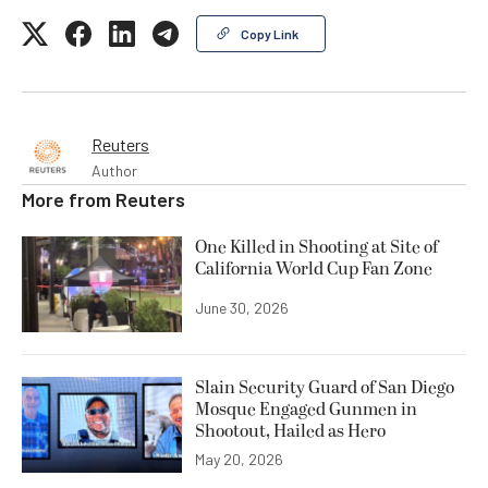
Copy Link
Reuters
Author
More from
Reuters
One Killed in Shooting at Site of
California World Cup Fan Zone
June 30, 2026
Slain Security Guard of San Diego
Mosque Engaged Gunmen in
Shootout, Hailed as Hero
May 20, 2026