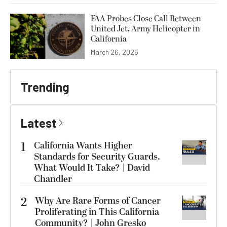
FAA Probes Close Call Between
United Jet, Army Helicopter in
California
March 26, 2026
Trending
Latest
1
California Wants Higher
Standards for Security Guards.
What Would It Take? | David
Chandler
2
Why Are Rare Forms of Cancer
Proliferating in This California
Community? | John Gresko