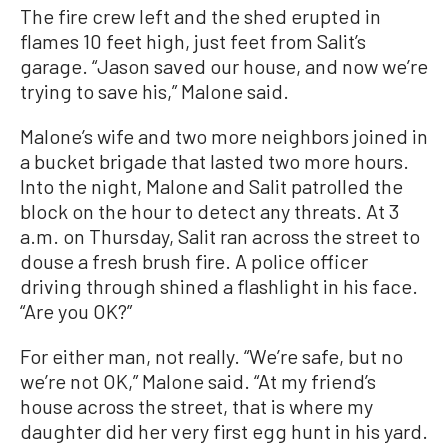
The fire crew left and the shed erupted in
flames 10 feet high, just feet from Salit’s
garage. “Jason saved our house, and now we’re
trying to save his,” Malone said.
Malone’s wife and two more neighbors joined in
a bucket brigade that lasted two more hours.
Into the night, Malone and Salit patrolled the
block on the hour to detect any threats. At 3
a.m. on Thursday, Salit ran across the street to
douse a fresh brush fire. A police officer
driving through shined a flashlight in his face.
“Are you OK?”
For either man, not really. “We’re safe, but no
we’re not OK,” Malone said. “At my friend’s
house across the street, that is where my
daughter did her very first egg hunt in his yard.