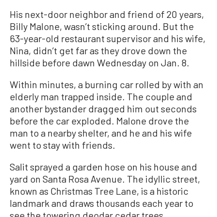
His next-door neighbor and friend of 20 years,
Billy Malone, wasn’t sticking around. But the
63-year-old restaurant supervisor and his wife,
Nina, didn’t get far as they drove down the
hillside before dawn Wednesday on Jan. 8.
Within minutes, a burning car rolled by with an
elderly man trapped inside. The couple and
another bystander dragged him out seconds
before the car exploded. Malone drove the
man to a nearby shelter, and he and his wife
went to stay with friends.
Salit sprayed a garden hose on his house and
yard on Santa Rosa Avenue. The idyllic street,
known as Christmas Tree Lane, is a historic
landmark and draws thousands each year to
see the towering deodar cedar trees