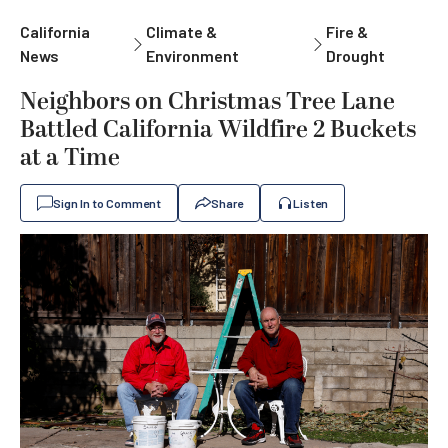
California
Climate &
Fire &
News
Environment
Drought
Neighbors on Christmas Tree Lane
Battled California Wildfire 2 Buckets
at a Time
Sign In to Comment
Share
Listen