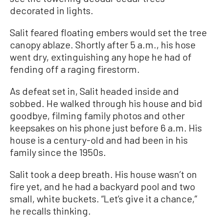
decorated in lights.
Salit feared floating embers would set the tree
canopy ablaze. Shortly after 5 a.m., his hose
went dry, extinguishing any hope he had of
fending off a raging firestorm.
As defeat set in, Salit headed inside and
sobbed. He walked through his house and bid
goodbye, filming family photos and other
keepsakes on his phone just before 6 a.m. His
house is a century-old and had been in his
family since the 1950s.
Salit took a deep breath. His house wasn’t on
fire yet, and he had a backyard pool and two
small, white buckets. “Let’s give it a chance,”
he recalls thinking.