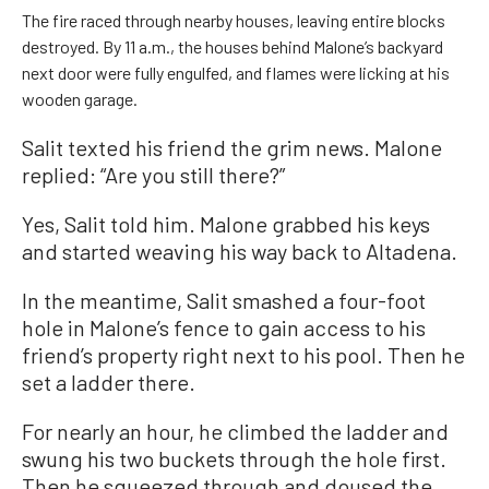
The fire raced through nearby houses, leaving entire blocks
destroyed. By 11 a.m., the houses behind Malone’s backyard
next door were fully engulfed, and flames were licking at his
wooden garage.
Salit texted his friend the grim news. Malone
replied: “Are you still there?”
Yes, Salit told him. Malone grabbed his keys
and started weaving his way back to Altadena.
In the meantime, Salit smashed a four-foot
hole in Malone’s fence to gain access to his
friend’s property right next to his pool. Then he
set a ladder there.
For nearly an hour, he climbed the ladder and
swung his two buckets through the hole first.
Then he squeezed through and doused the