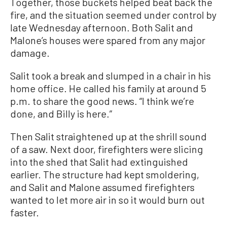
Together, those buckets helped beat back the
fire, and the situation seemed under control by
late Wednesday afternoon. Both Salit and
Malone’s houses were spared from any major
damage.
Salit took a break and slumped in a chair in his
home office. He called his family at around 5
p.m. to share the good news. “I think we’re
done, and Billy is here.”
Then Salit straightened up at the shrill sound
of a saw. Next door, firefighters were slicing
into the shed that Salit had extinguished
earlier. The structure had kept smoldering,
and Salit and Malone assumed firefighters
wanted to let more air in so it would burn out
faster.