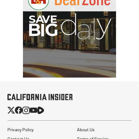
Privacy Policy
About Us
Contact Us
Terms of Service