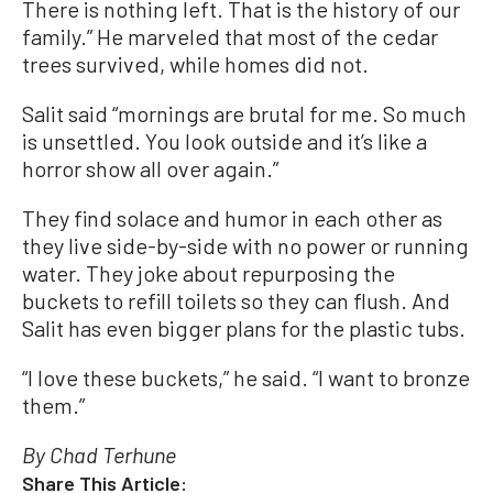
There is nothing left. That is the history of our
family.” He marveled that most of the cedar
trees survived, while homes did not.
Salit said “mornings are brutal for me. So much
is unsettled. You look outside and it’s like a
horror show all over again.”
They find solace and humor in each other as
they live side-by-side with no power or running
water. They joke about repurposing the
buckets to refill toilets so they can flush. And
Salit has even bigger plans for the plastic tubs.
“I love these buckets,” he said. “I want to bronze
them.”
By Chad Terhune
Share This Article: