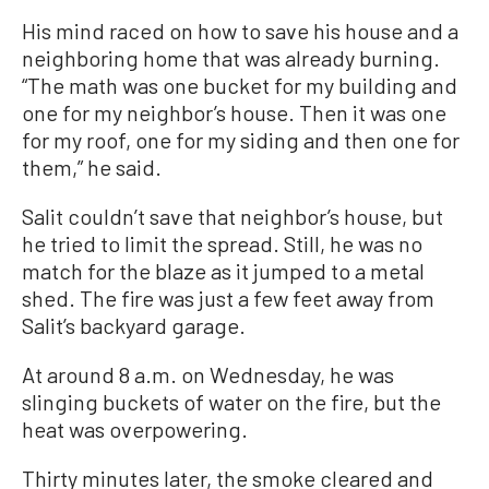
His mind raced on how to save his house and a
neighboring home that was already burning.
“The math was one bucket for my building and
one for my neighbor’s house. Then it was one
for my roof, one for my siding and then one for
them,” he said.
Salit couldn’t save that neighbor’s house, but
he tried to limit the spread. Still, he was no
match for the blaze as it jumped to a metal
shed. The fire was just a few feet away from
Salit’s backyard garage.
At around 8 a.m. on Wednesday, he was
slinging buckets of water on the fire, but the
heat was overpowering.
Thirty minutes later, the smoke cleared and