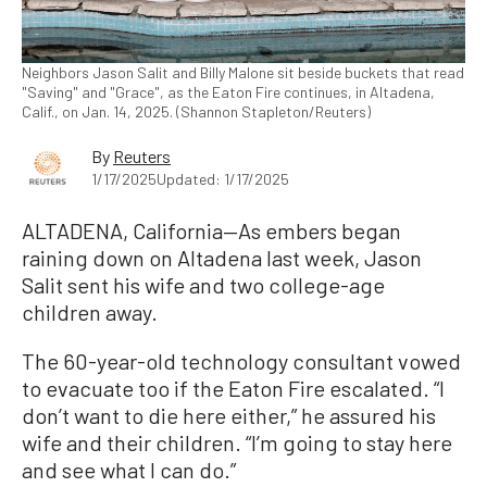
Neighbors Jason Salit and Billy Malone sit beside buckets that read
"Saving" and "Grace", as the Eaton Fire continues, in Altadena,
Calif., on Jan. 14, 2025. (Shannon Stapleton/Reuters)
By
Reuters
1/17/2025
Updated: 1/17/2025
ALTADENA, California—As embers began
raining down on Altadena last week, Jason
Salit sent his wife and two college-age
children away.
The 60-year-old technology consultant vowed
to evacuate too if the Eaton Fire escalated. “I
don’t want to die here either,” he assured his
wife and their children. “I’m going to stay here
and see what I can do.”