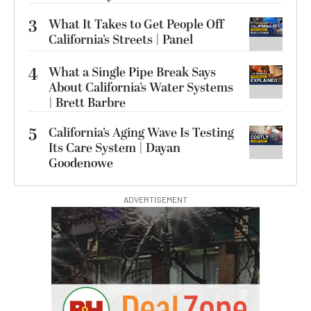
3
What It Takes to Get People Off
California’s Streets | Panel
4
What a Single Pipe Break Says
About California’s Water Systems
| Brett Barbre
5
California’s Aging Wave Is Testing
Its Care System | Dayan
Goodenowe
ADVERTISEMENT