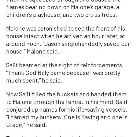
flames bearing down on Malone’s garage, a
children’s playhouse, and two citrus trees.
Malone was astonished to see the front of his
house intact when he arrived an hour later, at
around noon. “Jason singlehandedly saved our
house,” Malone said.
Salit beamed at the sight of reinforcements.
“Thank God Billy came because I was pretty
much spent,” he said.
Now Salit filled the buckets and handed them
to Malone through the fence. In his mind, Salit
conjured up names for his life-saving vessels.
“I named my buckets. One is Saving and one is
Grace,” he said.