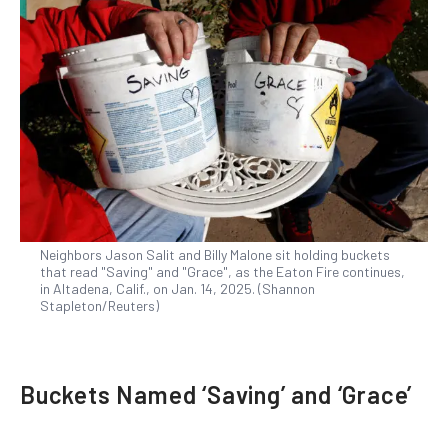
Neighbors Jason Salit and Billy Malone sit holding buckets
that read "Saving" and "Grace", as the Eaton Fire continues,
in Altadena, Calif., on Jan. 14, 2025. (Shannon
Stapleton/Reuters)
Buckets Named ‘Saving’ and ‘Grace’