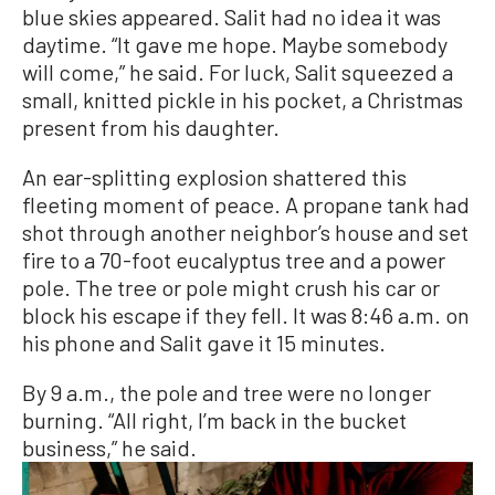
blue skies appeared. Salit had no idea it was
daytime. “It gave me hope. Maybe somebody
will come,” he said. For luck, Salit squeezed a
small, knitted pickle in his pocket, a Christmas
present from his daughter.
An ear-splitting explosion shattered this
fleeting moment of peace. A propane tank had
shot through another neighbor’s house and set
fire to a 70-foot eucalyptus tree and a power
pole. The tree or pole might crush his car or
block his escape if they fell. It was 8:46 a.m. on
his phone and Salit gave it 15 minutes.
By 9 a.m., the pole and tree were no longer
burning. “All right, I’m back in the bucket
business,” he said.