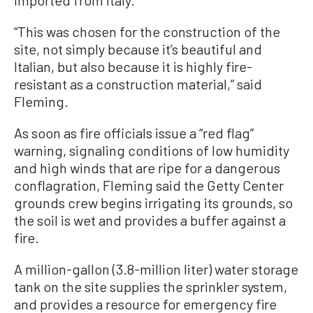
imported from Italy.
“This was chosen for the construction of the
site, not simply because it’s beautiful and
Italian, but also because it is highly fire-
resistant as a construction material,” said
Fleming.
As soon as fire officials issue a “red flag”
warning, signaling conditions of low humidity
and high winds that are ripe for a dangerous
conflagration, Fleming said the Getty Center
grounds crew begins irrigating its grounds, so
the soil is wet and provides a buffer against a
fire.
A million-gallon (3.8-million liter) water storage
tank on the site supplies the sprinkler system,
and provides a resource for emergency fire