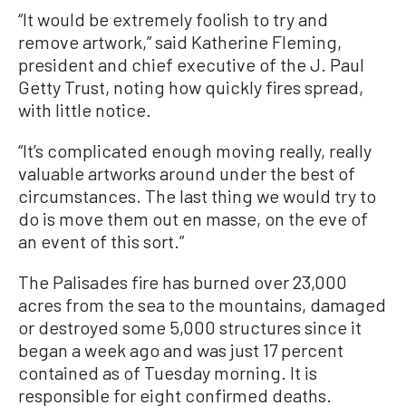
“It would be extremely foolish to try and
remove artwork,” said Katherine Fleming,
president and chief executive of the J. Paul
Getty Trust, noting how quickly fires spread,
with little notice.
“It’s complicated enough moving really, really
valuable artworks around under the best of
circumstances. The last thing we would try to
do is move them out en masse, on the eve of
an event of this sort.”
The Palisades fire has burned over 23,000
acres from the sea to the mountains, damaged
or destroyed some 5,000 structures since it
began a week ago and was just 17 percent
contained as of Tuesday morning. It is
responsible for eight confirmed deaths.