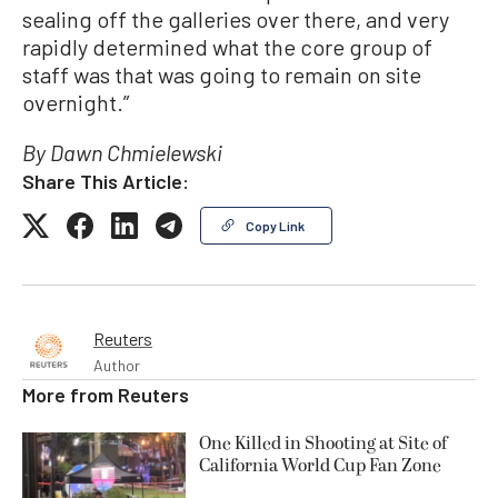
sealing off the galleries over there, and very
rapidly determined what the core group of
staff was that was going to remain on site
overnight.”
By Dawn Chmielewski
Share This Article:
Copy Link
Reuters
Author
More from
Reuters
One Killed in Shooting at Site of
California World Cup Fan Zone