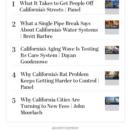
1
What It Takes to Get People Off
California’s Streets | Panel
2
What a Single Pipe Break Says
About California’s Water Systems
| Brett Barbre
3
California’s Aging Wave Is Testing
Its Care System | Dayan
Goodenowe
4
Why California’s Rat Problem
Keeps Getting Harder to Control |
Panel
5
Why California Cities Are
Turning to New Fees | John
Moorlach
ADVERTISEMENT