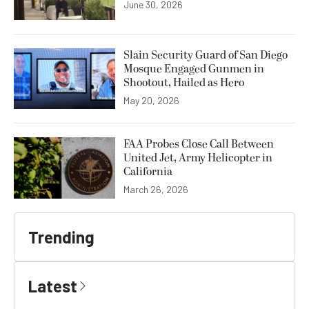
June 30, 2026
Slain Security Guard of San Diego
Mosque Engaged Gunmen in
Shootout, Hailed as Hero
May 20, 2026
FAA Probes Close Call Between
United Jet, Army Helicopter in
California
March 26, 2026
Trending
Latest