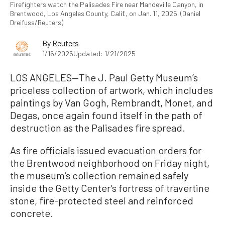
Firefighters watch the Palisades Fire near Mandeville Canyon, in
Brentwood, Los Angeles County, Calif., on Jan. 11, 2025. (Daniel
Dreifuss/Reuters)
By
Reuters
1/16/2025
Updated: 1/21/2025
LOS ANGELES—The J. Paul Getty Museum’s
priceless collection of artwork, which includes
paintings by Van Gogh, Rembrandt, Monet, and
Degas, once again found itself in the path of
destruction as the Palisades fire spread.
As fire officials issued evacuation orders for
the Brentwood neighborhood on Friday night,
the museum’s collection remained safely
inside the Getty Center’s fortress of travertine
stone, fire-protected steel and reinforced
concrete.