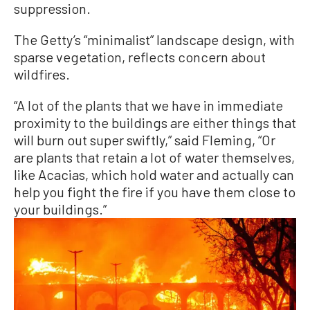
suppression.
The Getty’s “minimalist” landscape design, with
sparse vegetation, reflects concern about
wildfires.
“A lot of the plants that we have in immediate
proximity to the buildings are either things that
will burn out super swiftly,” said Fleming, “Or
are plants that retain a lot of water themselves,
like Acacias, which hold water and actually can
help you fight the fire if you have them close to
your buildings.”