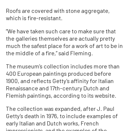
Roofs are covered with stone aggregate,
which is fire-resistant.
“We have taken such care to make sure that
the galleries themselves are actually pretty
much the safest place for a work of art to be in
the middle of a fire,” said Fleming.
The museum’s collection includes more than
400 European paintings produced before
1900, and reflects Getty’s affinity for Italian
Renaissance and 17th-century Dutch and
Flemish paintings, according to its website.
The collection was expanded, after J. Paul
Getty’s death in 1976, to include examples of
early Italian and Dutch works, French
impressionists, and the examples of the