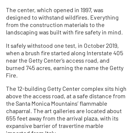
The center, which opened in 1997, was
designed to withstand wildfires. Everything
from the construction materials to the
landscaping was built with fire safety in mind.
It safely withstood one test, in October 2019,
when a brush fire started along Interstate 405
near the Getty Center’s access road, and
burned 745 acres, earning the name the Getty
Fire.
The 12-building Getty Center complex sits high
above the access road, at a safe distance from
the Santa Monica Mountains’ flammable
chaparral. The art galleries are located about
655 feet away from the arrival plaza, with its
expansive barrier of travertine marble