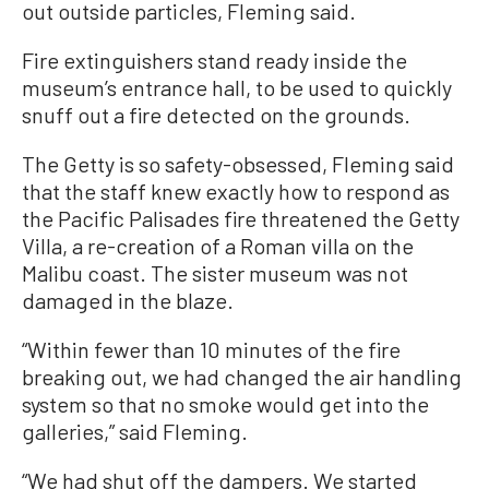
out outside particles, Fleming said.
Fire extinguishers stand ready inside the
museum’s entrance hall, to be used to quickly
snuff out a fire detected on the grounds.
The Getty is so safety-obsessed, Fleming said
that the staff knew exactly how to respond as
the Pacific Palisades fire threatened the Getty
Villa, a re-creation of a Roman villa on the
Malibu coast. The sister museum was not
damaged in the blaze.
“Within fewer than 10 minutes of the fire
breaking out, we had changed the air handling
system so that no smoke would get into the
galleries,” said Fleming.
“We had shut off the dampers. We started