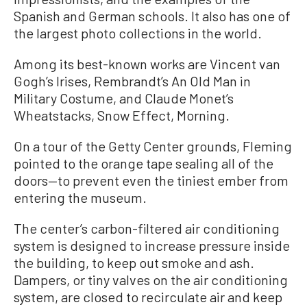
Spanish and German schools. It also has one of
the largest photo collections in the world.
Among its best-known works are Vincent van
Gogh’s Irises, Rembrandt’s An Old Man in
Military Costume, and Claude Monet’s
Wheatstacks, Snow Effect, Morning.
On a tour of the Getty Center grounds, Fleming
pointed to the orange tape sealing all of the
doors—to prevent even the tiniest ember from
entering the museum.
The center’s carbon-filtered air conditioning
system is designed to increase pressure inside
the building, to keep out smoke and ash.
Dampers, or tiny valves on the air conditioning
system, are closed to recirculate air and keep