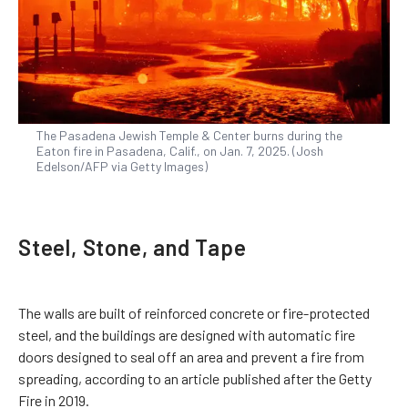
The Pasadena Jewish Temple & Center burns during the
Eaton fire in Pasadena, Calif., on Jan. 7, 2025. (Josh
Edelson/AFP via Getty Images)
Steel, Stone, and Tape
The walls are built of reinforced concrete or fire-protected
steel, and the buildings are designed with automatic fire
doors designed to seal off an area and prevent a fire from
spreading, according to an article published after the Getty
Fire in 2019.