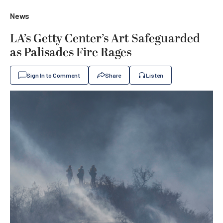
News
LA’s Getty Center’s Art Safeguarded
as Palisades Fire Rages
Sign In to Comment
Share
Listen