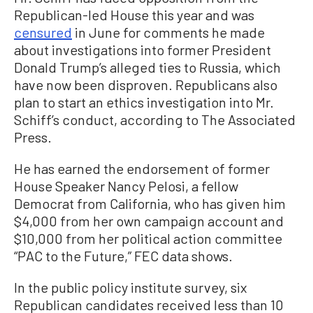
Republican-led House this year and was
censured
in June for comments he made
about investigations into former President
Donald Trump’s alleged ties to Russia, which
have now been disproven. Republicans also
plan to start an ethics investigation into Mr.
Schiff’s conduct, according to The Associated
Press.
He has earned the endorsement of former
House Speaker Nancy Pelosi, a fellow
Democrat from California, who has given him
$4,000 from her own campaign account and
$10,000 from her political action committee
“PAC to the Future,” FEC data shows.
In the public policy institute survey, six
Republican candidates received less than 10