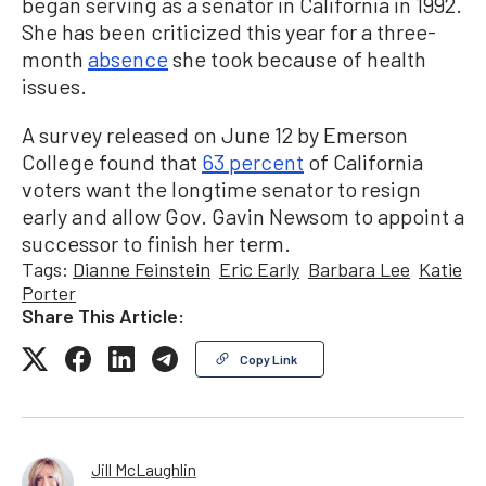
began serving as a senator in California in 1992.
She has been criticized this year for a three-
month
absence
she took because of health
issues.
A survey released on June 12 by Emerson
College found that
63 percent
of California
voters want the longtime senator to resign
early and allow Gov. Gavin Newsom to appoint a
successor to finish her term.
Tags:
Dianne Feinstein
Eric Early
Barbara Lee
Katie
Porter
Share This Article:
Copy Link
Jill McLaughlin