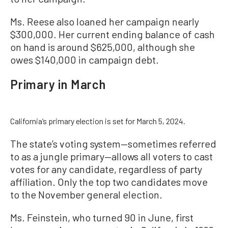
Ms. Reese also loaned her campaign nearly
$300,000. Her current ending balance of cash
on hand is around $625,000, although she
owes $140,000 in campaign debt.
Primary in March
California’s primary election is set for March 5, 2024.
The state’s voting system—sometimes referred
to as a jungle primary—allows all voters to cast
votes for any candidate, regardless of party
affiliation. Only the top two candidates move
to the November general election.
Ms. Feinstein, who turned 90 in June, first