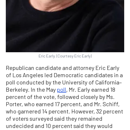
Eric Early. (Courtesy Eric Early)
Republican candidate and attorney Eric Early
of Los Angeles led Democratic candidates in a
poll conducted by the University of California–
Berkeley. In the May
poll
, Mr. Early earned 18
percent of the vote, followed closely by Ms.
Porter, who earned 17 percent, and Mr. Schiff,
who garnered 14 percent. However, 32 percent
of voters surveyed said they remained
undecided and 10 percent said they would