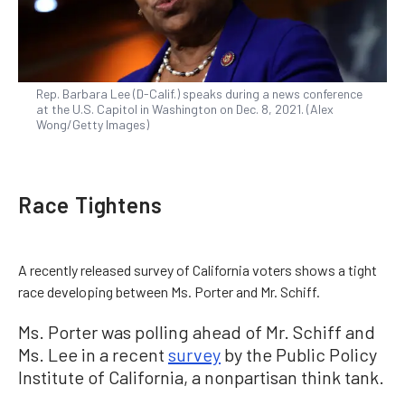
Rep. Barbara Lee (D-Calif.) speaks during a news conference
at the U.S. Capitol in Washington on Dec. 8, 2021. (Alex
Wong/Getty Images)
Race Tightens
A recently released survey of California voters shows a tight
race developing between Ms. Porter and Mr. Schiff.
Ms. Porter was polling ahead of Mr. Schiff and
Ms. Lee in a recent
survey
by the Public Policy
Institute of California, a nonpartisan think tank.