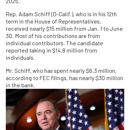
2025.
Rep. Adam Schiff (D-Calif.), who is in his 12th
term in the House of Representatives,
received nearly $15 million from Jan. 1 to June
30. Most of his contributions are from
individual contributors. The candidate
reported taking in $14.8 million from
individuals.
Mr. Schiff, who has spent nearly $6.3 million,
according to FEC filings, has nearly $30 million
in the bank.