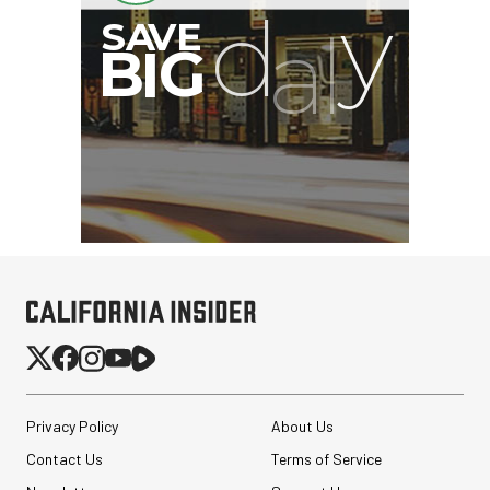
GVM SD700B-AIO Bi-
Color LED Monolight
Privacy Policy
About Us
$949.00
Contact Us
Terms of Service
$449.00
SHOP NOW
Save $500.00