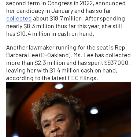
second term in Congress in 2022, announced
her candidacy in January and has so far
collected
about $18.7 million. After spending
nearly $8.3 million thus far this year, she still
has $10.4 million in cash on hand.
Another lawmaker running for the seat is Rep.
Barbara Lee (D-Oakland). Ms. Lee has collected
more than $2.3 million and has spent $937,000,
leaving her with $1.4 million cash on hand,
according to the latest FEC filings.