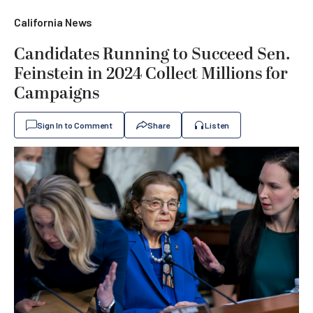
California News
Candidates Running to Succeed Sen.
Feinstein in 2024 Collect Millions for
Campaigns
Sign In to Comment
Share
Listen