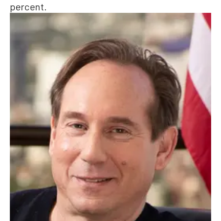
percent.