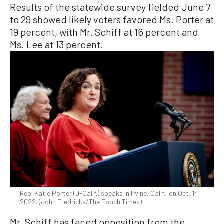
Results of the statewide survey fielded June 7
to 29 showed likely voters favored Ms. Porter at
19 percent, with Mr. Schiff at 16 percent and
Ms. Lee at 13 percent.
Rep. Katie Porter (D-Calif.) speaks in Irvine, Calif., on Oct. 14,
2022. (John Fredricks/The Epoch Times)
Mr. Schiff has faced opposition from the