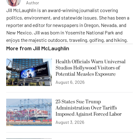
Author
Jill McLaughlin is an award-winning journalist covering
politics, environment, and statewide issues. She has been a
reporter and editor for newspapers in Oregon, Nevada, and
New Mexico. Jill was born in Yosemite National Park and
enjoys the majestic outdoors, traveling, golfing, and hiking.
More from
Jill McLaughlin
Health Officials Warn Universal
Studios Hollywood Visitors of
Potential Measles Exposure
August 6, 2026
25 States Sue Trump
Administration Over Tariffs
Imposed Against Forced Labor
August 3, 2026