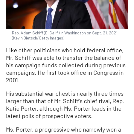
Rep. Adam Schiff (D-Calif.) in Washington on Sept. 21, 2021.
(Kevin Dietsch/Getty Images)
Like other politicians who hold federal office,
Mr. Schiff was able to transfer the balance of
his campaign funds collected during previous
campaigns. He first took office in Congress in
2001.
His substantial war chest is nearly three times
larger than that of Mr. Schiff’s chief rival, Rep.
Katie Porter, although Ms. Porter leads in the
latest polls of prospective voters.
Ms. Porter, a progressive who narrowly won a