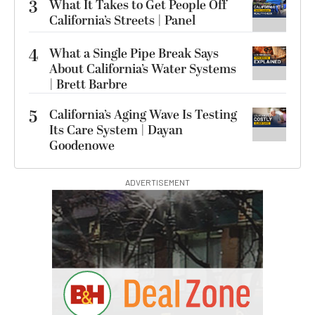
3
What It Takes to Get People Off
California’s Streets | Panel
4
What a Single Pipe Break Says
About California’s Water Systems
| Brett Barbre
5
California’s Aging Wave Is Testing
Its Care System | Dayan
Goodenowe
ADVERTISEMENT