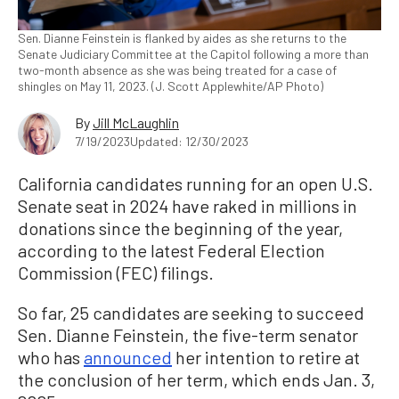
Sen. Dianne Feinstein is flanked by aides as she returns to the
Senate Judiciary Committee at the Capitol following a more than
two-month absence as she was being treated for a case of
shingles on May 11, 2023. (J. Scott Applewhite/AP Photo)
By
Jill McLaughlin
7/19/2023
Updated: 12/30/2023
California candidates running for an open U.S.
Senate seat in 2024 have raked in millions in
donations since the beginning of the year,
according to the latest Federal Election
Commission (FEC) filings.
So far, 25 candidates are seeking to succeed
Sen. Dianne Feinstein, the five-term senator
who has
announced
her intention to retire at
the conclusion of her term, which ends Jan. 3,