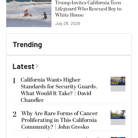
Trump Invites California Teen
Lifeguard Who Rescued Boy to
White House
July 28, 2026
Trending
Latest
1
California Wants Higher
Standards for Security Guards.
What Would It Take? | David
Chandler
2
Why Are Rare Forms of Cancer
Proliferating in This California
Community? | John Gresko