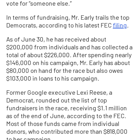
vote for “someone else.”
In terms of fundraising, Mr. Early trails the top
Democrats, according to his latest FEC
filing
.
As of June 30, he has received about
$200,000 from individuals and has collected a
total of about $226,000. After spending nearly
$146,000 on his campaign, Mr. Early has about
$80,000 on hand for the race but also owes
$103,000 in loans to his campaign.
Former Google executive Lexi Reese, a
Democrat, rounded out the list of top
fundraisers in the race, receiving $1.1 million
as of the end of June, according to the FEC.
Most of those funds came from individual
donors, who contributed more than $818,000
to her campaign.