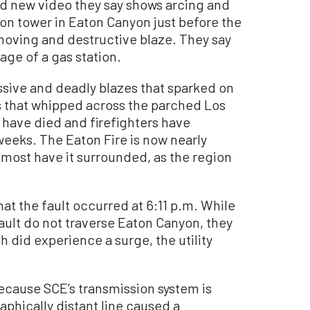
d new video they say shows arcing and
ion tower in Eaton Canyon just before the
-moving and destructive blaze. They say
age of a gas station.
sive and deadly blazes that sparked on
s that whipped across the parched Los
 have died and firefighters have
weeks. The Eaton Fire is now nearly
lmost have it surrounded, as the region
that the fault occurred at 6:11 p.m. While
ault do not traverse Eaton Canyon, they
 did experience a surge, the utility
because SCE’s transmission system is
aphically distant line caused a