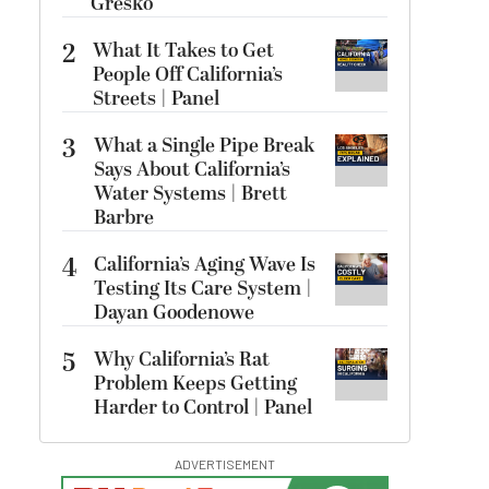
Gresko
2
What It Takes to Get
People Off California’s
Streets | Panel
3
What a Single Pipe Break
Says About California’s
Water Systems | Brett
Barbre
4
California’s Aging Wave Is
Testing Its Care System |
Dayan Goodenowe
5
Why California’s Rat
Problem Keeps Getting
Harder to Control | Panel
ADVERTISEMENT