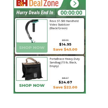
01:16:46
Hurry Deals End In
Revo ST-500 Handheld
Video Stabilizer
(Black/Green)
$59.95
$14.95
SHOP NOW
Save $45.00
PortaBrace Heavy-Duty
Sandbag (15 lb, Black,
Empty)
$46.67
$24.67
SHOP NOW
Save $22.00