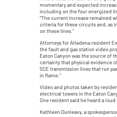
momentary and expected increase 
including on the four energized line
“The current increase remained wi
criteria for these circuits and, as
on these lines.”
Attorneys for Altadena resident Ev
the fault and gas station video pr
Eaton Canyon was the source of the 
certainty that physical evidence 
SCE transmission lines that run par
in flame.”
Video and photos taken by residen
electrical towers in the Eaton Cany
One resident said he heard a loud 
Kathleen Dunleavy, a spokesperson