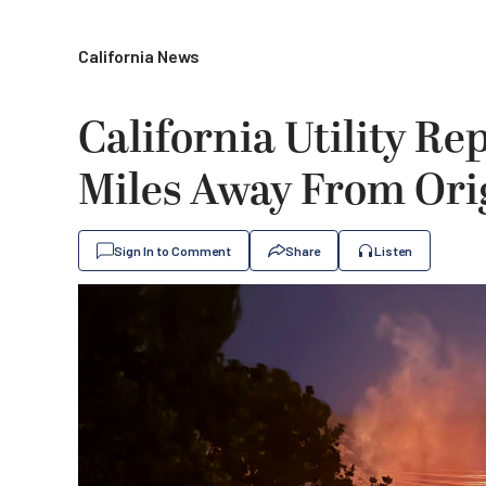
California News
California Utility Re
Miles Away From Orig
Sign In to Comment
Share
Listen