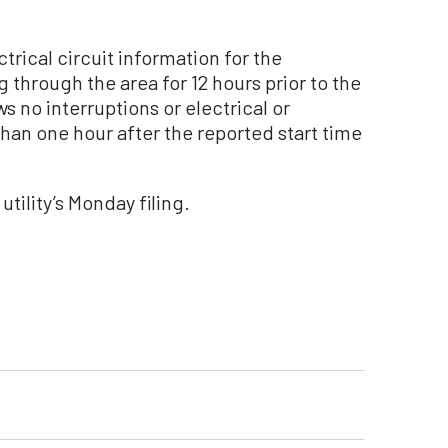
ctrical circuit information for the
 through the area for 12 hours prior to the
ws no interruptions or electrical or
han one hour after the reported start time
utility’s Monday filing.