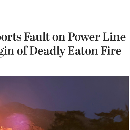
ports Fault on Power Line
in of Deadly Eaton Fire