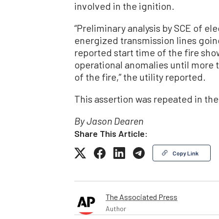
involved in the ignition.
“Preliminary analysis by SCE of ele
energized transmission lines going
reported start time of the fire sho
operational anomalies until more t
of the fire,” the utility reported.
This assertion was repeated in the 
By Jason Dearen
Share This Article:
Copy Link
The Associated Press
Author