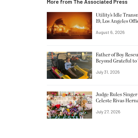
More from
The Associated Press
Utility’s Idle Tran
19, Los Angeles Offi
August 6, 2026
Father of Boy Resc
Beyond Grateful to
July 31, 2026
Judge Rules Singer 
Celeste Rivas Her
July 27, 2026