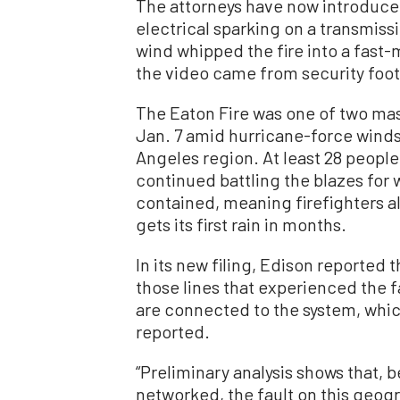
The attorneys have now introduce
electrical sparking on a transmiss
wind whipped the fire into a fast
the video came from security foot
The Eaton Fire was one of two mas
Jan. 7 amid hurricane-force wind
Angeles region. At least 28 people
continued battling the blazes for 
contained, meaning firefighters a
gets its first rain in months.
In its new filing, Edison reported 
those lines that experienced the f
are connected to the system, which
reported.
“Preliminary analysis shows that, 
networked, the fault on this geogr