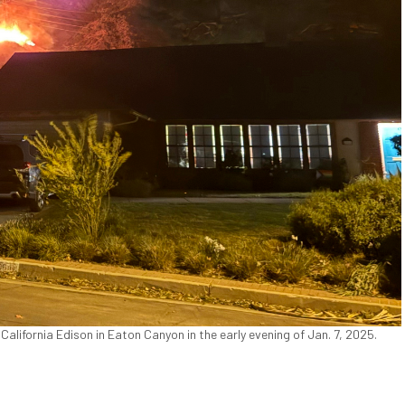
ifornia Edison in Eaton Canyon in the early evening of Jan. 7, 2025.