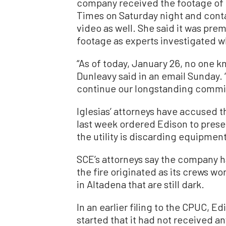
company received the footage of 
Times on Saturday night and conta
video as well. She said it was pr
footage as experts investigated w
“As of today, January 26, no one k
Dunleavy said in an email Sunday. 
continue our longstanding commit
Iglesias’ attorneys have accused t
last week ordered Edison to prese
the utility is discarding equipment 
SCE’s attorneys say the company 
the fire originated as its crews w
in Altadena that are still dark.
In an earlier filing to the CPUC, E
started that it had not received a