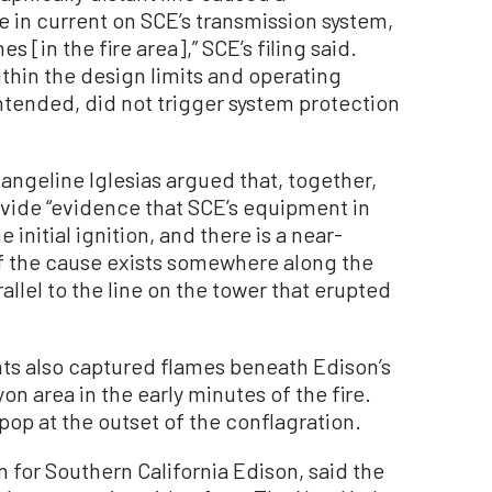
in current on SCE’s transmission system,
s [in the fire area],” SCE’s filing said.
thin the design limits and operating
 intended, did not trigger system protection
angeline Iglesias argued that, together,
ovide “evidence that SCE’s equipment in
initial ignition, and there is a near-
of the cause exists somewhere along the
allel to the line on the tower that erupted
ts also captured flames beneath Edison’s
on area in the early minutes of the fire.
pop at the outset of the conflagration.
 for Southern California Edison, said the