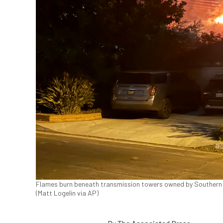
Flames burn beneath transmission towers owned by Southern Cal
(Matt Logelin via AP)