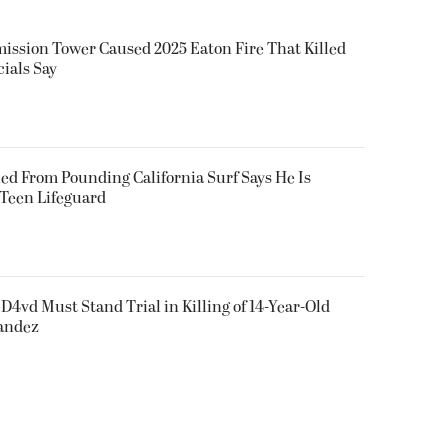
smission Tower Caused 2025 Eaton Fire That Killed
cials Say
ued From Pounding California Surf Says He Is
 Teen Lifeguard
D4vd Must Stand Trial in Killing of 14-Year-Old
nandez