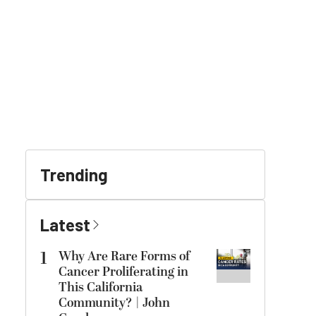
Trending
Latest
1
Why Are Rare Forms of
Cancer Proliferating in
This California
Community? | John