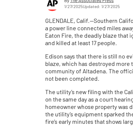
By
The Associated Press
1/27/2025
Updated: 1/27/2025
GLENDALE, Calif.—Southern Califo
a power line connected miles away
Eaton Fire, the deadly blaze that 
and killed at least 17 people.
Edison says that there is still no
blaze, which has destroyed more t
community of Altadena. The officia
not been completed.
The utility’s new filing with the C
on the same day as a court hearing 
homeowner whose property was des
the utility’s equipment sparked the
fire’s early minutes that shows la