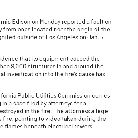
rnia Edison on Monday reported a fault on
 from ones located near the origin of the
ignited outside of Los Angeles on Jan. 7
 evidence that its equipment caused the
han 9,000 structures in and around the
l investigation into the fire’s cause has
alifornia Public Utilities Commission comes
in a case filed by attorneys for a
troyed in the fire. The attorneys allege
 fire, pointing to video taken during the
rge flames beneath electrical towers.