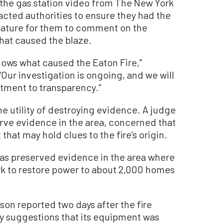
the gas station video from The New York
cted authorities to ensure they had the
emature for them to comment on the
hat caused the blaze.
nows what caused the Eaton Fire,”
“Our investigation is ongoing, and we will
ment to transparency.”
he utility of destroying evidence. A judge
rve evidence in the area, concerned that
that may hold clues to the fire’s origin.
has preserved evidence in the area where
ork to restore power to about 2,000 homes
dison reported two days after the fire
ny suggestions that its equipment was