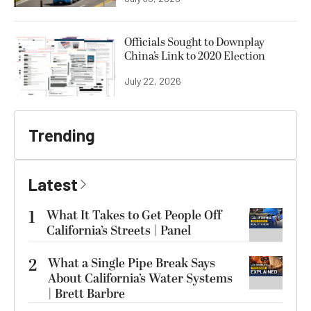
Officials Sought to Downplay
China’s Link to 2020 Election
July 22, 2026
Trending
Latest
1
What It Takes to Get People Off
California’s Streets | Panel
2
What a Single Pipe Break Says
About California’s Water Systems
| Brett Barbre