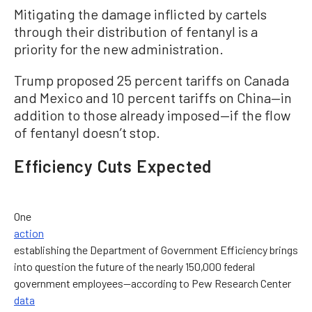
Mitigating the damage inflicted by cartels
through their distribution of fentanyl is a
priority for the new administration.
Trump proposed 25 percent tariffs on Canada
and Mexico and 10 percent tariffs on China—in
addition to those already imposed—if the flow
of fentanyl doesn’t stop.
Efficiency Cuts Expected
One
action
establishing the Department of Government Efficiency brings
into question the future of the nearly 150,000 federal
government employees—according to Pew Research Center
data