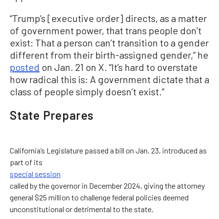
“Trump’s [executive order] directs, as a matter
of government power, that trans people don’t
exist: That a person can’t transition to a gender
different from their birth-assigned gender,” he
posted
on Jan. 21 on X. “It’s hard to overstate
how radical this is: A government dictate that a
class of people simply doesn’t exist.”
State Prepares
California’s Legislature passed a bill on Jan. 23, introduced as
part of its
special session
called by the governor in December 2024, giving the attorney
general $25 million to challenge federal policies deemed
unconstitutional or detrimental to the state.