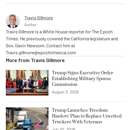
Travis Gillmore
Author
Travis Gillmore is a White House reporter for The Epoch
Times. He previously covered the California legislature and
Gov. Gavin Newsom. Contact him at
Travis.gillmore@epochtimesca.com
More from
Travis Gillmore
Trump Signs Executive Order
Establishing Military Spouse
Commission
August 3, 2026
Trump Launches ‘Freedom
Haulers’ Plan to Replace Unvetted
Truckers With Veterans
July 30, 2026