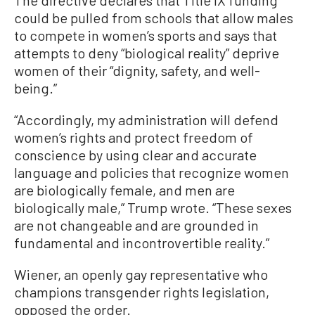
could be pulled from schools that allow males
to compete in women’s sports and says that
attempts to deny “biological reality” deprive
women of their “dignity, safety, and well-
being.”
“Accordingly, my administration will defend
women’s rights and protect freedom of
conscience by using clear and accurate
language and policies that recognize women
are biologically female, and men are
biologically male,” Trump wrote. “These sexes
are not changeable and are grounded in
fundamental and incontrovertible reality.”
Wiener, an openly gay representative who
champions transgender rights legislation,
opposed the order.