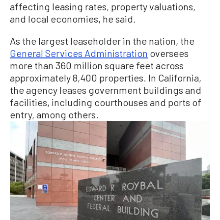
affecting leasing rates, property valuations,
and local economies, he said.
As the largest leaseholder in the nation, the
General Services Administration
oversees
more than 360 million square feet across
approximately 8,400 properties. In California,
the agency leases government buildings and
facilities, including courthouses and ports of
entry, among others.