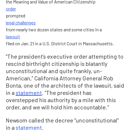
the Meaning and Value of American Citizenship
order
prompted
legal challenges
from nearly two dozen states and some cities in a
lawsuit
filed on Jan. 21 in a U.S. District Court in Massachusetts.
“The president’s executive order attempting to
rescind birthright citizenship is blatantly
unconstitutional and quite frankly, un-
American,” California Attorney General Rob
Bonta, one of the architects of the lawsuit, said
in a
statement
. “The president has
overstepped his authority by a mile with this
order, and we will hold him accountable.”
Newsom called the decree “unconstitutional”
in a
statement
.