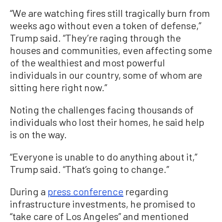
“We are watching fires still tragically burn from
weeks ago without even a token of defense,”
Trump said. “They’re raging through the
houses and communities, even affecting some
of the wealthiest and most powerful
individuals in our country, some of whom are
sitting here right now.”
Noting the challenges facing thousands of
individuals who lost their homes, he said help
is on the way.
“Everyone is unable to do anything about it,”
Trump said. “That’s going to change.”
During a
press conference
regarding
infrastructure investments, he promised to
“take care of Los Angeles” and mentioned