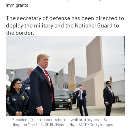
immigrants.
The secretary of defense has been directed to
deploy the military and the National Guard to
the border.
President Trump inspects border wall prototypes in San
Diego on March 13, 2018. (Mandel Ngan/AFP/Getty Images)