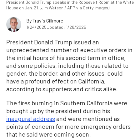
President Donald Trump speaks in the Roosevelt Room at the White
House on Jan. 21. (Jim Watson / AFP via Getty Images)
By
Travis Gillmore
1/24/2025
Updated: 1/28/2025
President Donald Trump issued an
unprecedented number of executive orders in
the initial hours of his second term in office,
and some policies, including those related to
gender, the border, and other issues, could
have a profound effect on California,
according to supporters and critics alike.
The fires burning in Southern California were
brought up by the president during his
inaugural address
and were mentioned as
points of concern for more emergency orders
that he said were coming soon.