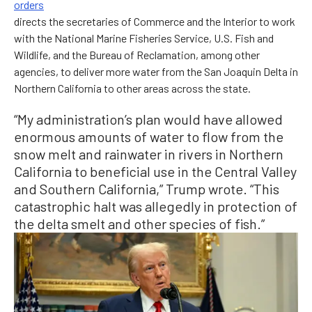
orders
directs the secretaries of Commerce and the Interior to work
with the National Marine Fisheries Service, U.S. Fish and
Wildlife, and the Bureau of Reclamation, among other
agencies, to deliver more water from the San Joaquin Delta in
Northern California to other areas across the state.
“My administration’s plan would have allowed
enormous amounts of water to flow from the
snow melt and rainwater in rivers in Northern
California to beneficial use in the Central Valley
and Southern California,” Trump wrote. “This
catastrophic halt was allegedly in protection of
the delta smelt and other species of fish.”