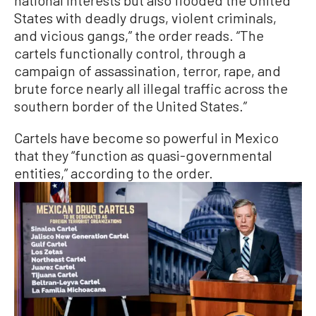
States with deadly drugs, violent criminals,
and vicious gangs,” the order reads. “The
cartels functionally control, through a
campaign of assassination, terror, rape, and
brute force nearly all illegal traffic across the
southern border of the United States.”
Cartels have become so powerful in Mexico
that they “function as quasi-governmental
entities,” according to the order.