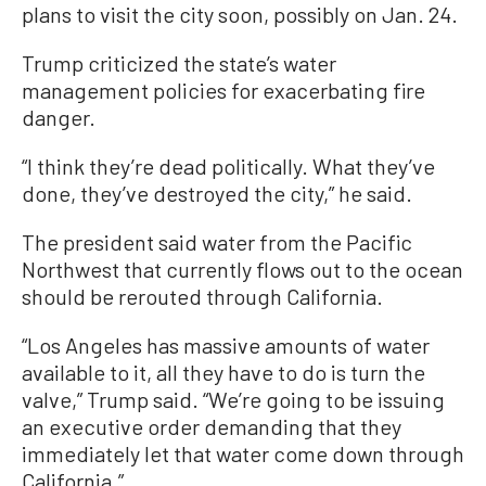
plans to visit the city soon, possibly on Jan. 24.
Trump criticized the state’s water
management policies for exacerbating fire
danger.
“I think they’re dead politically. What they’ve
done, they’ve destroyed the city,” he said.
The president said water from the Pacific
Northwest that currently flows out to the ocean
should be rerouted through California.
“Los Angeles has massive amounts of water
available to it, all they have to do is turn the
valve,” Trump said. “We’re going to be issuing
an executive order demanding that they
immediately let that water come down through
California.”