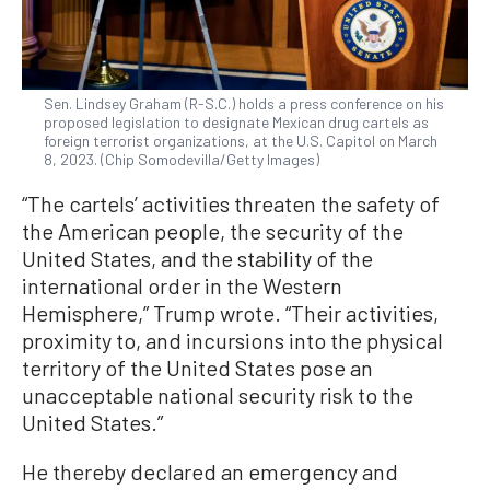
Sen. Lindsey Graham (R-S.C.) holds a press conference on his
proposed legislation to designate Mexican drug cartels as
foreign terrorist organizations, at the U.S. Capitol on March
8, 2023. (Chip Somodevilla/Getty Images)
“The cartels’ activities threaten the safety of
the American people, the security of the
United States, and the stability of the
international order in the Western
Hemisphere,” Trump wrote. “Their activities,
proximity to, and incursions into the physical
territory of the United States pose an
unacceptable national security risk to the
United States.”
He thereby declared an emergency and