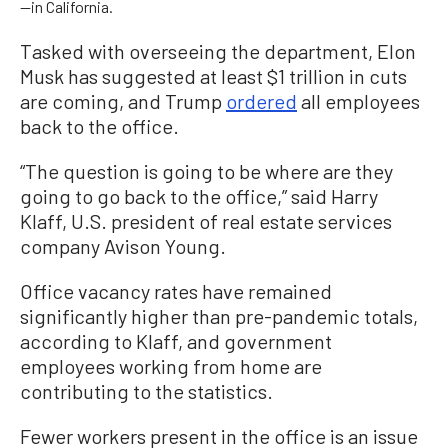
—in California.
Tasked with overseeing the department, Elon
Musk has suggested at least $1 trillion in cuts
are coming, and Trump
ordered
all employees
back to the office.
“The question is going to be where are they
going to go back to the office,” said Harry
Klaff, U.S. president of real estate services
company Avison Young.
Office vacancy rates have remained
significantly higher than pre-pandemic totals,
according to Klaff, and government
employees working from home are
contributing to the statistics.
Fewer workers present in the office is an issue