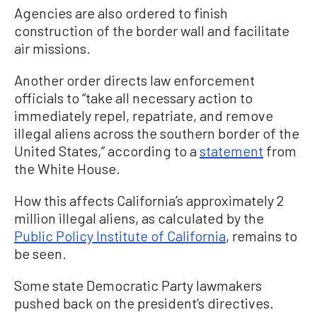
Agencies are also ordered to finish
construction of the border wall and facilitate
air missions.
Another order directs law enforcement
officials to “take all necessary action to
immediately repel, repatriate, and remove
illegal aliens across the southern border of the
United States,” according to a
statement
from
the White House.
How this affects California’s approximately 2
million illegal aliens, as calculated by the
Public Policy Institute of California
, remains to
be seen.
Some state Democratic Party lawmakers
pushed back on the president’s directives.