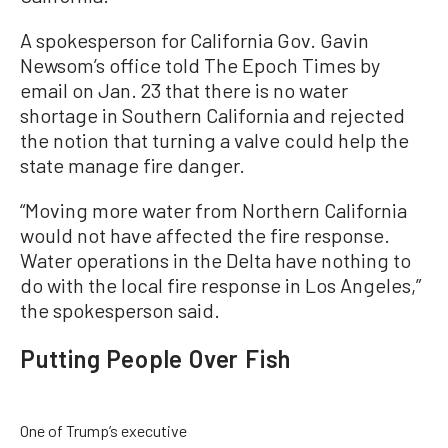
A spokesperson for California Gov. Gavin
Newsom’s office told The Epoch Times by
email on Jan. 23 that there is no water
shortage in Southern California and rejected
the notion that turning a valve could help the
state manage fire danger.
“Moving more water from Northern California
would not have affected the fire response.
Water operations in the Delta have nothing to
do with the local fire response in Los Angeles,”
the spokesperson said.
Putting People Over Fish
One of Trump’s executive