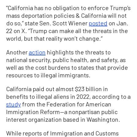
“California has no obligation to enforce Trump’s
mass deportation policies & California will not
do so,” state Sen. Scott Wiener
posted
on Jan.
22 on X. “Trump can make all the threats in the
world, but that reality won’t change.”
Another
action
highlights the threats to
national security, public health, and safety, as
well as the cost burdens to states that provide
resources to illegal immigrants.
California paid out almost $23 billion in
benefits to illegal aliens in 2022, according to a
study
from the Federation for American
Immigration Reform—a nonpartisan public
interest organization based in Washington.
While reports of Immigration and Customs