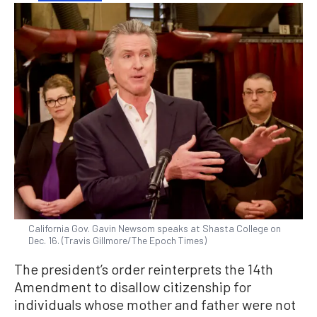
California Gov. Gavin Newsom speaks at Shasta College on
Dec. 16. (Travis Gillmore/The Epoch Times)
The president’s order reinterprets the 14th
Amendment to disallow citizenship for
individuals whose mother and father were not