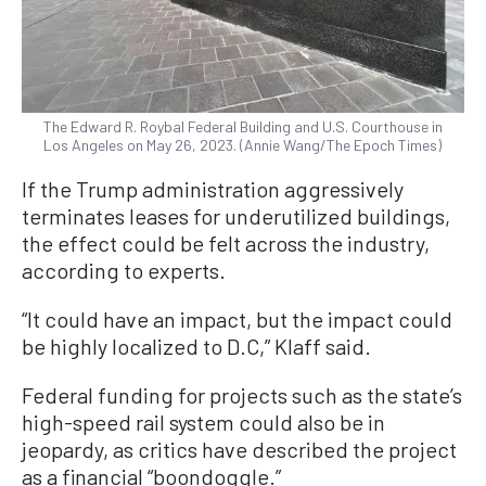
The Edward R. Roybal Federal Building and U.S. Courthouse in
Los Angeles on May 26, 2023. (Annie Wang/The Epoch Times)
If the Trump administration aggressively
terminates leases for underutilized buildings,
the effect could be felt across the industry,
according to experts.
“It could have an impact, but the impact could
be highly localized to D.C,” Klaff said.
Federal funding for projects such as the state’s
high-speed rail system could also be in
jeopardy, as critics have described the project
as a financial “boondoggle.”