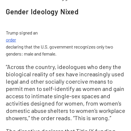
Gender Ideology Nixed
Trump signed an
order
declaring that the U.S. government recognizes only two
genders: male and female.
“Across the country, ideologues who deny the
biological reality of sex have increasingly used
legal and other socially coercive means to
permit men to self-identify as women and gain
access to intimate single-sex spaces and
activities designed for women, from women’s
domestic abuse shelters to women’s workplace
showers,” the order reads. “This is wrong.”
The directive declares that Title IX funding