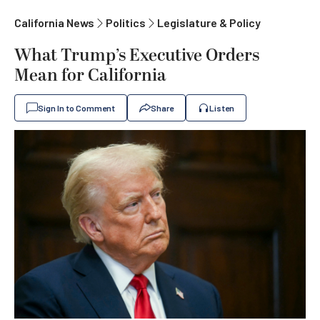
California News
Politics
Legislature & Policy
What Trump’s Executive Orders
Mean for California
Sign In to Comment
Share
Listen