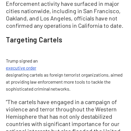
Enforcement activity have surfaced in major
cities nationwide, including in San Francisco,
Oakland, and Los Angeles, officials have not
confirmed any operations in California to date.
Targeting Cartels
Trump signed an
executive order
designating cartels as foreign terrorist organizations, aimed
at providing law enforcement more tools to tackle the
sophisticated criminal networks.
“The cartels have engaged in a campaign of
violence and terror throughout the Western
Hemisphere that has not only destabilized
countries with significant importance for our
national interests but also flooded the United