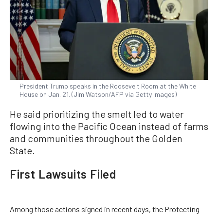
President Trump speaks in the Roosevelt Room at the White
House on Jan. 21. (Jim Watson/AFP via Getty Images)
He said prioritizing the smelt led to water
flowing into the Pacific Ocean instead of farms
and communities throughout the Golden
State.
First Lawsuits Filed
Among those actions signed in recent days, the Protecting