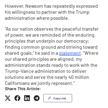
However, Newsom has repeatedly expressed
his willingness to partner with the Trump
administration where possible.
“As our nation observes the peaceful transfer
of power, we are reminded of the enduring
principles that underpin our democracy:
finding common ground and striving toward
shared goals,” he said in a
statement
. “Where
our shared principles are aligned, my
administration stands ready to work with the
Trump–Vance administration to deliver
solutions and serve the nearly 40 million
Californians we jointly represent.”
Share This Article:
Copy Link