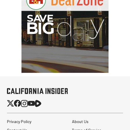
$199.00
$99.00
SHOP NOW
Save $100.00
SmallRig Adjustable
Monitor Mount with ARRI
Anti-Twist 3/8"-...
$47.99
$33.99
SHOP NOW
Save $14.00
Privacy Policy
About Us