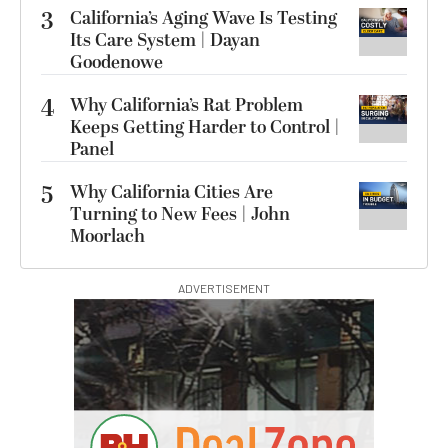
3
California’s Aging Wave Is Testing
Its Care System | Dayan
Goodenowe
4
Why California’s Rat Problem
Keeps Getting Harder to Control |
Panel
5
Why California Cities Are
Turning to New Fees | John
Moorlach
ADVERTISEMENT
00:00:00
Hurry Deals End In
Sirui SH25 Aluminum
Video Tripod with Fluid
Head