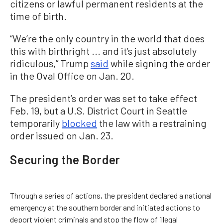
citizens or lawful permanent residents at the
time of birth.
“We’re the only country in the world that does
this with birthright ... and it’s just absolutely
ridiculous,” Trump
said
while signing the order
in the Oval Office on Jan. 20.
The president’s order was set to take effect
Feb. 19, but a U.S. District Court in Seattle
temporarily
blocked
the law with a restraining
order issued on Jan. 23.
Securing the Border
Through a series of actions, the president declared a national
emergency at the southern border and initiated actions to
deport violent criminals and stop the flow of illegal