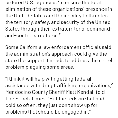
ordered U.S. agencies “to ensure the total
elimination of these organizations’ presence in
the United States and their ability to threaten
the territory, safety, and security of the United
States through their extraterritorial command-
and-control structures.”
Some California law enforcement officials said
the administration’s approach could give the
state the support it needs to address the cartel
problem plaguing some areas.
“I think it will help with getting federal
assistance with drug trafficking organizations,”
Mendocino County Sheriff Matt Kendall told
The Epoch Times. “But the feds are hot and
cold so often, they just don’t show up for
problems that should be engaged in.”