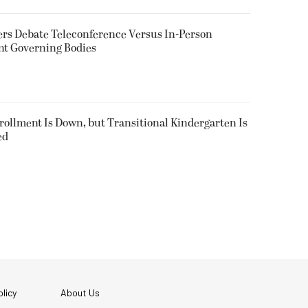
rs Debate Teleconference Versus In-Person
nt Governing Bodies
nrollment Is Down, but Transitional Kindergarten Is
ed
licy
About Us