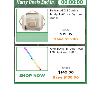
21:18:02
Hurry Deals End In
Pelican AEGIS Double
Modpak AV Case System
(Sand)
$74.95
$19.95
SHOP NOW
Save $55.00
GVM BD45R Bi-Color RGB
LED Light Wand (48")
$299.00
$149.00
SHOP NOW
Save $150.00