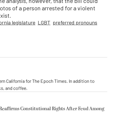
me analysis, however, that the bill could
tos of a person arrested for a violent
xist.
ornia legislature
LGBT
preferred pronouns
rn California for The Epoch Times. In addition to
s, and coffee.
eaffirms Constitutional Rights After Feud Among