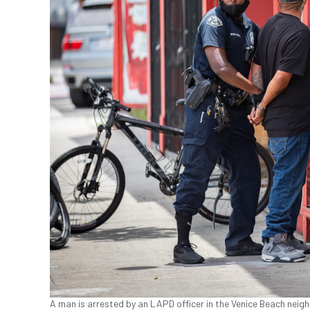
A man is arrested by an LAPD officer in the Venice Beach nei