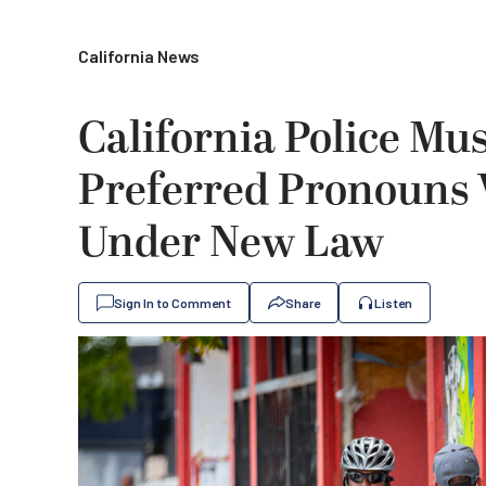
California News
California Police Mus
Preferred Pronouns
Under New Law
Sign In to Comment
Share
Listen