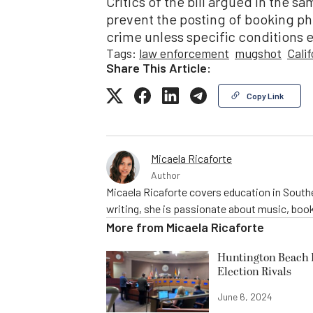
Critics of the bill argued in the sa
prevent the posting of booking pho
crime unless specific conditions e
Tags:
law enforcement
mugshot
Calif
Share This Article:
Copy Link
Micaela Ricaforte
Author
Micaela Ricaforte covers education in Southe
writing, she is passionate about music, book
More from
Micaela Ricaforte
Huntington Beach R
Election Rivals
June 6, 2024