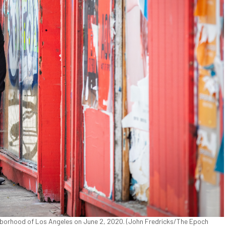
ghborhood of Los Angeles on June 2, 2020. (John Fredricks/The Epoch