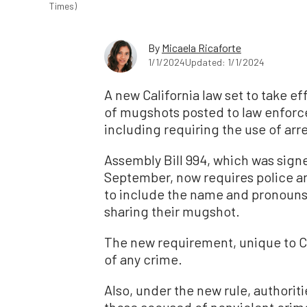
Times)
By
Micaela Ricaforte
1/1/2024
Updated: 1/1/2024
A new California law set to take ef
of mugshots posted to law enfor
including requiring the use of arr
Assembly Bill 994, which was sign
September, now requires police an
to include the name and pronouns
sharing their mugshot.
The new requirement, unique to Ca
of any crime.
Also, under the new rule, authorit
those accused of nonviolent crim