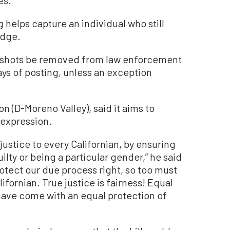
helps capture an individual who still
udge.
mugshots be removed from law enforcement
ys of posting, unless an exception
on (D-Moreno Valley), said it aims to
 expression.
 justice to every Californian, by ensuring
lty or being a particular gender,” he said
rotect our due process right, so too must
ifornian. True justice is fairness! Equal
have come with an equal protection of