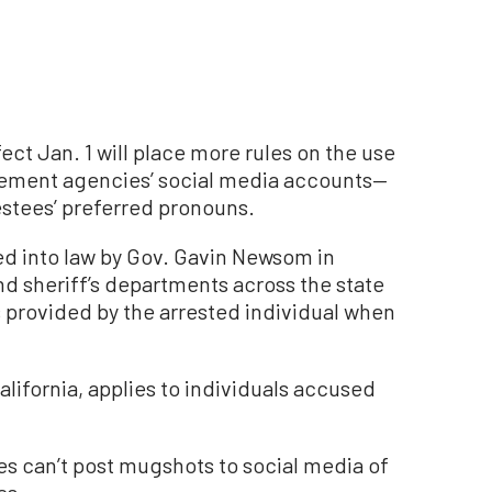
fect Jan. 1 will place more rules on the use
cement agencies’ social media accounts—
estees’ preferred pronouns.
ed into law by Gov. Gavin Newsom in
d sheriff’s departments across the state
 provided by the arrested individual when
lifornia, applies to individuals accused
ies can’t post mugshots to social media of
es.