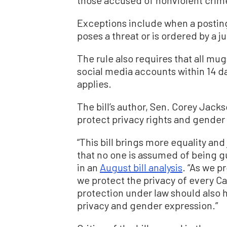
Exceptions include when a posting 
poses a threat or is ordered by a j
The rule also requires that all 
social media accounts within 14 da
applies.
The bill’s author, Sen. Corey Jacks
protect privacy rights and gender
“This bill brings more equality and
that no one is assumed of being gui
in an
August bill analysis
. “As we p
we protect the privacy of every Cal
protection under law should also 
privacy and gender expression.”