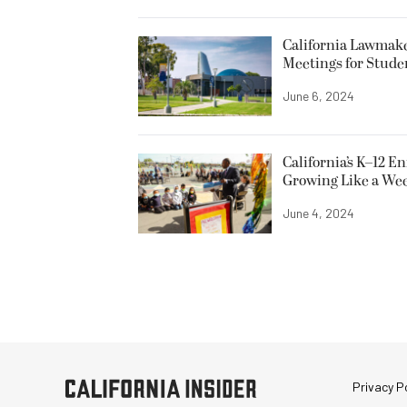
California Lawmake
Meetings for Stude
June 6, 2024
California’s K–12 E
Growing Like a We
June 4, 2024
Privacy Po