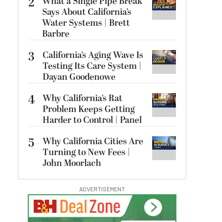
2
What a Single Pipe Break
Says About California’s
Water Systems | Brett
Barbre
3
California’s Aging Wave Is
Testing Its Care System |
Dayan Goodenowe
4
Why California’s Rat
Problem Keeps Getting
Harder to Control | Panel
5
Why California Cities Are
Turning to New Fees |
John Moorlach
ADVERTISEMENT