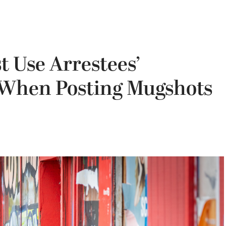
t Use Arrestees’
 When Posting Mugshots