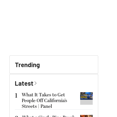
Trending
Latest
1
What It Takes to Get
People Off California’s
Streets | Panel