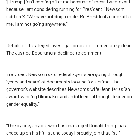
“[Trump] isn’t coming after me because of mean tweets, but
because I am considering running for President,” Newsom
said on X. “We have nothing to hide. Mr. President, come after
me. I am not going anywhere.”
Details of the alleged investigation are not immediately clear.
The Justice Department declined to comment.
In a video, Newsom said federal agents are going through
“years and years” of documents looking for a crime. The
governor’s website describes Newsom’s wife Jennifer as “an
award-winning filmmaker and an influential thought leader on
gender equality.”
“
One by one, anyone who has challenged Donald Trump has
ended up on his hit list and today I proudly join that list,”