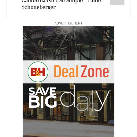
California Isn’t So Simple | Laine
Schoneberger
ADVERTISEMENT