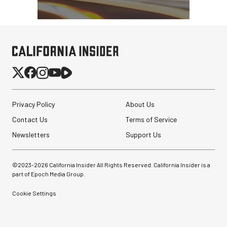
Privacy Policy
About Us
Contact Us
Terms of Service
Newsletters
Support Us
©2023-
2026
California Insider All Rights Reserved. California Insider is a
part of Epoch Media Group.
Cookie Settings