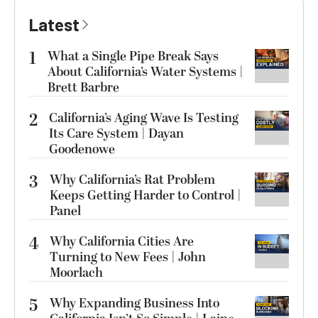
Latest
1
What a Single Pipe Break Says
About California’s Water Systems |
Brett Barbre
2
California’s Aging Wave Is Testing
Its Care System | Dayan
Goodenowe
3
Why California’s Rat Problem
Keeps Getting Harder to Control |
Panel
4
Why California Cities Are
Turning to New Fees | John
Moorlach
5
Why Expanding Business Into