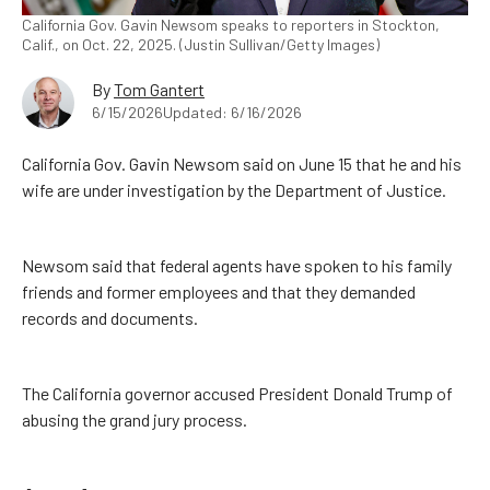
California Gov. Gavin Newsom speaks to reporters in Stockton,
Calif., on Oct. 22, 2025. (Justin Sullivan/Getty Images)
By
Tom Gantert
6/15/2026
Updated: 6/16/2026
California Gov. Gavin Newsom said on June 15 that he and his
wife are under investigation by the Department of Justice.
Newsom said that federal agents have spoken to his family
friends and former employees and that they demanded
records and documents.
The California governor accused President Donald Trump of
abusing the grand jury process.