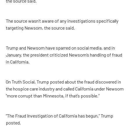
the source said.
The source wasn’t aware of any investigations specifically
targeting Newsom, the source said.
Trump and Newsom have sparred on social media, and in
January, the president criticized Newsom’s handling of fraud
in California.
On Truth Social, Trump posted about the fraud discovered in
the hospice care industry and called California under Newsom
“more corrupt than Minnesota, if that’s possible.”
“The Fraud Investigation of California has begun,” Trump
posted.