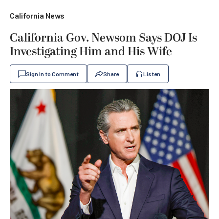
California News
California Gov. Newsom Says DOJ Is
Investigating Him and His Wife
Sign In to Comment
Share
Listen