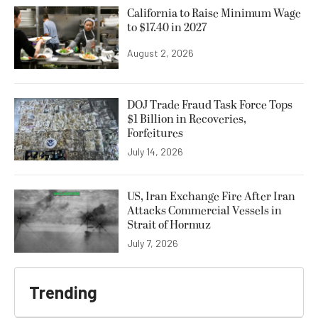
California to Raise Minimum Wage
to $17.40 in 2027
August 2, 2026
DOJ Trade Fraud Task Force Tops
$1 Billion in Recoveries,
Forfeitures
July 14, 2026
US, Iran Exchange Fire After Iran
Attacks Commercial Vessels in
Strait of Hormuz
July 7, 2026
Trending