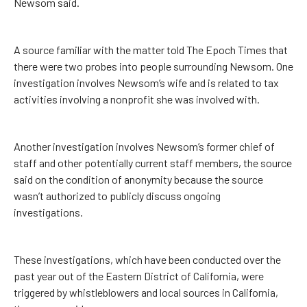
Newsom said.
A source familiar with the matter told The Epoch Times that
there were two probes into people surrounding Newsom. One
investigation involves Newsom’s wife and is related to tax
activities involving a nonprofit she was involved with.
Another investigation involves Newsom’s former chief of
staff and other potentially current staff members, the source
said on the condition of anonymity because the source
wasn’t authorized to publicly discuss ongoing
investigations.
These investigations, which have been conducted over the
past year out of the Eastern District of California, were
triggered by whistleblowers and local sources in California,