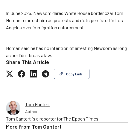
In June 2025, Newsom dared White House border czar Tom
Homan to arrest him as protests and riots persisted in Los
Angeles over immigration enforcement.
Homan said he had no intention of arresting Newsom as long
as he didn’t break a law.
Share This Article:
Copy Link
Tom Gantert
Author
Tom Gantert is a reporter for The Epoch Times.
More from
Tom Gantert