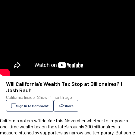
Will California’s Wealth Tax Stop at Billionaires? |
Josh Rauh
California Insider Show
·
1 month ago
Sign In to Comment
Share
California voters will decide this November whether to impose a
one-time wealth tax on the state’s roughly 200 billionaires, a
measure pitched by supporters as narrow and temporary. But some