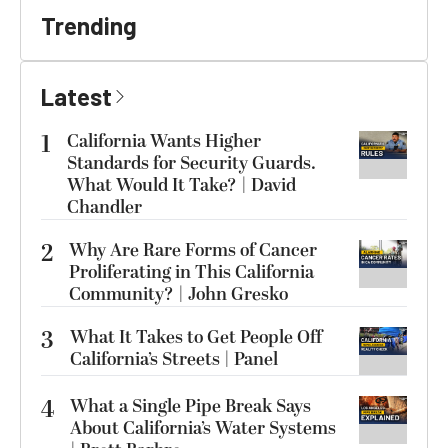
Trending
Latest
1
California Wants Higher
Standards for Security Guards.
What Would It Take? | David
Chandler
2
Why Are Rare Forms of Cancer
Proliferating in This California
Community? | John Gresko
3
What It Takes to Get People Off
California’s Streets | Panel
4
What a Single Pipe Break Says
About California’s Water Systems