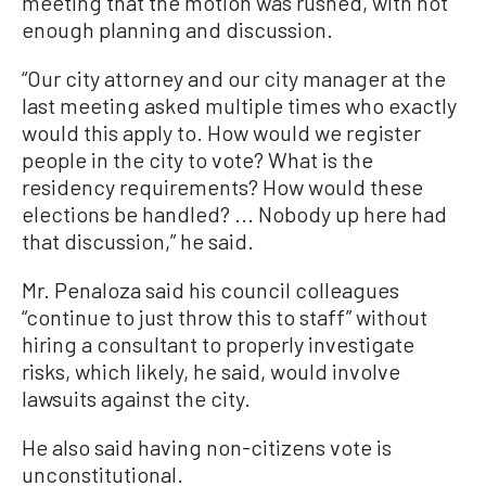
meeting that the motion was rushed, with not
enough planning and discussion.
“Our city attorney and our city manager at the
last meeting asked multiple times who exactly
would this apply to. How would we register
people in the city to vote? What is the
residency requirements? How would these
elections be handled? ... Nobody up here had
that discussion,” he said.
Mr. Penaloza said his council colleagues
“continue to just throw this to staff” without
hiring a consultant to properly investigate
risks, which likely, he said, would involve
lawsuits against the city.
He also said having non-citizens vote is
unconstitutional.