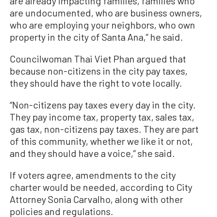
are already impacting families, families who
are undocumented, who are business owners,
who are employing your neighbors, who own
property in the city of Santa Ana,” he said.
Councilwoman Thai Viet Phan argued that
because non-citizens in the city pay taxes,
they should have the right to vote locally.
“Non-citizens pay taxes every day in the city.
They pay income tax, property tax, sales tax,
gas tax, non-citizens pay taxes. They are part
of this community, whether we like it or not,
and they should have a voice,” she said.
If voters agree, amendments to the city
charter would be needed, according to City
Attorney Sonia Carvalho, along with other
policies and regulations.