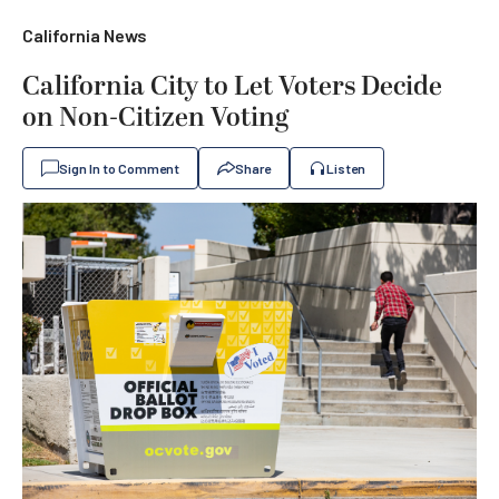
California News
California City to Let Voters Decide
on Non-Citizen Voting
Sign In to Comment
Share
Listen