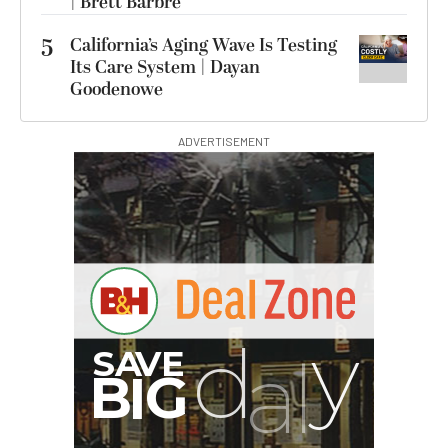
| Brett Barbre
5
California’s Aging Wave Is Testing
Its Care System | Dayan
Goodenowe
ADVERTISEMENT