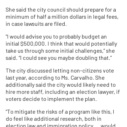
She said the city council should prepare for a
minimum of half a million dollars in legal fees,
in case lawsuits are filed.
“I would advise you to probably budget an
initial $500,000. I think that would potentially
take us through some initial challenges,” she
said. “I could see you maybe doubling that.”
The city discussed letting non-citizens vote
last year, according to Ms. Carvalho. She
additionally said the city would likely need to
hire more staff, including an election lawyer, if
voters decide to implement the plan.
“To mitigate the risks of a program like this, I
do feel like additional research, both in
election law and immigration policy ... would