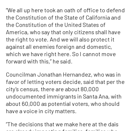
“We all up here took an oath of office to defend
the Constitution of the State of California and
the Constitution of the United States of
America, who say that only citizens shall have
the right to vote. And we will also protect it
against all enemies foreign and domestic,
which we have right here. So I cannot move
forward with this,” he said.
Councilman Jonathan Hernandez, who was in
favor of letting voters decide, said that per the
city’s census, there are about 80,000
undocumented immigrants in Santa Ana, with
about 60,000 as potential voters, who should
have a voice in city matters.
“The decisions that we make here at the dais