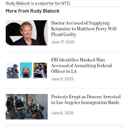
Rudy Blalock is a reporter for NTD.
More from
Rudy Blalock
Doctor Accused of Supplying
Ketamine to Matthew Perry Will
Plead Guilty
June 17, 2025
FBI Identifies Masked Man
Accused of Assaulting Federal
Officer in LA
June 9, 2025
Protests Erupt as Dozens Arrested
in Los Angeles Immigration Raids
June 6, 2025