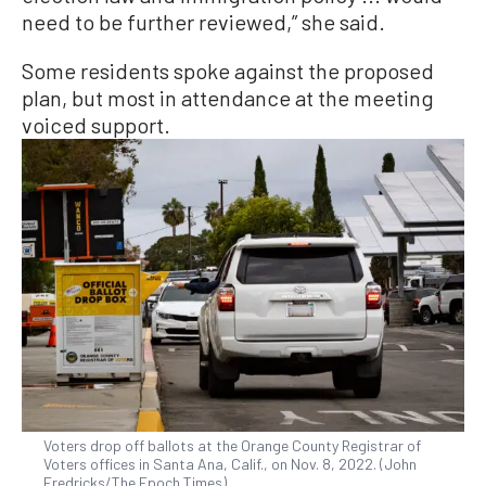
need to be further reviewed,” she said.
Some residents spoke against the proposed
plan, but most in attendance at the meeting
voiced support.
Voters drop off ballots at the Orange County Registrar of
Voters offices in Santa Ana, Calif., on Nov. 8, 2022. (John
Fredricks/The Epoch Times)