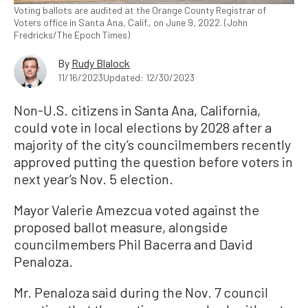
Voting ballots are audited at the Orange County Registrar of
Voters office in Santa Ana, Calif., on June 9, 2022. (John
Fredricks/The Epoch Times)
By
Rudy Blalock
11/16/2023
Updated: 12/30/2023
Non-U.S. citizens in Santa Ana, California,
could vote in local elections by 2028 after a
majority of the city’s councilmembers recently
approved putting the question before voters in
next year’s Nov. 5 election.
Mayor Valerie Amezcua voted against the
proposed ballot measure, alongside
councilmembers Phil Bacerra and David
Penaloza.
Mr. Penaloza said during the Nov. 7 council