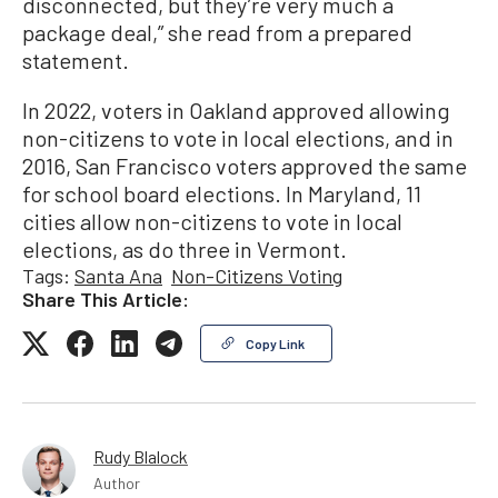
disconnected, but they’re very much a
package deal,” she read from a prepared
statement.
In 2022, voters in Oakland approved allowing
non-citizens to vote in local elections, and in
2016, San Francisco voters approved the same
for school board elections. In Maryland, 11
cities allow non-citizens to vote in local
elections, as do three in Vermont.
Tags:
Santa Ana
Non-Citizens Voting
Share This Article:
Copy Link
Rudy Blalock
Author