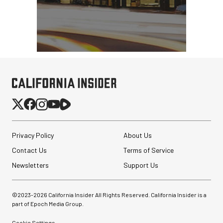
Privacy Policy
About Us
Contact Us
Terms of Service
Newsletters
Support Us
©2023-
2026
California Insider All Rights Reserved. California Insider is a
part of Epoch Media Group.
Cookie Settings