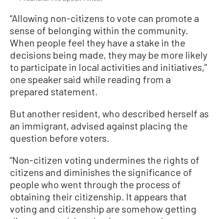
“Allowing non-citizens to vote can promote a
sense of belonging within the community.
When people feel they have a stake in the
decisions being made, they may be more likely
to participate in local activities and initiatives,”
one speaker said while reading from a
prepared statement.
But another resident, who described herself as
an immigrant, advised against placing the
question before voters.
“Non-citizen voting undermines the rights of
citizens and diminishes the significance of
people who went through the process of
obtaining their citizenship. It appears that
voting and citizenship are somehow getting