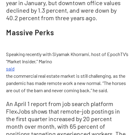
year in January, but downtown office values
declined by 1.3 percent, and were down by
40.2 percent from three years ago.
Massive Perks
Speaking recently with Siyamak Khorrami, host of EpochTV’s
“Market Insider,” Marino
said
the commercial real estate market is still challenging, as the
pandemic has made remote work a new normal. “The horses
are out of the barn and never coming back,” he said.
An April 1 report from job search platform
FlexJobs shows that remote-job postings in
the first quarter increased by 20 percent
month over month, with 65 percent of
positions targeting experienced workers. The