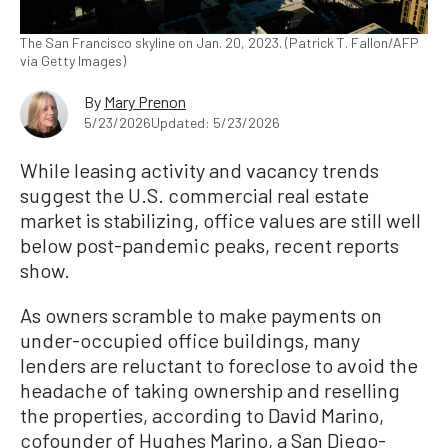
The San Francisco skyline on Jan. 20, 2023. (Patrick T. Fallon/AFP
via Getty Images)
By
Mary Prenon
5/23/2026
Updated: 5/23/2026
While leasing activity and vacancy trends
suggest the U.S. commercial real estate
market is stabilizing, office values are still well
below post-pandemic peaks, recent reports
show.
As owners scramble to make payments on
under-occupied office buildings, many
lenders are reluctant to foreclose to avoid the
headache of taking ownership and reselling
the properties, according to David Marino,
cofounder of Hughes Marino, a San Diego-