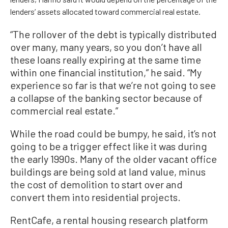
lenders’ assets allocated toward commercial real estate.
“The rollover of the debt is typically distributed
over many, many years, so you don’t have all
these loans really expiring at the same time
within one financial institution,” he said. “My
experience so far is that we’re not going to see
a collapse of the banking sector because of
commercial real estate.”
While the road could be bumpy, he said, it’s not
going to be a trigger effect like it was during
the early 1990s. Many of the older vacant office
buildings are being sold at land value, minus
the cost of demolition to start over and
convert them into residential projects.
RentCafe, a rental housing research platform