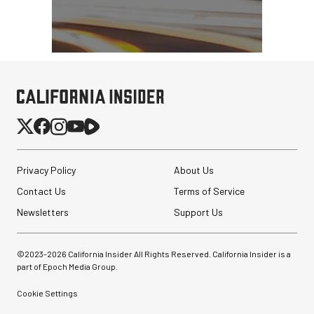
Privacy Policy
About Us
Contact Us
Terms of Service
Newsletters
Support Us
©2023-
2026
California Insider All Rights Reserved. California Insider is a
part of Epoch Media Group.
Cookie Settings