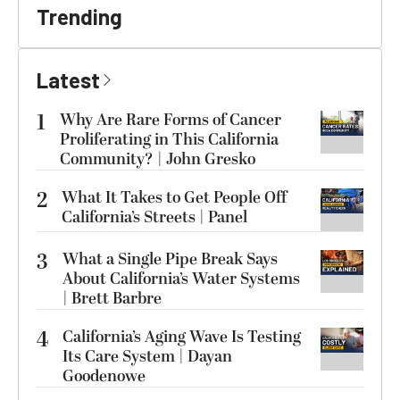
Trending
Latest
1
Why Are Rare Forms of Cancer
Proliferating in This California
Community? | John Gresko
2
What It Takes to Get People Off
California’s Streets | Panel
3
What a Single Pipe Break Says
About California’s Water Systems
| Brett Barbre
4
California’s Aging Wave Is Testing
Its Care System | Dayan
Goodenowe