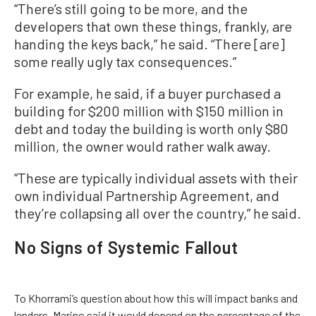
“There’s still going to be more, and the
developers that own these things, frankly, are
handing the keys back,” he said. “There [are]
some really ugly tax consequences.”
For example, he said, if a buyer purchased a
building for $200 million with $150 million in
debt and today the building is worth only $80
million, the owner would rather walk away.
“These are typically individual assets with their
own individual Partnership Agreement, and
they’re collapsing all over the country,” he said.
No Signs of Systemic Fallout
To Khorrami’s question about how this will impact banks and
lenders, Marino said it would depend on the percentage of the