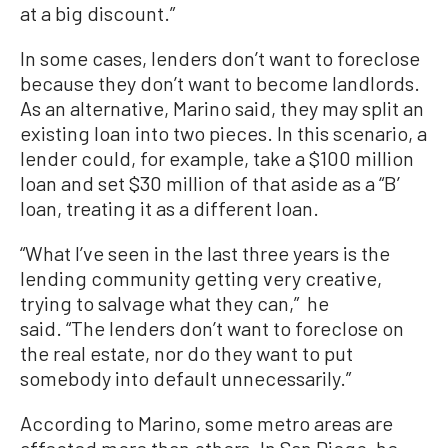
at a big discount.”
In some cases, lenders don’t want to foreclose
because they don’t want to become landlords.
As an alternative, Marino said, they may split an
existing loan into two pieces. In this scenario, a
lender could, for example, take a $100 million
loan and set $30 million of that aside as a “B’
loan, treating it as a different loan.
“What I’ve seen in the last three years is the
lending community getting very creative,
trying to salvage what they can,” he
said. “The lenders don’t want to foreclose on
the real estate, nor do they want to put
somebody into default unnecessarily.”
According to Marino, some metro areas are