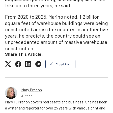
take up to three years, he said.
From 2020 to 2025, Marino noted, 1.2 billion
square feet of warehouse buildings were being
constructed across the country. In another five
years, he predicts, the country could see an
unprecedented amount of massive warehouse
construction.
Share This Article:
Copy Link
Mary Prenon
Author
Mary T. Prenon covers real estate and business. She has been
a writer and reporter for over 25 years with various print and