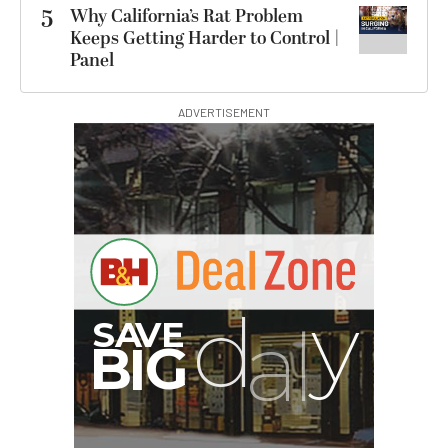
5
Why California’s Rat Problem
Keeps Getting Harder to Control |
Panel
ADVERTISEMENT