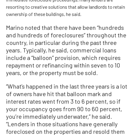
resorting to creative solutions that allow landlords to retain
ownership of these buildings, he said.
Marino noted that there have been “hundreds
and hundreds of foreclosures” throughout the
country, in particular during the past three
years. Typically, he said, commercial loans
include a “balloon” provision, which requires
repayment or refinancing within seven to 10
years, or the property must be sold.
“What’s happened in the last three years is a lot
of owners have hit that balloon mark and
interest rates went from 3 to 6 percent, so if
your occupancy goes from 90 to 60 percent,
you’re immediately underwater,” he said.
“Lenders in those situations have generally
foreclosed on the properties and resold them