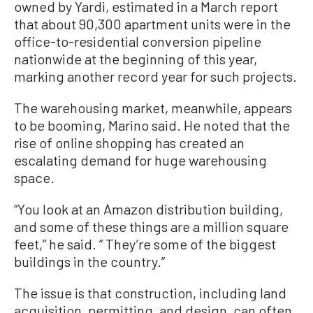
owned by Yardi, estimated in a March report
that about 90,300 apartment units were in the
office-to-residential conversion pipeline
nationwide at the beginning of this year,
marking another record year for such projects.
The warehousing market, meanwhile, appears
to be booming, Marino said. He noted that the
rise of online shopping has created an
escalating demand for huge warehousing
space.
“You look at an Amazon distribution building,
and some of these things are a million square
feet,” he said. ” They’re some of the biggest
buildings in the country.”
The issue is that construction, including land
acquisition, permitting, and design, can often