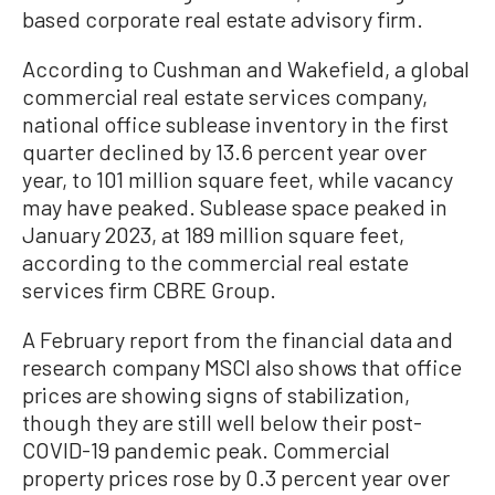
based corporate real estate advisory firm.
According to Cushman and Wakefield, a global
commercial real estate services company,
national office sublease inventory in the first
quarter declined by 13.6 percent year over
year, to 101 million square feet, while vacancy
may have peaked. Sublease space peaked in
January 2023, at 189 million square feet,
according to the commercial real estate
services firm CBRE Group.
A February report from the financial data and
research company MSCI also shows that office
prices are showing signs of stabilization,
though they are still well below their post-
COVID-19 pandemic peak. Commercial
property prices rose by 0.3 percent year over