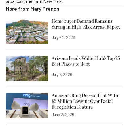
broadcast media in New York.
More from
Mary Prenon
Homebuyer Demand Remains
Strong in High-Risk Areas: Report
July 24, 2026
Arizona Leads WalletHub’s Top 25
Best Places to Rent
July 7, 2026
Amazon’s Ring Doorbell Hit With
$5 Million Lawsuit Over Facial
Recognition Feature
June 2, 2026