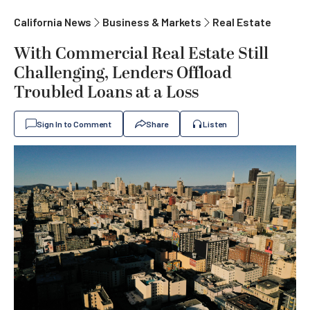
California News
Business & Markets
Real Estate
With Commercial Real Estate Still
Challenging, Lenders Offload
Troubled Loans at a Loss
Sign In to Comment
Share
Listen