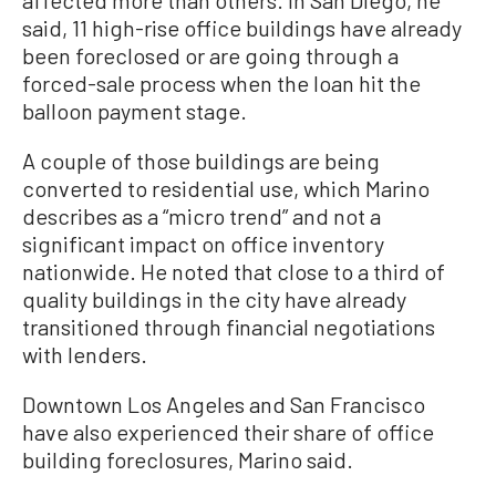
affected more than others. In San Diego, he
said, 11 high-rise office buildings have already
been foreclosed or are going through a
forced-sale process when the loan hit the
balloon payment stage.
A couple of those buildings are being
converted to residential use, which Marino
describes as a “micro trend” and not a
significant impact on office inventory
nationwide. He noted that close to a third of
quality buildings in the city have already
transitioned through financial negotiations
with lenders.
Downtown Los Angeles and San Francisco
have also experienced their share of office
building foreclosures, Marino said.