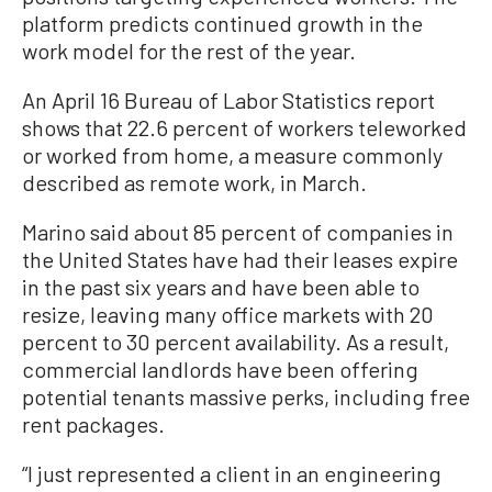
platform predicts continued growth in the
work model for the rest of the year.
An April 16 Bureau of Labor Statistics report
shows that 22.6 percent of workers teleworked
or worked from home, a measure commonly
described as remote work, in March.
Marino said about 85 percent of companies in
the United States have had their leases expire
in the past six years and have been able to
resize, leaving many office markets with 20
percent to 30 percent availability. As a result,
commercial landlords have been offering
potential tenants massive perks, including free
rent packages.
“I just represented a client in an engineering