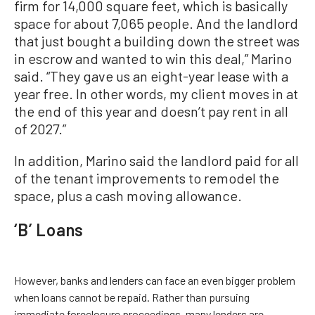
firm for 14,000 square feet, which is basically
space for about 7,065 people. And the landlord
that just bought a building down the street was
in escrow and wanted to win this deal,” Marino
said. “They gave us an eight-year lease with a
year free. In other words, my client moves in at
the end of this year and doesn’t pay rent in all
of 2027.”
In addition, Marino said the landlord paid for all
of the tenant improvements to remodel the
space, plus a cash moving allowance.
‘B’ Loans
However, banks and lenders can face an even bigger problem
when loans cannot be repaid. Rather than pursuing
immediate foreclosure proceedings, many lenders are